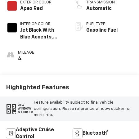
EXTERIOR COLOR
TRANSMISSION
Apex Red
Automatic
INTERIOR COLOR
FUEL TYPE
Jet Black With
Gasoline Fuel
Blue Accents,
Cloth/Evotex Seat
Trim
MILEAGE
4
Highlighted Features
Feature availability subject to final vehicle
VIEW
configuration. Please reference window sticker for
WINDOW
STICKER
more info.
Adaptive Cruise
Bluetooth®
Control