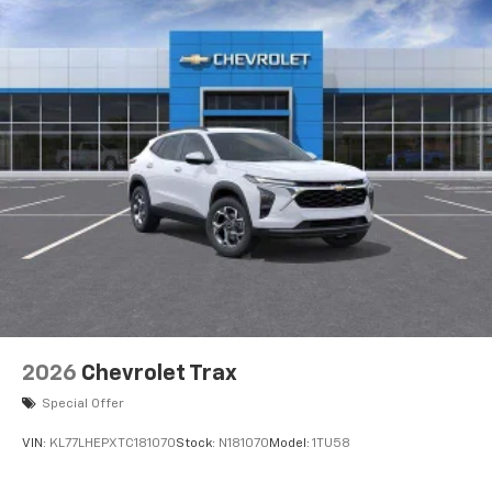
2026
Chevrolet Trax
Special Offer
VIN:
KL77LHEPXTC181070
Stock:
N181070
Model:
1TU58