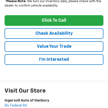
*
Please Note:
We turn our inventory daily, please check with the
dealer to confirm vehicle availability.
Click To Call
Check Availability
Value Your Trade
I’m Interested
Visit Our Store
Ingersoll Auto of Danbury
84 Federal Rd