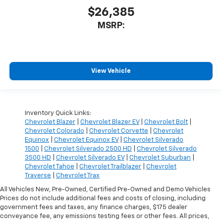
$26,385
MSRP:
View Vehicle
Inventory Quick Links:
Chevrolet Blazer
|
Chevrolet Blazer EV
|
Chevrolet Bolt
|
Chevrolet Colorado
|
Chevrolet Corvette
|
Chevrolet
Equinox
|
Chevrolet Equinox EV
|
Chevrolet Silverado
1500
|
Chevrolet Silverado 2500 HD
|
Chevrolet Silverado
3500 HD
|
Chevrolet Silverado EV
|
Chevrolet Suburban
|
Chevrolet Tahoe
|
Chevrolet Trailblazer
|
Chevrolet
Traverse
|
Chevrolet Trax
All Vehicles New, Pre-Owned, Certified Pre-Owned and Demo Vehicles
Prices do not include additional fees and costs of closing, including
government fees and taxes, any finance charges, $175 dealer
conveyance fee, any emissions testing fees or other fees. All prices,