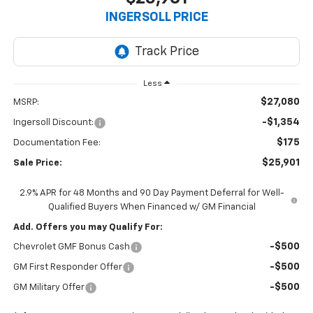
INGERSOLL PRICE
Less
$27,080
MSRP:
-$1,354
Ingersoll Discount:
$175
Documentation Fee:
$25,901
Sale Price:
2.9% APR for 48 Months and 90 Day Payment Deferral for Well-
Qualified Buyers When Financed w/ GM Financial
Add. Offers you may Qualify For:
-$500
Chevrolet GMF Bonus Cash
-$500
GM First Responder Offer
-$500
GM Military Offer