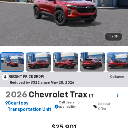
1
/
35
RECENT PRICE DROP!
Collapse
Reduced by $322 since May 28, 2026
2026
Chevrolet Trax
LT
Call dealer for
Courtesy
Special
availability
Offer
Transportation Unit
$25,901