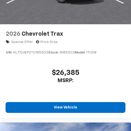
2026
Chevrolet Trax
Special Offer
Price Drop
VIN:
KL77LHEP2TC185503
Stock:
N185503
Model:
1TU58
$26,385
MSRP:
View Vehicle