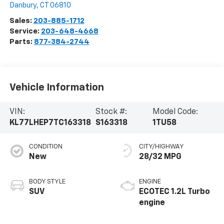
Danbury
,
CT
06810
Sales:
203-885-1712
Service:
203-648-4668
Parts:
877-384-2744
Vehicle Information
VIN:
Stock #:
Model Code:
KL77LHEP7TC163318
S163318
1TU58
CONDITION
CITY/HIGHWAY
New
28/32 MPG
BODY STYLE
ENGINE
SUV
ECOTEC 1.2L Turbo
engine