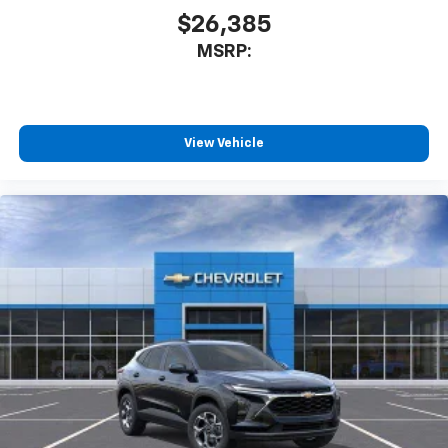
$26,385
MSRP:
View Vehicle