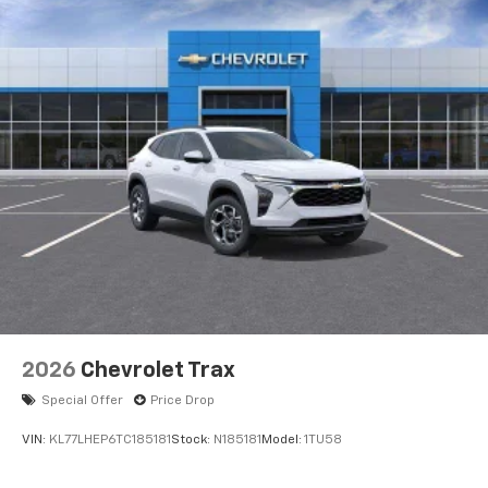
2026
Chevrolet Trax
Special Offer
Price Drop
VIN:
KL77LHEP6TC185181
Stock:
N185181
Model:
1TU58