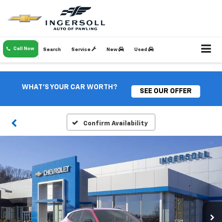
Call Now
Search
Service
New
Used
WHAT'S YOUR CAR WORTH?
SEE OUR OFFER
Confirm Availability