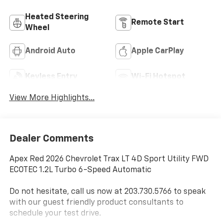
Heated Steering
Remote Start
Wheel
Android Auto
Apple CarPlay
Keyless Entry
Wi-Fi Hotspot
View More Highlights...
Dealer Comments
Apex Red 2026 Chevrolet Trax LT 4D Sport Utility FWD
ECOTEC 1.2L Turbo 6-Speed Automatic
Do not hesitate, call us now at 203.730.5766 to speak
with our guest friendly product consultants to
schedule your test drive.