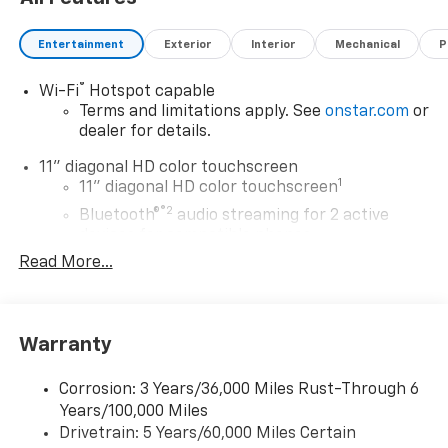
Entertainment
Exterior
Interior
Mechanical
P
®
Wi-Fi
Hotspot capable
Terms and limitations apply. See
onstar.com
or
dealer for details.
11" diagonal HD color touchscreen
1
11" diagonal HD color touchscreen
®2
Bluetooth®
audio streaming for 2 active
devices for compatible phones
Read More...
Voice command pass-through to phone for
compatible phones
Wireless Apple CarPlay™ capability for
3
compatible phones
Warranty
Wireless Android Auto™ capability for
4
compatible phones
Corrosion: 3 Years/36,000 Miles Rust-Through 6
Years/100,000 Miles
Wireless Apple CarPlay/Wireless Android Auto
Drivetrain: 5 Years/60,000 Miles Certain
capability for compatible phones