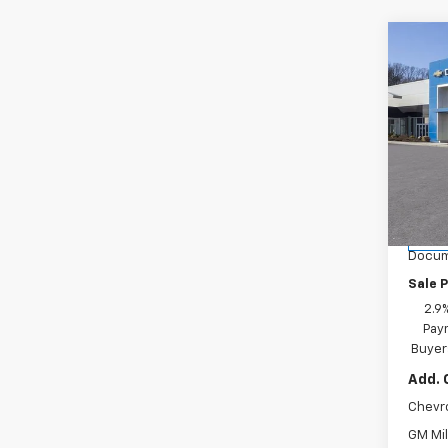
Co
New
LT
Spe
Inge
VIN:
KL
Model:
MSRP:
Ingers
Cour
Docum
Sale P
2.9
Paym
Buyer
Add. 
Chevr
GM Mil