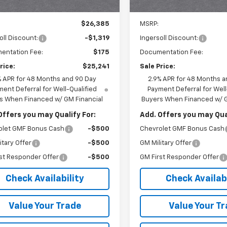
Ext.
Int.
ock
In Stock
Less
Less
$26,385
MSRP:
oll Discount:
-$1,319
Ingersoll Discount:
entation Fee:
$175
Documentation Fee:
rice:
$25,241
Sale Price:
% APR for 48 Months and 90 Day
2.9% APR for 48 Months a
ent Deferral for Well-Qualified
Payment Deferral for Well
s When Financed w/ GM Financial
Buyers When Financed w/ G
Offers you may Qualify For:
Add. Offers you may Qual
olet GMF Bonus Cash
-$500
Chevrolet GMF Bonus Cash
itary Offer
-$500
GM Military Offer
st Responder Offer
-$500
GM First Responder Offer
Check Availability
Check Availabi
Value Your Trade
Value Your T