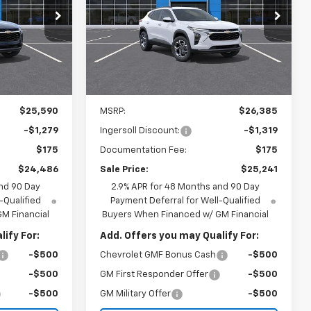
6
$25,241
Special Offer
Price Drop
Ingersoll Auto of Pawling
ICE
INGERSOLL PRICE
k:
N160554
VIN:
KL77LHEP6TC185181
Stock:
N185181
Model:
1TU58
Ext.
Int.
Ext.
Int.
In Stock
Less
$25,590
MSRP:
$26,385
-$1,279
Ingersoll Discount:
-$1,319
$175
Documentation Fee:
$175
$24,486
Sale Price:
$25,241
nd 90 Day
2.9% APR for 48 Months and 90 Day
-Qualified
Payment Deferral for Well-Qualified
M Financial
Buyers When Financed w/ GM Financial
ify For:
Add. Offers you may Qualify For:
-$500
Chevrolet GMF Bonus Cash
-$500
-$500
GM First Responder Offer
-$500
-$500
GM Military Offer
-$500