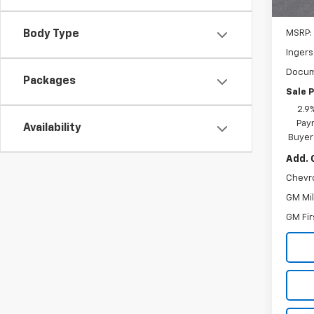
In St
MSRP:
Body Type
Ingers
Docum
Packages
Sale P
2.9
Paym
Availability
Buyer
Add. 
Chevr
GM Mil
GM Fir