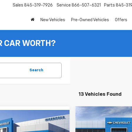
Sales
845-319-7926
Service
866-507-6321
Parts
845-31
New Vehicles
Pre-Owned Vehicles
Offers
R CAR WORTH?
Search
13 Vehicles Found
Compare Vehicle
mpare Vehicle
New
2026
Chevrolet T
BUY
$23,310
2026
Chevrolet Trax
LT
INGERSOLL PRICE