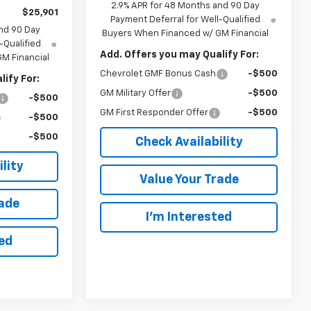
2.9% APR for 48 Months and 90 Day
$25,901
Payment Deferral for Well-Qualified
nd 90 Day
Buyers When Financed w/ GM Financial
-Qualified
Add. Offers you may Qualify For:
M Financial
Chevrolet GMF Bonus Cash
-$500
ify For:
GM Military Offer
-$500
-$500
GM First Responder Offer
-$500
-$500
-$500
Check Availability
lity
Value Your Trade
rade
I’m Interested
ted