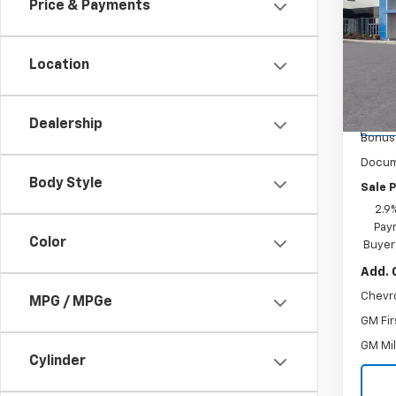
Price & Payments
Spe
Inge
Location
VIN:
KL
Model:
MSRP:
Ingers
Cour
Dealership
Bonus
Docum
Body Style
Sale P
2.9
Paym
Color
Buyer
Add. 
Chevr
MPG / MPGe
GM Fir
GM Mil
Cylinder