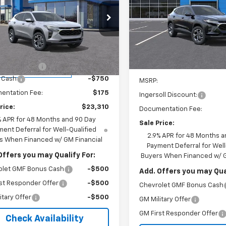
$24,48
Special Offer
cial Offer
Price Drop
Ingersoll Auto of Pawling
INGERSOLL PR
rsoll Auto of Danbury
VIN:
KL77LHEP4TC160554
Stoc
Less
77LHEP6TC095612
Stock:
S095612
Model:
1TU58
1TU58
$26,385
In Stock
oll Discount:
-$2,500
Less
tesy Transportation
Ext.
Int.
Unit
 Cash
-$750
MSRP:
entation Fee:
$175
Ingersoll Discount:
rice:
$23,310
Documentation Fee:
% APR for 48 Months and 90 Day
Sale Price:
ent Deferral for Well-Qualified
2.9% APR for 48 Months a
s When Financed w/ GM Financial
Payment Deferral for Well
Offers you may Qualify For:
Buyers When Financed w/ G
olet GMF Bonus Cash
-$500
Add. Offers you may Qual
st Responder Offer
-$500
Chevrolet GMF Bonus Cash
itary Offer
-$500
GM Military Offer
GM First Responder Offer
Check Availability