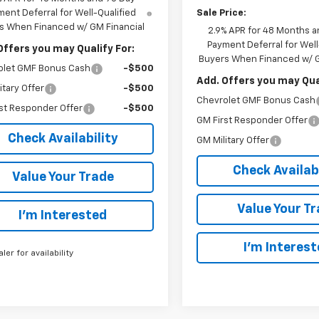
Sale Price:
ent Deferral for Well-Qualified
s When Financed w/ GM Financial
2.9% APR for 48 Months a
Payment Deferral for Well
Offers you may Qualify For:
Buyers When Financed w/ G
olet GMF Bonus Cash
-$500
Add. Offers you may Qual
itary Offer
-$500
Chevrolet GMF Bonus Cash
st Responder Offer
-$500
GM First Responder Offer
Check Availability
GM Military Offer
Check Availabi
Value Your Trade
Value Your T
I’m Interested
I’m Interes
aler for availability