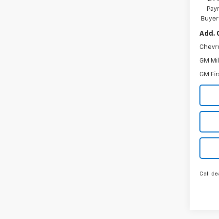
Paym
Buyer
Add. 
Chevr
GM Mil
GM Fir
Call de