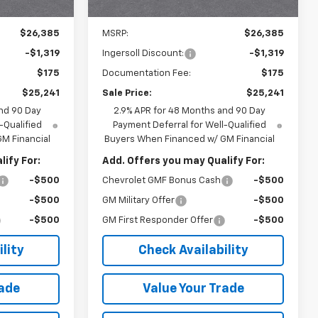
Ext.
Int.
Ext.
Int.
In Stock
Less
$26,385
MSRP:
$26,385
-$1,319
Ingersoll Discount:
-$1,319
$175
Documentation Fee:
$175
$25,241
Sale Price:
$25,241
nd 90 Day
2.9% APR for 48 Months and 90 Day
-Qualified
Payment Deferral for Well-Qualified
M Financial
Buyers When Financed w/ GM Financial
ify For:
Add. Offers you may Qualify For:
-$500
Chevrolet GMF Bonus Cash
-$500
-$500
GM Military Offer
-$500
-$500
GM First Responder Offer
-$500
lity
Check Availability
rade
Value Your Trade