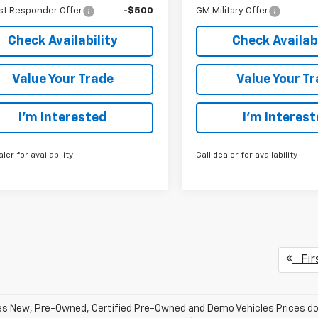
st Responder Offer
-$500
GM Military Offer
Check Availability
Check Availabi
Value Your Trade
Value Your T
I’m Interested
I’m Interes
aler for availability
Call dealer for availability
Fir
les New, Pre-Owned, Certified Pre-Owned and Demo Vehicles Prices do n