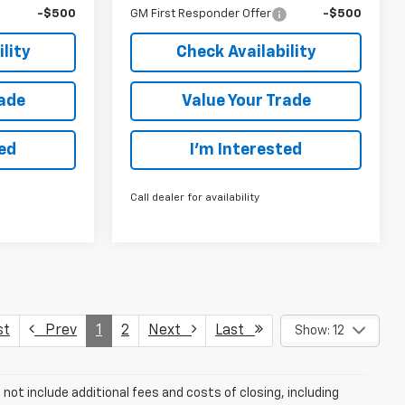
-$500
GM First Responder Offer
-$500
lity
Check Availability
rade
Value Your Trade
ted
I’m Interested
Call dealer for availability
st
Prev
1
2
Next
Last
Show: 12
ot include additional fees and costs of closing, including