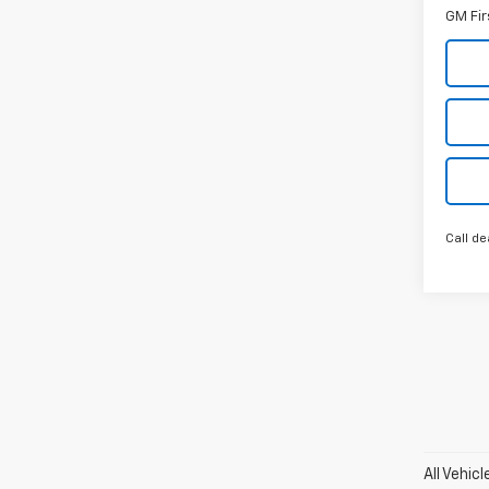
GM Fir
Call de
All Vehic