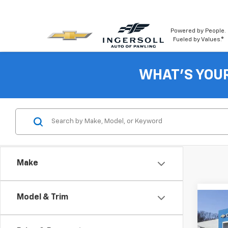
Powered by People.
Fueled by Values.®
WHAT'S YOU
Make
Model & Trim
Co
New
LT