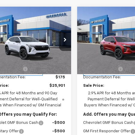
mpare Vehicle
Compare Vehicle
$25,901
$25,90
2026
Chevrolet Trax
New
2026
Chevrolet T
INGERSOLL PRICE
LT
INGERSOLL PR
cial Offer
Price Drop
Special Offer
Price Dro
rsoll Auto of Danbury
Ingersoll Auto of Danbury
Less
Less
77LHEP4TC163549
Stock:
S163549
VIN:
KL77LHEP7TC163318
Stoc
1TU58
Model:
1TU58
$27,080
MSRP:
oll Discount:
-$1,354
Ingersoll Discount:
tesy Transportation
Courtesy Transportation
Ext.
Int.
Unit
Unit
entation Fee:
$175
Documentation Fee:
rice:
$25,901
Sale Price:
% APR for 48 Months and 90 Day
2.9% APR for 48 Months a
ent Deferral for Well-Qualified
Payment Deferral for Well
s When Financed w/ GM Financial
Buyers When Financed w/ G
Offers you may Qualify For:
Add. Offers you may Qual
olet GMF Bonus Cash
-$500
Chevrolet GMF Bonus Cash
itary Offer
-$500
GM First Responder Offer