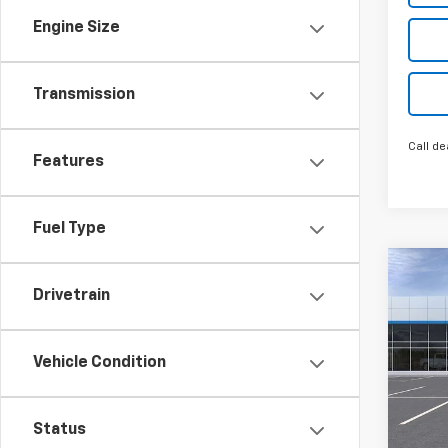
Engine Size
Transmission
Call de
Features
Fuel Type
Co
New
Drivetrain
LT
Spe
Vehicle Condition
Inge
VIN:
KL
Model:
Status