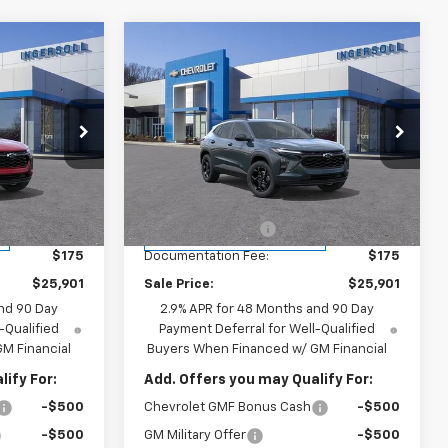
Compare Vehicle
1
$25,901
rax
New
2026
Chevrolet Trax
ICE
LT
INGERSOLL PRICE
p
Special Offer
Price Drop
Ingersoll Auto of Danbury
Less
k:
S163318
VIN:
KL77LHEP2TC163744
Stock:
S163744
Model:
1TU58
$27,080
MSRP:
$27,080
-$1,354
Ingersoll Discount:
-$1,354
Courtesy Transportation
Ext.
Int.
Ext.
Int.
Unit
$175
Documentation Fee:
$175
$25,901
Sale Price:
$25,901
nd 90 Day
2.9% APR for 48 Months and 90 Day
-Qualified
Payment Deferral for Well-Qualified
M Financial
Buyers When Financed w/ GM Financial
ify For:
Add. Offers you may Qualify For:
-$500
Chevrolet GMF Bonus Cash
-$500
-$500
GM Military Offer
-$500