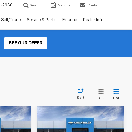
9-7930
Search
Service
Contact
Sell/Trade
Service & Parts
Finance
Dealer Info
SEE OUR OFFER
Sort
List
Grid
Compare Vehicle
rax
New
2026
Chevrolet Trax
LEASE
BUY
LEASE
LT