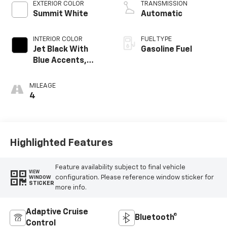
EXTERIOR COLOR
TRANSMISSION
Summit White
Automatic
INTERIOR COLOR
FUEL TYPE
Jet Black With
Gasoline Fuel
Blue Accents,
Cloth/Evotex Seat
Trim
MILEAGE
4
Highlighted Features
Feature availability subject to final vehicle
VIEW
configuration. Please reference window sticker for
WINDOW
STICKER
more info.
Adaptive Cruise
Bluetooth®
Control