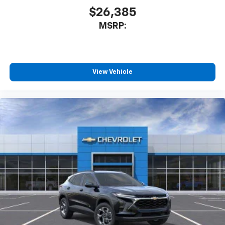
$26,385
MSRP:
View Vehicle