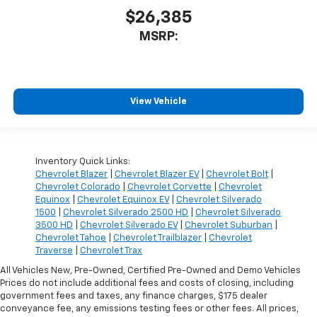
$26,385
MSRP:
View Vehicle
Inventory Quick Links:
Chevrolet Blazer
|
Chevrolet Blazer EV
|
Chevrolet Bolt
|
Chevrolet Colorado
|
Chevrolet Corvette
|
Chevrolet
Equinox
|
Chevrolet Equinox EV
|
Chevrolet Silverado
1500
|
Chevrolet Silverado 2500 HD
|
Chevrolet Silverado
3500 HD
|
Chevrolet Silverado EV
|
Chevrolet Suburban
|
Chevrolet Tahoe
|
Chevrolet Trailblazer
|
Chevrolet
Traverse
|
Chevrolet Trax
All Vehicles New, Pre-Owned, Certified Pre-Owned and Demo Vehicles
Prices do not include additional fees and costs of closing, including
government fees and taxes, any finance charges, $175 dealer
conveyance fee, any emissions testing fees or other fees. All prices,