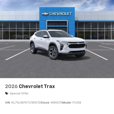
2026
Chevrolet Trax
Special Offer
VIN:
KL77LHEPXTC181070
Stock:
N181070
Model:
1TU58