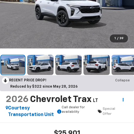
1
/
39
RECENT PRICE DROP!
Collapse
Reduced by $322 since May 28, 2026
2026
Chevrolet Trax
LT
Call dealer for
Courtesy
Special
availability
Offer
Transportation Unit
$25,901