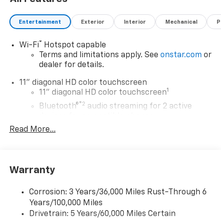
Entertainment
Exterior
Interior
Mechanical
P
®
Wi-Fi
Hotspot capable
Terms and limitations apply. See
onstar.com
or
dealer for details.
11" diagonal HD color touchscreen
1
11" diagonal HD color touchscreen
®2
Bluetooth®
audio streaming for 2 active
devices for compatible phones
Read More...
Voice command pass-through to phone for
compatible phones
Wireless Apple CarPlay™ capability for
3
compatible phones
Warranty
Wireless Android Auto™ capability for
4
compatible phones
Corrosion: 3 Years/36,000 Miles Rust-Through 6
Years/100,000 Miles
Wireless Apple CarPlay/Wireless Android Auto
Drivetrain: 5 Years/60,000 Miles Certain
capability for compatible phones