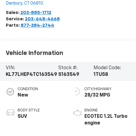
Danbury
,
CT
06810
Sales:
203-885-1712
Service:
203-648-4668
Parts:
877-384-2744
Vehicle Information
VIN:
Stock #:
Model Code:
KL77LHEP4TC163549
S163549
1TU58
CONDITION
CITY/HIGHWAY
New
28/32 MPG
BODY STYLE
ENGINE
SUV
ECOTEC 1.2L Turbo
engine