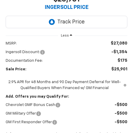
INGERSOLL PRICE
Less
$27,080
MSRP:
-$1,354
Ingersoll Discount:
$175
Documentation Fee:
$25,901
Sale Price:
2.9% APR for 48 Months and 90 Day Payment Deferral for Well-
Qualified Buyers When Financed w/ GM Financial
Add. Offers you may Qualify For:
-$500
Chevrolet GMF Bonus Cash
-$500
GM Military Offer
-$500
GM First Responder Offer