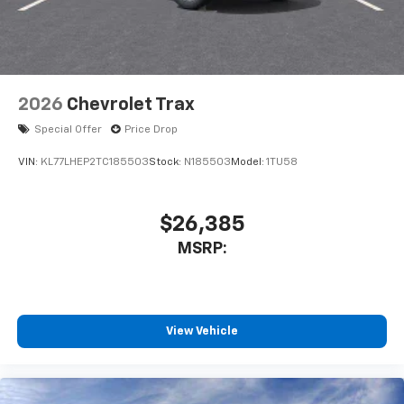
2026
Chevrolet Trax
Special Offer
Price Drop
VIN:
KL77LHEP2TC185503
Stock:
N185503
Model:
1TU58
$26,385
MSRP:
View Vehicle