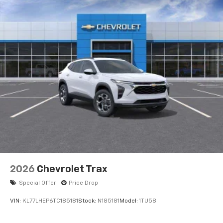
2026
Chevrolet Trax
Special Offer
Price Drop
VIN:
KL77LHEP6TC185181
Stock:
N185181
Model:
1TU58