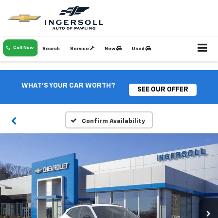
Call Now
Search
Service
New
Used
WHAT'S YOUR CAR WORTH?
SEE OUR OFFER
Confirm Availability