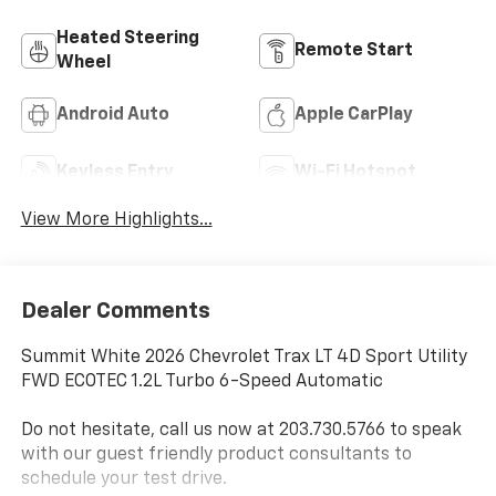
Heated Steering
Remote Start
Wheel
Android Auto
Apple CarPlay
Keyless Entry
Wi-Fi Hotspot
View More Highlights...
Dealer Comments
Summit White 2026 Chevrolet Trax LT 4D Sport Utility
FWD ECOTEC 1.2L Turbo 6-Speed Automatic
Do not hesitate, call us now at 203.730.5766 to speak
with our guest friendly product consultants to
schedule your test drive.