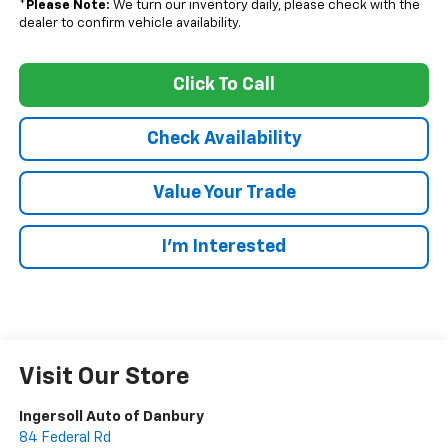
*
Please Note:
We turn our inventory daily, please check with the
dealer to confirm vehicle availability.
Click To Call
Check Availability
Value Your Trade
I’m Interested
Visit Our Store
Ingersoll Auto of Danbury
84 Federal Rd