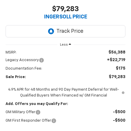
$79,283
INGERSOLL PRICE
Less
$56,388
MSRP:
+$22,719
Legacy Accessory
$175
Documentation Fee:
$79,283
Sale Price:
4.9% APR for 48 Months and 90 Day Payment Deferral for Well-
Qualified Buyers When Financed w/ GM Financial
Add. Offers you may Qualify For:
-$500
GM Military Offer
-$500
GM First Responder Offer