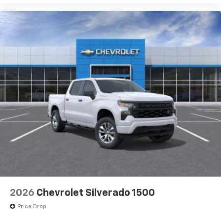
2026
Chevrolet Silverado 1500
Price Drop