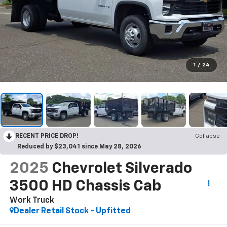
1
/
24
RECENT PRICE DROP!
Collapse
Reduced by $23,041 since May 28, 2026
2025
Chevrolet Silverado
3500 HD Chassis Cab
Work Truck
Dealer Retail Stock - Upfitted