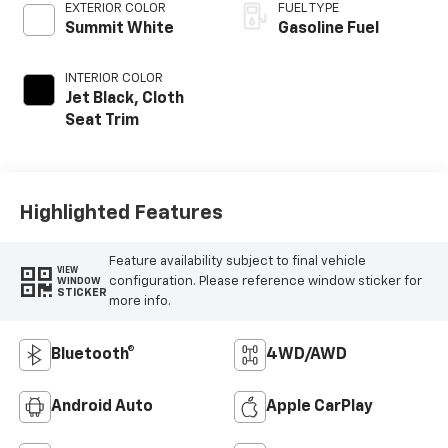
EXTERIOR COLOR
FUEL TYPE
Summit White
Gasoline Fuel
INTERIOR COLOR
Jet Black, Cloth
Seat Trim
Highlighted Features
Feature availability subject to final vehicle
VIEW
configuration. Please reference window sticker for
WINDOW
STICKER
more info.
Bluetooth®
4WD/AWD
Android Auto
Apple CarPlay