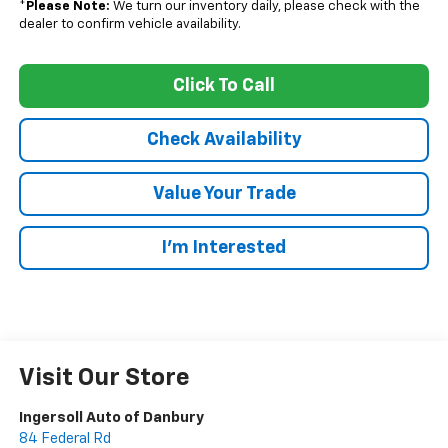
*
Please Note:
We turn our inventory daily, please check with the
dealer to confirm vehicle availability.
Click To Call
Check Availability
Value Your Trade
I’m Interested
Visit Our Store
Ingersoll Auto of Danbury
84 Federal Rd