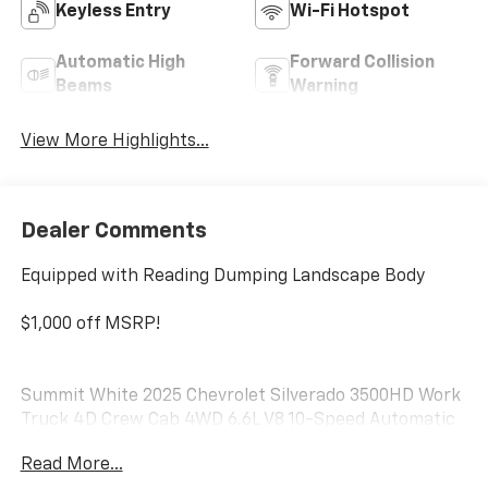
Keyless Entry
Wi-Fi Hotspot
Automatic High
Forward Collision
Beams
Warning
View More Highlights...
Dealer Comments
Equipped with Reading Dumping Landscape Body
$1,000 off MSRP!
Summit White 2025 Chevrolet Silverado 3500HD Work
Truck 4D Crew Cab 4WD 6.6L V8 10-Speed Automatic
Read More...
Do not hesitate, call us now at 203.730.5766 to speak