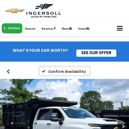
Call Now
Search
Service
New
Used
WHAT'S YOUR CAR WORTH?
SEE OUR OFFER
Confirm Availability