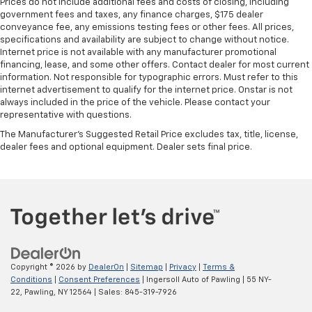
Prices do not include additional fees and costs of closing, including
government fees and taxes, any finance charges, $175 dealer
conveyance fee, any emissions testing fees or other fees. All prices,
specifications and availability are subject to change without notice.
Internet price is not available with any manufacturer promotional
financing, lease, and some other offers. Contact dealer for most current
information. Not responsible for typographic errors. Must refer to this
internet advertisement to qualify for the internet price. Onstar is not
always included in the price of the vehicle. Please contact your
representative with questions.
The Manufacturer's Suggested Retail Price excludes tax, title, license,
dealer fees and optional equipment. Dealer sets final price.
Copyright © 2026
by
DealerOn
|
Sitemap
|
Privacy
|
Terms &
Conditions
|
Consent Preferences
| Ingersoll Auto of Pawling
|
55 NY-
22,
Pawling,
NY
12564
| Sales:
845-319-7926