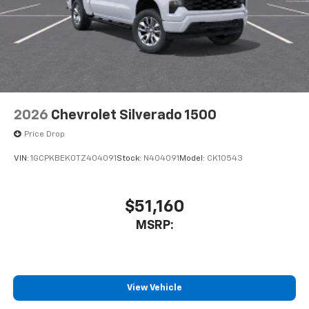
2026
Chevrolet Silverado 1500
Price Drop
VIN:
1GCPKBEK0TZ404091
Stock:
N404091
Model:
CK10543
$51,160
MSRP:
View Vehicle