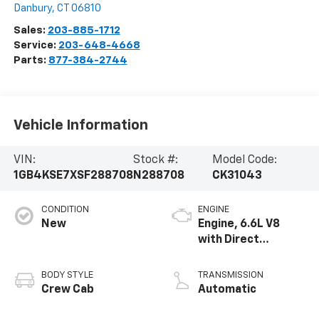
Danbury
,
CT
06810
Sales:
203-885-1712
Service:
203-648-4668
Parts:
877-384-2744
Vehicle Information
VIN:
Stock #:
Model Code:
1GB4KSE7XSF288708
N288708
CK31043
CONDITION
ENGINE
New
Engine, 6.6L V8
with Direct
Injection and
Variable Valve
BODY STYLE
TRANSMISSION
Timing, gasoline
Crew Cab
Automatic