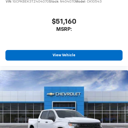
VIN:
1GCPKBEK3TZ404070
Stock:
N404070
Model:
CK10543
$51,160
MSRP:
View Vehicle