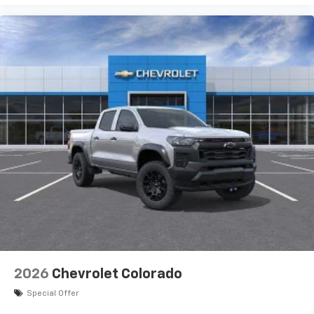
2026
Chevrolet Colorado
Special Offer