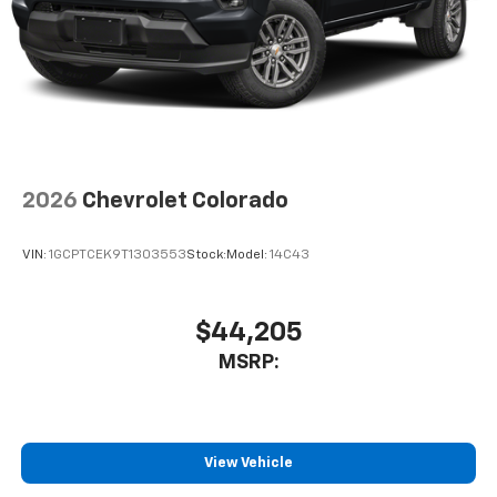
2026
Chevrolet Colorado
VIN:
1GCPTCEK9T1303553
Stock:
Model:
14C43
$44,205
MSRP:
View Vehicle