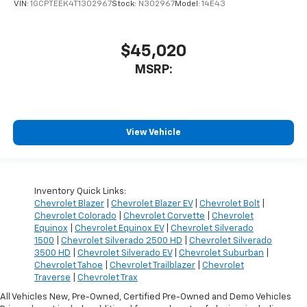
VIN:
1GCPTEEK4T1302967
Stock:
N302967
Model:
14E43
$45,020
MSRP:
View Vehicle
Inventory Quick Links:
Chevrolet Blazer
|
Chevrolet Blazer EV
|
Chevrolet Bolt
|
Chevrolet Colorado
|
Chevrolet Corvette
|
Chevrolet
Equinox
|
Chevrolet Equinox EV
|
Chevrolet Silverado
1500
|
Chevrolet Silverado 2500 HD
|
Chevrolet Silverado
3500 HD
|
Chevrolet Silverado EV
|
Chevrolet Suburban
|
Chevrolet Tahoe
|
Chevrolet Trailblazer
|
Chevrolet
Traverse
|
Chevrolet Trax
All Vehicles New, Pre-Owned, Certified Pre-Owned and Demo Vehicles