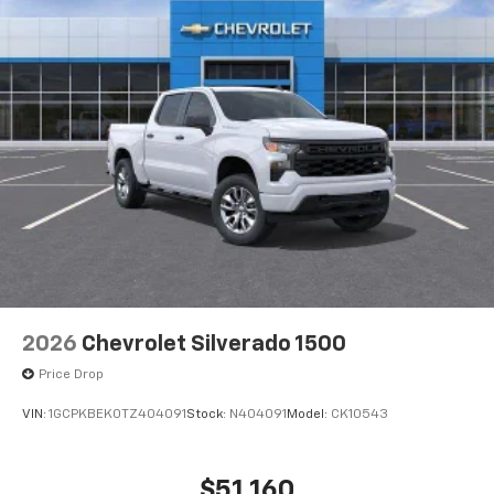
2026
Chevrolet Silverado 1500
Price Drop
VIN:
1GCPKBEK0TZ404091
Stock:
N404091
Model:
CK10543
$51,160