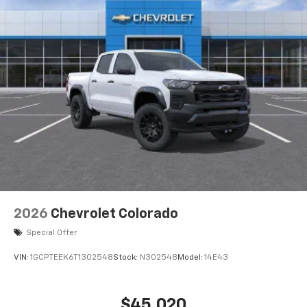
2026
Chevrolet Colorado
Special Offer
VIN:
1GCPTEEK6T1302548
Stock:
N302548
Model:
14E43
$45,020