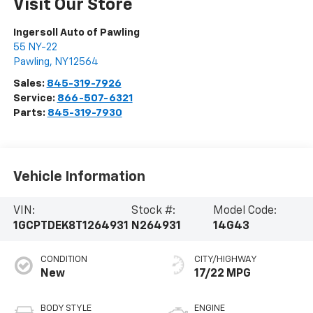
Visit Our Store
Ingersoll Auto of Pawling
55 NY-22
Pawling
,
NY
12564
Sales:
845-319-7926
Service:
866-507-6321
Parts:
845-319-7930
Vehicle Information
VIN:
Stock #:
Model Code:
1GCPTDEK8T1264931
N264931
14G43
CONDITION
CITY/HIGHWAY
New
17/22 MPG
BODY STYLE
ENGINE