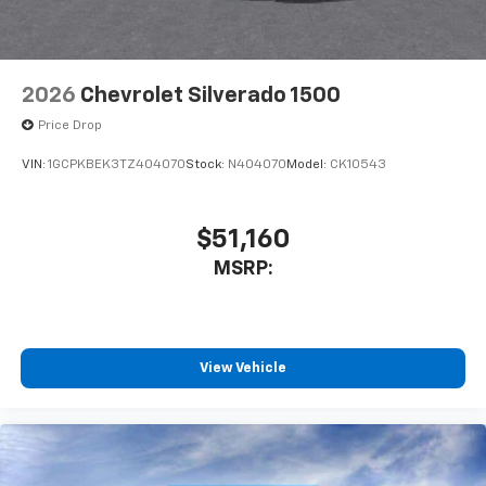
2026
Chevrolet Silverado 1500
Price Drop
VIN:
1GCPKBEK3TZ404070
Stock:
N404070
Model:
CK10543
$51,160
MSRP:
View Vehicle