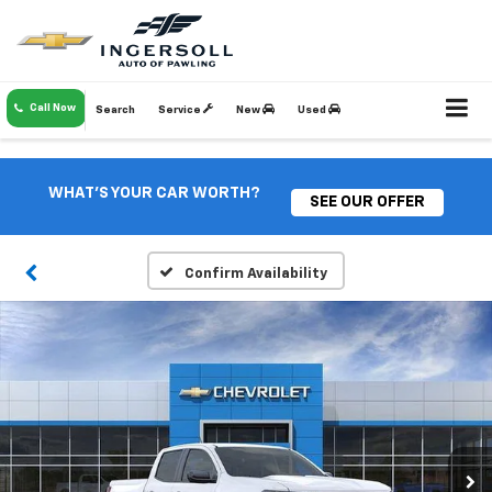
Call Now
Search
Service
New
Used
WHAT'S YOUR CAR WORTH?
SEE OUR OFFER
Confirm Availability