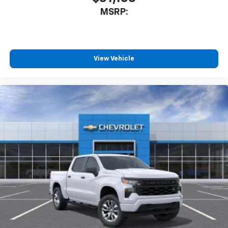
MSRP:
View Vehicle