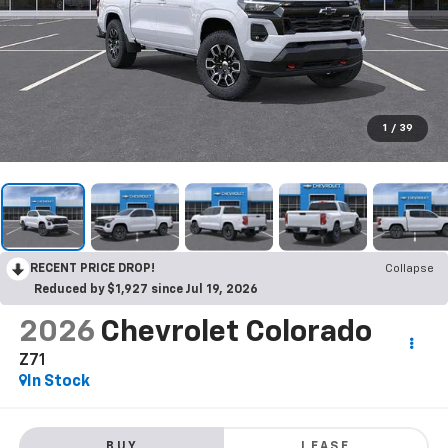
1
/
39
RECENT PRICE DROP!
Collapse
Reduced by $1,927 since Jul 19, 2026
2026
Chevrolet Colorado
Z71
In Stock
BUY
LEASE