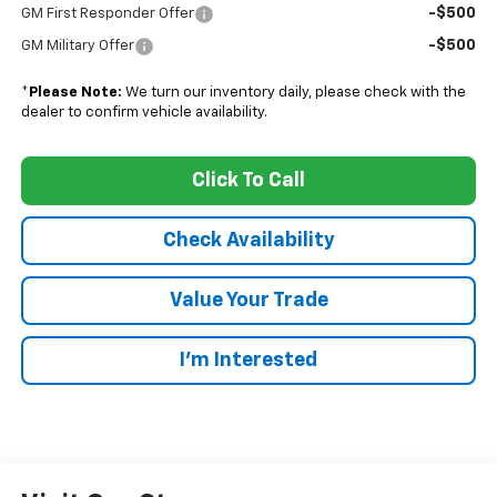
-$500
GM First Responder Offer
-$500
GM Military Offer
*
Please Note:
We turn our inventory daily, please check with the
dealer to confirm vehicle availability.
Click To Call
Check Availability
Value Your Trade
I’m Interested