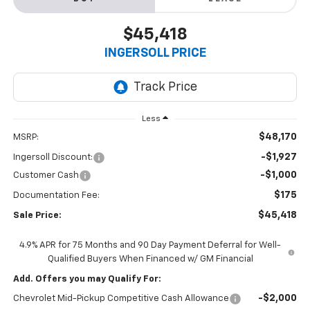
$45,418
INGERSOLL PRICE
Less
$48,170
MSRP:
-$1,927
Ingersoll Discount:
-$1,000
Customer Cash
$175
Documentation Fee:
$45,418
Sale Price:
4.9% APR for 75 Months and 90 Day Payment Deferral for Well-
Qualified Buyers When Financed w/ GM Financial
Add. Offers you may Qualify For:
-$2,000
Chevrolet Mid-Pickup Competitive Cash Allowance