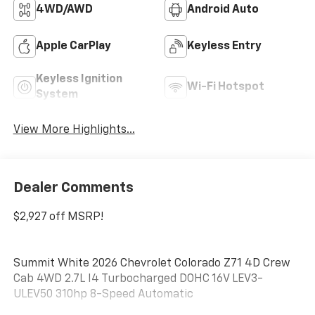
4WD/AWD
Android Auto
Apple CarPlay
Keyless Entry
Keyless Ignition
Wi-Fi Hotspot
System
View More Highlights...
Dealer Comments
$2,927 off MSRP!
Summit White 2026 Chevrolet Colorado Z71 4D Crew
Cab 4WD 2.7L I4 Turbocharged DOHC 16V LEV3-
ULEV50 310hp 8-Speed Automatic