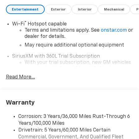
Entertainment
Exterior
Interior
Mechanical
P
®
Wi-Fi
Hotspot capable
Terms and limitations apply. See
onstar.com
or
dealer for details.
May require additional optional equipment
SiriusXM with 360L Trial Subscription
With your trial subscription, new GM vehicles
equipped with SiriusXM with 360L advance in-
car technology will bring you closer to your
Read More...
favorite stars, artists, creators, hosts and
1
athletes
SiriusXM with 360L transforms your ride with
Warranty
our most extensive and personalized radio
experience on the road that lets you enjoy ad-
free music, talk and news, live sports, comedy,
Corrosion: 3 Years/36,000 Miles Rust-Through 6
podcasts and more
Years/100,000 Miles
Drivetrain: 5 Years/60,000 Miles Certain
Wireless Apple CarPlay/Wireless Android Auto
Commercial, Government, And Qualified Fleet
capability for compatible phones