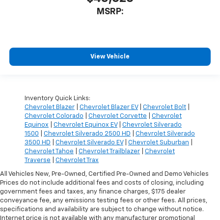
MSRP:
View Vehicle
Inventory Quick Links:
Chevrolet Blazer
|
Chevrolet Blazer EV
|
Chevrolet Bolt
|
Chevrolet Colorado
|
Chevrolet Corvette
|
Chevrolet
Equinox
|
Chevrolet Equinox EV
|
Chevrolet Silverado
1500
|
Chevrolet Silverado 2500 HD
|
Chevrolet Silverado
3500 HD
|
Chevrolet Silverado EV
|
Chevrolet Suburban
|
Chevrolet Tahoe
|
Chevrolet Trailblazer
|
Chevrolet
Traverse
|
Chevrolet Trax
All Vehicles New, Pre-Owned, Certified Pre-Owned and Demo Vehicles
Prices do not include additional fees and costs of closing, including
government fees and taxes, any finance charges, $175 dealer
conveyance fee, any emissions testing fees or other fees. All prices,
specifications and availability are subject to change without notice.
Internet price is not available with any manufacturer promotional