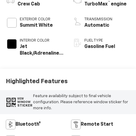
™
Crew Cab
TurboMax
engine
EXTERIOR COLOR
TRANSMISSION
Summit White
Automatic
INTERIOR COLOR
FUEL TYPE
Jet
Gasoline Fuel
Black/Adrenaline
Red, Cloth/Evotex
Seat Trim
Highlighted Features
Feature availability subject to final vehicle
VIEW
configuration. Please reference window sticker for
WINDOW
STICKER
more info.
Bluetooth®
Remote Start