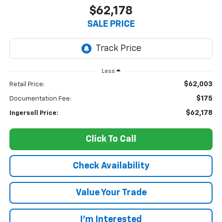
$62,178
SALE PRICE
Less
$62,003
Retail Price:
$175
Documentation Fee:
$62,178
Ingersoll Price:
Click To Call
Check Availability
Value Your Trade
I’m Interested