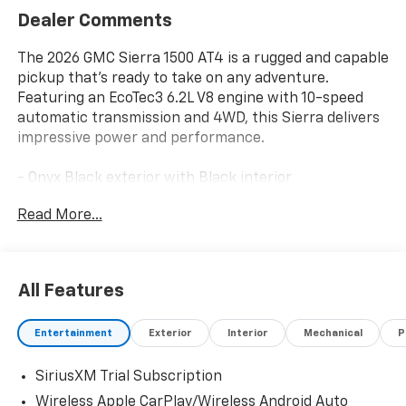
Dealer Comments
The 2026 GMC Sierra 1500 AT4 is a rugged and capable
pickup that's ready to take on any adventure.
Featuring an EcoTec3 6.2L V8 engine with 10-speed
automatic transmission and 4WD, this Sierra delivers
impressive power and performance.
- Onyx Black exterior with Black interior
- 6.2L V8 (EcoTec3) engine with Dynamic Fuel
Read More...
Management, producing 420 hp and 460 lb-ft of
torque
This Sierra AT4 comes equipped with a premium array
All Features
of features to enhance your driving experience:
Entertainment
Exterior
Interior
Mechanical
P
- Premium Bose 7-speaker sound system
- Heated and ventilated front seats
SiriusXM Trial Subscription
- Heated rear outboard seats
- Wireless charging
Wireless Apple CarPlay/Wireless Android Auto