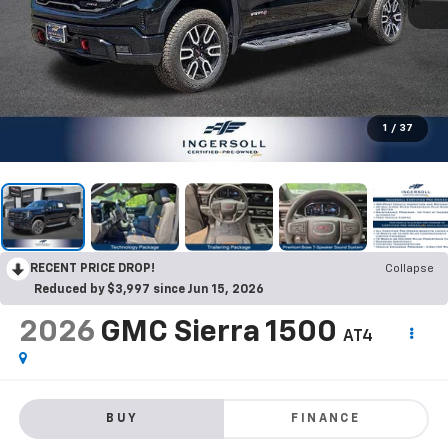
1
/
37
RECENT PRICE DROP!
Collapse
Reduced by $3,997 since Jun 15, 2026
2026
GMC Sierra 1500
AT4
BUY
FINANCE