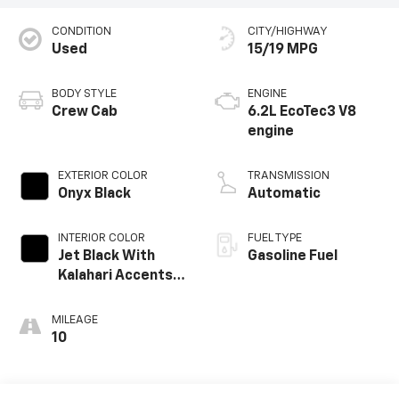
CONDITION
CITY/HIGHWAY
Used
15/19 MPG
BODY STYLE
ENGINE
Crew Cab
6.2L EcoTec3 V8
engine
EXTERIOR COLOR
TRANSMISSION
Onyx Black
Automatic
INTERIOR COLOR
FUEL TYPE
Jet Black With
Gasoline Fuel
Kalahari Accents,
Perforated
Leather Front
MILEAGE
Seat Trim
10