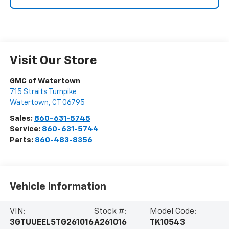
Visit Our Store
GMC of Watertown
715 Straits Turnpike
Watertown
,
CT
06795
Sales:
860-631-5745
Service:
860-631-5744
Parts:
860-483-8356
Vehicle Information
VIN:
Stock #:
Model Code:
3GTUUEEL5TG261016
A261016
TK10543