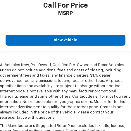
Call For Price
MSRP
View Vehicle
All Vehicles New, Pre-Owned, Certified Pre-Owned and Demo Vehicles
Prices do not include additional fees and costs of closing, including
government fees and taxes, any finance charges, $175 dealer
conveyance fee, any emissions testing fees or other fees. All prices,
specifications and availability are subject to change without notice.
Internet price is not available with any manufacturer promotional
financing, lease, and some other offers. Contact dealer for most current
information. Not responsible for typographic errors. Must refer to this
internet advertisement to qualify for the internet price. Onstar is not
always included in the price of the vehicle. Please contact your
representative with questions.
The Manufacturer's Suggested Retail Price excludes tax, title, license,