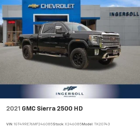
2021
GMC Sierra 2500 HD
VIN:
1GT49RE76MF246085
Stock:
X246085
Model:
TK20743