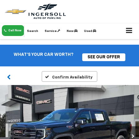
Call Now
Search
Service
New
Used
WHAT'S YOUR CAR WORTH?
SEE OUR OFFER
Confirm Availability