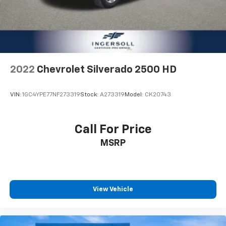
2022
Chevrolet Silverado 2500 HD
VIN:
1GC4YPE77NF273319
Stock:
A273319
Model:
CK20743
Call For Price
MSRP
View Vehicle