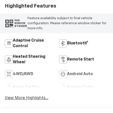
Highlighted Features
Feature availability subject to final vehicle
VIEW
configuration. Please reference window sticker for
WINDOW
STICKER
more info.
Adaptive Cruise
Bluetooth®
Control
Heated Steering
Remote Start
Wheel
4WD/AWD
Android Auto
Apple CarPlay
Keyless Entry
View More Highlights...