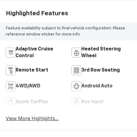
Highlighted Features
Feature availability subject to final vehicle configuration. Please
reference window sticker for more info.
Adaptive Cruise
Heated Steering
Control
Wheel
Remote Start
3rd Row Seating
4WD/AWD
Android Auto
Apple CarPlay
Aux Input
View More Highlights...