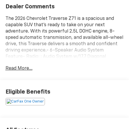
Dealer Comments
The 2026 Chevrolet Traverse Z71 is a spacious and
capable SUV that's ready to take on your next
adventure. With its powerful 2.5L DOHC engine, 8-
speed automatic transmission, and available all-wheel
drive, this Traverse delivers a smooth and confident
driving experience.- 6-Speaker Audio System
Feature- Radio: : Audio System w/17.7 Diagonal
Display- SiriusXM with 360L Trial Subscription- 8-Way
Read More...
Power Driver Seat Adjuster- Power driver seat-
Remote keyless entry- Power Liftgate- Auto High-
beam Headlights- Apple CarPlay/Android Auto-
Heated steering wheel- Navigation System- 4-Wheel
Eligible Benefits
Disc Brakes- Heated Driver and Front Passenger
Seats- Wheels: : 18 High Gloss Black Painted
AluminumInside, the Traverse Z71 offers seating for
up to 8 passengers, with a spacious and versatile
cabin that can adapt to your needs. Amenities like
dual-zone climate control, a power liftgate, and a