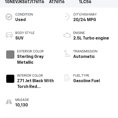
1GNEVJKS6TJ176116
A176116
1LC56
CONDITION
CITY/HIGHWAY
Used
20/24 MPG
BODY STYLE
ENGINE
SUV
2.5L Turbo engine
EXTERIOR COLOR
TRANSMISSION
Sterling Gray
Automatic
Metallic
INTERIOR COLOR
FUEL TYPE
Z71 Jet Black With
Gasoline Fuel
Torch Red
Stitching, Evotex
Seat Trim
MILEAGE
10,130