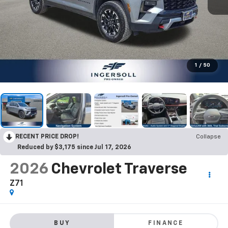
1
/
50
RECENT PRICE DROP!
Collapse
Reduced by $3,175 since Jul 17, 2026
2026
Chevrolet Traverse
Z71
BUY
FINANCE