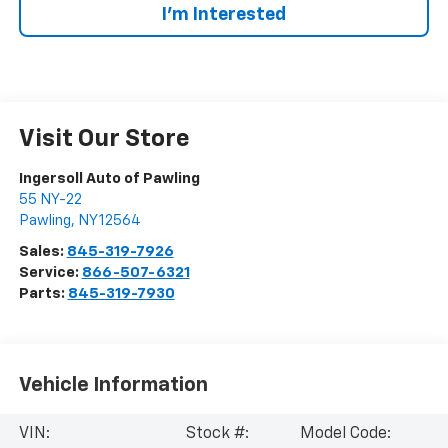
I’m Interested
Visit Our Store
Ingersoll Auto of Pawling
55 NY-22
Pawling
,
NY
12564
Sales:
845-319-7926
Service:
866-507-6321
Parts:
845-319-7930
Vehicle Information
VIN:
Stock #:
Model Code: