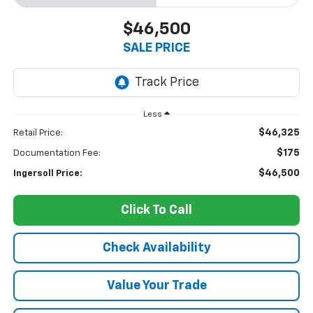
$46,500
SALE PRICE
Less
$46,325
Retail Price:
$175
Documentation Fee:
$46,500
Ingersoll Price:
Click To Call
Check Availability
Value Your Trade