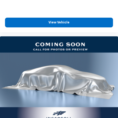
generous room and comfort.
Cabin air filter - breathing freshness into your
drive. Cabin air filter increases everyone’s comfort
by reducing allergens, dust and even outdoor odors
View Vehicle
that enter the vehicle. Keep the outside
contaminants out with cabin air filter.
Floor mats protect the vehicle floor covering from
dirt and wear and can easily be removed for
cleaning.
Rear seatback upholstery
: Carpet rear seatback
upholstery
Third-row seatback upholstery
: Carpet third-row
seatback upholstery
Interior accents
: Chrome and metal-look interior
accents
Headliner material
: Cloth headliner material
Door panel insert
: Coloured door panel insert
Panel insert
: Coloured instrument panel insert
Deep tinted windows - a dark outlook. Sometimes