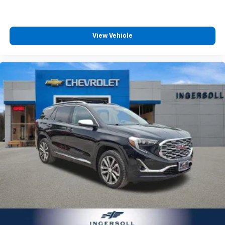
second-row seats
Third-row head restraints
: Fixed third-row head
restraints
View Vehicle
Third-row seat fixed or removable
: Fixed third-
row seats
Fold forward seatback - Down for whatever.
Sometimes you need a little more room for your
cargo and fold forward seatback makes it easy to
get it. With very little effort the seatback rests on
the cushion for quick and simple space gains. With
fold forward seatback, it all fits.
Third-row seat facing
: Front facing third-row seat
Passenger seat direction
: Front passenger seat
with 4-way directional controls
Front seat centre armrest - comfort in the middle
ground. There’s room for two to relax with front
seat centre armrest. It divides the front seating
positions with a top that both the driver and
passenger can use. Front seat centre armrest puts
your comfort front and centre.