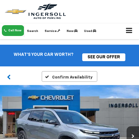
Call Now
Search
Service
New
Used
WHAT'S YOUR CAR WORTH?
SEE OUR OFFER
Confirm Availability