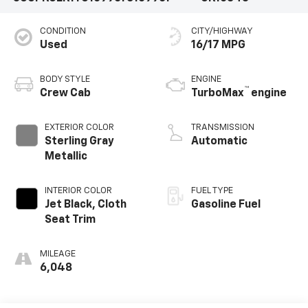
CONDITION
CITY/HIGHWAY
Used
16/17 MPG
BODY STYLE
ENGINE
™
Crew Cab
TurboMax
engine
EXTERIOR COLOR
TRANSMISSION
Sterling Gray
Automatic
Metallic
INTERIOR COLOR
FUEL TYPE
Jet Black, Cloth
Gasoline Fuel
Seat Trim
MILEAGE
6,048