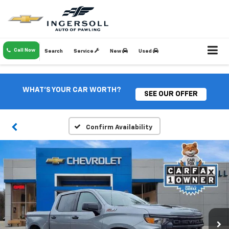
Call Now
Search
Service
New
Used
WHAT'S YOUR CAR WORTH?
SEE OUR OFFER
Confirm Availability