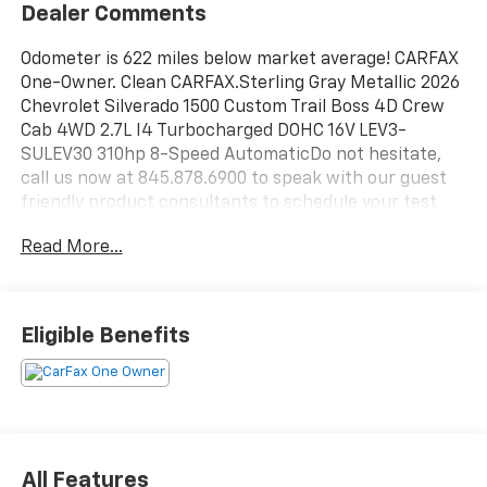
Dealer Comments
Odometer is 622 miles below market average! CARFAX
One-Owner. Clean CARFAX.Sterling Gray Metallic 2026
Chevrolet Silverado 1500 Custom Trail Boss 4D Crew
Cab 4WD 2.7L I4 Turbocharged DOHC 16V LEV3-
SULEV30 310hp 8-Speed AutomaticDo not hesitate,
call us now at 845.878.6900 to speak with our guest
friendly product consultants to schedule your test
drive.Pre-Owned Vehicle Prices do not include
Read More...
government fees and taxes, any finance charges, $175
dealer documentation fees (Danbury and Watertown
Conveyance Fee at $997), any emissions testing fees
or other fees. All prices, specifications and availability
Eligible Benefits
are subject to change without notice. The features
and options listed are provided by a 3rd party
organization and may not apply to this specific
vehicle. Contact dealer for most current information.
Not responsible for typographic errors.
All Features