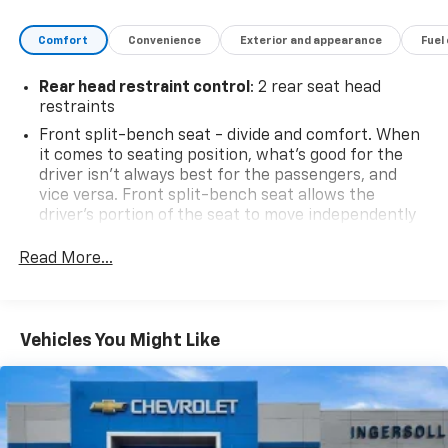
Comfort
Convenience
Exterior and appearance
Fuel
Rear head restraint control
: 2 rear seat head
restraints
Front split-bench seat - divide and comfort. When
it comes to seating position, what’s good for the
driver isn’t always best for the passengers, and
vice versa. Front split-bench seat allows the
driver's portion of the seat to move independently
of the rest of the bench, allowing everyone to be
comfortable. Front split-bench seat is common
Read More...
seating with an individual touch.
Seating capacity
: 6
60-40 folding rear seat - Down for whatever.
Vehicles You Might Like
Sometimes you need a little more room for your
cargo. Other times...you need a lot more room. 60-
40 split folding rear seat provides you with added
versatility so you can load passengers and cargo in
multiple combinations. Fold one side down for long