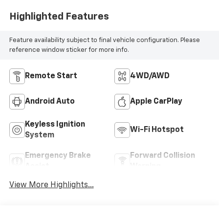
Highlighted Features
Feature availability subject to final vehicle configuration. Please
reference window sticker for more info.
Remote Start
4WD/AWD
Android Auto
Apple CarPlay
Keyless Ignition
Wi-Fi Hotspot
System
Emergency Brake
Forward Collision
Assist
Warning
View More Highlights...