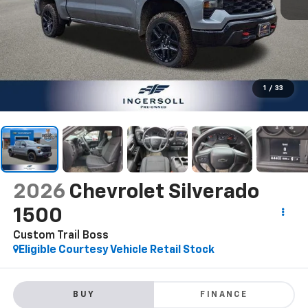
1
/
33
2026
Chevrolet Silverado
1500
Custom Trail Boss
Eligible Courtesy Vehicle Retail Stock
BUY
FINANCE