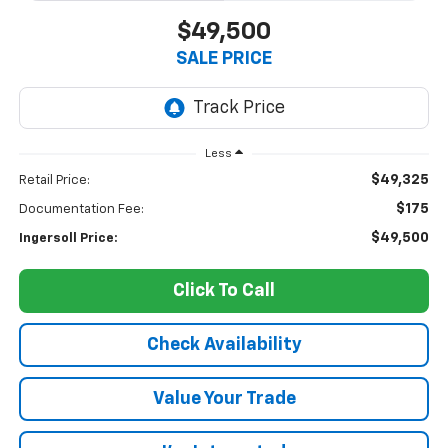
$49,500
SALE PRICE
Less
$49,325
Retail Price:
$175
Documentation Fee:
$49,500
Ingersoll Price:
Click To Call
Check Availability
Value Your Trade