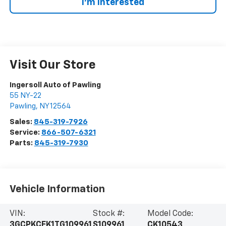
I’m Interested
Visit Our Store
Ingersoll Auto of Pawling
55 NY-22
Pawling
,
NY
12564
Sales:
845-319-7926
Service:
866-507-6321
Parts:
845-319-7930
Vehicle Information
VIN:
Stock #:
Model Code:
3GCPKCEK1TG109961
S109961
CK10543