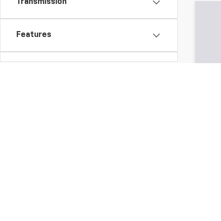
Transmission
250,
Features
Fuel Type
Drivetrain
Tags
All Vehic
Vehicle Condition
governmen
specifica
financing
this inte
Status
represen