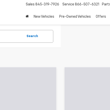
Sales
845-319-7926
Service
866-507-6321
Part
New Vehicles
Pre-Owned Vehicles
Offers
Search
Showing All 660 Vehicles
mpare Vehicle
Compare Vehicle
$4,178
$5,178
d
2012
Chevrolet Volt
Used
2016
Jeep
HB
SALE PRICE
Cherokee
Sport
SALE PRICE
Less
Less
e Drop
Price Drop
Price:
$4,003
Retail Price:
rsoll Auto of Danbury
Ingersoll Auto of Danbury
entation Fee:
$175
Documentation Fee:
1RD6E40CU127024
Stock:
T127024
VIN:
1C4PJMAB8GW262309
St
1RC68
Model:
KLJL74
oll Price:
$4,178
Ingersoll Price: