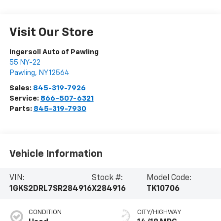
Visit Our Store
Ingersoll Auto of Pawling
55 NY-22
Pawling
,
NY
12564
Sales:
845-319-7926
Service:
866-507-6321
Parts:
845-319-7930
Vehicle Information
VIN:
Stock #:
Model Code:
1GKS2DRL7SR284916
X284916
TK10706
CONDITION
CITY/HIGHWAY