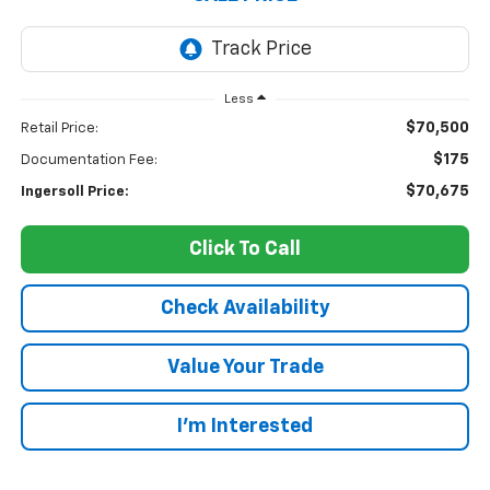
Less
$70,500
Retail Price:
$175
Documentation Fee:
$70,675
Ingersoll Price:
Click To Call
Check Availability
Value Your Trade
I’m Interested