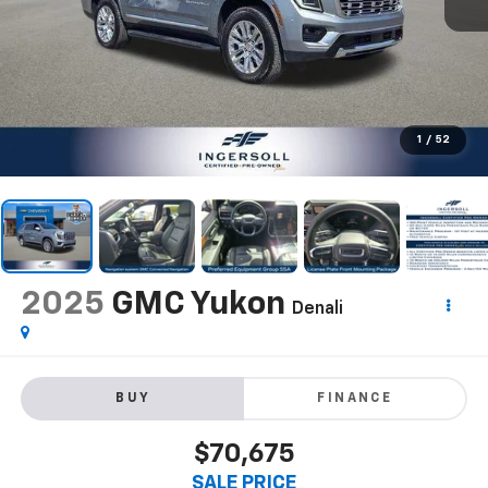
1
/
52
2025
GMC Yukon
Denali
BUY
FINANCE
$70,675
SALE PRICE