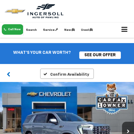
Call Now
Search
Service
New
Used
WHAT'S YOUR CAR WORTH?
SEE OUR OFFER
Confirm Availability