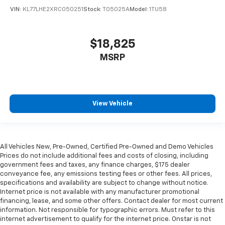
have lower body pain, you might also be soothed by
VIN:
KL77LHE2XRC050251
Stock:
T05025A
Model:
1TU58
the heat while you drive. No matter the weather,
find comfort in heated driver and front passenger
seat cushions.
$18,825
Heated rear seats - That’s hot. Heated rear seats
MSRP
provide more targeted warmth so passengers can
get comfortable quicker in cold weather. If they
have lower back pain, they might also be soothed
by the heat during the drive. No matter the
weather, find comfort in the heated rear seats.
View Vehicle
Heated steering wheel - A warm touch. Trying to
drive with bulky winter gloves on isn't always easy.
Keep your hands warm in cold temperatures so you
All Vehicles New, Pre-Owned, Certified Pre-Owned and Demo Vehicles
can ditch the mitts and get a firm grip with this
Prices do not include additional fees and costs of closing, including
heated steering wheel.
government fees and taxes, any finance charges, $175 dealer
Height and tilt adjustable front seat head
conveyance fee, any emissions testing fees or other fees. All prices,
restraints - the height of safety. One size doesn’t
specifications and availability are subject to change without notice.
fit all when it comes to keeping you safe, and that’s
Internet price is not available with any manufacturer promotional
financing, lease, and some other offers. Contact dealer for most current
why there are height and tilt adjustable front seat
information. Not responsible for typographic errors. Must refer to this
head restraints. They allow you to place the
internet advertisement to qualify for the internet price. Onstar is not
restraint at the correct height and angle behind