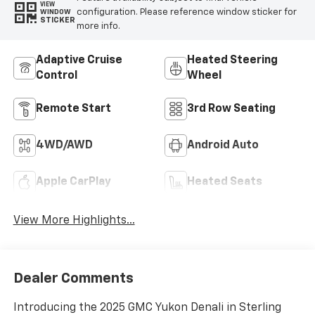
VIEW
configuration. Please reference window sticker for
WINDOW
STICKER
more info.
Adaptive Cruise
Heated Steering
Control
Wheel
Remote Start
3rd Row Seating
4WD/AWD
Android Auto
Apple CarPlay
Heated Seats
View More Highlights...
Dealer Comments
Introducing the 2025 GMC Yukon Denali in Sterling