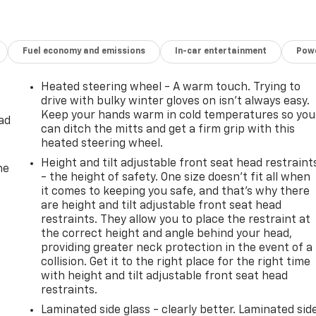
Fuel economy and emissions
In-car entertainment
Powe
Heated steering wheel - A warm touch. Trying to
drive with bulky winter gloves on isn't always easy.
Keep your hands warm in cold temperatures so you
ad
can ditch the mitts and get a firm grip with this
heated steering wheel.
Height and tilt adjustable front seat head restraint
he
- the height of safety. One size doesn’t fit all when
it comes to keeping you safe, and that’s why there
are height and tilt adjustable front seat head
restraints. They allow you to place the restraint at
the correct height and angle behind your head,
providing greater neck protection in the event of a
collision. Get it to the right place for the right time
with height and tilt adjustable front seat head
restraints.
Laminated side glass - clearly better. Laminated sid