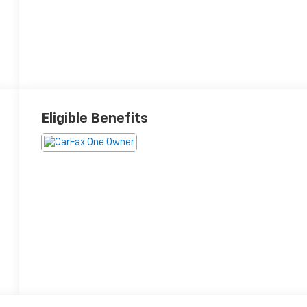
Eligible Benefits