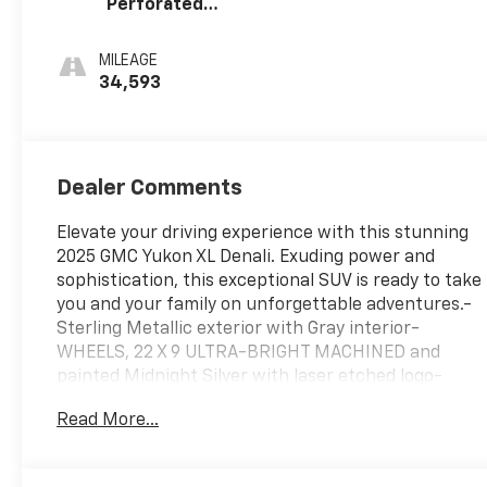
Perforated
Leather Seating
Surfaces
MILEAGE
34,593
Dealer Comments
Elevate your driving experience with this stunning
2025 GMC Yukon XL Denali. Exuding power and
sophistication, this exceptional SUV is ready to take
you and your family on unforgettable adventures.-
Sterling Metallic exterior with Gray interior-
WHEELS, 22 X 9 ULTRA-BRIGHT MACHINED and
painted Midnight Silver with laser etched logo-
Bose 10-Speaker Surround with CenterPoint-
Read More...
Radio: 16.8 Diagonal Premium GMC Infotainment
System- SiriusXM with 360L- Front dual zone A/C-
AutoSense Hands-Free Power Liftgate- Heads-Up