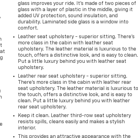
glass improves your ride. It’s made of two pieces of
glass with a layer of plastic in the middle, giving it
added UV protection, sound insulation, and
y
durability. Laminated side glass is a window into
comfort.
Leather seat upholstery - superior sitting. There’s
n
more class in the cabin with leather seat
t
upholstery. The leather material is luxurious to the
 at
touch, offers a distinctive look, and is easy to clean
ng
Put a little luxury behind you with leather seat
.
upholstery.
Leather rear seat upholstery - superior sitting.
There’s more class in the cabin with leather rear
seat upholstery. The leather material is luxurious t
u
the touch, offers a distinctive look, and is easy to
n
clean. Put a little luxury behind you with leather
rear seat upholstery.
Keep it clean. Leather third-row seat upholstery
resists spills, cleans easily and makes a stylish
de
interior.
This provides an attractive appearance with the