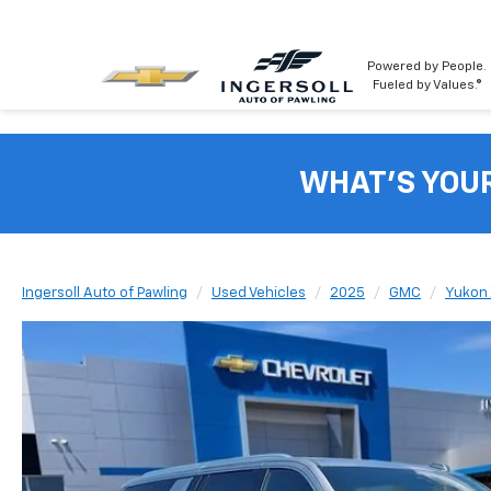
Powered by People.
Fueled by Values.®
WHAT'S YOU
Ingersoll Auto of Pawling
Used Vehicles
2025
GMC
Yukon 