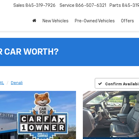
Sales
845-319-7926
Service
866-507-6321
Parts
845-31
New Vehicles
Pre-Owned Vehicles
Offers
R CAR WORTH?
XL
Denali
Confirm Availabi