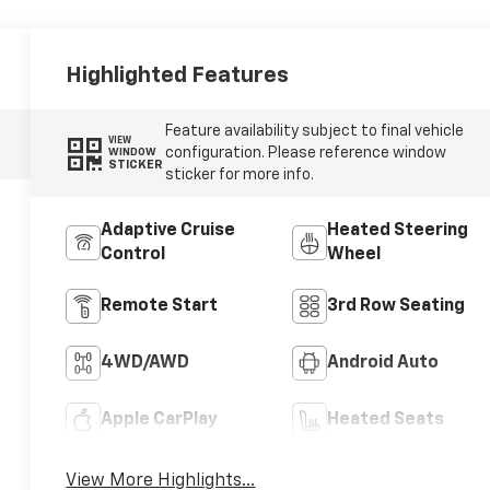
Highlighted Features
Feature availability subject to final vehicle
VIEW
configuration. Please reference window
WINDOW
STICKER
sticker for more info.
Adaptive Cruise
Heated Steering
Control
Wheel
Remote Start
3rd Row Seating
4WD/AWD
Android Auto
Apple CarPlay
Heated Seats
View More Highlights...