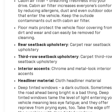
Cabin air filter - breathing freshness into your
change without notice. The features and options
drive. Cabin air filter increases everyone’s comfor
listed are provided by a 3rd party organization and
by reducing allergens, dust and even outdoor odo
may not apply to this specific vehicle. Contact
that enter the vehicle. Keep the outside
dealer for most current information. Not
contaminants out with cabin air filter.
responsible for typographic errors.
Floor mats protect the vehicle floor covering fro
dirt and wear and can easily be removed for
cleaning.
Rear seatback upholstery
: Carpet rear seatback
upholstery
Third-row seatback upholstery
: Carpet third-ro
seatback upholstery
Interior accents
: Chrome and metal-look interior
accents
Headliner material
: Cloth headliner material
Deep tinted windows - a dark outlook. Sometimes
the road ahead being bright is a bad thing. Deep
tinted windows tame the level of light entering y
vehicle meaning less eye fatigue; and they offer
reprieve from prying eyes, too. Take the edge off