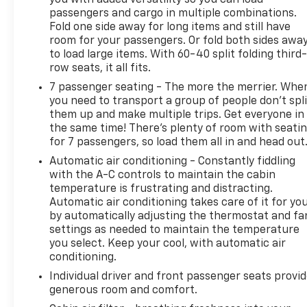
**A Free Maintenance event including oil change
passengers and cargo in multiple combinations.
and tire rotation within the first 12mo or 12,000
Fold one side away for long items and still have
miles of driving (at an Ingersoll Automotive
room for your passengers. Or fold both sides awa
Location). This vehicle is eligible to be upgraded to
to load large items. With 60-40 split folding third-
Ingersoll Certified Plus for $749. That will give you
row seats, it all fits.
the additional benefits of 12mo or 12,000 miles of
7 passenger seating - The more the merrier. Whe
limited exclusionary coverage, 6 years or up to
you need to transport a group of people don’t spli
100,000 miles of powertrain limited coverage (from
them up and make multiple trips. Get everyone in
original in-service date), courtesy transportation
the same time! There’s plenty of room with seati
for covered repairs, and road side assistance. **A
for 7 passengers, so load them all in and head out
Vehicle Exchange Program if dissatisfied in the first
Automatic air conditioning - Constantly fiddling
3 days or 150 miles of ownership. This is not a
with the A-C controls to maintain the cabin
manufacturer sponsored programDo not hesitate,
temperature is frustrating and distracting.
call us now at 203.730.5766 to speak with our guest
Automatic air conditioning takes care of it for yo
friendly product consultants to schedule your test
by automatically adjusting the thermostat and fa
drive.Pre-Owned Vehicle Prices do not include
settings as needed to maintain the temperature
government fees and taxes, any finance charges,
you select. Keep your cool, with automatic air
$997 dealer documentation fees (Pawling
conditioning.
Conveyance Fee capped at $175 per NY Law), any
Individual driver and front passenger seats provi
emissions testing fees or other fees. All prices,
generous room and comfort.
specifications and availability are subject to