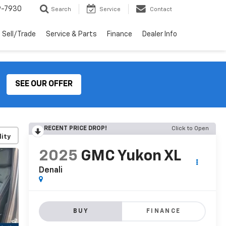
9-7930
Search
Service
Contact
Sell/Trade
Service & Parts
Finance
Dealer Info
SEE OUR OFFER
RECENT PRICE DROP!
Click to Open
lity
2025
GMC Yukon XL
Denali
BUY
FINANCE