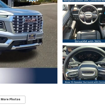
 More Photos