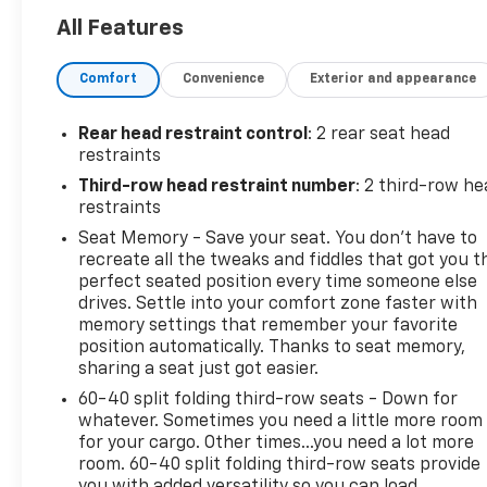
Display- Power Liftgate- Adaptive suspension- 15
All Features
Diagonal Multi-Color Head-Up Display- Apple
CarPlay/Android Auto- Heated steering wheel-
Comfort
Convenience
Exterior and appearance
Navigation system: GMC Connected Navigation-
Heated front seats- Ventilated front seats- Wheels:
22 x 9 Ultra-Bright MachinedThis Yukon XL Denali is
Rear head restraint control
: 2 rear seat head
meticulously maintained and ready to provide you
restraints
with an unparalleled driving experience. Discover
Third-row head restraint number
: 2 third-row he
the perfect balance of power, comfort, and
restraints
cutting-edge technology that will elevate your daily
Seat Memory - Save your seat. You don’t have to
commute and weekend adventures alike.Visit our
recreate all the tweaks and fiddles that got you t
showroom today to experience the exceptional
perfect seated position every time someone else
quality and refined style of this 2025 GMC Yukon XL
drives. Settle into your comfort zone faster with
Denali. We're confident you'll be impressed by its
memory settings that remember your favorite
exceptional capabilities and luxurious features.This
position automatically. Thanks to seat memory,
vehicle is being sold as Ingersoll Certified Pre-
sharing a seat just got easier.
Owned. This program gives you piece of mind. You
60-40 split folding third-row seats - Down for
will receive. **A Vehicle Inspection and
whatever. Sometimes you need a little more room
Reconditioning Form. **A Vehicle Carfax. **90 Days
for your cargo. Other times...you need a lot more
or 3000 miles of Powertrain Plus Limited Coverage
room. 60-40 split folding third-row seats provide
you with added versatility so you can load