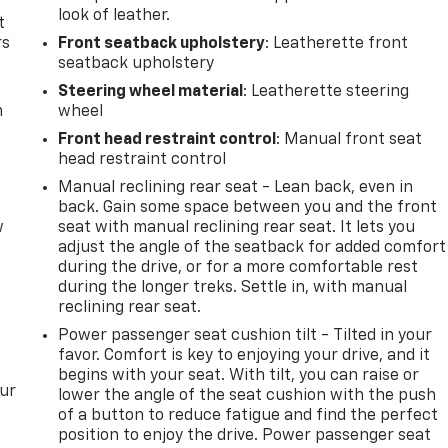
look of leather.
t
rs
Front seatback upholstery
: Leatherette front
seatback upholstery
Steering wheel material
: Leatherette steering
m
wheel
Front head restraint control
: Manual front seat
head restraint control
Manual reclining rear seat - Lean back, even in
back. Gain some space between you and the front
w
seat with manual reclining rear seat. It lets you
adjust the angle of the seatback for added comfort
during the drive, or for a more comfortable rest
during the longer treks. Settle in, with manual
reclining rear seat.
Power passenger seat cushion tilt - Tilted in your
favor. Comfort is key to enjoying your drive, and it
begins with your seat. With tilt, you can raise or
our
lower the angle of the seat cushion with the push
of a button to reduce fatigue and find the perfect
position to enjoy the drive. Power passenger seat