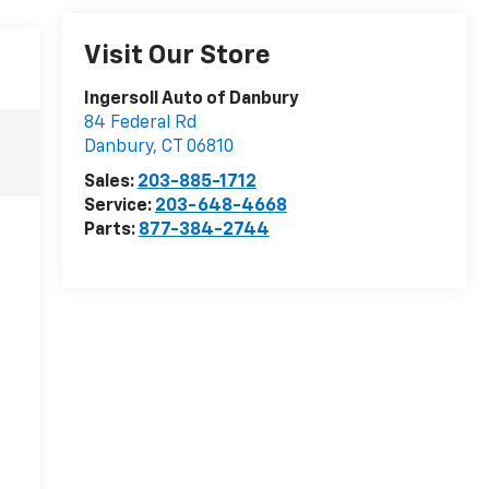
Visit Our Store
Ingersoll Auto of Danbury
84 Federal Rd
Danbury
,
CT
06810
Sales:
203-885-1712
Service:
203-648-4668
Parts:
877-384-2744