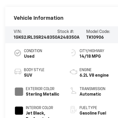
Vehicle Information
VIN:
Stock #:
Model Code:
1GKS2JRL3SR248350
A248350A
TK10906
CONDITION
CITY/HIGHWAY
Used
14/18 MPG
BODY STYLE
ENGINE
SUV
6.2L V8 engine
EXTERIOR COLOR
TRANSMISSION
Sterling Metallic
Automatic
INTERIOR COLOR
FUEL TYPE
Jet Black,
Gasoline Fuel