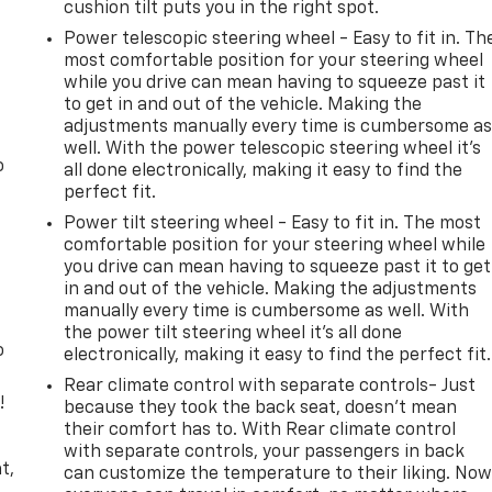
cushion tilt puts you in the right spot.
Power telescopic steering wheel - Easy to fit in. Th
most comfortable position for your steering wheel
while you drive can mean having to squeeze past it
to get in and out of the vehicle. Making the
adjustments manually every time is cumbersome a
well. With the power telescopic steering wheel it's
o
all done electronically, making it easy to find the
perfect fit.
Power tilt steering wheel - Easy to fit in. The most
comfortable position for your steering wheel while
you drive can mean having to squeeze past it to get
in and out of the vehicle. Making the adjustments
manually every time is cumbersome as well. With
the power tilt steering wheel it's all done
o
electronically, making it easy to find the perfect fit.
Rear climate control with separate controls- Just
!
because they took the back seat, doesn't mean
their comfort has to. With Rear climate control
,
with separate controls, your passengers in back
t,
can customize the temperature to their liking. No