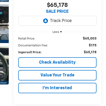
$65,178
SALE PRICE
Less
$65,003
Retail Price:
$175
Documentation Fee:
$65,178
Ingersoll Price:
Check Availability
Value Your Trade
I’m Interested