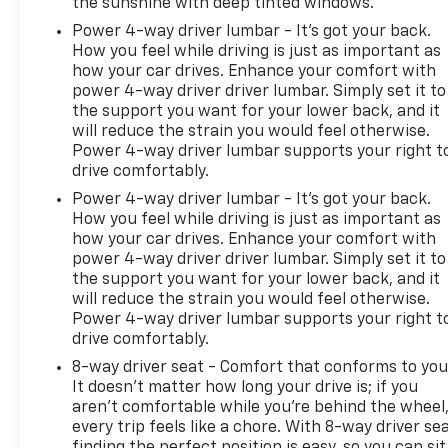
the sunshine with deep tinted windows.
Power 4-way driver lumbar - It’s got your back.
How you feel while driving is just as important as
how your car drives. Enhance your comfort with
power 4-way driver driver lumbar. Simply set it to
the support you want for your lower back, and it
will reduce the strain you would feel otherwise.
Power 4-way driver lumbar supports your right t
drive comfortably.
Power 4-way driver lumbar - It’s got your back.
How you feel while driving is just as important as
how your car drives. Enhance your comfort with
power 4-way driver driver lumbar. Simply set it to
the support you want for your lower back, and it
will reduce the strain you would feel otherwise.
Power 4-way driver lumbar supports your right t
drive comfortably.
8-way driver seat - Comfort that conforms to you
It doesn't matter how long your drive is; if you
aren't comfortable while you're behind the wheel
every trip feels like a chore. With 8-way driver sea
finding the perfect position is easy, so you can sit