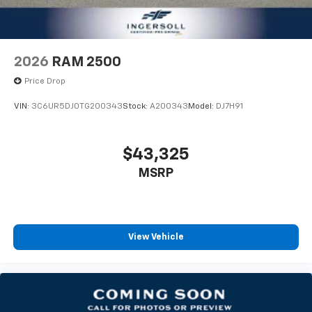
and options listed are provided by a 3rd party
organization and may not apply to this specific
vehicle. Contact dealer for most current information.
Not responsible for typographic errors.
2026
RAM 2500
Price Drop
VIN:
3C6UR5DJ0TG200343
Stock:
A200343
Model:
DJ7H91
$43,325
MSRP
View Vehicle