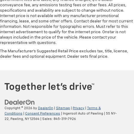
conveyance fee, any emissions testing fees or other fees. All prices,
specifications and availability are subject to change without notice.
Internet price is not available with any manufacturer promotional
financing, lease, and some other offers. Contact dealer for most current
information. Not responsible for typographic errors. Must refer to this
internet advertisement to qualify for the internet price. Onstar is not
always included in the price of the vehicle. Please contact your
representative with questions.
The Manufacturer's Suggested Retail Price excludes tax, title, license,
dealer fees and optional equipment. Dealer sets final price.
Copyright © 2026
by
DealerOn
|
Sitemap
|
Privacy
|
Terms &
Conditions
|
Consent Preferences
| Ingersoll Auto of Pawling
|
55 NY-
22,
Pawling,
NY
12564
| Sales:
845-319-7926