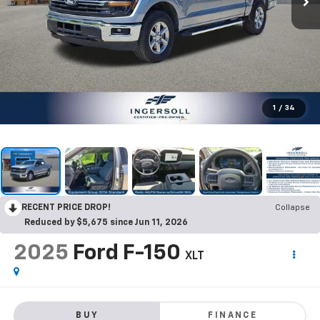
1
/
34
RECENT PRICE DROP!
Collapse
Reduced by $5,675 since Jun 11, 2026
2025
Ford F-150
XLT
BUY
FINANCE