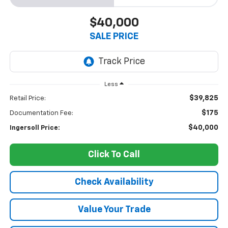
$40,000
SALE PRICE
Less
$39,825
Retail Price:
$175
Documentation Fee:
$40,000
Ingersoll Price:
Click To Call
Check Availability
Value Your Trade