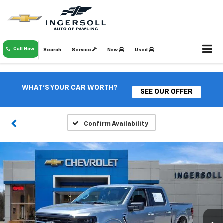
Call Now
Search
Service
New
Used
WHAT'S YOUR CAR WORTH?
SEE OUR OFFER
Confirm Availability