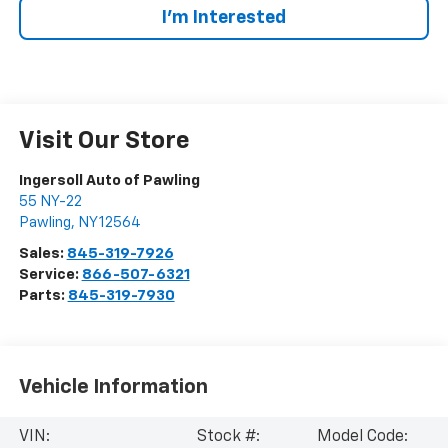
I’m Interested
Visit Our Store
Ingersoll Auto of Pawling
55 NY-22
Pawling
,
NY
12564
Sales:
845-319-7926
Service:
866-507-6321
Parts:
845-319-7930
Vehicle Information
VIN:
Stock #:
Model Code: