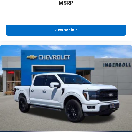
MSRP
View Vehicle