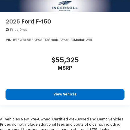
2025
Ford F-150
Price Drop
VIN:
1FTFW5L85SKF66413
Stock:
AF66413
Model:
W5L
$55,325
MSRP
View Vehicle
All Vehicles New, Pre-Owned, Certified Pre-Owned and Demo Vehicles
Prices do not include additional fees and costs of closing, including
government fees and taxes, any finance charges, $175 dealer