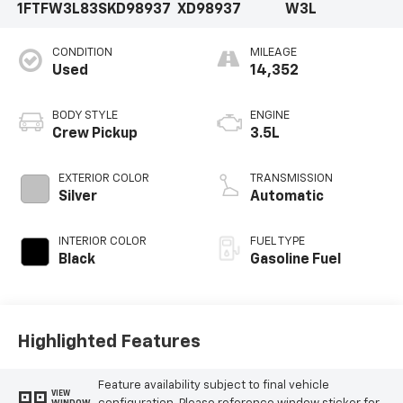
1FTFW3L83SKD98937
XD98937
W3L
CONDITION
MILEAGE
Used
14,352
BODY STYLE
ENGINE
Crew Pickup
3.5L
EXTERIOR COLOR
TRANSMISSION
Silver
Automatic
INTERIOR COLOR
FUEL TYPE
Black
Gasoline Fuel
Highlighted Features
Feature availability subject to final vehicle
VIEW