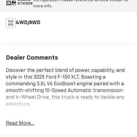
configuration. Please reference window sticker for
WINDOW
STICKER
more info.
4WD/AWD
Dealer Comments
Discover the perfect blend of power, capability, and
style in this 2025 Ford F-150 XLT. Boasting a
commanding 3.5L V6 EcoBoost engine paired with a
smooth-shifting 10-Speed Automatic transmission
and 4-Wheel Drive, this truck is ready to tackle any
adventure.
- Equipment Group 301A Standard
Read More...
- Radio: AM/FM Stereo w/SiriusXM 360L
- Dual-Zone Electronic Automatic Temperature