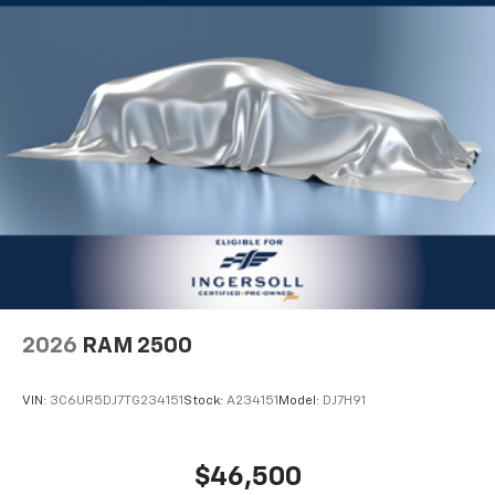
2026
RAM 2500
VIN:
3C6UR5DJ7TG234151
Stock:
A234151
Model:
DJ7H91
$46,500