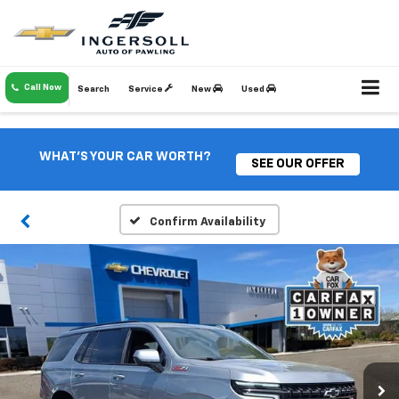
Call Now
Search
Service
New
Used
WHAT'S YOUR CAR WORTH?
SEE OUR OFFER
Confirm Availability