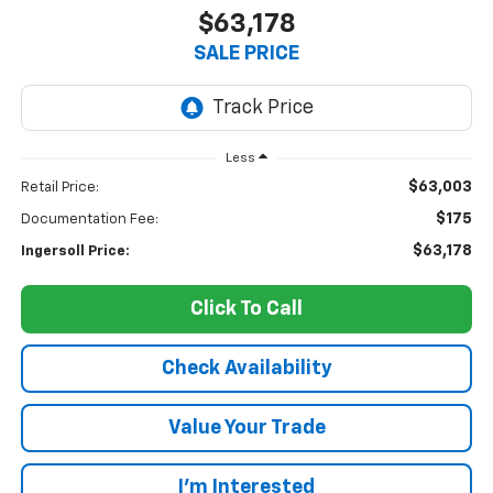
$63,178
SALE PRICE
Less
$63,003
Retail Price:
$175
Documentation Fee:
$63,178
Ingersoll Price:
Click To Call
Check Availability
Value Your Trade
I’m Interested