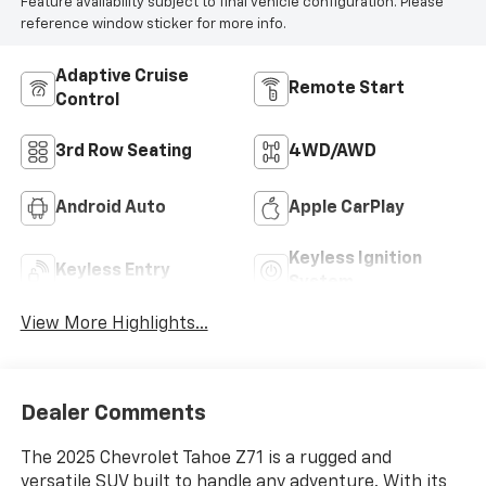
Feature availability subject to final vehicle configuration. Please
reference window sticker for more info.
Adaptive Cruise
Remote Start
Control
3rd Row Seating
4WD/AWD
Android Auto
Apple CarPlay
Keyless Ignition
Keyless Entry
System
View More Highlights...
Dealer Comments
The 2025 Chevrolet Tahoe Z71 is a rugged and
versatile SUV built to handle any adventure. With its