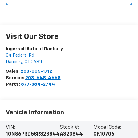
Visit Our Store
Ingersoll Auto of Danbury
84 Federal Rd
Danbury
,
CT
06810
Sales:
203-885-1712
Service:
203-648-4668
Parts:
877-384-2744
Vehicle Information
VIN:
Stock #:
Model Code:
1GNS6PRD5SR323844
A323844
CK10706