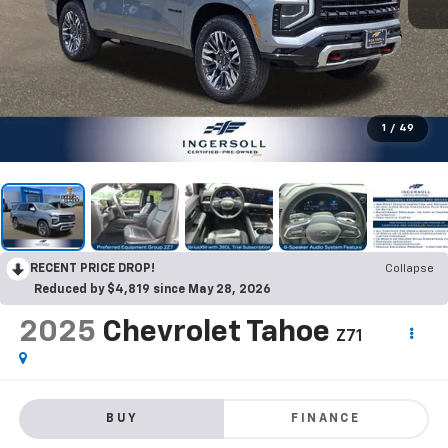
1
/
49
RECENT PRICE DROP!
Collapse
Reduced by $4,819 since May 28, 2026
2025
Chevrolet Tahoe
Z71
BUY
FINANCE