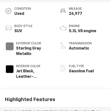
CONDITION
MILEAGE
Used
26,977
BODY STYLE
ENGINE
SUV
5.3L V8 engine
EXTERIOR COLOR
TRANSMISSION
Sterling Gray
Automatic
Metallic
INTERIOR COLOR
FUEL TYPE
Jet Black,
Gasoline Fuel
Leather-
Appointed
Seating Surfaces
Highlighted Features