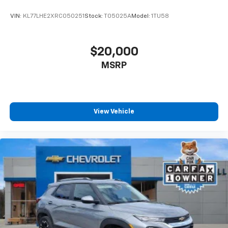
seat center armrest. It divides the front seating
positions with a top that both the driver and
VIN:
KL77LHE2XRC050251
Stock:
T05025A
Model:
1TU58
passenger can use. Front seat center armrest puts
your comfort front and center.
Carpet flooring enhances the interior appearance
$20,000
and provides an added layer of sound insulation.
MSRP
Full coverage flooring enhances the interior
appearance and provides an added layer of sound
insulation.
Headliner coverage
: Full headliner coverage
View Vehicle
Heated driver and front passenger seat cushions -
That’s hot. Heated driver and front passenger seat
cushions provide more targeted warmth so you can
get comfortable quicker in cold weather. If you
have lower body pain, you might also be soothed by
the heat while you drive. No matter the weather,
find comfort in heated driver and front passenger
seat cushions.
Height adjustable front seat head restraints - the
height of safety. One size doesn’t fit all when it
comes to keeping you safe, and that’s why there