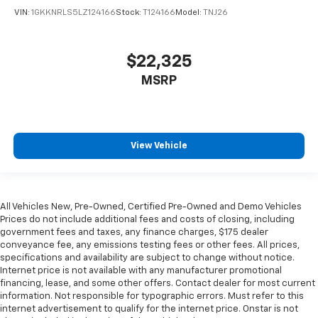
The most comfortable position for your steering
VIN:
1GKKNRLS5LZ124166
Stock:
T124166
Model:
TNJ26
wheel while you drive can mean having to squeeze
past it to get in and out of the vehicle. With the
manual telescopic steering wheel, you can find the
$22,325
perfect position for all situations.
MSRP
Manual tilt steering wheel - Easy to fit in. The most
comfortable position for your steering wheel while
you drive can mean having to squeeze past it to get
in and out of the vehicle. With the manual tilt
steering wheel it's easy to find the perfect fit for
View Vehicle
all situations.
Power passenger seat cushion tilt - Tilted in your
favor. Comfort is key to enjoying your drive, and it
begins with your seat. With tilt, you can raise or
All Vehicles New, Pre-Owned, Certified Pre-Owned and Demo Vehicles
lower the angle of the seat cushion with the push
Prices do not include additional fees and costs of closing, including
of a button to reduce fatigue and find the perfect
government fees and taxes, any finance charges, $175 dealer
position to enjoy the drive. Power passenger seat
conveyance fee, any emissions testing fees or other fees. All prices,
cushion tilt puts you in the right spot.
specifications and availability are subject to change without notice.
Internet price is not available with any manufacturer promotional
Rear climate control with separate controls- Just
financing, lease, and some other offers. Contact dealer for most current
because they took the back seat, doesn't mean
information. Not responsible for typographic errors. Must refer to this
their comfort has to. With Rear climate control
internet advertisement to qualify for the internet price. Onstar is not