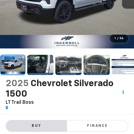
1
/
56
2025
Chevrolet Silverado
1500
LT Trail Boss
BUY
FINANCE