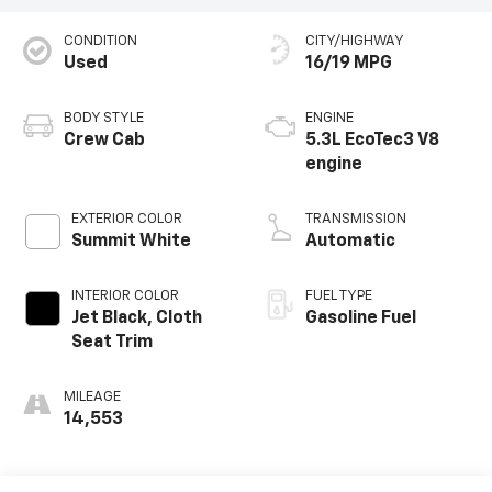
CONDITION
CITY/HIGHWAY
Used
16/19 MPG
BODY STYLE
ENGINE
Crew Cab
5.3L EcoTec3 V8
engine
EXTERIOR COLOR
TRANSMISSION
Summit White
Automatic
INTERIOR COLOR
FUEL TYPE
Jet Black, Cloth
Gasoline Fuel
Seat Trim
MILEAGE
14,553