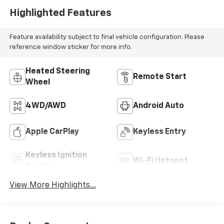
Highlighted Features
Feature availability subject to final vehicle configuration. Please
reference window sticker for more info.
Heated Steering
Remote Start
Wheel
4WD/AWD
Android Auto
Apple CarPlay
Keyless Entry
Keyless Ignition
Wi-Fi Hotspot
System
View More Highlights...