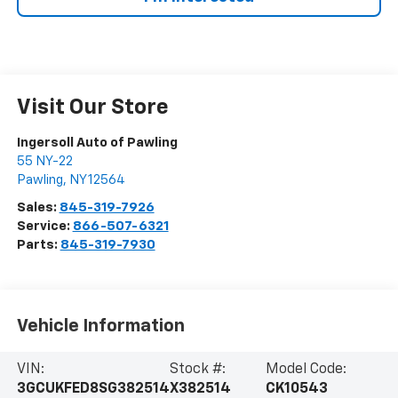
Visit Our Store
Ingersoll Auto of Pawling
55 NY-22
Pawling
,
NY
12564
Sales:
845-319-7926
Service:
866-507-6321
Parts:
845-319-7930
Vehicle Information
VIN:
Stock #:
Model Code:
3GCUKFED8SG382514
X382514
CK10543