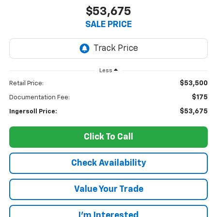
$53,675
SALE PRICE
Less
$53,500
Retail Price:
$175
Documentation Fee:
$53,675
Ingersoll Price:
Click To Call
Check Availability
Value Your Trade
I’m Interested