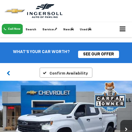
Call Now
Search
Service
New
Used
WHAT'S YOUR CAR WORTH?
SEE OUR OFFER
Confirm Availability