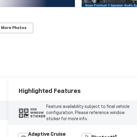
 More Photos
Highlighted Features
Feature availability subject to final vehicle
VIEW
configuration. Please reference window
WINDOW
STICKER
sticker for more info.
Adaptive Cruise