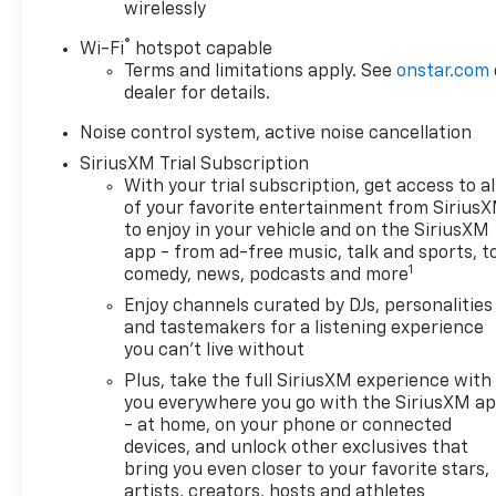
wirelessly
- Rear Park Assist
- Heated front seats
®
Wi-Fi
hotspot capable
- Power Panoramic Tilt-Sliding Moonroof
Terms and limitations apply. See
onstar.com
- Wheels: 19 Avenir Premium Pearl Nickel Aluminum
dealer for details.
- Front Intermittent Rainsense Wipers
Noise control system, active noise cancellation
This Encore GX Avenir comes equipped with the
SiriusXM Trial Subscription
ECOTEC 1.3L Turbo engine and 9-Speed Automatic
With your trial subscription, get access to al
transmission, delivering an impressive 26 city / 28
of your favorite entertainment from Sirius
highway MPG. Indulge in the refined Buick
to enjoy in your vehicle and on the SiriusXM
app - from ad-free music, talk and sports, t
experience, where every detail has been
1
comedy, news, podcasts and more
thoughtfully crafted to elevate your daily drives.
Enjoy channels curated by DJs, personalities
Visit us today and discover the exceptional 2025
and tastemakers for a listening experience
you can't live without
Buick Encore GX Avenir. We're confident you'll be
captivated by its unparalleled blend of style,
Plus, take the full SiriusXM experience with
technology, and performance.
you everywhere you go with the SiriusXM a
- at home, on your phone or connected
devices, and unlock other exclusives that
This vehicle is being sold as Ingersoll Certified Pre-
bring you even closer to your favorite stars,
Owned. This program gives you peace of mind. You
artists, creators, hosts and athletes