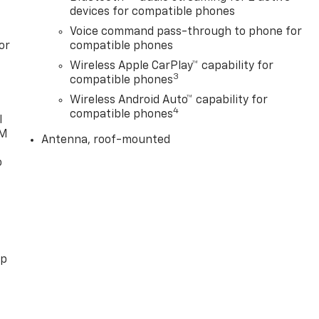
devices for compatible phones
Voice command pass-through to phone for
or
compatible phones
Wireless Apple CarPlay™ capability for
3
compatible phones
Wireless Android Auto™ capability for
4
compatible phones
l
XM
Antenna, roof-mounted
o
pp