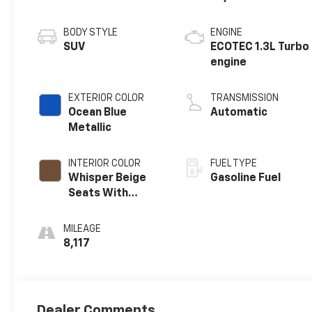
BODY STYLE
ENGINE
SUV
ECOTEC 1.3L Turbo
engine
EXTERIOR COLOR
TRANSMISSION
Ocean Blue
Automatic
Metallic
INTERIOR COLOR
FUEL TYPE
Whisper Beige
Gasoline Fuel
Seats With
Ebony Interior
Accents,
MILEAGE
Perforated
8,117
Leather-
Appointed Seat
Trim
Dealer Comments