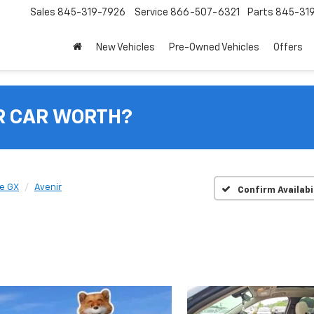
Sales
845-319-7926
Service
866-507-6321
Parts
845-31
New Vehicles
Pre-Owned Vehicles
Offers
R CAR WORTH?
e GX
Avenir
Confirm Availabi