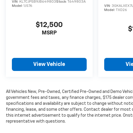
VIN:
KL7CJPSB9JB649803
Stock:
T649803A
emissions testing fees or other fees. All prices,
Model:
1JS76
VIN:
3GKALXEX7L
Model:
TXD26
specifications and availability are subject to
change without notice. The features and options
$12,500
listed are provided by a 3rd party organization and
$
may not apply to this specific vehicle. Contact
MSRP
dealer for most current information. Not
responsible for typographic errors.
View Vehicle
Vi
All Vehicles New, Pre-Owned, Certified Pre-Owned and Demo Vehicle
government fees and taxes, any finance charges, $175 dealer conve
specifications and availability are subject to change without noti
financing, lease, and some other offers. Contact dealer for most c
this internet advertisement to qualify for the internet price. Onst
representative with questions.
The Manufacturer's Suggested Retail Price excludes tax, title, lice