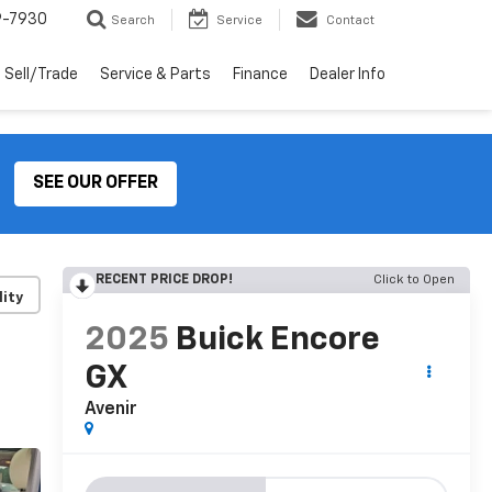
9-7930
Search
Service
Contact
Sell/Trade
Service & Parts
Finance
Dealer Info
SEE OUR OFFER
RECENT PRICE DROP!
Click to Open
lity
2025
Buick Encore
GX
Avenir