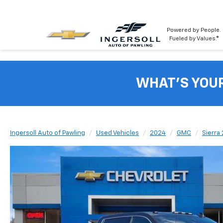
Powered by People.
Fueled by Values.®
WHAT'S YOU
Ingersoll Auto of Pawling
Used Vehicles
2024
GMC
Sierra