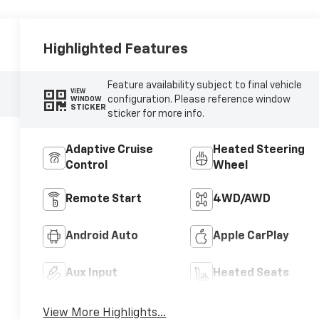
Highlighted Features
Feature availability subject to final vehicle
VIEW
configuration. Please reference window
WINDOW
STICKER
sticker for more info.
Adaptive Cruise
Heated Steering
Control
Wheel
Remote Start
4WD/AWD
Android Auto
Apple CarPlay
Aux Input
Heated Seats
View More Highlights...