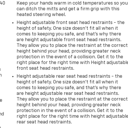
-40
Keep your hands warm in cold temperatures so you
can ditch the mitts and get a firm grip with this
heated steering wheel.
Height adjustable front seat head restraints - the
height of safety. One size doesn’t fit all when it
comes to keeping you safe, and that’s why there
are height adjustable front seat head restraints.
t
They allow you to place the restraint at the correct
height behind your head, providing greater neck
protection in the event of a collision. Get it to the
right place for the right time with Height adjustabl
front seat head restraints.
u
n
Height adjustable rear seat head restraints - the
height of safety. One size doesn’t fit all when it
comes to keeping you safe, and that’s why there
are height adjustable rear seat head restraints.
They allow you to place the restraint at the correct
de
height behind your head, providing greater neck
protection in the event of a collision. Get it to the
nd
right place for the right time with height adjustabl
rear seat head restraints.
m