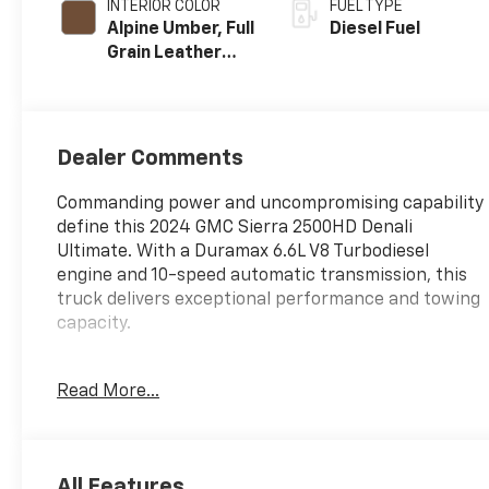
INTERIOR COLOR
FUEL TYPE
Alpine Umber, Full
Diesel Fuel
Grain Leather
Seat Trim
Dealer Comments
Commanding power and uncompromising capability
define this 2024 GMC Sierra 2500HD Denali
Ultimate. With a Duramax 6.6L V8 Turbodiesel
engine and 10-speed automatic transmission, this
truck delivers exceptional performance and towing
capacity.
- Gooseneck/5th Wheel Prep Package
Read More...
- Max Trailering Package
- Technology Package
- X31 Off-Road Package
- Bose Premium Series 12-Speaker System
All Features