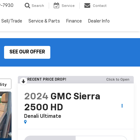
9-7930
Search
Service
Contact
Sell/Trade
Service & Parts
Finance
Dealer Info
SEE OUR OFFER
RECENT PRICE DROP!
Click to Open
lity
2024
GMC Sierra
2500 HD
Denali Ultimate