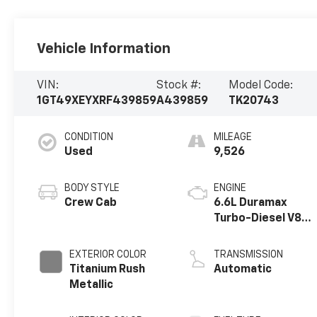
Vehicle Information
VIN:
Stock #:
Model Code:
1GT49XEYXRF439859
A439859
TK20743
CONDITION
MILEAGE
Used
9,526
BODY STYLE
ENGINE
Crew Cab
6.6L Duramax
Turbo-Diesel V8
engine
EXTERIOR COLOR
TRANSMISSION
Titanium Rush
Automatic
Metallic