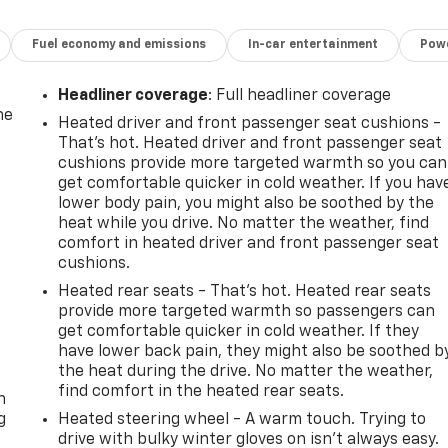
Fuel economy and emissions
In-car entertainment
Powe
Headliner coverage
: Full headliner coverage
he
Heated driver and front passenger seat cushions -
That’s hot. Heated driver and front passenger seat
cushions provide more targeted warmth so you can
get comfortable quicker in cold weather. If you hav
lower body pain, you might also be soothed by the
heat while you drive. No matter the weather, find
comfort in heated driver and front passenger seat
cushions.
Heated rear seats - That’s hot. Heated rear seats
provide more targeted warmth so passengers can
get comfortable quicker in cold weather. If they
have lower back pain, they might also be soothed b
-
the heat during the drive. No matter the weather,
find comfort in the heated rear seats.
n
g
Heated steering wheel - A warm touch. Trying to
drive with bulky winter gloves on isn't always easy.