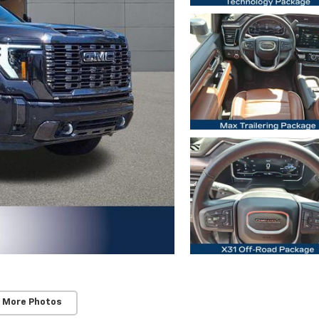
 More Photos