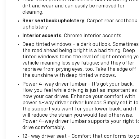
original in-service date), courtesy transportation
dirt and wear and can easily be removed for
for covered repairs, and road side assistance. **A
cleaning.
Vehicle Exchange Program if dissatisfied in the first
Rear seatback upholstery
: Carpet rear seatback
3 days or 150 miles of ownership. This is not a
upholstery
manufacturer sponsored program
Interior accents
: Chrome interior accents
Deep tinted windows - a dark outlook. Sometimes
the road ahead being bright is a bad thing. Deep
tinted windows tame the level of light entering y
Do not hesitate, call us now at 845.878.6900 to
vehicle meaning less eye fatigue; and they offer
speak with our guest friendly product consultants
reprieve from prying eyes, too. Take the edge off
to schedule your test drive.
the sunshine with deep tinted windows.
Power 4-way driver lumbar - It’s got your back.
How you feel while driving is just as important as
how your car drives. Enhance your comfort with
Pre-Owned Vehicle Prices do not include
power 4-way driver driver lumbar. Simply set it to
government fees and taxes, any finance charges,
the support you want for your lower back, and it
$175 dealer documentation fees (Danbury and
will reduce the strain you would feel otherwise.
Watertown Conveyance Fee at $997), any emissions
Power 4-way driver lumbar supports your right t
testing fees or other fees. All prices, specifications
drive comfortably.
and availability are subject to change without
12- way driver seat - Comfort that conforms to yo