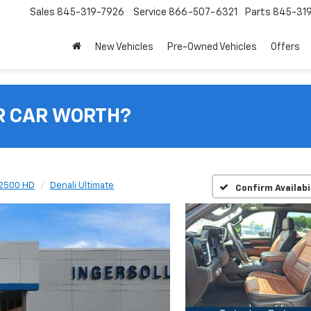
Sales
845-319-7926
Service
866-507-6321
Parts
845-31
New Vehicles
Pre-Owned Vehicles
Offers
R CAR WORTH?
 2500 HD
Denali Ultimate
Confirm Availabi