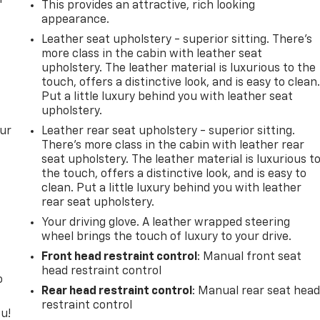
This provides an attractive, rich looking
appearance.
Leather seat upholstery - superior sitting. There’s
more class in the cabin with leather seat
upholstery. The leather material is luxurious to the
touch, offers a distinctive look, and is easy to clean
Put a little luxury behind you with leather seat
upholstery.
our
Leather rear seat upholstery - superior sitting.
There’s more class in the cabin with leather rear
seat upholstery. The leather material is luxurious t
the touch, offers a distinctive look, and is easy to
clean. Put a little luxury behind you with leather
rear seat upholstery.
Your driving glove. A leather wrapped steering
wheel brings the touch of luxury to your drive.
Front head restraint control
: Manual front seat
head restraint control
o
Rear head restraint control
: Manual rear seat hea
restraint control
u!