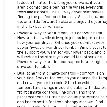
notice. The features and options listed are provided
It doesn't matter how long your drive is; if you
by a 3rd party organization and may not apply to
aren't comfortable behind the wheel, every trip
this specific vehicle. Contact dealer for most
feels like a chore. The 12-way driver seat makes
current information. Not responsible for
finding the perfect position easy. So sit back, (or
typographic errors.
up, or a little forward), relax and enjoy the journe
in the 12-way driver seat.
Power 4-way driver lumbar - It’s got your back.
How you feel while driving is just as important as
how your car drives. Enhance your comfort with
power 4-way driver driver lumbar. Simply set it to
the support you want for your lower back, and it
will reduce the strain you would feel otherwise.
Power 4-way driver lumbar supports your right t
drive comfortably.
Dual zone front climate controls - comfort is on
your side. They’re too hot, so you change the tem
and now…. you’re too cold. Stop the wild
temperature swings inside the cabin with dual z
front climate controls. The driver and front
passenger can set their individual preference so 
one has to settle for the unhappy medium. Find
your own comfort zone with dual zone front