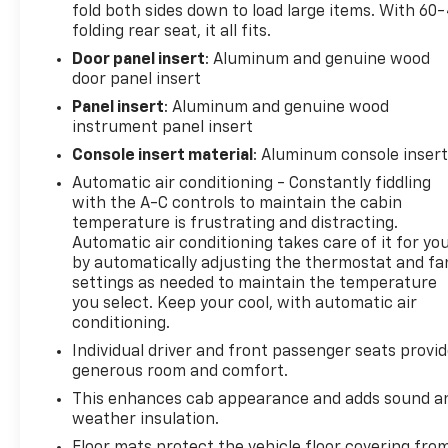
fold both sides down to load large items. With 60
folding rear seat, it all fits.
This truck is built to perform and built to last.
Door panel insert
: Aluminum and genuine wood
Experience the unparalleled capability, comfort,
door panel insert
and craftsmanship of the 2024 GMC Sierra 2500HD
Denali Ultimate. Schedule a test drive today and
Panel insert
: Aluminum and genuine wood
discover the difference.
instrument panel insert
Console insert material
: Aluminum console inser
This vehicle is being sold as Ingersoll Certified Pre-
Automatic air conditioning - Constantly fiddling
Owned. This program gives you peace of mind. You
with the A-C controls to maintain the cabin
will receive. **A Vehicle Inspection and
temperature is frustrating and distracting.
Reconditioning Form. **A Vehicle Carfax. **90 Days
Automatic air conditioning takes care of it for yo
or 4000 miles of Powertrain Plus Limited Coverage
by automatically adjusting the thermostat and fa
**A Free Maintenance event including oil change
settings as needed to maintain the temperature
and tire rotation within the first 12mo or 12,000
you select. Keep your cool, with automatic air
conditioning.
miles of driving (at an Ingersoll Automotive
Location). This vehicle is eligible to be upgraded to
Individual driver and front passenger seats provi
Ingersoll Certified Plus for $749. That will give you
generous room and comfort.
the additional benefits of 12mo or 12,000 miles of
This enhances cab appearance and adds sound a
limited exclusionary coverage, 6 years or up to
weather insulation.
100,000 miles of powertrain limited coverage (from
Floor mats protect the vehicle floor covering fro