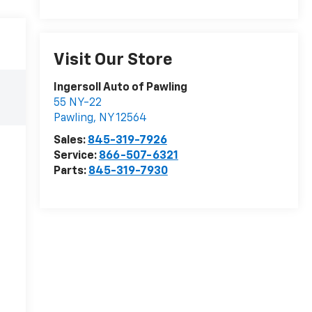
Visit Our Store
Ingersoll Auto of Pawling
55 NY-22
Pawling
,
NY
12564
Sales:
845-319-7926
Service:
866-507-6321
Parts:
845-319-7930