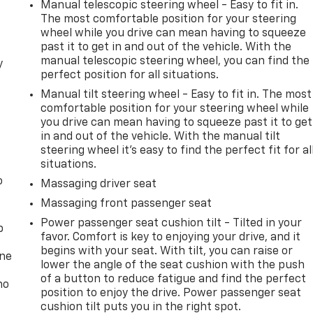
Manual telescopic steering wheel - Easy to fit in.
The most comfortable position for your steering
wheel while you drive can mean having to squeeze
past it to get in and out of the vehicle. With the
manual telescopic steering wheel, you can find the
y
perfect position for all situations.
Manual tilt steering wheel - Easy to fit in. The most
comfortable position for your steering wheel while
you drive can mean having to squeeze past it to get
in and out of the vehicle. With the manual tilt
steering wheel it's easy to find the perfect fit for al
situations.
o
Massaging driver seat
Massaging front passenger seat
Power passenger seat cushion tilt - Tilted in your
p
favor. Comfort is key to enjoying your drive, and it
begins with your seat. With tilt, you can raise or
one
lower the angle of the seat cushion with the push
of a button to reduce fatigue and find the perfect
no
position to enjoy the drive. Power passenger seat
cushion tilt puts you in the right spot.