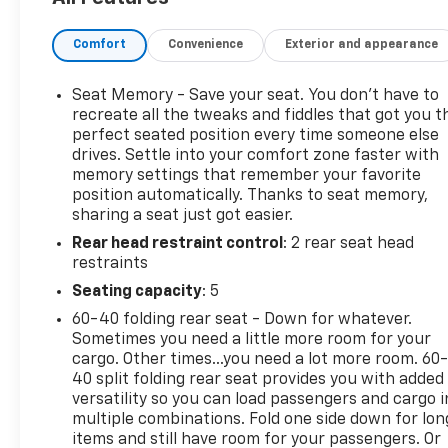
- Heads-Up Display
- Remote Vehicle Starter System
Comfort
Convenience
Exterior and appearance
- Spray-On Bedliner w/Denali Logo
- Bed View Camera w/2 Trailer Camera Provisions
- HD Surround Vision
Seat Memory - Save your seat. You don’t have to
- Wireless Charging
recreate all the tweaks and fiddles that got you t
- Hill Descent Control
perfect seated position every time someone else
drives. Settle into your comfort zone faster with
memory settings that remember your favorite
Elevate your driving experience with premium
position automatically. Thanks to seat memory,
features like a power sunroof, 16-way power front
sharing a seat just got easier.
seats, and ventilated front seats. The Denali
Rear head restraint control
: 2 rear seat head
Ultimate also boasts advanced safety technologies,
restraints
including Forward Collision Alert, Ultrasonic Front &
Rear Park Assist, and a Multicolor 15 Diagonal
Seating capacity
: 5
Head-Up Display.
60-40 folding rear seat - Down for whatever.
Sometimes you need a little more room for your
Meticulously maintained with just 9,526 miles, this
cargo. Other times...you need a lot more room. 60
Sierra 2500HD Denali Ultimate is a true workhorse
40 split folding rear seat provides you with added
ready to take on any challenge. Its striking Silver
versatility so you can load passengers and cargo i
multiple combinations. Fold one side down for lon
exterior and premium Denali styling make it a
items and still have room for your passengers. Or
standout in any setting.