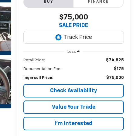
BUY
FINANCE
$75,000
SALE PRICE
Less
$74,825
Retail Price:
$175
Documentation Fee:
$75,000
Ingersoll Price:
Check Availability
Value Your Trade
I’m Interested