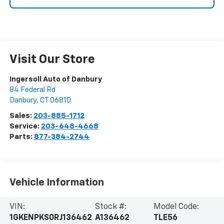
Visit Our Store
Ingersoll Auto of Danbury
84 Federal Rd
Danbury
,
CT
06810
Sales:
203-885-1712
Service:
203-648-4668
Parts:
877-384-2744
Vehicle Information
VIN:
Stock #:
Model Code:
1GKENPKS0RJ136462
A136462
TLE56