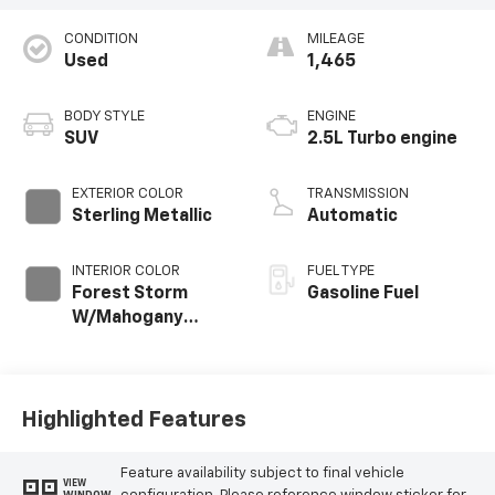
CONDITION
MILEAGE
Used
1,465
BODY STYLE
ENGINE
SUV
2.5L Turbo engine
EXTERIOR COLOR
TRANSMISSION
Sterling Metallic
Automatic
INTERIOR COLOR
FUEL TYPE
Forest Storm
Gasoline Fuel
W/Mahogany
Accents,
Cloth/Coretec
Seat Trim
Highlighted Features
Feature availability subject to final vehicle
VIEW