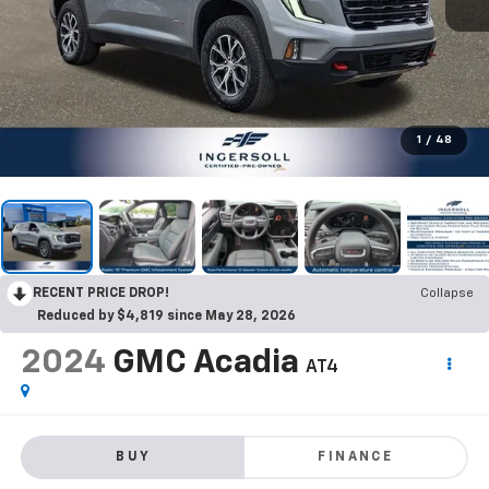
1
/
48
RECENT PRICE DROP!
Collapse
Reduced by $4,819 since May 28, 2026
2024
GMC Acadia
AT4
BUY
FINANCE