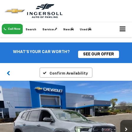
Call Now
Search
Service
New
Used
WHAT'S YOUR CAR WORTH?
SEE OUR OFFER
Confirm Availability