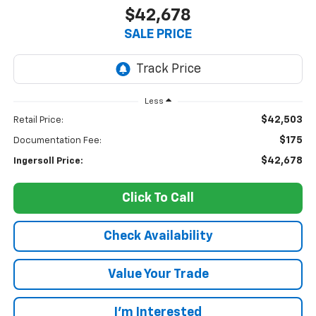
$42,678
SALE PRICE
Less
$42,503
Retail Price:
$175
Documentation Fee:
$42,678
Ingersoll Price:
Click To Call
Check Availability
Value Your Trade
I’m Interested