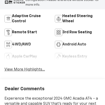
configuration. Please reference window sticker for
WINDOW
STICKER
more info.
Adaptive Cruise
Heated Steering
Control
Wheel
Remote Start
3rd Row Seating
4WD/AWD
Android Auto
Apple CarPlay
Keyless Entry
View More Highlights...
Dealer Comments
Experience the exceptional 2024 GMC Acadia AT4 - a
versatile and capable SUV that's ready for your next