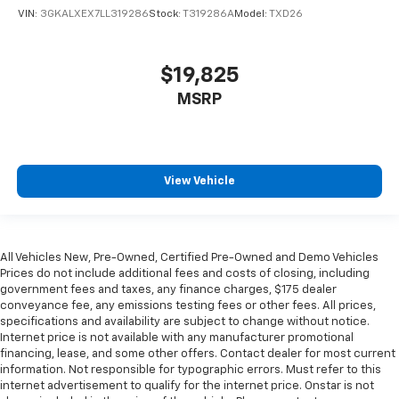
your comfort front and center.
VIN:
3GKALXEX7LL319286
Stock:
T319286A
Model:
TXD26
Carpet flooring enhances the interior appearance
and provides an added layer of sound insulation.
Full coverage flooring enhances the interior
$19,825
appearance and provides an added layer of sound
MSRP
insulation.
Headliner coverage
: Full headliner coverage
Heated driver and front passenger seat cushions -
That’s hot. Heated driver and front passenger seat
View Vehicle
cushions provide more targeted warmth so you can
get comfortable quicker in cold weather. If you
have lower body pain, you might also be soothed by
the heat while you drive. No matter the weather,
All Vehicles New, Pre-Owned, Certified Pre-Owned and Demo Vehicles
find comfort in heated driver and front passenger
Prices do not include additional fees and costs of closing, including
seat cushions.
government fees and taxes, any finance charges, $175 dealer
Heated steering wheel - A warm touch. Trying to
conveyance fee, any emissions testing fees or other fees. All prices,
drive with bulky winter gloves on isn't always easy.
specifications and availability are subject to change without notice.
Internet price is not available with any manufacturer promotional
Keep your hands warm in cold temperatures so you
financing, lease, and some other offers. Contact dealer for most current
can ditch the mitts and get a firm grip with this
information. Not responsible for typographic errors. Must refer to this
heated steering wheel.
internet advertisement to qualify for the internet price. Onstar is not