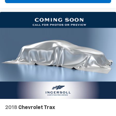
upholstery
Third-row seatback upholstery
: Carpet third-row
seatback upholstery
Interior accents
: Chrome interior accents
Headliner material
: Cloth headliner material
This upholstery combination gives the vehicle a
distinctive interior décor.
This upholstery combination gives the vehicle a
distinctive interior décor.
This upholstery combination gives the vehicle a
distinctive interior décor.
Deep tinted windows - a dark outlook. Sometimes
the road ahead being bright is a bad thing. Deep
tinted windows tame the level of light entering
your vehicle meaning less eye fatigue; and they
offer reprieve from prying eyes, too. Take the edge
off the sunshine with deep tinted windows.
Power 4-way driver lumbar - It’s got your back.
2018
Chevrolet Trax
How you feel while driving is just as important as
how your car drives. Enhance your comfort with