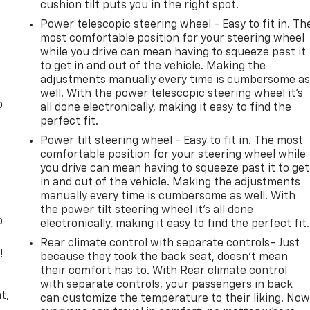
cushion tilt puts you in the right spot.
Power telescopic steering wheel - Easy to fit in. Th
most comfortable position for your steering wheel
while you drive can mean having to squeeze past it
to get in and out of the vehicle. Making the
adjustments manually every time is cumbersome a
well. With the power telescopic steering wheel it's
o
all done electronically, making it easy to find the
perfect fit.
Power tilt steering wheel - Easy to fit in. The most
comfortable position for your steering wheel while
you drive can mean having to squeeze past it to get
in and out of the vehicle. Making the adjustments
manually every time is cumbersome as well. With
the power tilt steering wheel it's all done
o
electronically, making it easy to find the perfect fit.
Rear climate control with separate controls- Just
!
because they took the back seat, doesn't mean
their comfort has to. With Rear climate control
,
with separate controls, your passengers in back
t,
can customize the temperature to their liking. No