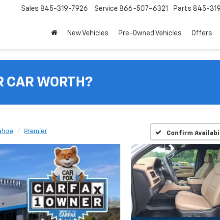
Sales
845-319-7926
Service
866-507-6321
Parts
845-31
New Vehicles
Pre-Owned Vehicles
Offers
R CAR WORTH?
ahoe
Premier
Confirm Availabi