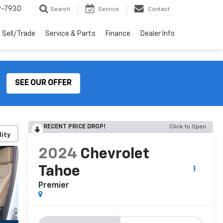
9-7930
Search
Service
Contact
Sell/Trade
Service & Parts
Finance
Dealer Info
SEE OUR OFFER
RECENT PRICE DROP!
Click to Open
lity
2024
Chevrolet
Tahoe
Premier