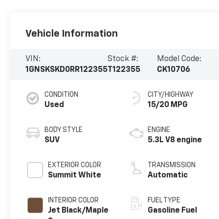
Vehicle Information
VIN:
Stock #:
Model Code:
1GNSKSKD0RR122355
T122355
CK10706
CONDITION
CITY/HIGHWAY
Used
15/20 MPG
BODY STYLE
ENGINE
SUV
5.3L V8 engine
EXTERIOR COLOR
TRANSMISSION
Summit White
Automatic
INTERIOR COLOR
FUEL TYPE
Jet Black/Maple
Gasoline Fuel