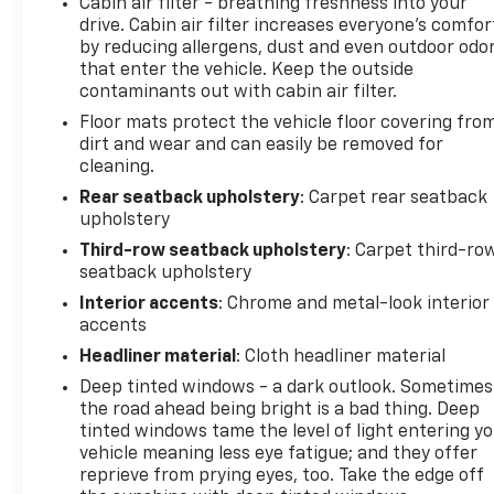
Cabin air filter - breathing freshness into your
Ingersoll Certified Plus for $749. That will give you
drive. Cabin air filter increases everyone’s comfor
the additional benefits of 12mo or 12,000 miles of
by reducing allergens, dust and even outdoor odo
limited exclusionary coverage, 6 years or up to
that enter the vehicle. Keep the outside
100,000 miles of powertrain limited coverage (from
contaminants out with cabin air filter.
original in-service date), courtesy transportation
Floor mats protect the vehicle floor covering fro
for covered repairs, and road side assistance. **A
dirt and wear and can easily be removed for
Vehicle Exchange Program if dissatisfied in the first
cleaning.
3 days or 150 miles of ownership. This is not a
Rear seatback upholstery
: Carpet rear seatback
manufacturer sponsored program
upholstery
Third-row seatback upholstery
: Carpet third-ro
Do not hesitate, call us now at 203.730.5766 to
seatback upholstery
speak with our guest friendly product consultants
Interior accents
: Chrome and metal-look interior
to schedule your test drive.
accents
Pre-Owned Vehicle Prices do not include
Headliner material
: Cloth headliner material
government fees and taxes, any finance charges,
Deep tinted windows - a dark outlook. Sometimes
$997 dealer documentation fees (Pawling
the road ahead being bright is a bad thing. Deep
Conveyance Fee capped at $175 per NY Law), any
tinted windows tame the level of light entering y
emissions testing fees or other fees. All prices,
vehicle meaning less eye fatigue; and they offer
reprieve from prying eyes, too. Take the edge off
specifications and availability are subject to