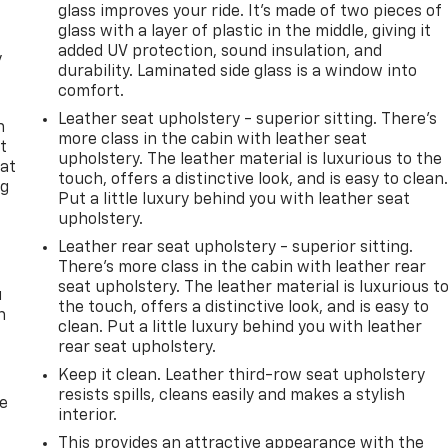
glass improves your ride. It’s made of two pieces of
glass with a layer of plastic in the middle, giving it
added UV protection, sound insulation, and
y
durability. Laminated side glass is a window into
comfort.
Leather seat upholstery - superior sitting. There’s
n
more class in the cabin with leather seat
t
upholstery. The leather material is luxurious to the
 at
touch, offers a distinctive look, and is easy to clean
ng
Put a little luxury behind you with leather seat
.
upholstery.
Leather rear seat upholstery - superior sitting.
There’s more class in the cabin with leather rear
seat upholstery. The leather material is luxurious t
u
the touch, offers a distinctive look, and is easy to
n
clean. Put a little luxury behind you with leather
rear seat upholstery.
Keep it clean. Leather third-row seat upholstery
resists spills, cleans easily and makes a stylish
de
interior.
This provides an attractive appearance with the