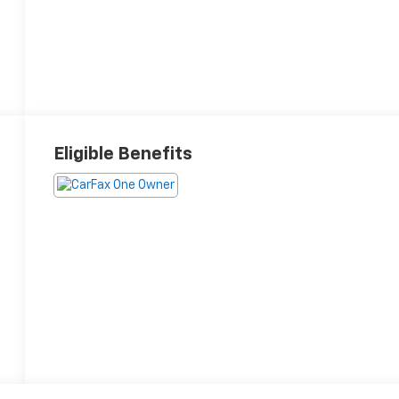
Eligible Benefits