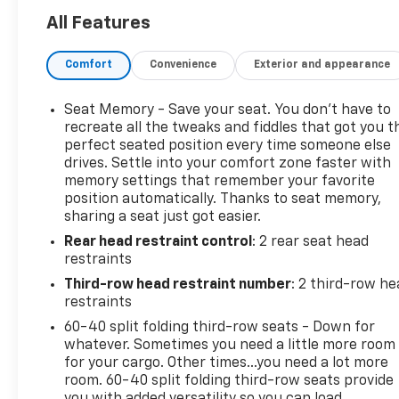
- Adaptive suspension
All Features
- 2-Speed Active Electronic AutoTrac Transfer Case
- Apple CarPlay/Android Auto
Comfort
Convenience
Exterior and appearance
- Heated Steering Wheel
- Lane Change Alert w/Side Blind Zone Alert
- Safety Alert Seat
Seat Memory - Save your seat. You don’t have to
- 3rd row seats: split-bench
recreate all the tweaks and fiddles that got you t
- Heated front seats
perfect seated position every time someone else
drives. Settle into your comfort zone faster with
- Ventilated front seats
memory settings that remember your favorite
- 20 x 9 Polished Aluminum Wheels
position automatically. Thanks to seat memory,
sharing a seat just got easier.
With its EcoTec3 5.3L V8 engine and 10-speed
Rear head restraint control
: 2 rear seat head
automatic transmission, this Tahoe Premier delivers
restraints
robust power and efficient performance. Enjoy the
confidence of 4-wheel drive as you conquer any
Third-row head restraint number
: 2 third-row he
terrain. Inside, the premium cabin pampers you
restraints
with thoughtful amenities like dual-zone climate
60-40 split folding third-row seats - Down for
control, a heated steering wheel, and ventilated
whatever. Sometimes you need a little more room
front seats for maximum comfort.
for your cargo. Other times...you need a lot more
room. 60-40 split folding third-row seats provide
you with added versatility so you can load