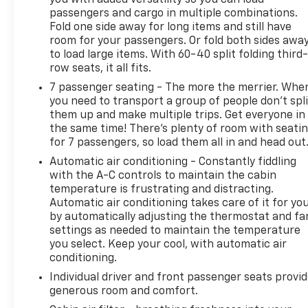
The intelligent safety suite, including features like
passengers and cargo in multiple combinations.
Lane Change Alert and the Safety Alert Seat, helps
Fold one side away for long items and still have
you navigate the road with added peace of mind.
room for your passengers. Or fold both sides awa
Plus, the hands-free power liftgate and 60/40
to load large items. With 60-40 split folding third-
split-folding third-row seat provide exceptional
row seats, it all fits.
utility and versatility.
7 passenger seating - The more the merrier. Whe
you need to transport a group of people don’t spli
Experience the pinnacle of Chevrolet engineering
them up and make multiple trips. Get everyone in
and design. Visit us today to take this remarkable
the same time! There’s plenty of room with seati
2024 Tahoe Premier for a test drive and discover
for 7 passengers, so load them all in and head out
how it can elevate your driving experience.
Automatic air conditioning - Constantly fiddling
with the A-C controls to maintain the cabin
This vehicle is being sold as Ingersoll Certified Pre-
temperature is frustrating and distracting.
Owned. This program gives you peace of mind. You
Automatic air conditioning takes care of it for yo
will receive. **A Vehicle Inspection and
by automatically adjusting the thermostat and fa
Reconditioning Form. **A Vehicle Carfax. **90 Days
settings as needed to maintain the temperature
or 3000 miles of Powertrain Plus Limited Coverage
you select. Keep your cool, with automatic air
**A Free Maintenance event including oil change
conditioning.
and tire rotation within the first 12mo or 12,000
Individual driver and front passenger seats provi
miles of driving (at an Ingersoll Automotive
generous room and comfort.
Location). This vehicle is eligible to be upgraded to