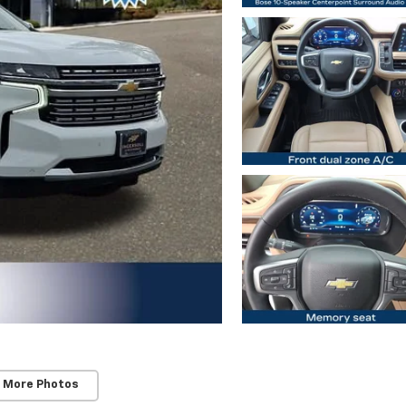
 More Photos