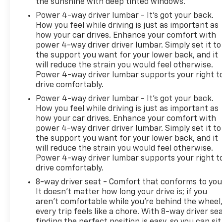
the sunshine with deep tinted windows.
change without notice. The features and options
listed are provided by a 3rd party organization and
Power 4-way driver lumbar - It’s got your back.
may not apply to this specific vehicle. Contact
How you feel while driving is just as important as
how your car drives. Enhance your comfort with
dealer for most current information. Not
power 4-way driver driver lumbar. Simply set it to
responsible for typographic errors.
the support you want for your lower back, and it
will reduce the strain you would feel otherwise.
Power 4-way driver lumbar supports your right t
drive comfortably.
Power 4-way driver lumbar - It’s got your back.
How you feel while driving is just as important as
how your car drives. Enhance your comfort with
power 4-way driver driver lumbar. Simply set it to
the support you want for your lower back, and it
will reduce the strain you would feel otherwise.
Power 4-way driver lumbar supports your right t
drive comfortably.
8-way driver seat - Comfort that conforms to you
It doesn't matter how long your drive is; if you
aren't comfortable while you're behind the wheel
every trip feels like a chore. With 8-way driver sea
finding the perfect position is easy, so you can sit