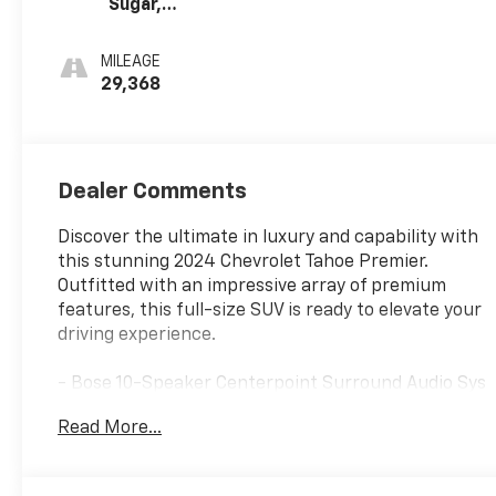
Sugar,
Perforated
Leather Seating
MILEAGE
Surfaces 1St And
29,368
2Nd Row
Dealer Comments
Discover the ultimate in luxury and capability with
this stunning 2024 Chevrolet Tahoe Premier.
Outfitted with an impressive array of premium
features, this full-size SUV is ready to elevate your
driving experience.
- Bose 10-Speaker Centerpoint Surround Audio Sys
Ft
Read More...
- Front dual zone A/C
- Memory seat
- Power Liftgate