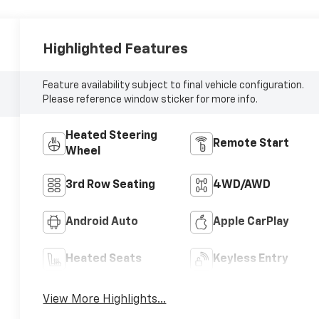
Highlighted Features
Feature availability subject to final vehicle configuration.
Please reference window sticker for more info.
Heated Steering
Remote Start
Wheel
3rd Row Seating
4WD/AWD
Android Auto
Apple CarPlay
Heated Seats
Keyless Entry
View More Highlights...