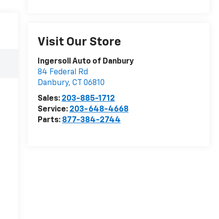
Visit Our Store
Ingersoll Auto of Danbury
84 Federal Rd
Danbury
,
CT
06810
Sales:
203-885-1712
Service:
203-648-4668
Parts:
877-384-2744