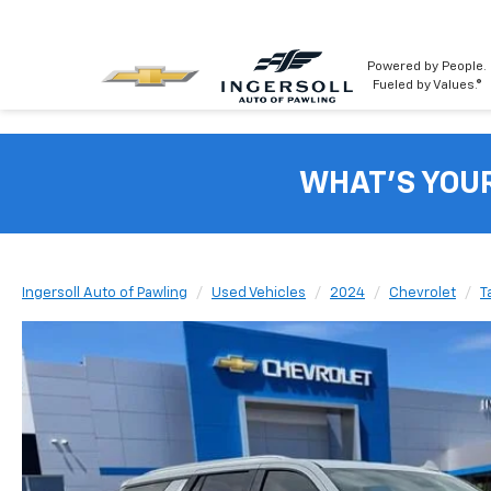
Powered by People.
Fueled by Values.®
WHAT'S YOU
Ingersoll Auto of Pawling
Used Vehicles
2024
Chevrolet
T