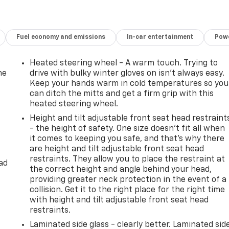
Fuel economy and emissions
In-car entertainment
Powe
Heated steering wheel - A warm touch. Trying to
he
drive with bulky winter gloves on isn't always easy.
Keep your hands warm in cold temperatures so you
can ditch the mitts and get a firm grip with this
heated steering wheel.
Height and tilt adjustable front seat head restraint
- the height of safety. One size doesn’t fit all when
it comes to keeping you safe, and that’s why there
are height and tilt adjustable front seat head
restraints. They allow you to place the restraint at
ad
the correct height and angle behind your head,
providing greater neck protection in the event of a
collision. Get it to the right place for the right time
with height and tilt adjustable front seat head
restraints.
Laminated side glass - clearly better. Laminated sid