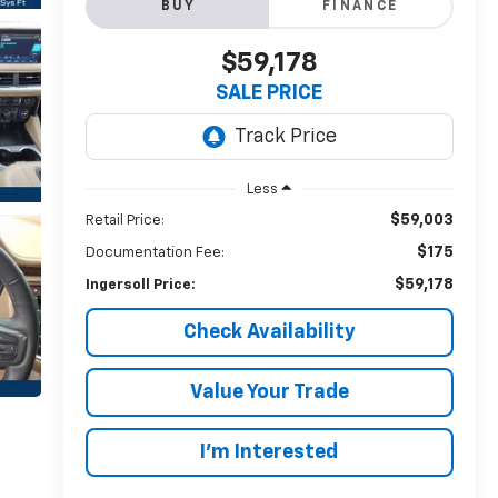
BUY
FINANCE
$59,178
SALE PRICE
Less
$59,003
Retail Price:
$175
Documentation Fee:
$59,178
Ingersoll Price:
Check Availability
Value Your Trade
I’m Interested