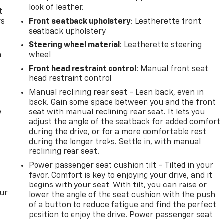
look of leather.
t
rs
Front seatback upholstery
: Leatherette front
seatback upholstery
Steering wheel material
: Leatherette steering
m
wheel
Front head restraint control
: Manual front seat
head restraint control
Manual reclining rear seat - Lean back, even in
back. Gain some space between you and the front
w
seat with manual reclining rear seat. It lets you
adjust the angle of the seatback for added comfort
during the drive, or for a more comfortable rest
during the longer treks. Settle in, with manual
reclining rear seat.
Power passenger seat cushion tilt - Tilted in your
favor. Comfort is key to enjoying your drive, and it
begins with your seat. With tilt, you can raise or
our
lower the angle of the seat cushion with the push
of a button to reduce fatigue and find the perfect
position to enjoy the drive. Power passenger seat