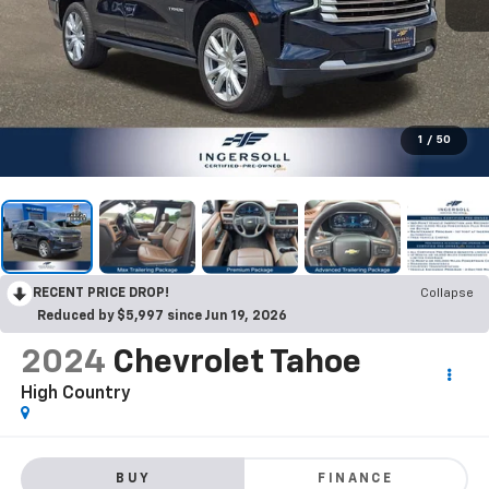
1
/
50
RECENT PRICE DROP!
Collapse
Reduced by $5,997 since Jun 19, 2026
2024
Chevrolet Tahoe
High Country
BUY
FINANCE