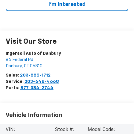
I’m Interested
Visit Our Store
Ingersoll Auto of Danbury
84 Federal Rd
Danbury
,
CT
06810
Sales:
203-885-1712
Service:
203-648-4668
Parts:
877-384-2744
Vehicle Information
VIN:
Stock #:
Model Code: