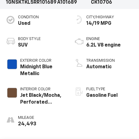
1GNSKTKL5RR101689
A101689
CK10706
CONDITION
CITY/HIGHWAY
Used
14/19 MPG
BODY STYLE
ENGINE
SUV
6.2L V8 engine
EXTERIOR COLOR
TRANSMISSION
Midnight Blue
Automatic
Metallic
INTERIOR COLOR
FUEL TYPE
Jet Black/Mocha,
Gasoline Fuel
Perforated
Leather Seating
Surfaces 1St And
MILEAGE
2Nd Row
24,493