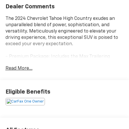
Dealer Comments
The 2024 Chevrolet Tahoe High Country exudes an
unparalleled blend of power, sophistication, and
versatility. Meticulously engineered to elevate your
driving experience, this exceptional SUV is poised to
exceed your every expectation.
- Premium Package: Includes the Max Trailering
Package and panoramic power sunroof, along with
Read More...
power-retractable assist steps with perimeter
lighting.
- All-Weather Floor Liners: Dealer-installed liners for
the 1st, 2nd, and 3rd rows provide superior protection
Eligible Benefits
against the elements.
- Wheel Locks: A set of four dealer-installed wheel
locks safeguard your investment.
Stepping inside, you'll be greeted by a wealth of
premium features that cater to your every need. The