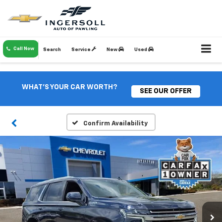
Call Now
Search
Service
New
Used
WHAT'S YOUR CAR WORTH?
SEE OUR OFFER
Confirm Availability