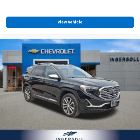
Power 4-way passenger lumbar - It’s got their
back. How your passengers feel while ridding
around is just as important as how the car drives.
Enhance their comfort with this power 4-way
View Vehicle
passenger lumbar. Your passenger simply sets it to
the support they want for their lower back, and it
will reduce the strain they would feel otherwise.
Power 4-way passenger lumbar supports your
passengers for a better experience.
8-way passenger seat - Comfort that conforms to
you! It doesn't matter how long your ride is; if you
aren't comfortable every trip feels like a chore.
With 8-way passenger seat, finding the perfect
position is easy, so you can sit back, (or up, or a
little forward), relax and enjoy the journey.
Carpet flooring enhances the interior appearance
and provides an added layer of sound insulation.
Full coverage flooring enhances the interior
appearance and provides an added layer of sound
insulation.
Headliner coverage
: Full headliner coverage