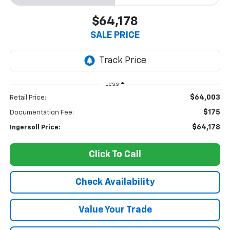
$64,178
SALE PRICE
Less
$64,003
Retail Price:
$175
Documentation Fee:
$64,178
Ingersoll Price:
Click To Call
Check Availability
Value Your Trade