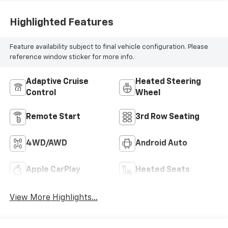
Highlighted Features
Feature availability subject to final vehicle configuration. Please
reference window sticker for more info.
Adaptive Cruise
Heated Steering
Control
Wheel
Remote Start
3rd Row Seating
4WD/AWD
Android Auto
Apple CarPlay
Heated Seats
View More Highlights...