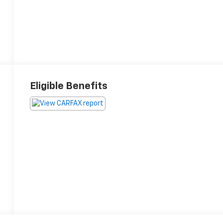
Eligible Benefits