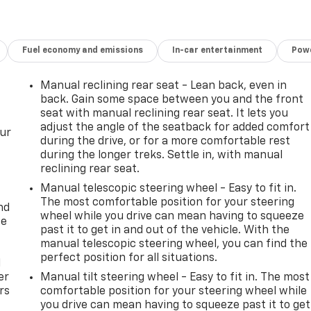
Fuel economy and emissions
In-car entertainment
Powe
Manual reclining rear seat - Lean back, even in
back. Gain some space between you and the front
seat with manual reclining rear seat. It lets you
adjust the angle of the seatback for added comfort
our
during the drive, or for a more comfortable rest
during the longer treks. Settle in, with manual
reclining rear seat.
Manual telescopic steering wheel - Easy to fit in.
The most comfortable position for your steering
nd
wheel while you drive can mean having to squeeze
ce
past it to get in and out of the vehicle. With the
manual telescopic steering wheel, you can find the
perfect position for all situations.
l
er
Manual tilt steering wheel - Easy to fit in. The most
rs
comfortable position for your steering wheel while
you drive can mean having to squeeze past it to get