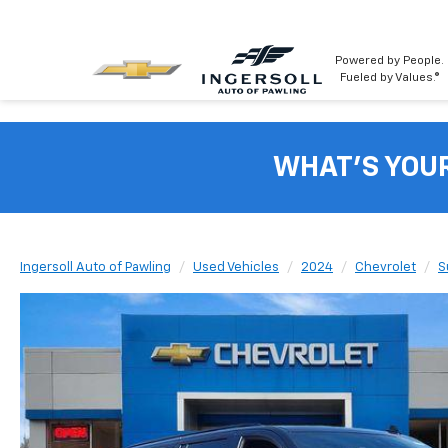
Powered by People.
Fueled by Values.®
WHAT'S YOU
Ingersoll Auto of Pawling
Used Vehicles
2024
Chevrolet
S