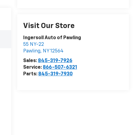
Visit Our Store
Ingersoll Auto of Pawling
55 NY-22
Pawling
,
NY
12564
Sales:
845-319-7926
Service:
866-507-6321
Parts:
845-319-7930