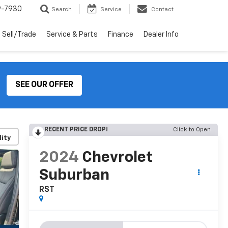
9-7930
Search
Service
Contact
Sell/Trade
Service & Parts
Finance
Dealer Info
SEE OUR OFFER
RECENT PRICE DROP!
Click to Open
lity
2024
Chevrolet
Suburban
RST