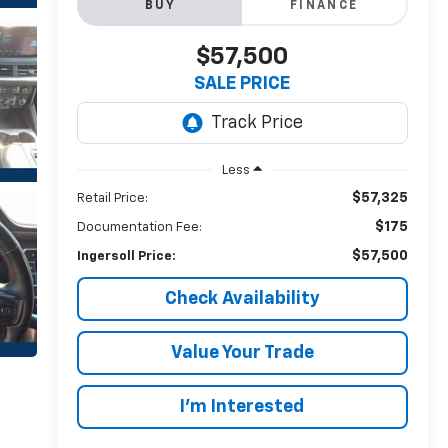
BUY
FINANCE
$57,500
SALE PRICE
Less
$57,325
Retail Price:
$175
Documentation Fee:
$57,500
Ingersoll Price:
Check Availability
Value Your Trade
I’m Interested