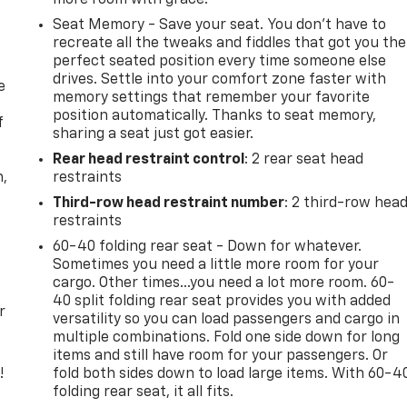
Seat Memory - Save your seat. You don’t have to
recreate all the tweaks and fiddles that got you the
perfect seated position every time someone else
drives. Settle into your comfort zone faster with
e
memory settings that remember your favorite
position automatically. Thanks to seat memory,
f
sharing a seat just got easier.
Rear head restraint control
: 2 rear seat head
n,
restraints
Third-row head restraint number
: 2 third-row hea
restraints
60-40 folding rear seat - Down for whatever.
Sometimes you need a little more room for your
cargo. Other times...you need a lot more room. 60-
40 split folding rear seat provides you with added
r
versatility so you can load passengers and cargo in
multiple combinations. Fold one side down for long
items and still have room for your passengers. Or
!
fold both sides down to load large items. With 60-4
folding rear seat, it all fits.