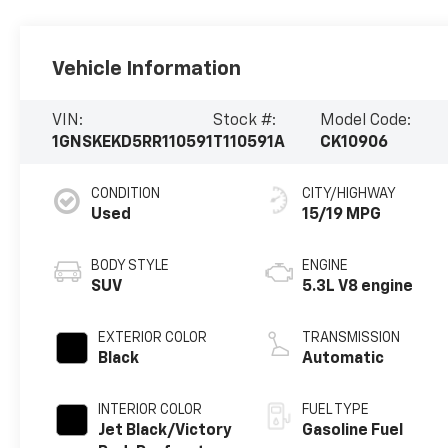
Vehicle Information
VIN:
Stock #:
Model Code:
1GNSKEKD5RR110591
T110591A
CK10906
CONDITION
CITY/HIGHWAY
Used
15/19 MPG
BODY STYLE
ENGINE
SUV
5.3L V8 engine
EXTERIOR COLOR
TRANSMISSION
Black
Automatic
INTERIOR COLOR
FUEL TYPE
Jet Black/Victory
Gasoline Fuel