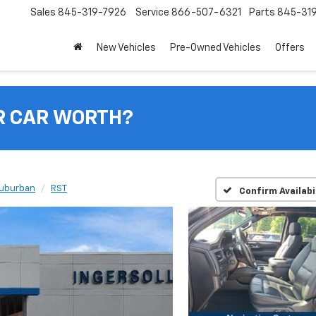
Sales
845-319-7926
Service
866-507-6321
Parts
845-31
New Vehicles
Pre-Owned Vehicles
Offers
R CAR WORTH?
uburban
RST
Confirm Availabi