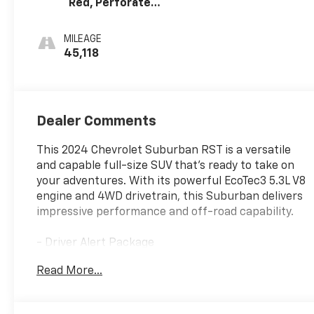
Red, Perforated
Leather Seating
Surfaces
MILEAGE
45,118
Dealer Comments
This 2024 Chevrolet Suburban RST is a versatile
and capable full-size SUV that's ready to take on
your adventures. With its powerful EcoTec3 5.3L V8
engine and 4WD drivetrain, this Suburban delivers
impressive performance and off-road capability.
- Driver Alert Package
- Luxury Package
Read More...
- Bose 9-Speaker Stereo Audio System Feature
- Memory Settings
- Remote keyless entry