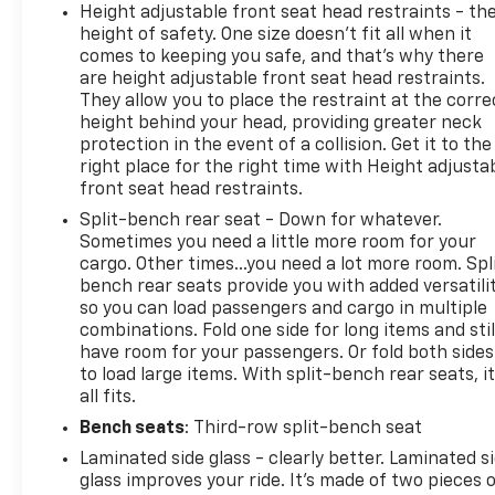
Height adjustable front seat head restraints - th
miles of driving (at an Ingersoll Automotive
height of safety. One size doesn’t fit all when it
Location). This vehicle is eligible to be upgraded to
comes to keeping you safe, and that’s why there
Ingersoll Certified Plus for $749. That will give you
are height adjustable front seat head restraints.
the additional benefits of 12mo or 12,000 miles of
They allow you to place the restraint at the corre
limited exclusionary coverage, 6 years or up to
height behind your head, providing greater neck
100,000 miles of powertrain limited coverage (from
protection in the event of a collision. Get it to the
original in-service date), courtesy transportation
right place for the right time with Height adjusta
for covered repairs, and road side assistance. **A
front seat head restraints.
Vehicle Exchange Program if dissatisfied in the first
Split-bench rear seat - Down for whatever.
3 days or 150 miles of ownership. This is not a
Sometimes you need a little more room for your
manufacturer sponsored program
cargo. Other times...you need a lot more room. Spl
bench rear seats provide you with added versatili
so you can load passengers and cargo in multiple
combinations. Fold one side for long items and stil
have room for your passengers. Or fold both sides
Do not hesitate, call us now at 845.878.6900 to
to load large items. With split-bench rear seats, i
speak with our guest friendly product consultants
all fits.
to schedule your test drive.
Bench seats
: Third-row split-bench seat
Laminated side glass - clearly better. Laminated s
glass improves your ride. It’s made of two pieces 