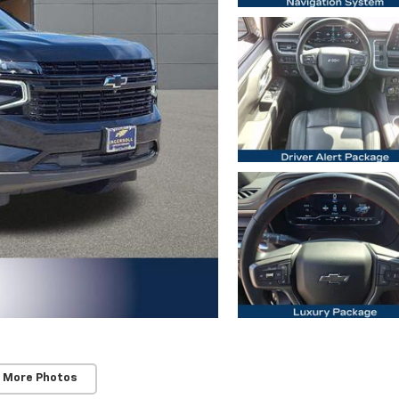
 More Photos