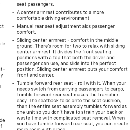
e
seat passengers.
A center armrest contributes to a more
comfortable driving environment.
ct
Manual rear seat adjustment aids passenger
comfort.
Sliding center armrest - comfort in the middle
ble
ground. There’s room for two to relax with sliding
center armrest. It divides the front seating
positions with a top that both the driver and
passenger can use, and slide into the perfect
it-
position. Sliding center armrest puts your comfort
ty
front and center.
Tumble forward rear seat - roll with it. When your
l
needs switch from carrying passengers to cargo,
tumble forward rear seat makes the transition
t
easy. The seatback folds onto the seat cushion,
then the entire seat assembly tumbles forward as
one unit so you don’t have to strain your back or
waste time with complicated seat removal. When
ide
you have tumble forward rear seat, you can create
of
more room with grace.