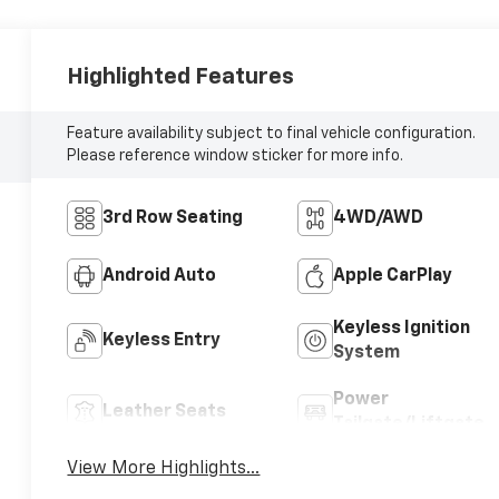
Highlighted Features
Feature availability subject to final vehicle configuration.
Please reference window sticker for more info.
3rd Row Seating
4WD/AWD
Android Auto
Apple CarPlay
Keyless Ignition
Keyless Entry
System
Power
Leather Seats
Tailgate/Liftgate
View More Highlights...