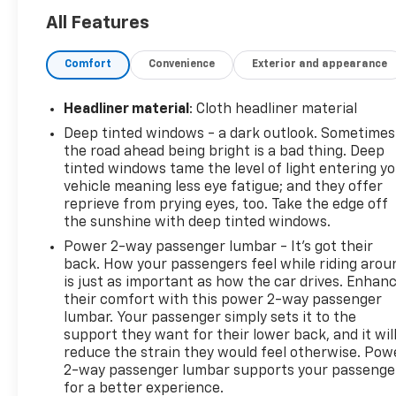
- Adaptive Cruise Control
All Features
- Power Liftgate
- Outside Heated Power-Adjustable Mirrors
Comfort
Convenience
Exterior and appearance
- Apple CarPlay/Android Auto
- Enhanced Automatic Emergency Braking
- HD Surround Vision
Headliner material
: Cloth headliner material
- Heated Steering Wheel
Deep tinted windows - a dark outlook. Sometimes
- Power Tilt & Telescopic Steering Column
the road ahead being bright is a bad thing. Deep
- Rear Pedestrian Alert
tinted windows tame the level of light entering y
- Navigation System
vehicle meaning less eye fatigue; and they offer
- 4-Wheel Disc Brakes
reprieve from prying eyes, too. Take the edge off
- 10-Way Power Driver & Passenger Seat Adjusters
the sunshine with deep tinted windows.
- 3rd Row 60/40 Power-Folding Split-Bench
Power 2-way passenger lumbar - It’s got their
- Heated 2nd Row Outboard Seats
back. How your passengers feel while riding arou
- Heated front seats
is just as important as how the car drives. Enhan
- Power Release 2nd Row Bucket Seats
their comfort with this power 2-way passenger
lumbar. Your passenger simply sets it to the
- Dual-Pane Power Panoramic Sunroof
support they want for their lower back, and it wil
- Wheel Locks (Set of 4) (LPO)
reduce the strain they would feel otherwise. Pow
- Wheels: 22 x 9 Bright Machined
2-way passenger lumbar supports your passenge
for a better experience.