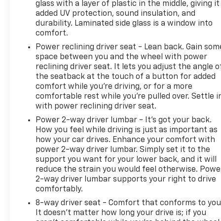
Pre-Owned Vehicle Prices do not include
glass with a layer of plastic in the middle, giving it
added UV protection, sound insulation, and
government fees and taxes, any finance charges,
durability. Laminated side glass is a window into
$175 dealer documentation fees (Danbury and
comfort.
Watertown Conveyance Fee at $997), any emissions
testing fees or other fees. All prices, specifications
Power reclining driver seat - Lean back. Gain som
space between you and the wheel with power
and availability are subject to change without
reclining driver seat. It lets you adjust the angle o
notice. The features and options listed are provided
the seatback at the touch of a button for added
by a 3rd party organization and may not apply to
comfort while you’re driving, or for a more
this specific vehicle. Contact dealer for most
comfortable rest while you’re pulled over. Settle i
current information. Not responsible for
with power reclining driver seat.
typographic errors.
Power 2-way driver lumbar - It’s got your back.
How you feel while driving is just as important as
how your car drives. Enhance your comfort with
power 2-way driver lumbar. Simply set it to the
support you want for your lower back, and it will
reduce the strain you would feel otherwise. Powe
2-way driver lumbar supports your right to drive
comfortably.
8-way driver seat - Comfort that conforms to you
It doesn't matter how long your drive is; if you