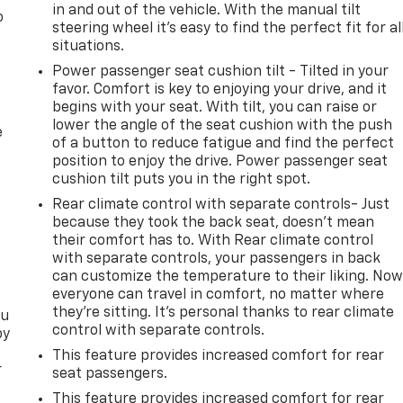
in and out of the vehicle. With the manual tilt
o
steering wheel it's easy to find the perfect fit for al
situations.
Power passenger seat cushion tilt - Tilted in your
favor. Comfort is key to enjoying your drive, and it
begins with your seat. With tilt, you can raise or
lower the angle of the seat cushion with the push
e
of a button to reduce fatigue and find the perfect
position to enjoy the drive. Power passenger seat
cushion tilt puts you in the right spot.
Rear climate control with separate controls- Just
because they took the back seat, doesn't mean
their comfort has to. With Rear climate control
with separate controls, your passengers in back
can customize the temperature to their liking. No
everyone can travel in comfort, no matter where
they're sitting. It's personal thanks to rear climate
ou
control with separate controls.
by
This feature provides increased comfort for rear
r
seat passengers.
This feature provides increased comfort for rear