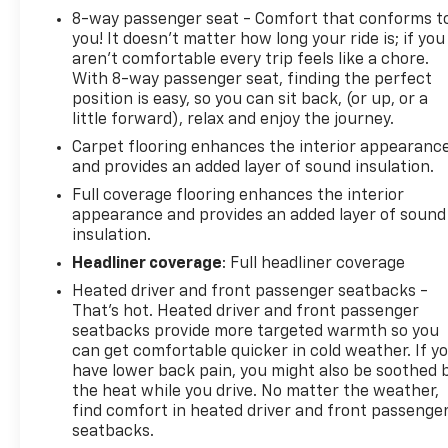
With an EPA-estimated 15 city/18 highway MPG,
8-way passenger seat - Comfort that conforms t
this Suburban RST delivers a great balance of
you! It doesn't matter how long your ride is; if you
power and efficiency. The interior is packed with
aren't comfortable every trip feels like a chore.
premium features and amenities, including leather
With 8-way passenger seat, finding the perfect
seating, a Bose premium audio system, and a
position is easy, so you can sit back, (or up, or a
panoramic sunroof, creating a luxurious and
little forward), relax and enjoy the journey.
comfortable driving experience.
Carpet flooring enhances the interior appearanc
and provides an added layer of sound insulation.
This Suburban is an exceptional choice for those
Full coverage flooring enhances the interior
who need the space, capability, and versatility of a
appearance and provides an added layer of sound
full-size SUV. Schedule a test drive today and
insulation.
experience the impressive capabilities of this 2024
Headliner coverage
: Full headliner coverage
Chevrolet Suburban RST.
Heated driver and front passenger seatbacks -
This vehicle is being sold as Ingersoll Certified Pre-
That’s hot. Heated driver and front passenger
Owned. This program gives you peace of mind. You
seatbacks provide more targeted warmth so you
can get comfortable quicker in cold weather. If y
will receive. **A Vehicle Inspection and
have lower back pain, you might also be soothed 
Reconditioning Form. **A Vehicle Carfax. **90 Days
the heat while you drive. No matter the weather,
or 4000 miles of Powertrain Plus Limited Coverage
find comfort in heated driver and front passenge
**A Free Maintenance event including oil change
seatbacks.
and tire rotation within the first 12mo or 12,000