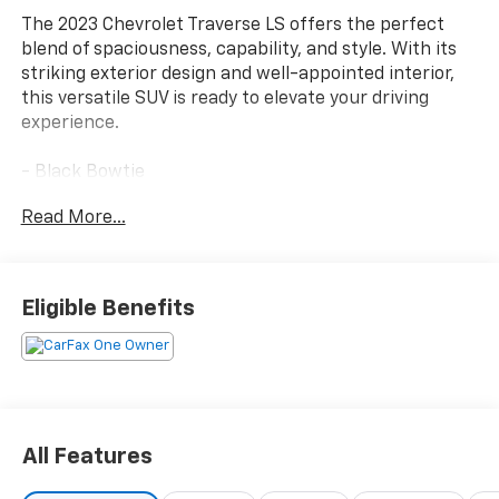
The 2023 Chevrolet Traverse LS offers the perfect
blend of spaciousness, capability, and style. With its
striking exterior design and well-appointed interior,
this versatile SUV is ready to elevate your driving
experience.
- Black Bowtie
- LICENSE PLATE FRONT MOUNTING PACKAGE (will be
Read More...
forced on orders with ship-to states that require a
front license plate)
- LPO, FRONT AND REAR SPLASH GUARDS, CUSTOM
MOLDED
Eligible Benefits
- Front dual zone A/C
- Steering wheel mounted audio controls
- Auto High-beam Headlights
- Apple CarPlay/Android Auto
- 3rd row seats: split-bench
- Wheels: 18 Bright Silver Painted Aluminum
All Features
This Traverse LS comes equipped with a robust 3.6L