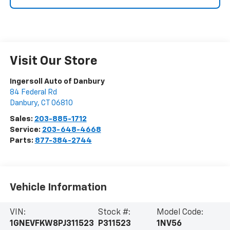
Visit Our Store
Ingersoll Auto of Danbury
84 Federal Rd
Danbury
,
CT
06810
Sales:
203-885-1712
Service:
203-648-4668
Parts:
877-384-2744
Vehicle Information
VIN:
Stock #:
Model Code:
1GNEVFKW8PJ311523
P311523
1NV56