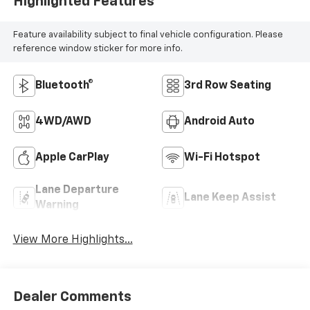
Highlighted Features
Feature availability subject to final vehicle configuration. Please
reference window sticker for more info.
Bluetooth®
3rd Row Seating
4WD/AWD
Android Auto
Apple CarPlay
Wi-Fi Hotspot
Lane Departure
Lane Keep Assist
Warning
View More Highlights...
Dealer Comments