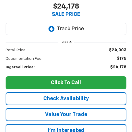
$24,178
SALE PRICE
Less
$24,003
Retail Price:
$175
Documentation Fee:
$24,178
Ingersoll Price:
Click To Call
Check Availability
Value Your Trade
I’m Interested