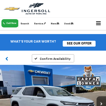
Call Now
Search
Service
New
Used
WHAT'S YOUR CAR WORTH?
SEE OUR OFFER
Confirm Availability