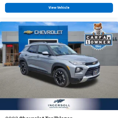
View Vehicle