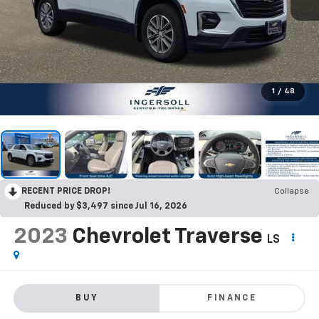
1
/
48
RECENT PRICE DROP!
Collapse
Reduced by $3,497 since Jul 16, 2026
2023
Chevrolet Traverse
LS
BUY
FINANCE