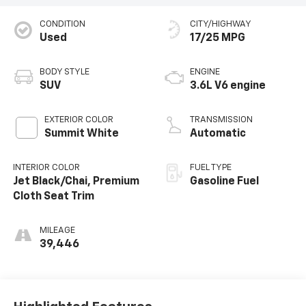
CONDITION
CITY/HIGHWAY
Used
17/25 MPG
BODY STYLE
ENGINE
SUV
3.6L V6 engine
EXTERIOR COLOR
TRANSMISSION
Summit White
Automatic
INTERIOR COLOR
FUEL TYPE
Jet Black/Chai, Premium
Gasoline Fuel
Cloth Seat Trim
MILEAGE
39,446