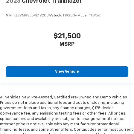
2023
Chevrolet Trailblazer
VIN:
KL79MRSL5PB192034
Stock:
T192034
Model:
1TW56
$21,500
MSRP
View Vehicle
All Vehicles New, Pre-Owned, Certified Pre-Owned and Demo Vehicles
Prices do not include additional fees and costs of closing, including
government fees and taxes, any finance charges, $175 dealer
conveyance fee, any emissions testing fees or other fees. All prices,
specifications and availability are subject to change without notice.
Internet price is not available with any manufacturer promotional
financing, lease, and some other offers. Contact dealer for most current