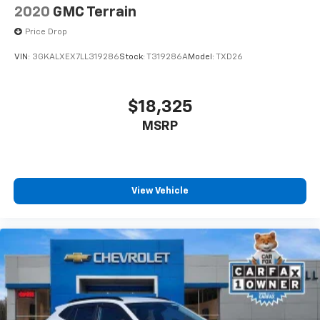
2020
GMC Terrain
Price Drop
VIN:
3GKALXEX7LL319286
Stock:
T319286A
Model:
TXD26
$18,325
MSRP
View Vehicle