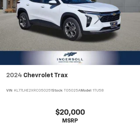
2024
Chevrolet Trax
VIN:
KL77LHE2XRC050251
Stock:
T05025A
Model:
1TU58
$20,000
MSRP