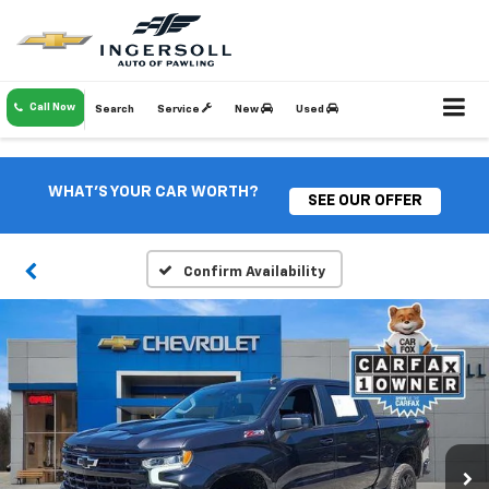
Call Now
Search
Service
New
Used
WHAT'S YOUR CAR WORTH?
SEE OUR OFFER
Confirm Availability