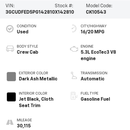
VIN:
Stock #:
Model Code:
3GCUDFED5PG142810
X142810
CK10543
CONDITION
CITY/HIGHWAY
Used
16/20 MPG
BODY STYLE
ENGINE
Crew Cab
5.3L EcoTec3 V8
engine
EXTERIOR COLOR
TRANSMISSION
Dark Ash Metallic
Automatic
INTERIOR COLOR
FUEL TYPE
Jet Black, Cloth
Gasoline Fuel
Seat Trim
MILEAGE
30,115