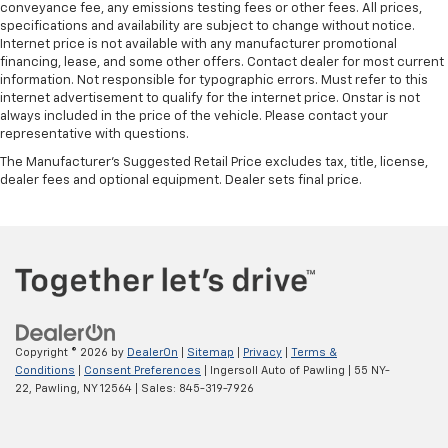
conveyance fee, any emissions testing fees or other fees. All prices,
Manual tilt steering wheel - Easy to fit in. The most
specifications and availability are subject to change without notice.
comfortable position for your steering wheel while
Internet price is not available with any manufacturer promotional
financing, lease, and some other offers. Contact dealer for most current
you drive can mean having to squeeze past it to get
information. Not responsible for typographic errors. Must refer to this
in and out of the vehicle. With the manual tilt
internet advertisement to qualify for the internet price. Onstar is not
steering wheel it's easy to find the perfect fit for
always included in the price of the vehicle. Please contact your
all situations.
representative with questions.
Console insert material
: Metal-look console insert
The Manufacturer's Suggested Retail Price excludes tax, title, license,
Manual reclining passenger seat - Lean back. Gain
dealer fees and optional equipment. Dealer sets final price.
some space between you and the dashboard with
manual reclining passenger seat. It lets you adjust
the angle of the seatback for added comfort during
the drive, or for a more comfortable rest during the
longer treks. Settle in, with manual reclining
passenger seat.
Front seatback upholstery
: Plastic front seatback
upholstery
Copyright © 2026
by
DealerOn
|
Sitemap
|
Privacy
|
Terms &
Conditions
|
Consent Preferences
| Ingersoll Auto of Pawling
|
55 NY-
This feature provides increased comfort for rear
22,
Pawling,
NY
12564
| Sales:
845-319-7926
seat passengers.
Rubber front and rear floor mats - grime gets
bounced. Keep your floors looking newer longer