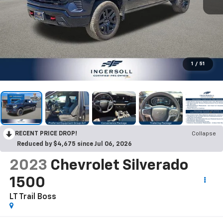
1
/
51
RECENT PRICE DROP!
Collapse
Reduced by $4,675 since Jul 06, 2026
2023
Chevrolet Silverado
1500
LT Trail Boss