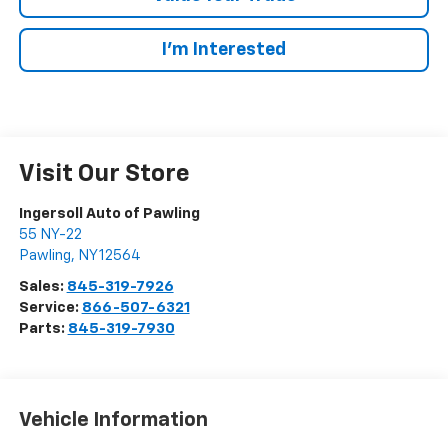
I’m Interested
Visit Our Store
Ingersoll Auto of Pawling
55 NY-22
Pawling
,
NY
12564
Sales:
845-319-7926
Service:
866-507-6321
Parts:
845-319-7930
Vehicle Information