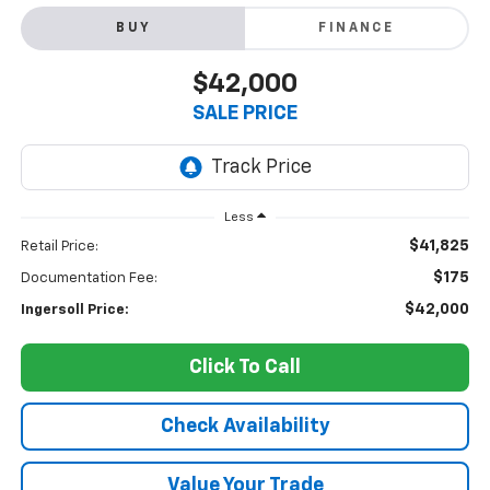
BUY
FINANCE
$42,000
SALE PRICE
Less
$41,825
Retail Price:
$175
Documentation Fee:
$42,000
Ingersoll Price:
Click To Call
Check Availability
Value Your Trade