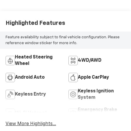
Highlighted Features
Feature availability subject to final vehicle configuration. Please
reference window sticker for more info.
Heated Steering
4WD/AWD
Wheel
Android Auto
Apple CarPlay
Keyless Ignition
Keyless Entry
System
Emergency Brake
Wi-Fi Hotspot
Assist
View More Highlights...