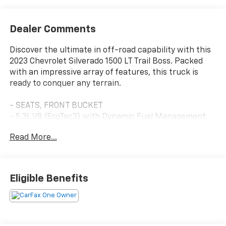
Dealer Comments
Discover the ultimate in off-road capability with this
2023 Chevrolet Silverado 1500 LT Trail Boss. Packed
with an impressive array of features, this truck is
ready to conquer any terrain.
- SEATS, FRONT BUCKET
- 5.3L V8 (EcoTec3) with Dynamic Fuel Management
- WHEELS, 20 X 9 HIGH GLOSS BLACK PAINTED
Read More...
ALUMINUM
- Convenience Package
- Preferred Equipment Group 2LT
- Trailering Package
Eligible Benefits
- 6-Speaker Audio System
- Dual Rear USB Ports (Charge Only)
- SiriusXM w/360L
- Steering Wheel Audio Controls