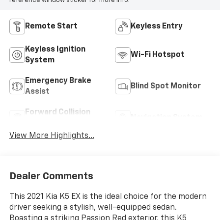
reference window sticker for more info.
Remote Start
Keyless Entry
Keyless Ignition
Wi-Fi Hotspot
System
Emergency Brake
Blind Spot Monitor
Assist
Forward Collision
Navigation System
Warning
View More Highlights...
Dealer Comments
This 2021 Kia K5 EX is the ideal choice for the modern
driver seeking a stylish, well-equipped sedan.
Boasting a striking Passion Red exterior, this K5