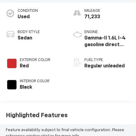
CONDITION
MILEAGE
Used
71,233
BODY STYLE
ENGINE
Sedan
Gamma-II 1.6L I-4
gasoline direct
injection, DOHC,
CVVD variable valve
EXTERIOR COLOR
FUEL TYPE
control,
Red
Regular unleaded
intercooled turbo,
regular unleaded,
INTERIOR COLOR
engine with 180HP
Black
Highlighted Features
Feature availability subject to final vehicle configuration. Please