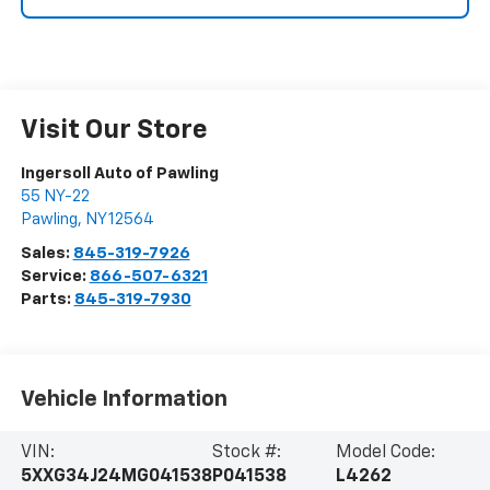
Visit Our Store
Ingersoll Auto of Pawling
55 NY-22
Pawling
,
NY
12564
Sales:
845-319-7926
Service:
866-507-6321
Parts:
845-319-7930
Vehicle Information
VIN:
Stock #:
Model Code:
5XXG34J24MG041538
P041538
L4262