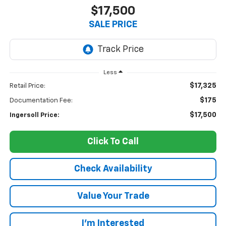
$17,500
SALE PRICE
Less
$17,325
Retail Price:
$175
Documentation Fee:
$17,500
Ingersoll Price:
Click To Call
Check Availability
Value Your Trade
I’m Interested