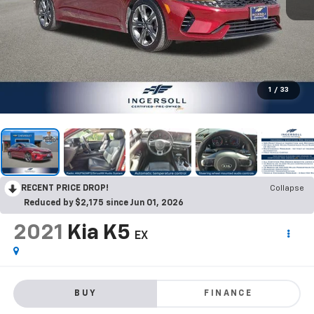
1
/
33
RECENT PRICE DROP!
Collapse
Reduced by $2,175 since Jun 01, 2026
2021
Kia K5
EX
BUY
FINANCE