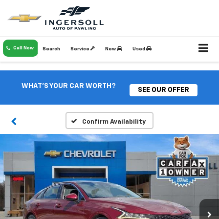
Call Now
Search
Service
New
Used
WHAT'S YOUR CAR WORTH?
SEE OUR OFFER
Confirm Availability