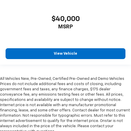
restraint control
Manual telescopic steering wheel - Easy to fit in.
$40,000
The most comfortable position for your steering
wheel while you drive can mean having to squeeze
MSRP
past it to get in and out of the vehicle. With the
manual telescopic steering wheel, you can find the
perfect position for all situations.
Manual tilt steering wheel - Easy to fit in. The most
View Vehicle
comfortable position for your steering wheel while
you drive can mean having to squeeze past it to get
in and out of the vehicle. With the manual tilt
steering wheel it's easy to find the perfect fit for
all situations.
All Vehicles New, Pre-Owned, Certified Pre-Owned and Demo Vehicles
Prices do not include additional fees and costs of closing, including
Manual reclining passenger seat - Lean back. Gain
government fees and taxes, any finance charges, $175 dealer
some space between you and the dashboard with
conveyance fee, any emissions testing fees or other fees. All prices,
manual reclining passenger seat. It lets you adjust
specifications and availability are subject to change without notice.
the angle of the seatback for added comfort during
Internet price is not available with any manufacturer promotional
the drive, or for a more comfortable rest during the
financing, lease, and some other offers. Contact dealer for most current
information. Not responsible for typographic errors. Must refer to this
longer treks. Settle in, with manual reclining
internet advertisement to qualify for the internet price. Onstar is not
passenger seat.
always included in the price of the vehicle. Please contact your
Console insert material
: Piano black console insert