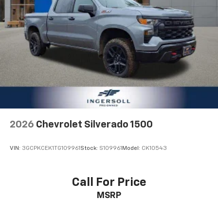
cushion, it all fits.
Power 2-way passenger lumbar - It’s got their
back. How your passengers feel while riding around
is just as important as how the car drives. Enhance
their comfort with this power 2-way passenger
lumbar. Your passenger simply sets it to the
support they want for their lower back, and it will
reduce the strain they would feel otherwise. Power
2-way passenger lumbar supports your passengers
for a better experience.
8-way passenger seat - Comfort that conforms to
you! It doesn't matter how long your ride is; if you
2026
Chevrolet Silverado 1500
aren't comfortable every trip feels like a chore.
With 8-way passenger seat, finding the perfect
position is easy, so you can sit back, (or up, or a
VIN:
3GCPKCEK1TG109961
Stock:
S109961
Model:
CK10543
little forward), relax and enjoy the journey.
Front seat center armrest - comfort in the middle
ground. There’s room for two to relax with front
Call For Price
seat center armrest. It divides the front seating
MSRP
positions with a top that both the driver and
passenger can use. Front seat center armrest puts
your comfort front and center.