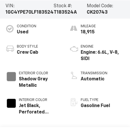
VIN:
Stock #:
Model Code:
1GC4YPE70LF183524
T183524A
CK20743
CONDITION
MILEAGE
Used
18,915
BODY STYLE
ENGINE
Crew Cab
Engine: 6.6L, V-8,
SIDI
EXTERIOR COLOR
TRANSMISSION
Shadow Gray
Automatic
Metallic
INTERIOR COLOR
FUEL TYPE
Jet Black,
Gasoline Fuel
Perforated
Leather-
Appointed Front