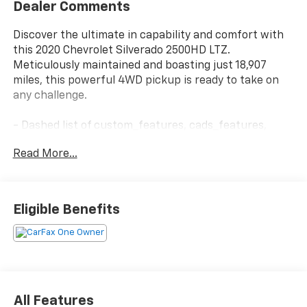
Dealer Comments
Discover the ultimate in capability and comfort with
this 2020 Chevrolet Silverado 2500HD LTZ.
Meticulously maintained and boasting just 18,907
miles, this powerful 4WD pickup is ready to take on
any challenge.
- Dashed list of custom_features, cads_features,
package_features, and starred_features (up to 15
Read More...
total, no duplicates)
This Silverado LTZ is loaded with premium features
that elevate the driving experience. Enjoy the
Eligible Benefits
convenience of a power sunroof, the premium sound
of a Bose audio system, and the effortless
connectivity of wireless charging and 4G LTE Wi-Fi.
The advanced trailering system and integrated trailer
brake controller make towing a breeze, while the off-
road-tuned suspension and skid plates ensure
All Features
confident capability no matter the terrain.