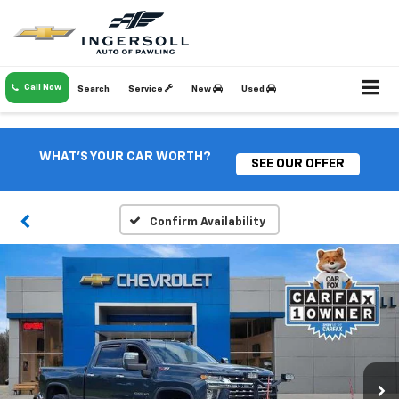
Call Now
Search
Service
New
Used
WHAT'S YOUR CAR WORTH?
SEE OUR OFFER
Confirm Availability