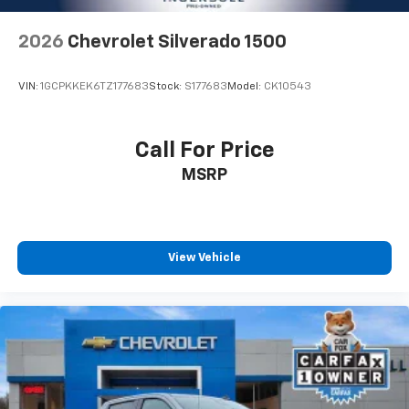
aren't comfortable while you're behind the wheel,
every trip feels like a chore. With 8-way driver seat,
2026
Chevrolet Silverado 1500
finding the perfect position is easy, so you can sit
back, (or up, or a little forward), relax and enjoy the
journey.
VIN:
1GCPKKEK6TZ177683
Stock:
S177683
Model:
CK10543
Dual zone front climate controls - comfort is on
your side. They’re too hot, so you change the temp
and now…. you’re too cold. Stop the wild
Call For Price
temperature swings inside the cabin with dual
MSRP
zone front climate controls. The driver and front
passenger can set their individual preference so no
one has to settle for the unhappy medium. Find
your own comfort zone with dual zone front
climate controls.
View Vehicle
Rear seats fixed or removable
: Fixed rear seats
Fold-up rear seat cushion - up for whatever.
Sometimes you need a little more floorspace for
your cargo and fold-up rear seat cushion makes it
easy to get it. With very little effort the seat
cushion folds up against the seatback for quick
and simple space gains. With fold-up rear seat