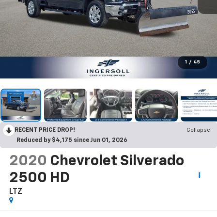
1
/
45
RECENT PRICE DROP!
Collapse
Reduced by $4,175 since Jun 01, 2026
2020
Chevrolet Silverado
2500 HD
LTZ