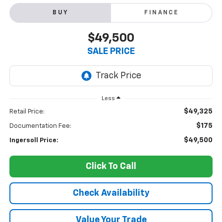
BUY
FINANCE
$49,500
SALE PRICE
Less
$49,325
Retail Price:
$175
Documentation Fee:
$49,500
Ingersoll Price:
Click To Call
Check Availability
Value Your Trade