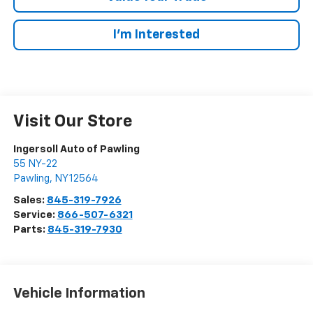
I’m Interested
Visit Our Store
Ingersoll Auto of Pawling
55 NY-22
Pawling
,
NY
12564
Sales:
845-319-7926
Service:
866-507-6321
Parts:
845-319-7930
Vehicle Information