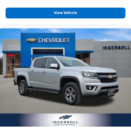
Carpet flooring enhances the interior appearance
and provides an added layer of sound insulation.
View Vehicle
Full coverage flooring enhances the interior
appearance and provides an added layer of sound
insulation.
Headliner coverage
: Full headliner coverage
Heated driver and front passenger seat cushions -
That’s hot. Heated driver and front passenger seat
cushions provide more targeted warmth so you can
get comfortable quicker in cold weather. If you
have lower body pain, you might also be soothed by
the heat while you drive. No matter the weather,
find comfort in heated driver and front passenger
seat cushions.
Heated rear seats - That’s hot. Heated rear seats
provide more targeted warmth so passengers can
get comfortable quicker in cold weather. If they
have lower back pain, they might also be soothed
by the heat during the drive. No matter the
weather, find comfort in the heated rear seats.