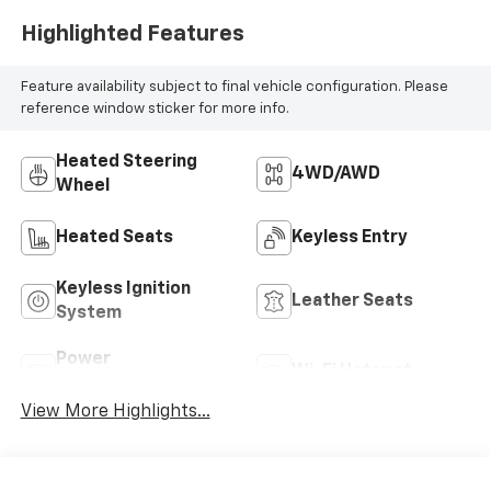
Seat Trim
Highlighted Features
Feature availability subject to final vehicle configuration. Please
reference window sticker for more info.
Heated Steering
4WD/AWD
Wheel
Heated Seats
Keyless Entry
Keyless Ignition
Leather Seats
System
Power
Wi-Fi Hotspot
Tailgate/Liftgate
View More Highlights...