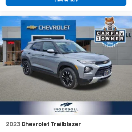
View Vehicle
2023
Chevrolet Trailblazer