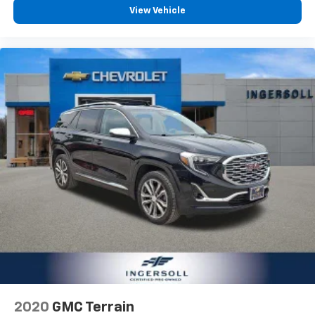
View Vehicle
2020
GMC Terrain