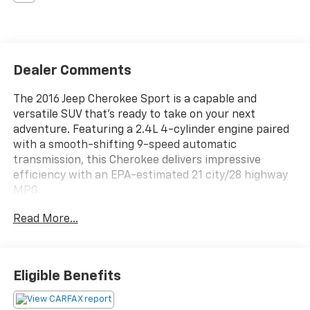
Dealer Comments
The 2016 Jeep Cherokee Sport is a capable and
versatile SUV that's ready to take on your next
adventure. Featuring a 2.4L 4-cylinder engine paired
with a smooth-shifting 9-speed automatic
transmission, this Cherokee delivers impressive
efficiency with an EPA-estimated 21 city/28 highway
MPG.
Read More...
- SPORT APPEARANCE PLUS: Gloss Black Roof Rails, 17
Aluminum Wheels, Deep Tint Sunscreen Glass,
ParkView Rear Back-Up Camera
- 6 Speakers, AM/FM Radio, Radio Data System,
Eligible Benefits
Uconnect 5.0 Infotainment
- Power Windows, Power Door Locks, Remote Keyless