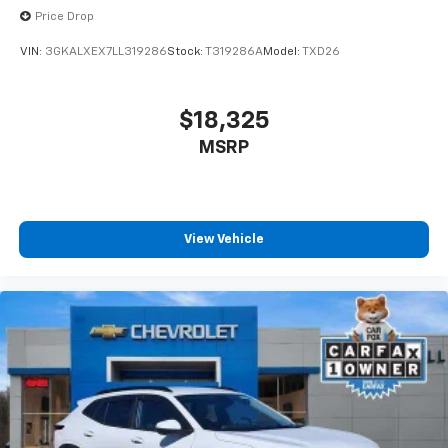
Price Drop
VIN:
3GKALXEX7LL319286
Stock:
T319286A
Model:
TXD26
$18,325
MSRP
View Vehicle