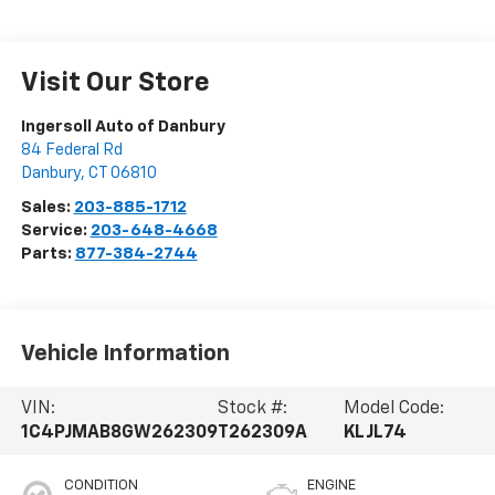
Visit Our Store
Ingersoll Auto of Danbury
84 Federal Rd
Danbury
,
CT
06810
Sales:
203-885-1712
Service:
203-648-4668
Parts:
877-384-2744
Vehicle Information
VIN:
Stock #:
Model Code:
1C4PJMAB8GW262309
T262309A
KLJL74
CONDITION
ENGINE