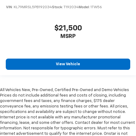
VIN:
KL79MRSL5PB192034
Stock:
T192034
Model:
1TW56
$21,500
MSRP
View Vehicle
All Vehicles New, Pre-Owned, Certified Pre-Owned and Demo Vehicles
Prices do not include additional fees and costs of closing, including
government fees and taxes, any finance charges, $175 dealer
conveyance fee, any emissions testing fees or other fees. All prices,
specifications and availability are subject to change without notice.
Internet price is not available with any manufacturer promotional
financing, lease, and some other offers. Contact dealer for most current
information. Not responsible for typographic errors. Must refer to this
internet advertisement to qualify for the internet price. Onstar is not