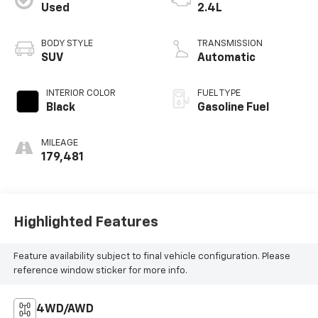
Used
2.4L
BODY STYLE
TRANSMISSION
SUV
Automatic
INTERIOR COLOR
FUEL TYPE
Black
Gasoline Fuel
MILEAGE
179,481
Highlighted Features
Feature availability subject to final vehicle configuration. Please
reference window sticker for more info.
4WD/AWD