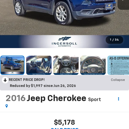
1
/
34
RECENT PRICE DROP!
Collapse
Reduced by $1,997 since Jun 26, 2026
2016
Jeep Cherokee
Sport
$5,178