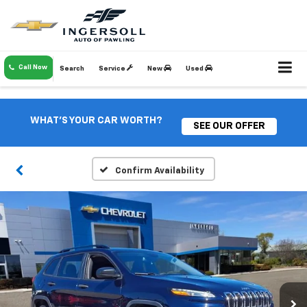
Call Now
Search
Service
New
Used
WHAT'S YOUR CAR WORTH?
SEE OUR OFFER
Confirm Availability