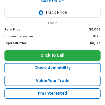
SALE PRICE
Less
$5,003
Retail Price:
$175
Documentation Fee:
$5,178
Ingersoll Price:
Click To Call
Check Availability
Value Your Trade
I’m Interested