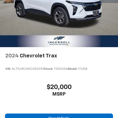
2024
Chevrolet Trax
VIN:
KL77LHE2XRC050251
Stock:
T05025A
Model:
1TU58
$20,000
MSRP