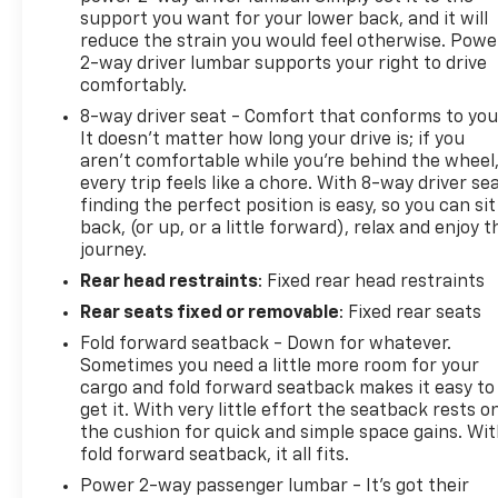
support you want for your lower back, and it will
reduce the strain you would feel otherwise. Powe
2-way driver lumbar supports your right to drive
comfortably.
8-way driver seat - Comfort that conforms to you
It doesn't matter how long your drive is; if you
aren't comfortable while you're behind the wheel
every trip feels like a chore. With 8-way driver sea
finding the perfect position is easy, so you can sit
back, (or up, or a little forward), relax and enjoy t
journey.
Rear head restraints
: Fixed rear head restraints
Rear seats fixed or removable
: Fixed rear seats
Fold forward seatback - Down for whatever.
Sometimes you need a little more room for your
cargo and fold forward seatback makes it easy to
get it. With very little effort the seatback rests o
the cushion for quick and simple space gains. Wi
fold forward seatback, it all fits.
Power 2-way passenger lumbar - It’s got their