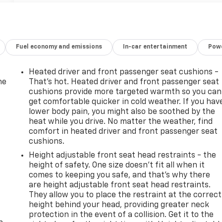
Fuel economy and emissions
In-car entertainment
Powe
Heated driver and front passenger seat cushions -
he
That’s hot. Heated driver and front passenger seat
cushions provide more targeted warmth so you can
get comfortable quicker in cold weather. If you hav
lower body pain, you might also be soothed by the
heat while you drive. No matter the weather, find
comfort in heated driver and front passenger seat
cushions.
Height adjustable front seat head restraints - the
height of safety. One size doesn’t fit all when it
comes to keeping you safe, and that’s why there
are height adjustable front seat head restraints.
They allow you to place the restraint at the correct
-
height behind your head, providing greater neck
protection in the event of a collision. Get it to the