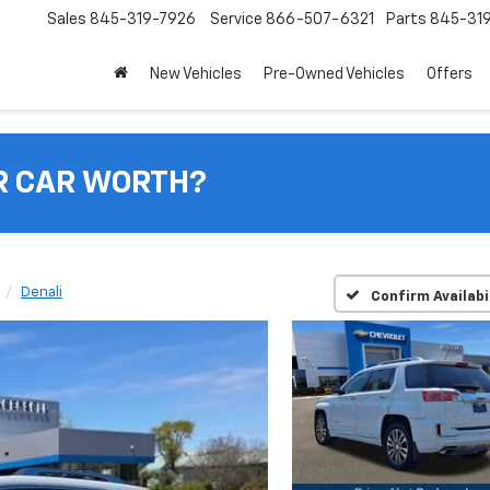
Sales
845-319-7926
Service
866-507-6321
Parts
845-31
New Vehicles
Pre-Owned Vehicles
Offers
R CAR WORTH?
Denali
Confirm Availabi