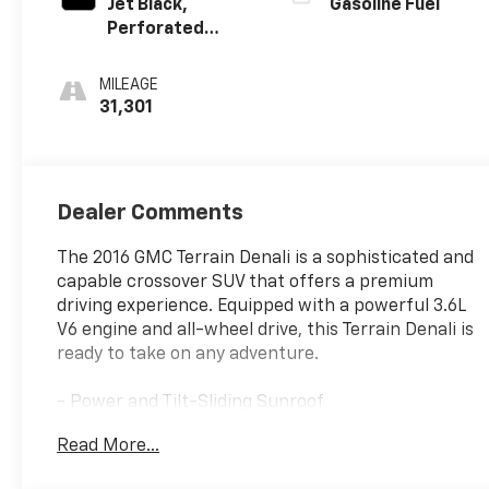
Jet Black,
Gasoline Fuel
Perforated
Leather-
Appointed With
MILEAGE
Denali Logo
31,301
Dealer Comments
The 2016 GMC Terrain Denali is a sophisticated and
capable crossover SUV that offers a premium
driving experience. Equipped with a powerful 3.6L
V6 engine and all-wheel drive, this Terrain Denali is
ready to take on any adventure.
- Power and Tilt-Sliding Sunroof
- 3.6L V6 Engine with Variable Valve Timing
Read More...
- Cargo Area Close-Out Panel
- 19 Denali-Specific Wheels