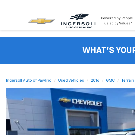
Powered by People.
Fueled by Values.®
WHAT'S YOU
Ingersoll Auto of Pawling
Used Vehicles
2016
GMC
Terrain