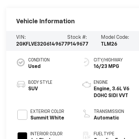
Vehicle Information
VIN:
Stock #:
Model Code:
2GKFLVE32G6149677
P149677
TLM26
CONDITION
CITY/HIGHWAY
Used
16/23 MPG
BODY STYLE
ENGINE
SUV
Engine, 3.6L V6
DOHC SIDI VVT
EXTERIOR COLOR
TRANSMISSION
Summit White
Automatic
INTERIOR COLOR
FUEL TYPE