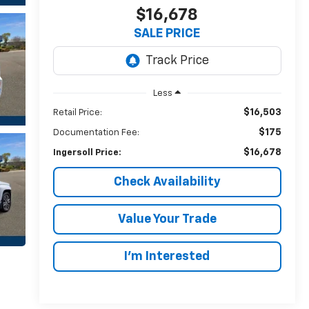
$16,678
SALE PRICE
Less
$16,503
Retail Price:
$175
Documentation Fee:
$16,678
Ingersoll Price:
Check Availability
Value Your Trade
I’m Interested