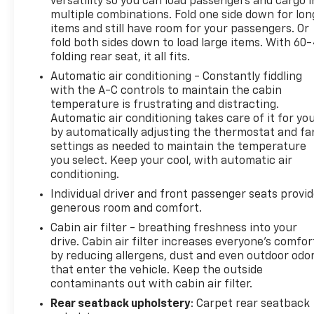
Denali is a remarkable crossover that will elevate
versatility so you can load passengers and cargo i
multiple combinations. Fold one side down for lon
your driving experience. We invite you to visit our
items and still have room for your passengers. Or
showroom and discover the exceptional capabilities
fold both sides down to load large items. With 60
of this exceptional vehicle.
folding rear seat, it all fits.
Automatic air conditioning - Constantly fiddling
This vehicle is being sold with Buyer's Guide
with the A-C controls to maintain the cabin
Coverage. Ingersoll Automotive will provide a
temperature is frustrating and distracting.
vehicle inspection and reconditioning form, a
Automatic air conditioning takes care of it for yo
vehicle Carfax, and coverage through the FTC
by automatically adjusting the thermostat and fa
buyers guide as outlined.
settings as needed to maintain the temperature
you select. Keep your cool, with automatic air
Do not hesitate, call us now at 860.945.4755 to
conditioning.
speak with our guest friendly product consultants
Individual driver and front passenger seats provi
to schedule your test drive.
generous room and comfort.
Cabin air filter - breathing freshness into your
Pre-Owned Vehicle Prices do not include
drive. Cabin air filter increases everyone’s comfor
government fees and taxes, any finance charges,
by reducing allergens, dust and even outdoor odo
$997 dealer documentation fees (Pawling
that enter the vehicle. Keep the outside
Conveyance Fee capped at $175 per NY Law), any
contaminants out with cabin air filter.
emissions testing fees or other fees. All prices,
Rear seatback upholstery
: Carpet rear seatback
specifications and availability are subject to