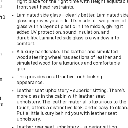
n
right place for the right time with Height adjustabl
g
front seat head restraints.
Laminated side glass - clearly better. Laminated sid
-40
glass improves your ride. It’s made of two pieces of
glass with a layer of plastic in the middle, giving it
added UV protection, sound insulation, and
durability. Laminated side glass is a window into
comfort.
u
A luxury handshake. The leather and simulated
n
wood steering wheel has sections of leather and
simulated wood for a luxurious and comfortable
grip.
This provides an attractive, rich looking
de
appearance.
Leather seat upholstery - superior sitting. There’s
more class in the cabin with leather seat
t
upholstery. The leather material is luxurious to the
rs
touch, offers a distinctive look, and is easy to clean
Put a little luxury behind you with leather seat
upholstery.
Leather rear seat upholstery - superior sitting.