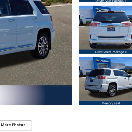
 More Photos