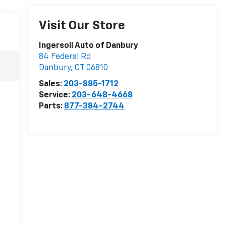
Visit Our Store
Ingersoll Auto of Danbury
84 Federal Rd
Danbury
,
CT
06810
Sales:
203-885-1712
Service:
203-648-4668
Parts:
877-384-2744