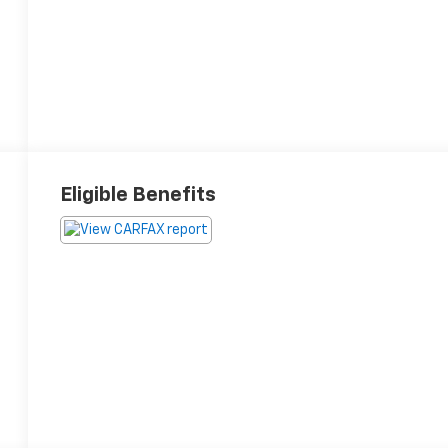
Eligible Benefits