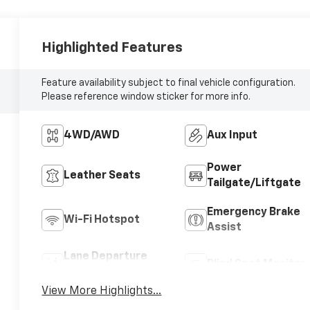
Highlighted Features
Feature availability subject to final vehicle configuration.
Please reference window sticker for more info.
4WD/AWD
Aux Input
Power
Leather Seats
Tailgate/Liftgate
Emergency Brake
Wi-Fi Hotspot
Assist
Lane Departure
Blind Spot Monitor
Warning
View More Highlights...