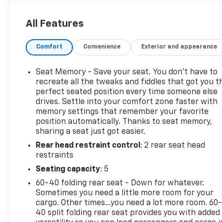
- Color Touch Navigation with IntelliLink
- All-Weather Floor Mats
All Features
The Terrain Denali also features an impressive
Comfort
Convenience
Exterior and appearance
array of advanced safety and convenience
technologies, including:
Seat Memory - Save your seat. You don’t have to
- Driver Alert Package I and II
recreate all the tweaks and fiddles that got you t
- Memory Seat
perfect seated position every time someone else
drives. Settle into your comfort zone faster with
- Power Liftgate
memory settings that remember your favorite
- Fully Automatic Headlights
position automatically. Thanks to seat memory,
- Forward Collision Alert and Lane Departure
sharing a seat just got easier.
Warning
Rear head restraint control
: 2 rear seat head
- Rear Cross-Traffic Alert
restraints
- Rear Park Assist
- Heated Front Seats
Seating capacity
: 5
- Perforated Leather-Appointed Seating
60-40 folding rear seat - Down for whatever.
Sometimes you need a little more room for your
Combining premium style, powerful performance,
cargo. Other times...you need a lot more room. 60
and cutting-edge technology, the 2016 GMC Terrain
40 split folding rear seat provides you with added