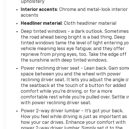
upholstery
change without notice. The features and options
Interior accents
: Chrome and metal-look interior
listed are provided by a 3rd party organization and
accents
may not apply to this specific vehicle. Contact
dealer for most current information. Not
Headliner material
: Cloth headliner material
responsible for typographic errors.
Deep tinted windows - a dark outlook. Sometimes
the road ahead being bright is a bad thing. Deep
tinted windows tame the level of light entering y
vehicle meaning less eye fatigue; and they offer
reprieve from prying eyes, too. Take the edge off
the sunshine with deep tinted windows.
Power reclining driver seat - Lean back. Gain som
space between you and the wheel with power
reclining driver seat. It lets you adjust the angle o
the seatback at the touch of a button for added
comfort while you’re driving, or for a more
comfortable rest while you’re pulled over. Settle i
with power reclining driver seat.
Power 2-way driver lumbar - It’s got your back.
How you feel while driving is just as important as
how your car drives. Enhance your comfort with
power 2-way driver lumbar. Simply set it to the