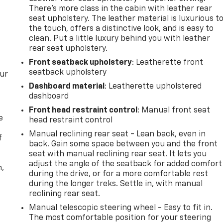
There’s more class in the cabin with leather rear
seat upholstery. The leather material is luxurious t
the touch, offers a distinctive look, and is easy to
clean. Put a little luxury behind you with leather
rear seat upholstery.
Front seatback upholstery
: Leatherette front
seatback upholstery
our
Dashboard material
: Leatherette upholstered
dashboard
Front head restraint control
: Manual front seat
e
head restraint control
Manual reclining rear seat - Lean back, even in
f
back. Gain some space between you and the front
seat with manual reclining rear seat. It lets you
adjust the angle of the seatback for added comfort
n,
during the drive, or for a more comfortable rest
during the longer treks. Settle in, with manual
reclining rear seat.
Manual telescopic steering wheel - Easy to fit in.
The most comfortable position for your steering