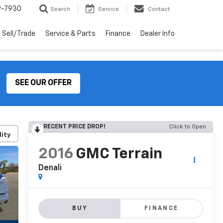
9-7930
Search
Service
Contact
Sell/Trade
Service & Parts
Finance
Dealer Info
SEE OUR OFFER
RECENT PRICE DROP!
Click to Open
lity
2016
GMC Terrain
Denali
BUY
FINANCE