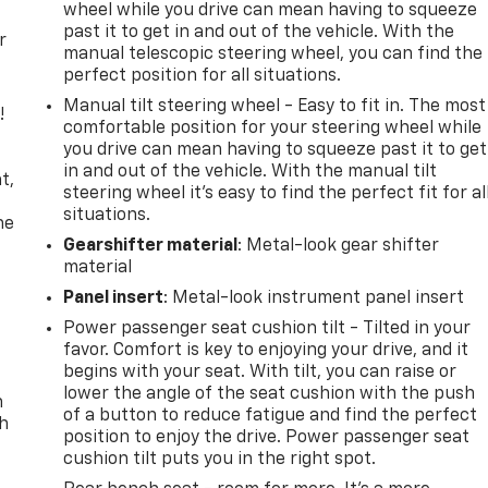
wheel while you drive can mean having to squeeze
past it to get in and out of the vehicle. With the
r
manual telescopic steering wheel, you can find the
perfect position for all situations.
Manual tilt steering wheel - Easy to fit in. The most
!
comfortable position for your steering wheel while
you drive can mean having to squeeze past it to get
,
in and out of the vehicle. With the manual tilt
t,
steering wheel it's easy to find the perfect fit for al
situations.
he
Gearshifter material
: Metal-look gear shifter
material
Panel insert
: Metal-look instrument panel insert
Power passenger seat cushion tilt - Tilted in your
favor. Comfort is key to enjoying your drive, and it
begins with your seat. With tilt, you can raise or
lower the angle of the seat cushion with the push
n
of a button to reduce fatigue and find the perfect
th
position to enjoy the drive. Power passenger seat
cushion tilt puts you in the right spot.