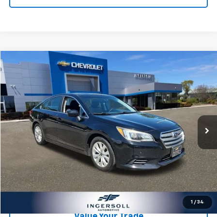
Compare Vehicle
$9,178
Used
2016
Subaru Legacy
2.5i Premium
SALE PRICE
Ingersoll Auto of Danbury
VIN:
4S3BNAD63G3005152
Stock:
T005152
Model:
GAD
Less
Retail Price:
$9,003
150,807 mi
Ext.
Int.
Documentation Fee:
$175
Ingersoll Price:
$9,178
Click To Call
Check Availability
1
/
34
Value Your Trade