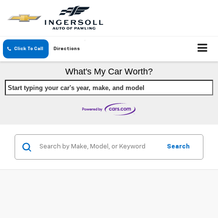
Click To Call
Directions
What's My Car Worth?
Start typing your car's year, make, and model
Search