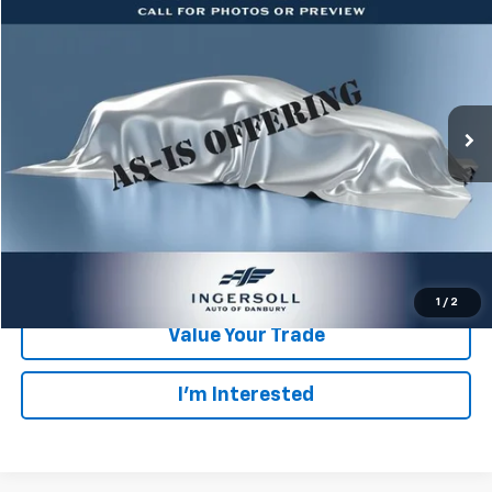
$6,678
SALE PRICE
Ingersoll Auto of Danbury
VIN:
19UUA66218A056644
Stock:
T056644
Model:
UA6628JW
Less
Retail Price:
$6,503
157,425 mi
Ext.
Int.
Documentation Fee:
$175
Ingersoll Price:
$6,678
Click To Call
Check Availability
1
/
2
Value Your Trade
I’m Interested