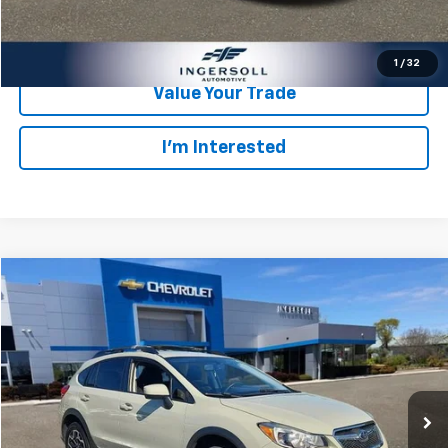
Check Availability
1
/
32
Value Your Trade
I’m Interested
Compare Vehicle
$8,178
Used
2016
Subaru Crosstrek
Premium
SALE PRICE
Ingersoll Auto of Danbury
VIN:
JF2GPABC9G8334077
Stock:
T334077
Model:
GRC
Less
Retail Price:
$8,003
170,298 mi
Ext.
Int.
Documentation Fee:
$175
Ingersoll Price:
$8,178