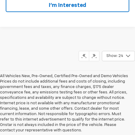
I’m Interested
Show: 24
All Vehicles New, Pre-Owned, Certified Pre-Owned and Demo Vehicles
Prices do not include additional fees and costs of closing, including
government fees and taxes, any finance charges, $175 dealer
conveyance fee, any emissions testing fees or other fees. All prices,
specifications and availability are subject to change without notice.
Internet price is not available with any manufacturer promotional
financing, lease, and some other offers. Contact dealer for most
current information. Not responsible for typographic errors. Must
refer to this internet advertisement to qualify for the internet price.
Onstar is not always included in the price of the vehicle. Please
contact your representative with questions.