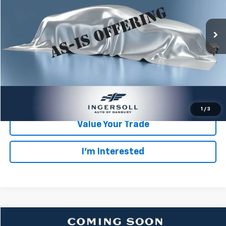
Less
Retail Price:
$6,503
187,732 mi
Int.
Documentation Fee:
$175
Ingersoll Price:
$6,678
Click To Call
Check Availability
1
/
3
Value Your Trade
I’m Interested
Compare Vehicle
Used
2008
Acura TL
3.2