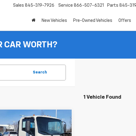
Sales
845-319-7926
Service
866-507-6321
Parts
845-31
New Vehicles
Pre-Owned Vehicles
Offers
R CAR WORTH?
Search
1 Vehicle Found
mpare Vehicle
$79,870
2024
Chevrolet Low
Forward 4500 HG
INGERSOLL PRICE