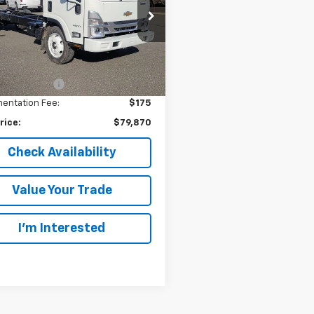
rsoll Auto of Danbury
4DCDW1D2RS200395
Stock:
N200395
:
CP34003
Less
$67,337
Ext.
Int.
ock
oll Discount:
-$14,000
entation Fee:
$175
rice:
$79,870
Check Availability
Value Your Trade
I’m Interested