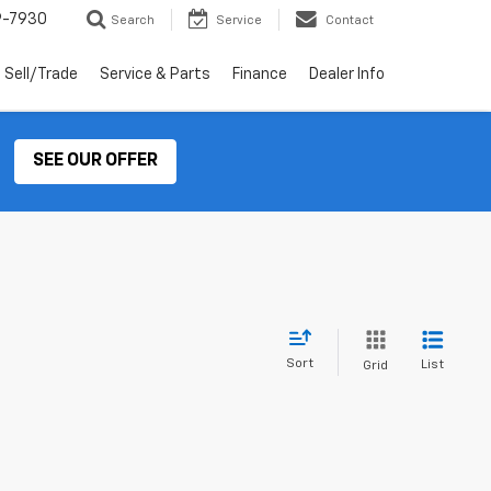
9-7930
Search
Service
Contact
Sell/Trade
Service & Parts
Finance
Dealer Info
SEE OUR OFFER
Sort
List
Grid