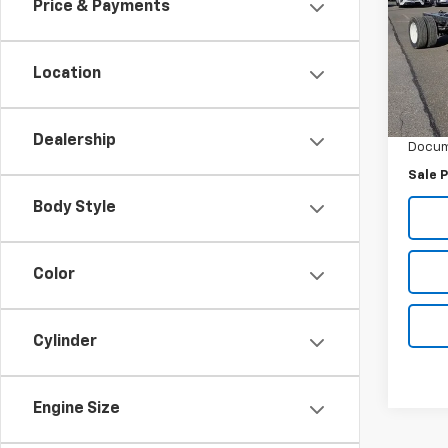
Price & Payments
Inge
VIN:
5
Model
Location
MSRP:
In St
Ingers
Dealership
Docum
Sale P
Body Style
Color
Cylinder
Engine Size