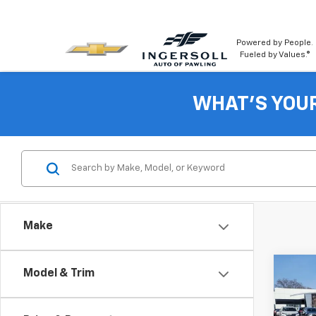
Powered by People.
Fueled by Values.®
WHAT'S YOU
Make
Co
Model & Trim
New
Cab 