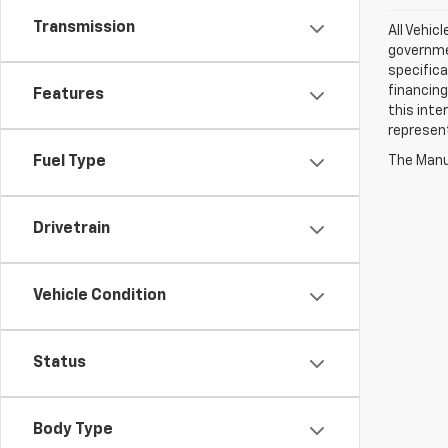
Transmission
All Vehic
governmen
specifica
financing
Features
this inte
represen
The Manuf
Fuel Type
Drivetrain
Vehicle Condition
Status
Body Type