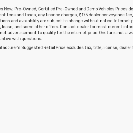
les New, Pre-Owned, Certified Pre-Owned and Demo Vehicles Prices do n
t fees and taxes, any finance charges, $175 dealer conveyance fee, a
tions and availability are subject to change without notice. Internet 
, lease, and some other offers. Contact dealer for most current infor
rnet advertisement to qualify for the internet price. Onstar is not alw
tative with questions.
acturer's Suggested Retail Price excludes tax, title, license, dealer 