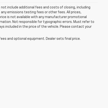
ot include additional fees and costs of closing, including
ny emissions testing fees or other fees. All prices,
price is not available with any manufacturer promotional
mation. Not responsible for typographic errors. Must refer to
ays included in the price of the vehicle. Please contact your
fees and optional equipment. Dealer sets final price.