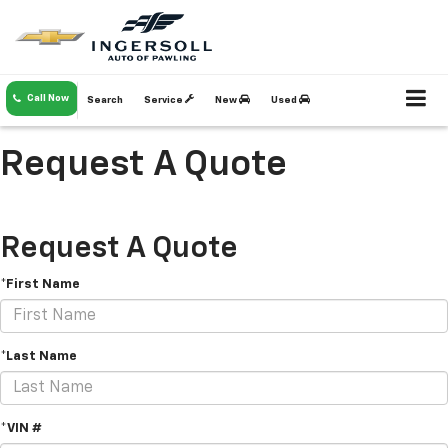
Call Now
Search
Service
New
Used
Request A Quote
Request A Quote
*First Name
*Last Name
*VIN #