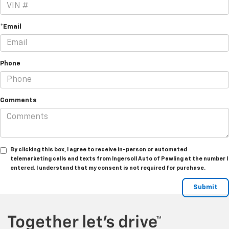
*Email
Phone
Comments
By clicking this box, I agree to receive in-person or automated
telemarketing calls and texts from Ingersoll Auto of Pawling at the number I
entered. I understand that my consent is not required for purchase.