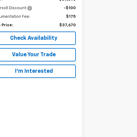
rsoll Discount:
-$100
umentation Fee:
$175
 Price:
$37,670
Check Availability
Value Your Trade
I’m Interested