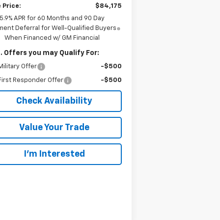
 Price:
$84,175
5.9% APR for 60 Months and 90 Day
ent Deferral for Well-Qualified Buyers
When Financed w/ GM Financial
. Offers you may Qualify For:
ilitary Offer
-$500
irst Responder Offer
-$500
Check Availability
Value Your Trade
I’m Interested