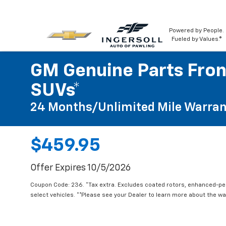
Powered by People.
Fueled by Values.®
GM Genuine Parts Fron
SUVs*
24 Months/Unlimited Mile Warran
$459.95
Offer Expires 10/5/2026
Coupon Code: 236. *Tax extra. Excludes coated rotors, enhanced-p
select vehicles. **Please see your Dealer to learn more about the war