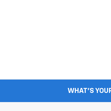
WHAT'S YOU