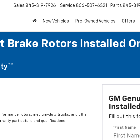
Sales
845-319-7926
Service
866-507-6321
Parts
845-31
New Vehicles
Pre-Owned Vehicles
Offers
t Brake Rotors Installed O
ty**
GM Genui
Installe
erformance rotors, medium-duty trucks, and other
Fill out this
ranty part details and qualifications.
*First Name