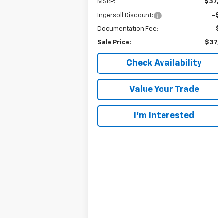
MSRP:
$37
Ingersoll Discount:
-
Documentation Fee:
Sale Price:
$37
Check Availability
Value Your Trade
I’m Interested