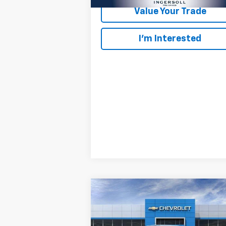
Value Your Trade
I’m Interested
Compare Vehicle
New
2026
Chevrolet
BUY
LEASE
Colorado
Trail Boss