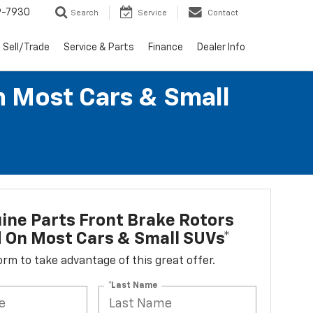
9-7930
Search
Service
Contact
Sell/Trade
Service & Parts
Finance
Dealer Info
n Most Cars & Small
ne Parts Front Brake Rotors
d On Most Cars & Small SUVs*
 form to take advantage of this great offer.
*Last Name