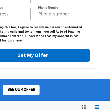
ss
Phone Number
ing this box, I agree to receive in-person or automated
keting calls and texts from Ingersoll Auto of Pawling
umber I entered. I understand that my consent is not
d for purchase.
Get My Offer
SEE OUR OFFER