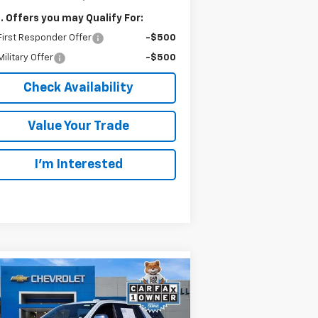
. Offers you may Qualify For:
irst Responder Offer
-$500
ilitary Offer
-$500
Check Availability
Value Your Trade
I’m Interested
Compare Vehicle
ed
2026
Chevrolet Tahoe
BUY
FINANCE
mier