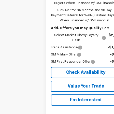
Buyers When Financed w/ GM Financia
5.9% APR for 84 Months and 90 Day
Payment Deferral for Well-Qualified Buy
When Financed w/ GM Financial
Add. Offers you may Qualify For:
Select Market Chevy Loyalty
-$2
Cash
Trade Assistance
-$1
GM Military Offer
-
GM First Responder Offer
-
Check Availability
Value Your Trade
I’m Interested