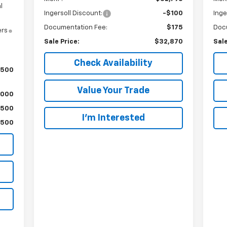
l
Ingersoll Discount:
-$100
Inge
Documentation Fee:
$175
Doc
ers
Sale Price:
$32,870
Sale
Check Availability
,500
Value Your Trade
,000
$500
I’m Interested
$500