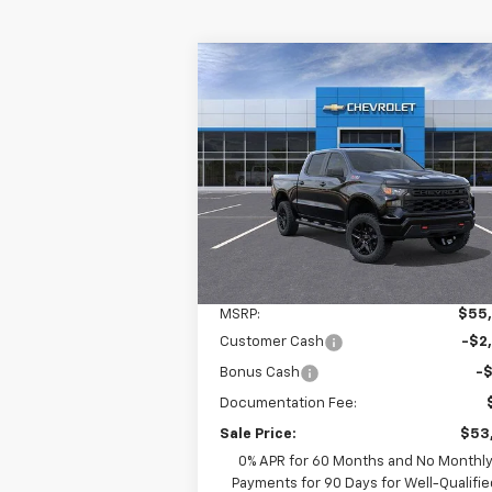
Compare Vehicle
New
2026
Chevrolet
BUY
LEASE
Silverado 1500
Custom Trail
Boss
$53,260
Ingersoll Auto of Pawling
VIN:
3GCPKCEK7TG210454
Stock:
N210454
INGERSOLL PRICE
Model:
CK10543
Ext.
In Stock
Less
MSRP:
$55
Customer Cash
-$2
Bonus Cash
-
Documentation Fee:
Sale Price:
$53
0% APR for 60 Months and No Monthl
Payments for 90 Days for Well-Qualifie