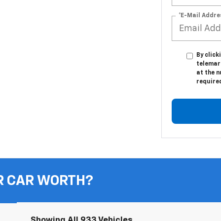
*E-Mail Addre
By click
telemar
at the n
require
R CAR WORTH?
Showing All 933 Vehicles