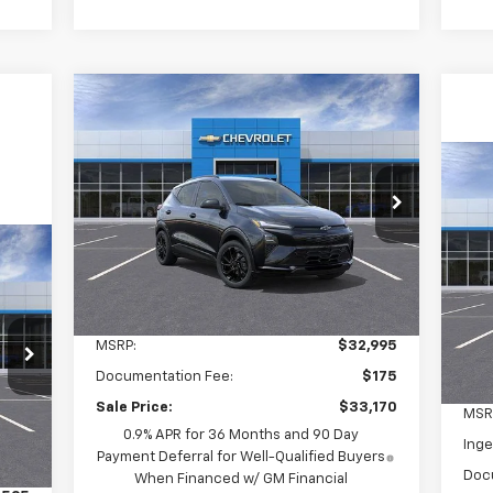
Compare Vehicle
New
2027
Chevrolet Bolt
BUY
LEASE
RS
$33,170
Ne
Ingersoll Auto of Pawling
Pre
VIN:
1G1FZ6EVXVF103463
Stock:
N103463A
INGERSOLL PRICE
Model:
1FG48
S
Ext.
Int.
In Stock
In
VIN:
Less
Mode
MSRP:
$32,995
In 
Documentation Fee:
$175
Sale Price:
$33,170
MSR
0.9% APR for 36 Months and 90 Day
Inge
Int.
Payment Deferral for Well-Qualified Buyers
Doc
When Financed w/ GM Financial