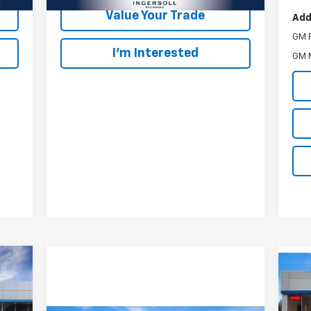
Value Your Trade
Add
GM F
I’m Interested
GM M
Us
Pre