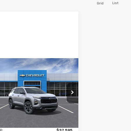
List
Grid
Compare Vehicle
w
2026
Chevrolet
BUY
LEASE
uinox
RS
$37,670
rice Drop
gersoll Auto of Pawling
INGERSOLL PRICE
3GNAXTEG3TL418302
Stock:
N418302
l:
1PS26
Ext.
Int.
Stock
Less
P:
$37,595