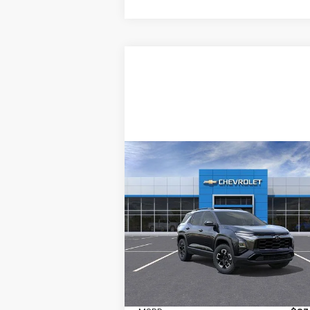
Compare Vehicle
New
2026
Chevrolet
BUY
LEASE
Equinox
ACTIV
$37,670
Price Drop
Ingersoll Auto of Pawling
INGERSOLL PRICE
VIN:
3GNAXSEG1TL427445
Stock:
N427445
Model:
1PR26
Ext.
In Stock
Less