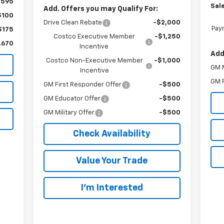
,595
Sale
Add. Offers you may Qualify For:
$100
Drive Clean Rebate
-$2,000
Paym
$175
Costco Executive Member
-$1,250
,670
Incentive
Add
Costco Non-Executive Member
-$1,000
GM M
Incentive
GM F
GM First Responder Offer
-$500
GM Educator Offer
-$500
GM Military Offer
-$500
Check Availability
Value Your Trade
I’m Interested