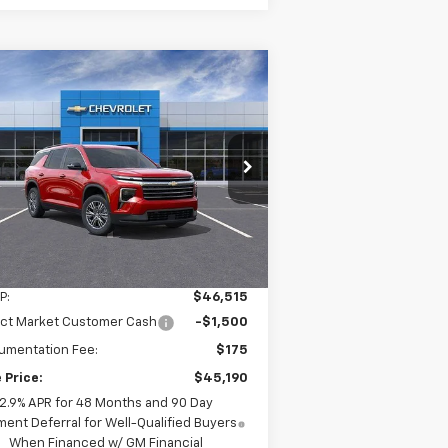
Compare Vehicle
w
2026
Chevrolet
BUY
LEASE
averse
LT
$45,190
pecial Offer
Price Drop
gersoll Auto of Pawling
INGERSOLL PRICE
1GNEVGKS6TJ285761
Stock:
N285761
l:
1LB56
Ext.
Int.
Stock
Less
P:
$46,515
ect Market Customer Cash
-$1,500
umentation Fee:
$175
 Price:
$45,190
2.9% APR for 48 Months and 90 Day
ent Deferral for Well-Qualified Buyers
When Financed w/ GM Financial