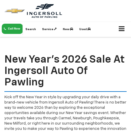
Call Now
Search
Service
New
Used
New Year's 2026 Sale At
Ingersoll Auto Of
Pawling
Kick off the New Year in style by upgrading your daily drive with a
brand-new vehicle from Ingersoll Auto of Pawling! There is no better
way to welcome 2026 than by exploring the exceptional
opportunities available during our New Year savings event. Whether
your travels take you through Carmel, Newburgh, Poughkeepsie,
New Milford, or right here in our surrounding neighborhoods, we
invite you to make your way to Pawling to experience the innovation