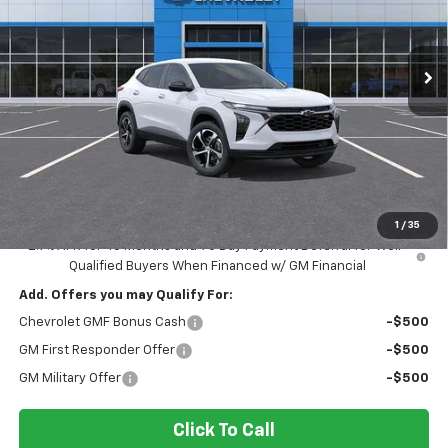
VIN:
KL77LGEP0TC162831
Stock:
N162831
Model:
1TR58
$25,565
INGERSOLL PRICE
Ext.
Int.
In Stock
Less
MSRP:
$25,390
Documentation Fee:
$175
Sale Price:
$25,565
1
/
35
2.9% APR for 48 Months and 90 Day Payment Deferral for Well-
Qualified Buyers When Financed w/ GM Financial
Add. Offers you may Qualify For:
Chevrolet GMF Bonus Cash
-$500
GM First Responder Offer
-$500
GM Military Offer
-$500
Click To Call