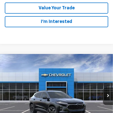
Value Your Trade
I’m Interested
Compare Vehicle
New
2026
Chevrolet Trax
2RS
BUY
LEASE
Ingersoll Auto of Pawling
VIN:
KL77LJEP9TC182752
Stock:
N182752
Model:
1TU58
$26,804
INGERSOLL PRICE
Ext.
Int.
In Stock
Less