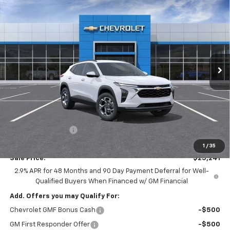
New
2026
Chevrolet Trax
LT
BUY
LEASE
Special Offer
Ingersoll Auto of Pawling
$25,241
VIN:
KL77LHEPXTC181070
Stock:
N181070
Model:
1TU58
INGERSOLL PRICE
Ext.
Int.
In Stock
Less
MSRP:
$26,385
Ingersoll Discount:
-$1,319
Documentation Fee:
$175
1
/
35
Sale Price:
$25,241
2.9% APR for 48 Months and 90 Day Payment Deferral for Well-
Qualified Buyers When Financed w/ GM Financial
Add. Offers you may Qualify For:
Chevrolet GMF Bonus Cash
-$500
GM First Responder Offer
-$500