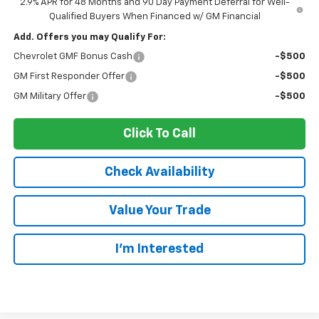
2.9% APR for 48 Months and 90 Day Payment Deferral for Well-
Qualified Buyers When Financed w/ GM Financial
Add. Offers you may Qualify For:
Chevrolet GMF Bonus Cash
-$500
GM First Responder Offer
-$500
GM Military Offer
-$500
Click To Call
Check Availability
Value Your Trade
I’m Interested