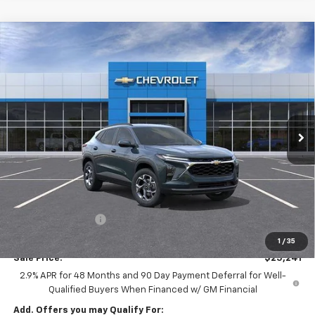
Compare Vehicle
New
2026
Chevrolet Trax
LT
BUY
LEASE
Special Offer
Price Drop
Ingersoll Auto of Pawling
$25,241
VIN:
KL77LHEP3TC185848
Stock:
N185848A
Model:
1TU58
INGERSOLL PRICE
Ext.
Int.
In Stock
Less
MSRP:
$26,385
Ingersoll Discount:
-$1,319
Documentation Fee:
$175
1
/
35
Sale Price:
$25,241
2.9% APR for 48 Months and 90 Day Payment Deferral for Well-
Qualified Buyers When Financed w/ GM Financial
Add. Offers you may Qualify For: