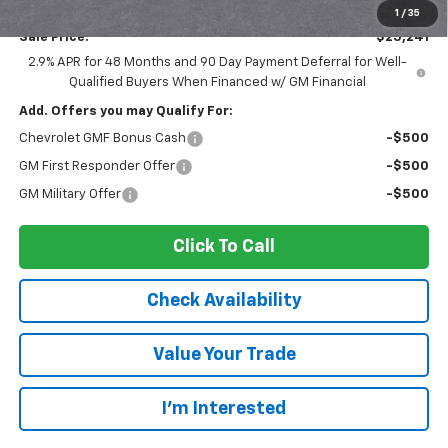
Documentation Fee:
$175
1
/
35
Sale Price:
$25,241
2.9% APR for 48 Months and 90 Day Payment Deferral for Well-
Qualified Buyers When Financed w/ GM Financial
Add. Offers you may Qualify For:
Chevrolet GMF Bonus Cash
-$500
GM First Responder Offer
-$500
GM Military Offer
-$500
Click To Call
Check Availability
Value Your Trade
I’m Interested