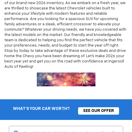
of our brand new 2026 inventory. As we embark on a fresh year, we
are thrilled to showcase the latest Chevrolet vehicles built to
enhance your lifestyle with modern features and reliable
performance. Are you looking for a spacious SUV for upcoming
family adventures or a sleek, efficient crossover to elevate your
commute? Whatever your driving needs, we have you covered with
the latest models on the market. Our friendly and knowledgeable
team is dedicated to helping you find the perfect vehicle that fits
your preferences, needs, and budget to start the year off right.
Stop by today to take advantage of these exclusive deals and drive
home the Chevy you have been dreaming of. Let's make 2026 your
best year yet and get you on the road with confidence at Ingersoll
Auto of Pawling!
WHAT'S YOUR CAR WORTH?
SEE OUR OFFER