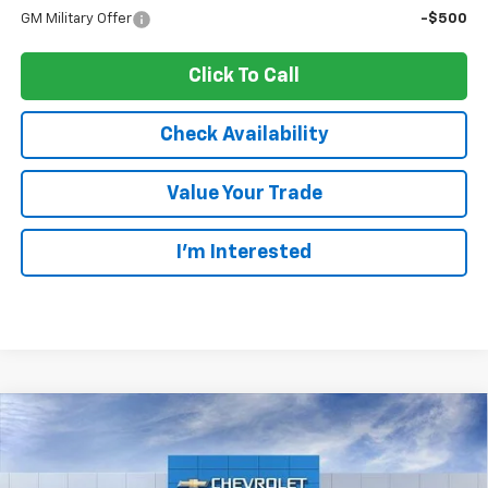
GM Military Offer
-$500
Click To Call
Check Availability
Value Your Trade
I’m Interested
Compare Vehicle
New
2026
Chevrolet Trax
1RS
BUY
LEASE
Ingersoll Auto of Pawling