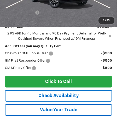
MSRP:
$28,030
Ingersoll Discount:
-$1,401
Documentation Fee:
$175
1
/
35
Sale Price:
$26,804
2.9% APR for 48 Months and 90 Day Payment Deferral for Well-
Qualified Buyers When Financed w/ GM Financial
Add. Offers you may Qualify For:
Chevrolet GMF Bonus Cash
-$500
GM First Responder Offer
-$500
GM Military Offer
-$500
Click To Call
Check Availability
Value Your Trade