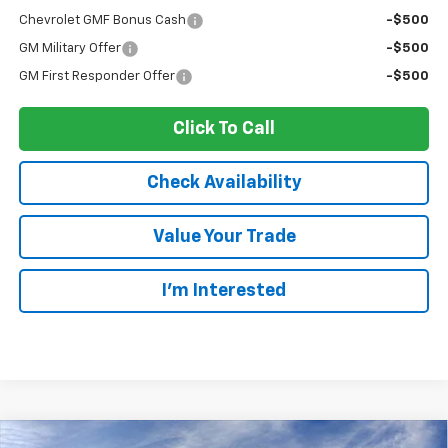
Chevrolet GMF Bonus Cash
-$500
GM Military Offer
-$500
GM First Responder Offer
-$500
Click To Call
Check Availability
Value Your Trade
I’m Interested
Compare Vehicle