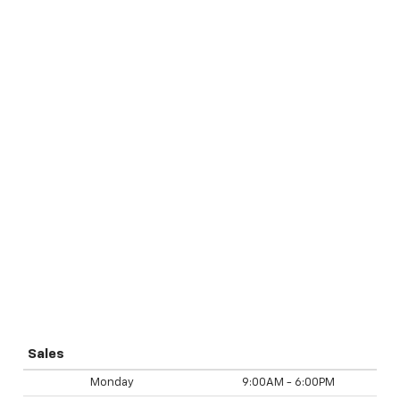
Sales
Monday
9:00AM - 6:00PM