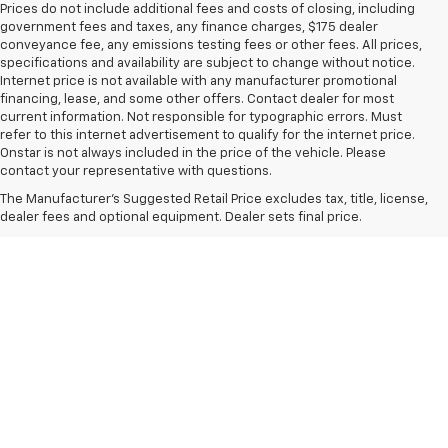
Prices do not include additional fees and costs of closing, including
government fees and taxes, any finance charges, $175 dealer
conveyance fee, any emissions testing fees or other fees. All prices,
specifications and availability are subject to change without notice.
Internet price is not available with any manufacturer promotional
financing, lease, and some other offers. Contact dealer for most
current information. Not responsible for typographic errors. Must
refer to this internet advertisement to qualify for the internet price.
Onstar is not always included in the price of the vehicle. Please
contact your representative with questions.
The Manufacturer's Suggested Retail Price excludes tax, title, license,
dealer fees and optional equipment. Dealer sets final price.