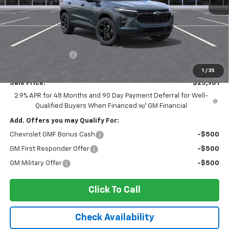
Less
MSRP:
$27,080
Ingersoll Discount:
-$1,354
Documentation Fee:
$175
1
/
35
Sale Price:
$25,901
2.9% APR for 48 Months and 90 Day Payment Deferral for Well-
Qualified Buyers When Financed w/ GM Financial
Add. Offers you may Qualify For:
Chevrolet GMF Bonus Cash
-$500
GM First Responder Offer
-$500
GM Military Offer
-$500
Click To Call
Check Availability