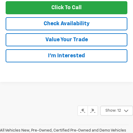
Click To Call
Check Availability
Value Your Trade
I’m Interested
Show: 12
All Vehicles New, Pre-Owned, Certified Pre-Owned and Demo Vehicles