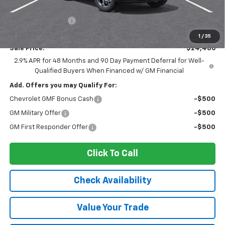
MSRP:
$25,590
Ingersoll Discount:
-$1,279
Documentation Fee:
$175
1
/
35
Sale Price:
$24,486
2.9% APR for 48 Months and 90 Day Payment Deferral for Well-
Qualified Buyers When Financed w/ GM Financial
Add. Offers you may Qualify For:
Chevrolet GMF Bonus Cash
-$500
GM Military Offer
-$500
GM First Responder Offer
-$500
Click To Call
Check Availability
Value Your Trade