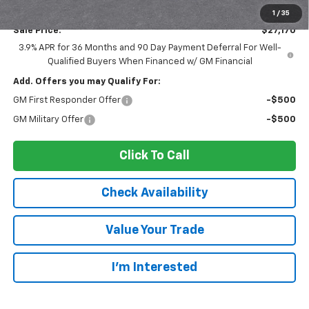
Documentation Fee:
$175
1
/
35
Sale Price:
$27,170
3.9% APR for 36 Months and 90 Day Payment Deferral For Well-
Qualified Buyers When Financed w/ GM Financial
Add. Offers you may Qualify For:
GM First Responder Offer
-$500
GM Military Offer
-$500
Click To Call
Check Availability
Value Your Trade
I’m Interested