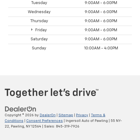
Tuesday
9:00AM - 6:00PM
Wednesday
9:00AM - 6:00PM
Thursday
9:00AM - 6:00PM
Friday
9:00AM - 6:00PM
Saturday
9:00AM - 6:00PM
Sunday
10:00AM - 4:00PM
Copyright © 2026
by
DealerOn
|
Sitemap
|
Privacy
|
Terms &
Conditions
|
Consent Preferences
| Ingersoll Auto of Pawling
|
55 NY-
22,
Pawling,
NY
12564
| Sales:
845-319-7926