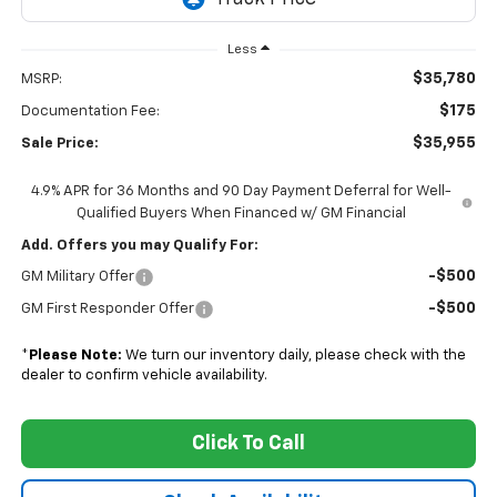
Less
$35,780
MSRP:
$175
Documentation Fee:
$35,955
Sale Price:
4.9% APR for 36 Months and 90 Day Payment Deferral for Well-
Qualified Buyers When Financed w/ GM Financial
Add. Offers you may Qualify For:
-$500
GM Military Offer
-$500
GM First Responder Offer
*
Please Note:
We turn our inventory daily, please check with the
dealer to confirm vehicle availability.
Click To Call