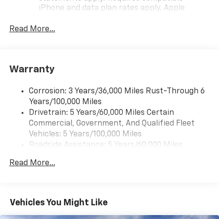
iPhone and data plan rates apply. Apple
CarPlay is a trademark of Apple Inc. Siri,
iPhone and Apple Music are trademarks for
Read More...
Apple Inc, registered in the U.S. and other
countries.
Vehicle user interface is a product of Google
Warranty
and its terms and privacy statements apply.
To use Android Auto on your car display, you'll
need an Android phone running Android 6 or
Corrosion: 3 Years/36,000 Miles Rust-Through 6
higher, an active data plan, and the Android
Years/100,000 Miles
Auto app. Google, Android and Android Auto
Drivetrain: 5 Years/60,000 Miles Certain
are trademarks of Google LLC.
Commercial, Government, And Qualified Fleet
Vehicles: 5 Years/100,000 Miles
Front USB ports
Roadside Assistance: 5 Years/60,000 Miles
2, one type A and one type-C, data/charge,
Certain Commercial, Government, And Qualified
located in the front area of the center
Read More...
1
Fleet Vehicles: 5 Years/100,000 Miles
console
Warranty: <<< Preliminary 2027 Warranty >>>
®
Wi-Fi
Hotspot capable
Basic: 3 Years/36,000 Miles
Terms and limitations apply. See
onstar.com
or
Maintenance: First Visit: 12 Months/12,000 Miles
Vehicles You Might Like
dealer for details.