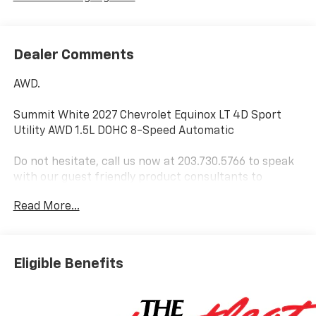
Dealer Comments
AWD.
Summit White 2027 Chevrolet Equinox LT 4D Sport
Utility AWD 1.5L DOHC 8-Speed Automatic
Do not hesitate, call us now at 203.730.5766 to speak
with our guest friendly product consultants to
schedule your test drive.
Read More...
Vehicle Prices do not include government fees and
taxes, any finance charges, $997 dealer conveyance
fees (Pawling Conveyance Fee capped at $175 per NY
Eligible Benefits
Law), any emissions testing fees or other fees. All
prices, incentives, specifications and availability are
subject to change without notice. The features and