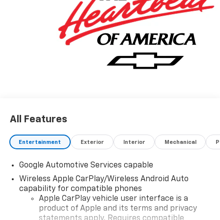
options listed are provided by a 3rd party organization
and may not apply to this specific vehicle. Contact
dealer for most current information. Not responsible
for typographic errors.
All Features
Entertainment
Exterior
Interior
Mechanical
P
Google Automotive Services capable
Wireless Apple CarPlay/Wireless Android Auto
capability for compatible phones
Apple CarPlay vehicle user interface is a
product of Apple and its terms and privacy
statements apply. Requires compatible