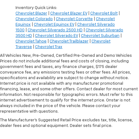
Inventory Quick Links:
Chevrolet Blazer
|
Chevrolet Blazer EV
|
Chevrolet Bolt
|
Chevrolet Colorado
|
Chevrolet Corvette
|
Chevrolet
Equinox
|
Chevrolet Equinox EV
|
Chevrolet Silverado
1500
|
Chevrolet Silverado 2500 HD
|
Chevrolet Silverado
3500 HD
|
Chevrolet Silverado EV
|
Chevrolet Suburban
|
Chevrolet Tahoe
|
Chevrolet Trailblazer
|
Chevrolet
Traverse
|
Chevrolet Trax
All Vehicles New, Pre-Owned, Certified Pre-Owned and Demo Vehicles
Prices do not include additional fees and costs of closing, including
government fees and taxes, any finance charges, $175 dealer
conveyance fee, any emissions testing fees or other fees. All prices,
specifications and availability are subject to change without notice.
Internet price is not available with any manufacturer promotional
financing, lease, and some other offers. Contact dealer for most current
information. Not responsible for typographic errors. Must refer to this
internet advertisement to qualify for the internet price. Onstar is not
always included in the price of the vehicle. Please contact your
representative with questions.
The Manufacturer's Suggested Retail Price excludes tax, title, license,
dealer fees and optional equipment. Dealer sets final price.