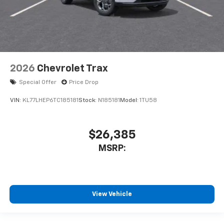
2026
Chevrolet Trax
Special Offer
Price Drop
VIN:
KL77LHEP6TC185181
Stock:
N185181
Model:
1TU58
$26,385
MSRP:
View Vehicle