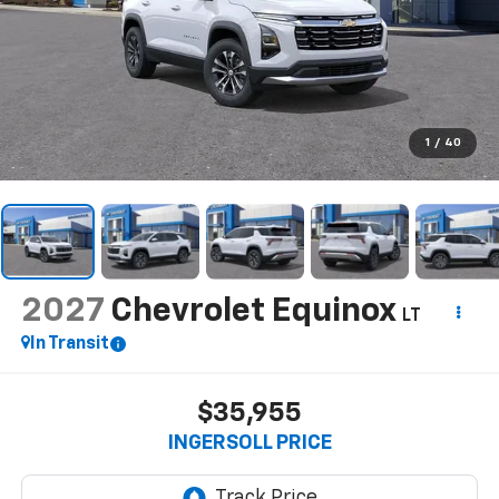
1
/
40
2027
Chevrolet Equinox
LT
In Transit
$35,955
INGERSOLL PRICE