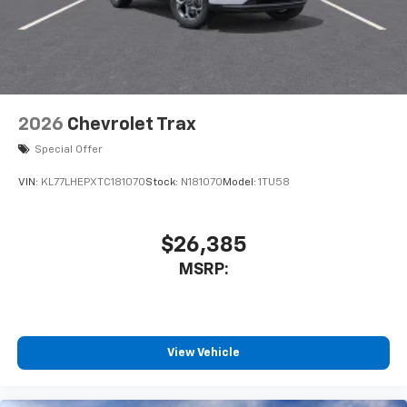
2026
Chevrolet Trax
Special Offer
VIN:
KL77LHEPXTC181070
Stock:
N181070
Model:
1TU58
$26,385
MSRP:
View Vehicle