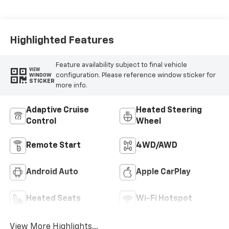
Highlighted Features
Feature availability subject to final vehicle
VIEW
configuration. Please reference window sticker for
WINDOW
STICKER
more info.
Adaptive Cruise
Heated Steering
Control
Wheel
Remote Start
4WD/AWD
Android Auto
Apple CarPlay
Heated Seats
Wi-Fi Hotspot
View More Highlights...