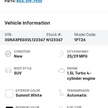
Parts:
845-319-7930
Vehicle Information
VIN:
Stock #:
Model Code:
3GNAXPEGXVL123367
N123367
1PT26
CONDITION
CITY/HIGHWAY
New
25/29 MPG
BODY STYLE
ENGINE
SUV
1.5L Turbo 4-
cylinder engine
EXTERIOR COLOR
TRANSMISSION
Summit White
Automatic
INTERIOR COLOR
FUEL TYPE