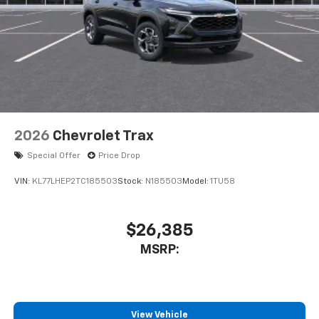
2026
Chevrolet Trax
Special Offer
Price Drop
VIN:
KL77LHEP2TC185503
Stock:
N185503
Model:
1TU58
$26,385
MSRP:
View Vehicle