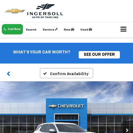
Call Now
Search
Service
New
Used
WHAT'S YOUR CAR WORTH?
SEE OUR OFFER
Confirm Availability