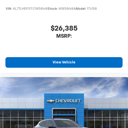
VIN:
KL77LHEP3TC185848
Stock:
N185848A
Model:
1TU58
$26,385
MSRP:
View Vehicle