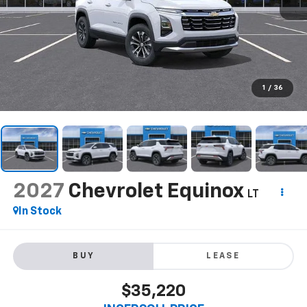
1
/
36
2027
Chevrolet Equinox
LT
In Stock
BUY
LEASE
$35,220