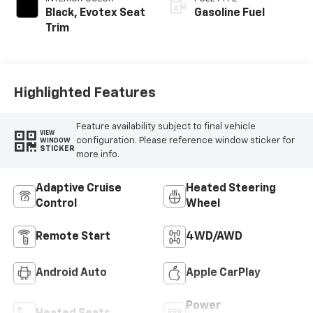
Black, Evotex Seat
Gasoline Fuel
Trim
Highlighted Features
Feature availability subject to final vehicle
VIEW
configuration. Please reference window sticker for
WINDOW
STICKER
more info.
Adaptive Cruise
Heated Steering
Control
Wheel
Remote Start
4WD/AWD
Android Auto
Apple CarPlay
Power