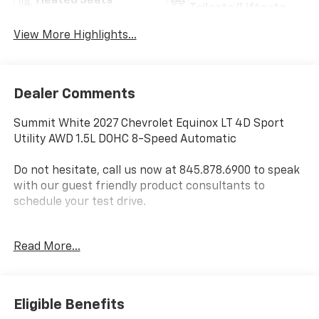
Heated Seats
Tailgate/Liftgate
View More Highlights...
Dealer Comments
Summit White 2027 Chevrolet Equinox LT 4D Sport
Utility AWD 1.5L DOHC 8-Speed Automatic
Do not hesitate, call us now at 845.878.6900 to speak
with our guest friendly product consultants to
schedule your test drive.
Vehicle Prices do not include government fees and
Read More...
taxes, any finance charges, $175 dealer
documentation fees (Danbury and Watertown
Conveyance Fee at $997), any emissions testing fees
or other fees. All prices, incentives, specifications and
Eligible Benefits
availability are subject to change without notice. The