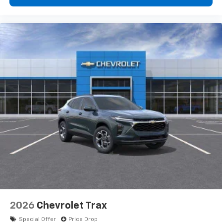
2026
Chevrolet Trax
Special Offer
Price Drop