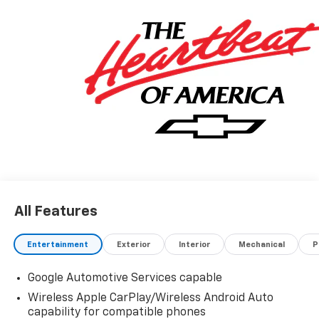
features and options listed are provided by a 3rd
party organization and may not apply to this specific
vehicle. Contact dealer for most current information.
Not responsible for typographic errors.
All Features
Entertainment
Exterior
Interior
Mechanical
P
Google Automotive Services capable
Wireless Apple CarPlay/Wireless Android Auto
capability for compatible phones