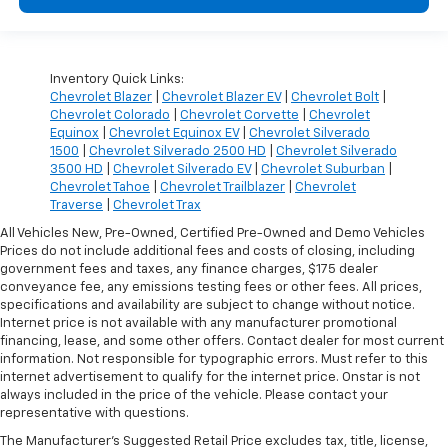
Inventory Quick Links:
Chevrolet Blazer
|
Chevrolet Blazer EV
|
Chevrolet Bolt
|
Chevrolet Colorado
|
Chevrolet Corvette
|
Chevrolet
Equinox
|
Chevrolet Equinox EV
|
Chevrolet Silverado
1500
|
Chevrolet Silverado 2500 HD
|
Chevrolet Silverado
3500 HD
|
Chevrolet Silverado EV
|
Chevrolet Suburban
|
Chevrolet Tahoe
|
Chevrolet Trailblazer
|
Chevrolet
Traverse
|
Chevrolet Trax
All Vehicles New, Pre-Owned, Certified Pre-Owned and Demo Vehicles
Prices do not include additional fees and costs of closing, including
government fees and taxes, any finance charges, $175 dealer
conveyance fee, any emissions testing fees or other fees. All prices,
specifications and availability are subject to change without notice.
Internet price is not available with any manufacturer promotional
financing, lease, and some other offers. Contact dealer for most current
information. Not responsible for typographic errors. Must refer to this
internet advertisement to qualify for the internet price. Onstar is not
always included in the price of the vehicle. Please contact your
representative with questions.
The Manufacturer's Suggested Retail Price excludes tax, title, license,