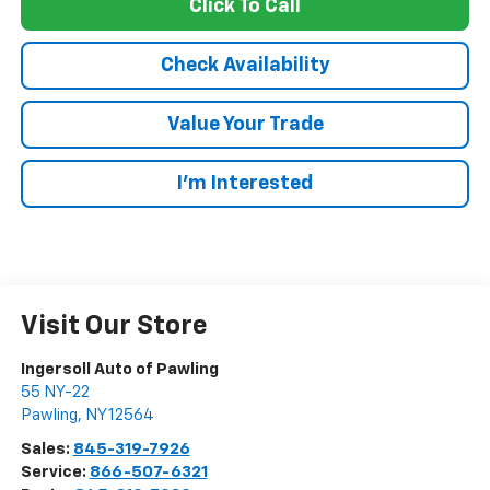
Click To Call
Check Availability
Value Your Trade
I’m Interested
Visit Our Store
Ingersoll Auto of Pawling
55 NY-22
Pawling
,
NY
12564
Sales:
845-319-7926
Service:
866-507-6321