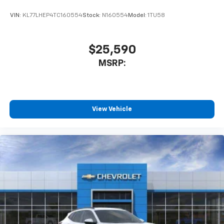
car technology will bring you closer to your
favorite stars, artists, creators, hosts and
VIN:
KL77LHEP4TC160554
Stock:
N160554
Model:
1TU58
1
athletes
SiriusXM with 360L transforms your ride with
our most extensive and personalized radio
$25,590
experience on the road that lets you enjoy ad-
MSRP:
free music, talk and news, live sports, comedy,
podcasts and more
Experience SiriusXM wherever you go in your
vehicle and on the SiriusXM app with
personalization features to make discovering
View Vehicle
your perfect entertainment easier than ever
before