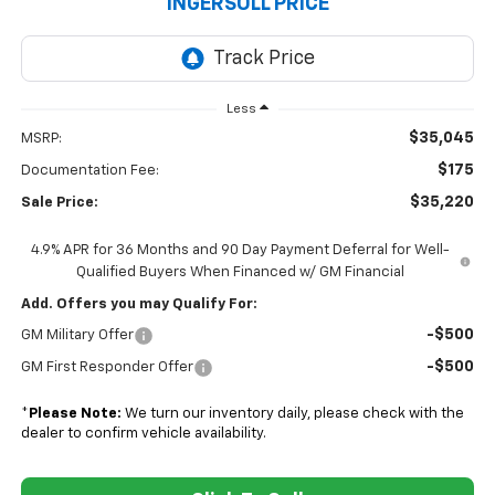
INGERSOLL PRICE
Less
$35,045
MSRP:
$175
Documentation Fee:
$35,220
Sale Price:
4.9% APR for 36 Months and 90 Day Payment Deferral for Well-
Qualified Buyers When Financed w/ GM Financial
Add. Offers you may Qualify For:
-$500
GM Military Offer
-$500
GM First Responder Offer
*
Please Note:
We turn our inventory daily, please check with the
dealer to confirm vehicle availability.