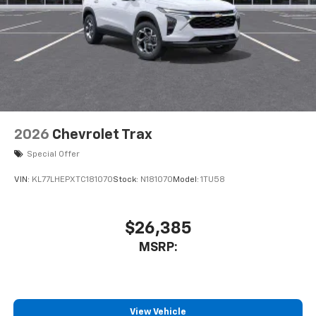
2026
Chevrolet Trax
Special Offer
VIN:
KL77LHEPXTC181070
Stock:
N181070
Model:
1TU58
$26,385
MSRP:
View Vehicle