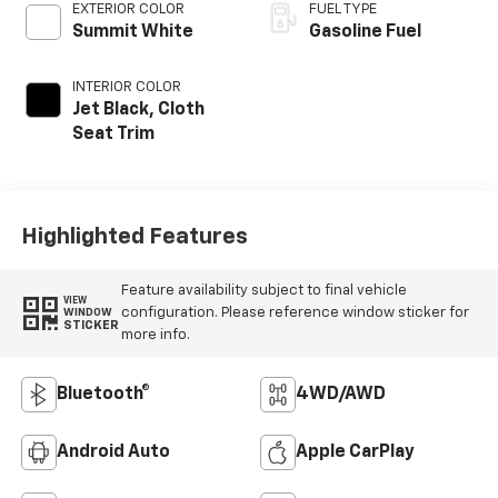
EXTERIOR COLOR
FUEL TYPE
Summit White
Gasoline Fuel
INTERIOR COLOR
Jet Black, Cloth
Seat Trim
Highlighted Features
Feature availability subject to final vehicle
VIEW
configuration. Please reference window sticker for
WINDOW
STICKER
more info.
Bluetooth®
4WD/AWD
Android Auto
Apple CarPlay