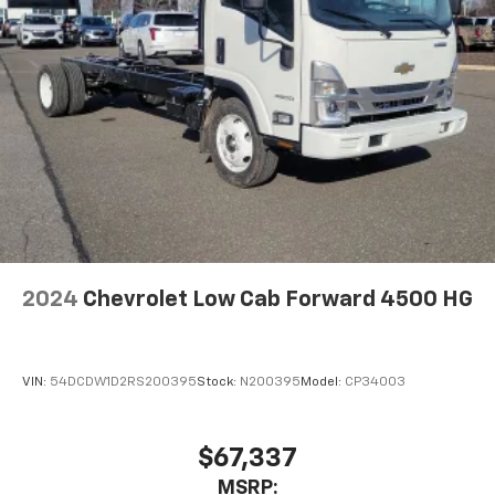
2024
Chevrolet Low Cab Forward 4500 HG
VIN:
54DCDW1D2RS200395
Stock:
N200395
Model:
CP34003
$67,337
MSRP: