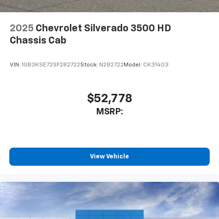
2025
Chevrolet Silverado 3500 HD
Chassis Cab
VIN:
1GB3KSE72SF282722
Stock:
N282722
Model:
CK31403
$52,778
MSRP:
View Vehicle