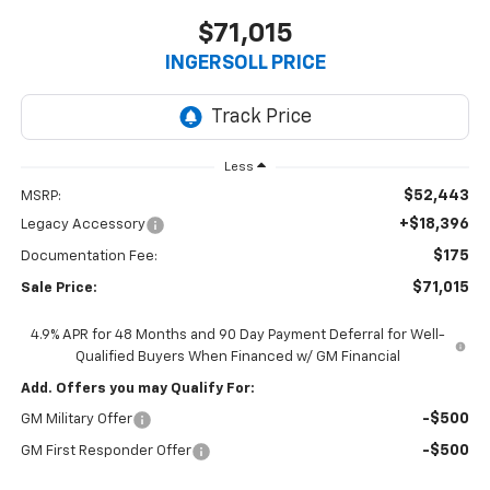
$71,015
INGERSOLL PRICE
Less
$52,443
MSRP:
+$18,396
Legacy Accessory
$175
Documentation Fee:
$71,015
Sale Price:
4.9% APR for 48 Months and 90 Day Payment Deferral for Well-
Qualified Buyers When Financed w/ GM Financial
Add. Offers you may Qualify For:
-$500
GM Military Offer
-$500
GM First Responder Offer