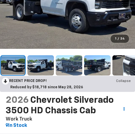
1
/
24
RECENT PRICE DROP!
Collapse
Reduced by $18,718 since May 28, 2026
2026
Chevrolet Silverado
3500 HD Chassis Cab
Work Truck
In Stock