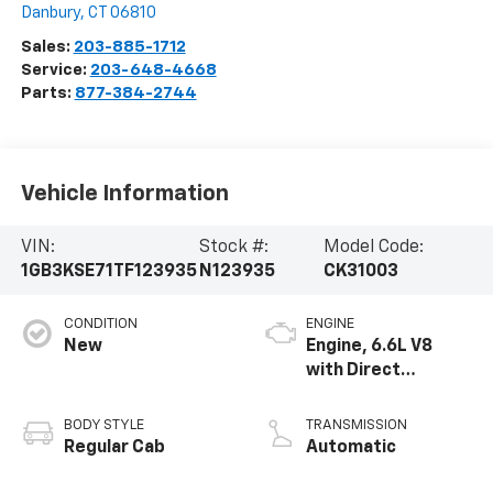
Danbury
,
CT
06810
Sales:
203-885-1712
Service:
203-648-4668
Parts:
877-384-2744
Vehicle Information
VIN:
Stock #:
Model Code:
1GB3KSE71TF123935
N123935
CK31003
CONDITION
ENGINE
New
Engine, 6.6L V8
with Direct
Injection and
Variable Valve
BODY STYLE
TRANSMISSION
Timing, gasoline
Regular Cab
Automatic