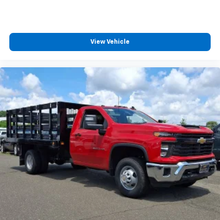
View Vehicle