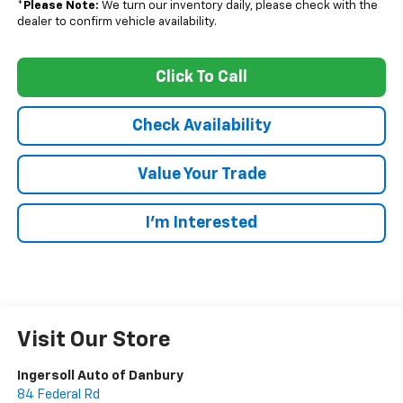
*
Please Note:
We turn our inventory daily, please check with the
dealer to confirm vehicle availability.
Click To Call
Check Availability
Value Your Trade
I’m Interested
Visit Our Store
Ingersoll Auto of Danbury
84 Federal Rd