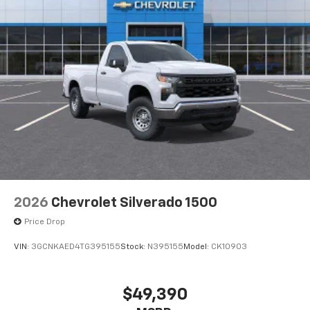
2026
Chevrolet Silverado 1500
Price Drop
VIN:
3GCNKAED4TG395155
Stock:
N395155
Model:
CK10903
$49,390