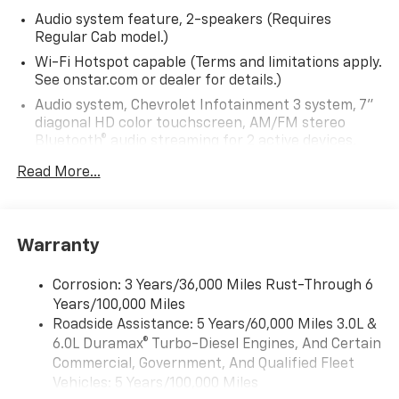
Audio system feature, 2-speakers (Requires
Regular Cab model.)
Wi-Fi Hotspot capable (Terms and limitations apply.
See onstar.com or dealer for details.)
Audio system, Chevrolet Infotainment 3 system, 7"
diagonal HD color touchscreen, AM/FM stereo
Bluetooth® audio streaming for 2 active devices,
voice command pass-through to phone, Wireless
Read More...
Apple CarPlay and Wireless Android Auto
compatibility (STD)
Bluetooth® for phone, connectivity to vehicle
infotainment system
Warranty
Audio system, Chevrolet Infotainment 3 system, 7"
diagonal HD color touchscreen, AM/FM stereo
Corrosion: 3 Years/36,000 Miles Rust-Through 6
Bluetooth® audio streaming for 2 active devices,
Years/100,000 Miles
voice command pass-through to phone, Wireless
Roadside Assistance: 5 Years/60,000 Miles 3.0L &
Apple CarPlay and Wireless Android Auto
6.0L Duramax® Turbo-Diesel Engines, And Certain
compatibility (STD)
Commercial, Government, And Qualified Fleet
Vehicles: 5 Years/100,000 Miles