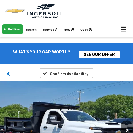
Call Now
Search
Service
New
Used
WHAT'S YOUR CAR WORTH?
SEE OUR OFFER
Confirm Availability