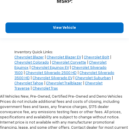
MSRP:
View Vehicle
Inventory Quick Links:
Chevrolet Blazer
|
Chevrolet Blazer EV
|
Chevrolet Bolt
|
Chevrolet Colorado
|
Chevrolet Corvette
|
Chevrolet
Equinox
|
Chevrolet Equinox EV
|
Chevrolet Silverado
1500
|
Chevrolet Silverado 2500 HD
|
Chevrolet Silverado
3500 HD
|
Chevrolet Silverado EV
|
Chevrolet Suburban
|
Chevrolet Tahoe
|
Chevrolet Trailblazer
|
Chevrolet
Traverse
|
Chevrolet Trax
All Vehicles New, Pre-Owned, Certified Pre-Owned and Demo Vehicles
Prices do not include additional fees and costs of closing, including
government fees and taxes, any finance charges, $175 dealer
conveyance fee, any emissions testing fees or other fees. All prices,
specifications and availability are subject to change without notice.
Internet price is not available with any manufacturer promotional
financing, lease, and some other offers. Contact dealer for most current