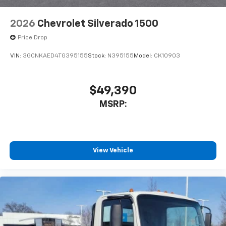
2026
Chevrolet Silverado 1500
Price Drop
VIN:
3GCNKAED4TG395155
Stock:
N395155
Model:
CK10903
$49,390
MSRP:
View Vehicle