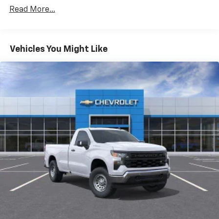
Drivetrain: 5 Years/60,000 Miles 3.0L & 6.0L
Read More...
Duramax® Turbo-Diesel Engines, And Certain
Commercial, Government, And Qualified Fleet
Vehicles: 5 Years/100,000 Miles
Warranty: <<< Preliminary 2026 Warranty >>>
Vehicles You Might Like
Basic: 3 Years/36,000 Miles
Maintenance: First Visit: 12 Months/12,000 Miles