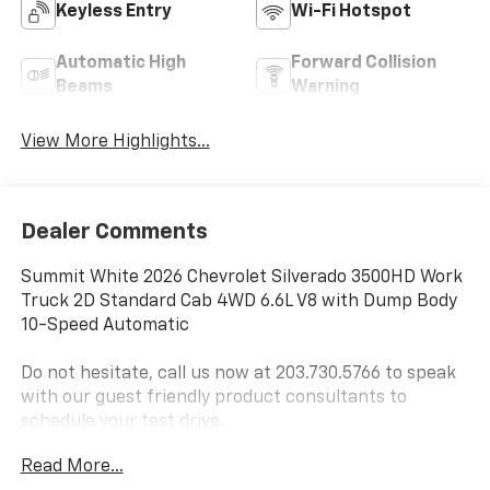
Keyless Entry
Wi-Fi Hotspot
Automatic High
Forward Collision
Beams
Warning
View More Highlights...
Dealer Comments
Summit White 2026 Chevrolet Silverado 3500HD Work
Truck 2D Standard Cab 4WD 6.6L V8 with Dump Body
10-Speed Automatic
Do not hesitate, call us now at 203.730.5766 to speak
with our guest friendly product consultants to
schedule your test drive.
Read More...
Vehicle Prices do not include government fees and