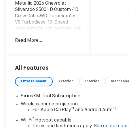
Metallic 2026 Chevrolet
Silverado 2500HD Custom 4D
Crew Cab 4WD Duramax 6.6L
V8 Turbodiesel 10-Speed
AutomaticDo not hesitate, call
us now at 203.730.5766 to
Read More...
speak with our guest friendly
product consultants to
schedule your test
drive.Vehicle Prices do not
include government fees and
All Features
taxes, any finance charges,
$997 dealer conveyance fees
Entertainment
Exterior
Interior
Mechanic
(Pawling Conveyance Fee
capped at $175 per NY Law),
SiriusXM Trial Subscription
any emissions testing fees or
Wireless phone projection
other fees. All prices,
™
1
™
2
For Apple CarPlay
and Android Auto
incentives, specifications and
availability are subject to
®
Wi-Fi
Hotspot capable
change without notice. The
Terms and limitations apply. See
onstar.com