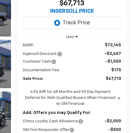
$67,713
INGERSOLL PRICE
Less
$72,145
MSRP:
-$3,607
Ingersoll Discount:
-$1,000
Customer Cash
$175
Documentation Fee:
$67,713
Sale Price:
4.9% APR for 48 Months and 90 Day Payment
Deferral for Well-Qualified Buyers When Financed
w/ GM Financial
Add. Offers you may Qualify For:
-$2,000
Chevy Loyalty Cash Allowance
-$500
GM First Responder Offer