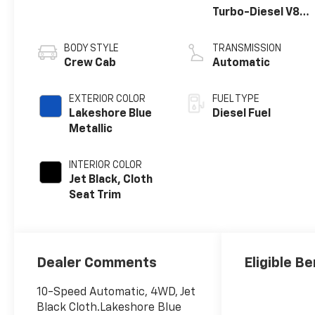
Turbo-Diesel V8
engine
BODY STYLE
TRANSMISSION
Crew Cab
Automatic
EXTERIOR COLOR
FUEL TYPE
Lakeshore Blue
Diesel Fuel
Metallic
INTERIOR COLOR
Jet Black, Cloth
Seat Trim
Dealer Comments
Eligible Be
10-Speed Automatic, 4WD, Jet
Black Cloth.Lakeshore Blue