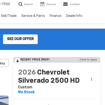
9-7930
Search
Service
Contact
Sell/Trade
Service & Parts
Finance
Dealer Info
SEE OUR OFFER
RECENT PRICE DROP!
Click to Open
lity
2026
Chevrolet
Silverado 2500 HD
Custom
In Stock