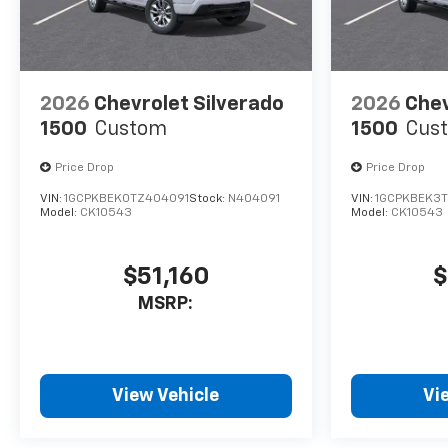
2026
Chevrolet Silverado
2026
Chev
1500
Custom
1500
Cus
Price Drop
Price Drop
VIN:
1GCPKBEK0TZ404091
Stock:
N404091
VIN:
1GCPKBEK3
Model:
CK10543
Model:
CK10543
$51,160
$
MSRP:
View Vehicle
Vi