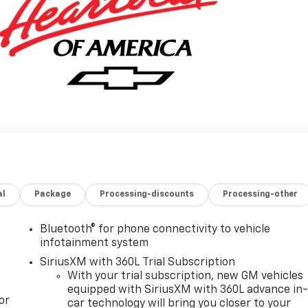
al
Package
Processing-discounts
Processing-other
Bluetooth® for phone connectivity to vehicle
infotainment system
SiriusXM with 360L Trial Subscription
With your trial subscription, new GM vehicles
equipped with SiriusXM with 360L advance in
or
car technology will bring you closer to your