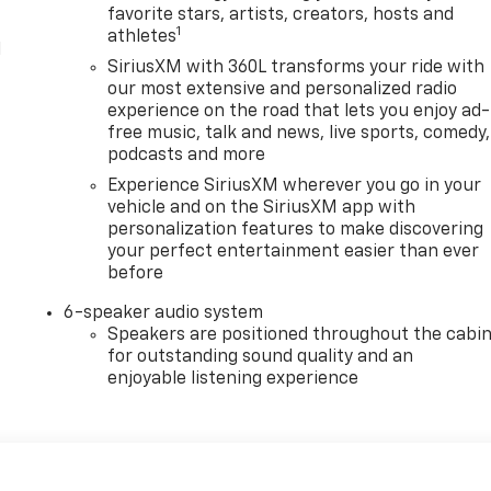
favorite stars, artists, creators, hosts and
1
athletes
l
SiriusXM with 360L transforms your ride with
our most extensive and personalized radio
experience on the road that lets you enjoy ad-
free music, talk and news, live sports, comedy,
podcasts and more
Experience SiriusXM wherever you go in your
vehicle and on the SiriusXM app with
personalization features to make discovering
your perfect entertainment easier than ever
before
6-speaker audio system
Speakers are positioned throughout the cabi
for outstanding sound quality and an
enjoyable listening experience