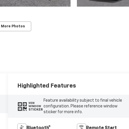
 More Photos
Highlighted Features
Feature availability subject to final vehicle
VIEW
configuration. Please reference window
WINDOW
STICKER
sticker for more info.
Bluetooth®
Remote Start