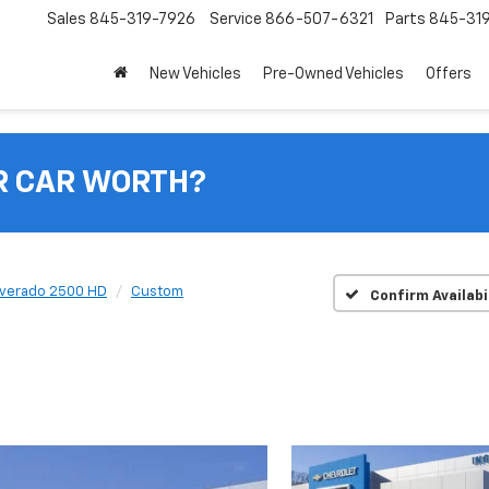
Sales
845-319-7926
Service
866-507-6321
Parts
845-31
New Vehicles
Pre-Owned Vehicles
Offers
R CAR WORTH?
lverado 2500 HD
Custom
Confirm Availabi