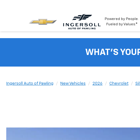
Powered by People.
Fueled by Values.®
WHAT'S YOU
Ingersoll Auto of Pawling
New Vehicles
2026
Chevrolet
Si