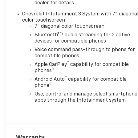
features and options listed
dealer for details.
are provided by a 3rd party
Chevrolet Infotainment 3 System with 7" diagona
organization and may not
color touchscreen
apply to this specific vehicle.
1
7" diagonal color touchscreen
Contact dealer for most
®2
current information. Not
Bluetooth®
audio streaming for 2 active
devices for compatible phones
responsible for typographic
errors. Price includes: $1000 -
Voice command pass-through to phone for
Chevrolet Consumer Cash
compatible phones
Program. Exp. 08/31/2026
™
Apple CarPlay
capability for compatible
3
phones
™
Android Auto
capability for compatible
4
phone
Use, control and manage select smartphone
apps through the Infotainment system
Warranty