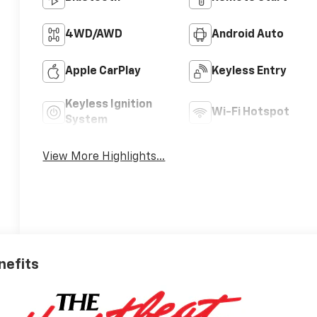
4WD/AWD
Android Auto
Apple CarPlay
Keyless Entry
Keyless Ignition
Wi-Fi Hotspot
System
View More Highlights...
nefits