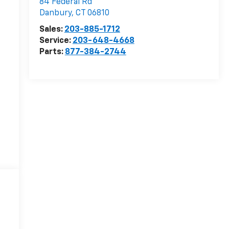
84 Federal Rd
Danbury
,
CT
06810
Sales:
203-885-1712
Service:
203-648-4668
Parts:
877-384-2744