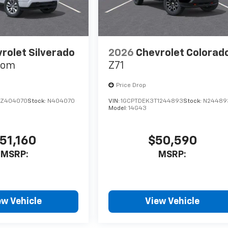
rolet Silverado
2026
Chevrolet Colorad
tom
Z71
Price Drop
TZ404070
Stock:
N404070
VIN:
1GCPTDEK3T1244893
Stock:
N24489
Model:
14G43
51,160
$50,590
MSRP:
MSRP:
ew Vehicle
View Vehicle