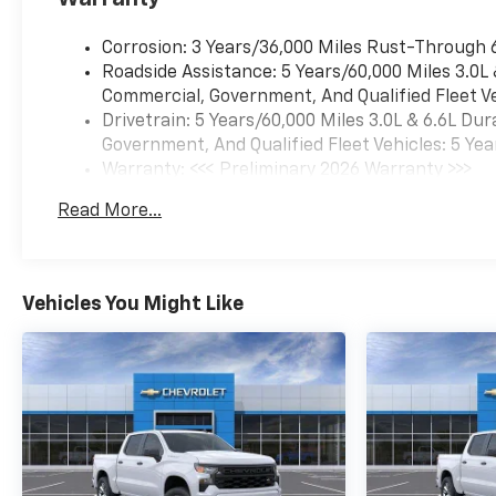
Corrosion: 3 Years/36,000 Miles Rust-Through 
Roadside Assistance: 5 Years/60,000 Miles 3.0L
Commercial, Government, And Qualified Fleet Ve
Drivetrain: 5 Years/60,000 Miles 3.0L & 6.6L D
Government, And Qualified Fleet Vehicles: 5 Yea
Warranty: <<< Preliminary 2026 Warranty >>>
Basic: 3 Years/36,000 Miles
Read More...
Maintenance: First Visit: 12 Months/12,000 Mil
Vehicles You Might Like