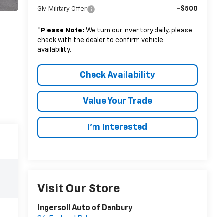
-$500
GM Military Offer
*
Please Note:
We turn our inventory daily, please
check with the dealer to confirm vehicle
availability.
Check Availability
Value Your Trade
I’m Interested
Visit Our Store
Ingersoll Auto of Danbury