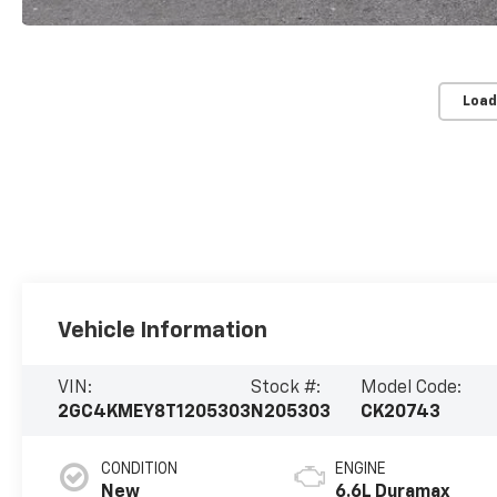
Load
Vehicle Information
VIN:
Stock #:
Model Code:
2GC4KMEY8T1205303
N205303
CK20743
CONDITION
ENGINE
New
6.6L Duramax