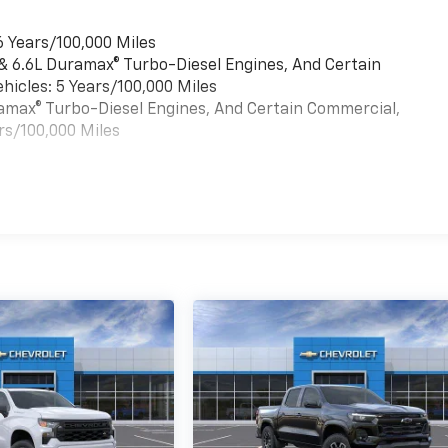
6 Years/100,000 Miles
 & 6.6L Duramax® Turbo-Diesel Engines, And Certain
hicles: 5 Years/100,000 Miles
uramax® Turbo-Diesel Engines, And Certain Commercial,
rs/100,000 Miles
es