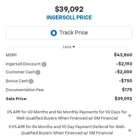
$39,092
INGERSOLL PRICE
Less
$43,860
MSRP:
-$2,193
Ingersoll Discount:
-$2,000
Customer Cash
-$750
Bonus Cash
$175
Documentation Fee:
$39,092
Sale Price:
0% APR for 60 Months and No Monthly Payments for 90 Days for
Well-Qualified Buyers When Financed w/ GM Financial
5.9% APR for 84 Months and 90 Day Payment Deferral for Well-
Qualified Buyers When Financed w/ GM Financial