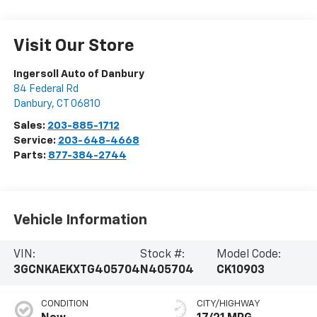
Visit Our Store
Ingersoll Auto of Danbury
84 Federal Rd
Danbury
,
CT
06810
Sales:
203-885-1712
Service:
203-648-4668
Parts:
877-384-2744
Vehicle Information
VIN:
Stock #:
Model Code:
3GCNKAEKXTG405704
N405704
CK10903
CONDITION
CITY/HIGHWAY