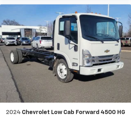
2024
Chevrolet Low Cab Forward 4500 HG