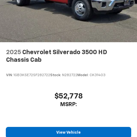
2025
Chevrolet Silverado 3500 HD
Chassis Cab
VIN:
1GB3KSE72SF282722
Stock:
N282722
Model:
CK31403
$52,778
MSRP:
View Vehicle