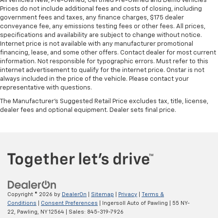
All Vehicles New, Pre-Owned, Certified Pre-Owned and Demo Vehicles
Prices do not include additional fees and costs of closing, including
government fees and taxes, any finance charges, $175 dealer
conveyance fee, any emissions testing fees or other fees. All prices,
specifications and availability are subject to change without notice.
Internet price is not available with any manufacturer promotional
financing, lease, and some other offers. Contact dealer for most current
information. Not responsible for typographic errors. Must refer to this
internet advertisement to qualify for the internet price. Onstar is not
always included in the price of the vehicle. Please contact your
representative with questions.
The Manufacturer's Suggested Retail Price excludes tax, title, license,
dealer fees and optional equipment. Dealer sets final price.
Copyright © 2026
by
DealerOn
|
Sitemap
|
Privacy
|
Terms &
Conditions
|
Consent Preferences
| Ingersoll Auto of Pawling
|
55 NY-
22,
Pawling,
NY
12564
| Sales:
845-319-7926