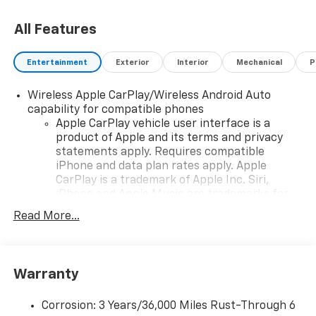
All Features
Entertainment
Exterior
Interior
Mechanical
P
Wireless Apple CarPlay/Wireless Android Auto
capability for compatible phones
Apple CarPlay vehicle user interface is a
product of Apple and its terms and privacy
statements apply. Requires compatible
iPhone and data plan rates apply. Apple
CarPlay is a trademark of Apple Inc. Siri,
iPhone and Apple Music are trademarks for
Apple Inc, registered in the U.S. and other
Read More...
countries.
Vehicle user interface is a product of Google
and its terms and privacy statements apply.
To use Android Auto on your car display, you'll
Warranty
need an Android phone running Android 6 or
higher, an active data plan, and the Android
Corrosion: 3 Years/36,000 Miles Rust-Through 6
Auto app. Google, Android and Android Auto