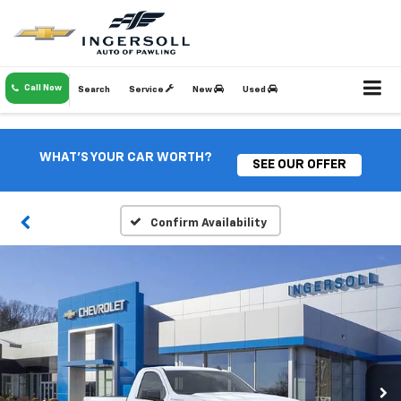
Call Now
Search
Service
New
Used
WHAT'S YOUR CAR WORTH?
SEE OUR OFFER
Confirm Availability