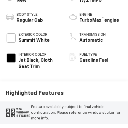
New
17/21 MPG
BODY STYLE
ENGINE
™
Regular Cab
TurboMax
engine
EXTERIOR COLOR
TRANSMISSION
Summit White
Automatic
INTERIOR COLOR
FUEL TYPE
Jet Black, Cloth
Gasoline Fuel
Seat Trim
Highlighted Features
Feature availability subject to final vehicle
VIEW
configuration. Please reference window sticker for
WINDOW
STICKER
more info.