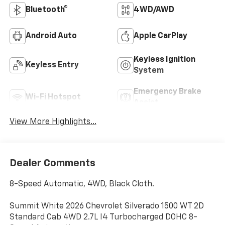
Bluetooth®
4WD/AWD
Android Auto
Apple CarPlay
Keyless Ignition
Keyless Entry
System
Emergency Brake
Wi-Fi Hotspot
Assist
View More Highlights...
Dealer Comments
8-Speed Automatic, 4WD, Black Cloth.
Summit White 2026 Chevrolet Silverado 1500 WT 2D
Standard Cab 4WD 2.7L I4 Turbocharged DOHC 8-