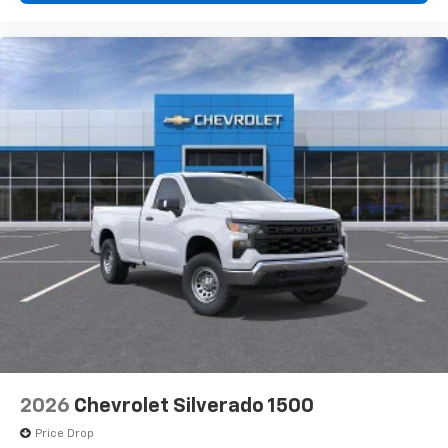
2026
Chevrolet Silverado 1500
Price Drop