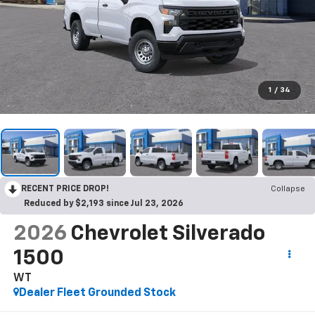
1
/
34
RECENT PRICE DROP!
Collapse
Reduced by $2,193 since Jul 23, 2026
2026
Chevrolet Silverado
1500
WT
Dealer Fleet Grounded Stock