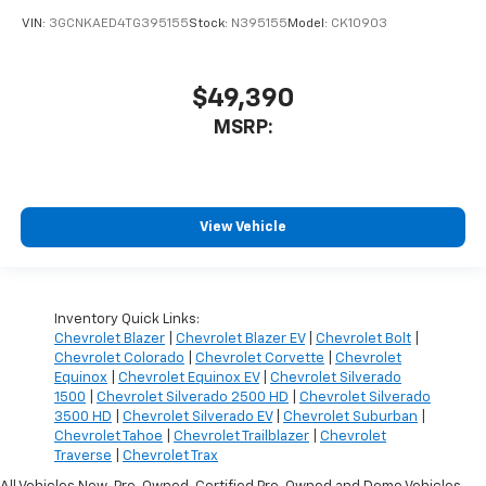
VIN:
3GCNKAED4TG395155
Stock:
N395155
Model:
CK10903
$49,390
MSRP:
View Vehicle
Inventory Quick Links:
Chevrolet Blazer
|
Chevrolet Blazer EV
|
Chevrolet Bolt
|
Chevrolet Colorado
|
Chevrolet Corvette
|
Chevrolet
Equinox
|
Chevrolet Equinox EV
|
Chevrolet Silverado
1500
|
Chevrolet Silverado 2500 HD
|
Chevrolet Silverado
3500 HD
|
Chevrolet Silverado EV
|
Chevrolet Suburban
|
Chevrolet Tahoe
|
Chevrolet Trailblazer
|
Chevrolet
Traverse
|
Chevrolet Trax