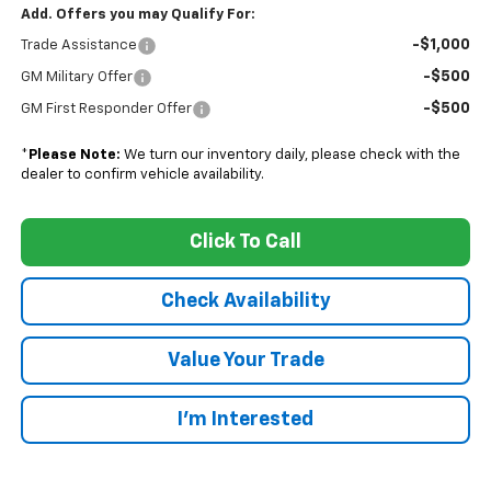
Add. Offers you may Qualify For:
-$1,000
Trade Assistance
-$500
GM Military Offer
-$500
GM First Responder Offer
*
Please Note:
We turn our inventory daily, please check with the
dealer to confirm vehicle availability.
Click To Call
Check Availability
Value Your Trade
I’m Interested