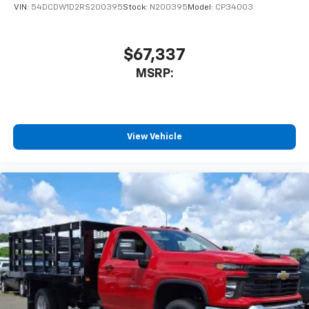
VIN:
54DCDW1D2RS200395
Stock:
N200395
Model:
CP34003
$67,337
MSRP:
View Vehicle