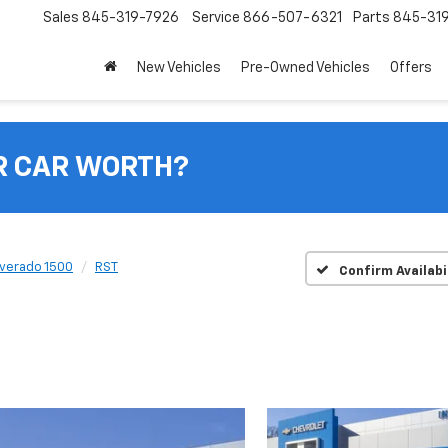
Sales
845-319-7926
Service
866-507-6321
Parts
845-31
New Vehicles
Pre-Owned Vehicles
Offers
R CAR WORTH?
lverado 1500
RST
Confirm Availabi