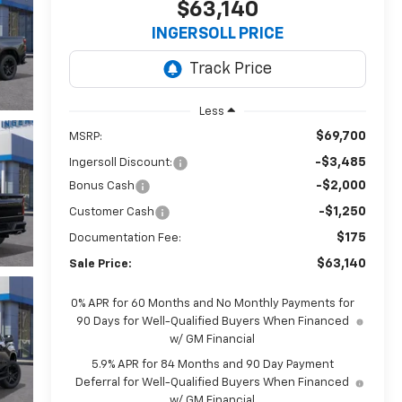
$63,140
INGERSOLL PRICE
Less
$69,700
MSRP:
-$3,485
Ingersoll Discount:
-$2,000
Bonus Cash
-$1,250
Customer Cash
$175
Documentation Fee:
$63,140
Sale Price:
0% APR for 60 Months and No Monthly Payments for
90 Days for Well-Qualified Buyers When Financed
w/ GM Financial
5.9% APR for 84 Months and 90 Day Payment
Deferral for Well-Qualified Buyers When Financed
w/ GM Financial