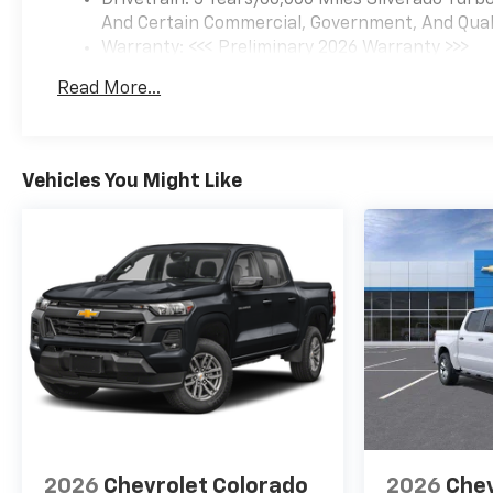
Drivetrain: 5 Years/60,000 Miles Silverado Tur
And Certain Commercial, Government, And Qualif
Warranty: <<< Preliminary 2026 Warranty >>>
Basic: 3 Years/36,000 Miles
Read More...
Maintenance: First Visit: 12 Months/12,000 Mil
Vehicles You Might Like
2026
Chevrolet Colorado
2026
Chev