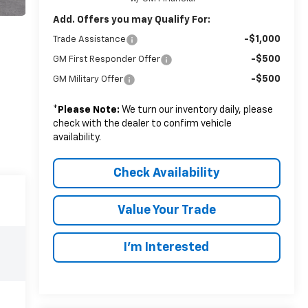
Add. Offers you may Qualify For:
-$1,000
Trade Assistance
-$500
GM First Responder Offer
-$500
GM Military Offer
*
Please Note:
We turn our inventory daily, please
check with the dealer to confirm vehicle
availability.
Check Availability
Value Your Trade
I’m Interested