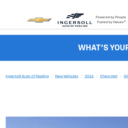
Powered by People.
Fueled by Values.®
WHAT'S YOU
Ingersoll Auto of Pawling
New Vehicles
2026
Chevrolet
Si