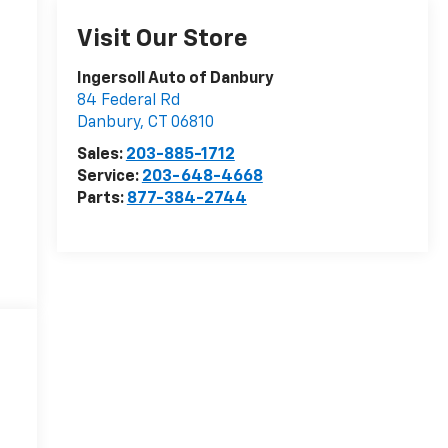
Visit Our Store
Ingersoll Auto of Danbury
84 Federal Rd
Danbury
,
CT
06810
Sales:
203-885-1712
Service:
203-648-4668
Parts:
877-384-2744