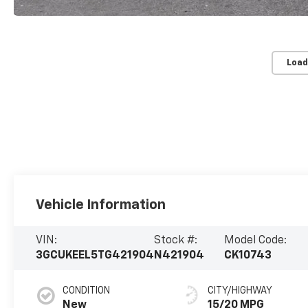
Load
Vehicle Information
VIN:
Stock #:
Model Code:
3GCUKEEL5TG421904
N421904
CK10743
CONDITION
CITY/HIGHWAY
New
15/20 MPG