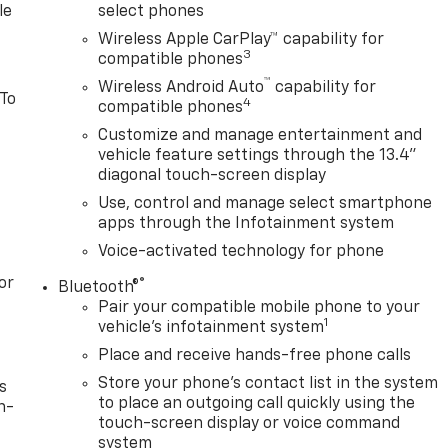
le
select phones
Wireless Apple CarPlay™ capability for
3
compatible phones
™
Wireless Android Auto
capability for
 To
4
compatible phones
Customize and manage entertainment and
vehicle feature settings through the 13.4"
diagonal touch-screen display
Use, control and manage select smartphone
apps through the Infotainment system
Voice-activated technology for phone
or
®
Bluetooth®
Pair your compatible mobile phone to your
1
vehicle's infotainment system
Place and receive hands-free phone calls
Store your phone's contact list in the system
s
to place an outgoing call quickly using the
n-
touch-screen display or voice command
system