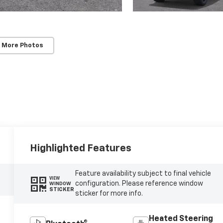
 More Photos
Highlighted Features
Feature availability subject to final vehicle
VIEW
configuration. Please reference window
WINDOW
STICKER
sticker for more info.
Heated Steering