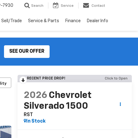
9-7930
Search
Service
Contact
Sell/Trade
Service & Parts
Finance
Dealer Info
SEE OUR OFFER
RECENT PRICE DROP!
Click to Open
lity
2026
Chevrolet
Silverado 1500
RST
In Stock