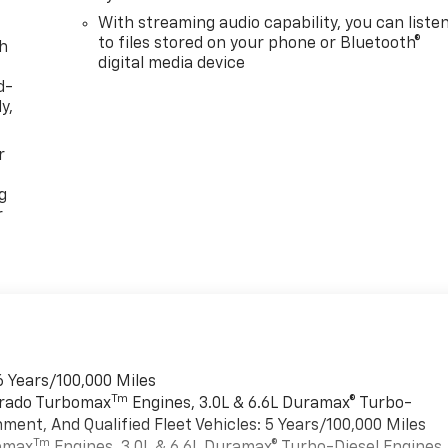
With streaming audio capability, you can liste
to files stored on your phone or Bluetooth®
th
digital media device
d-
y,
r
g
r
6 Years/100,000 Miles
Tm
verado Turbomax
Engines, 3.0L & 6.6L Duramax® Turbo-
ment, And Qualified Fleet Vehicles: 5 Years/100,000 Miles
Tm