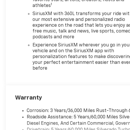
favorite stars, artists, creators, hosts and
1
athletes
SiriusXM with 360L transforms your ride wi
our most extensive and personalized radio
experience on the road that lets you enjoy a
free music, talk and news, live sports, comed
podcasts and more
Experience SiriusXM wherever you go in you
vehicle and on the SiriusXM app with
personalization features to make discoverin
your perfect entertainment easier than eve
before
Warranty
Corrosion: 3 Years/36,000 Miles Rust-Through 
Roadside Assistance: 5 Years/60,000 Miles Sil
Diesel Engines, And Certain Commercial, Govern