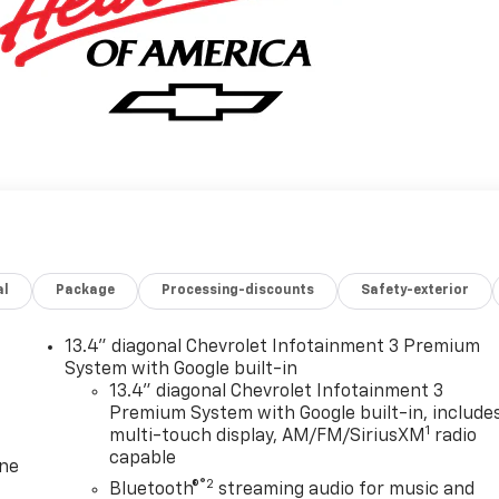
al
Package
Processing-discounts
Safety-exterior
13.4" diagonal Chevrolet Infotainment 3 Premium
System with Google built-in
13.4" diagonal Chevrolet Infotainment 3
Premium System with Google built-in, include
1
multi-touch display, AM/FM/SiriusXM
radio
capable
one
®2
Bluetooth®
streaming audio for music and