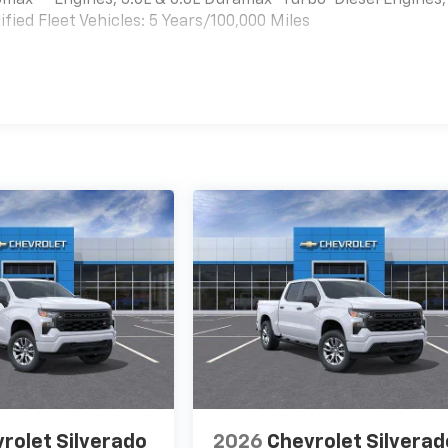
bomax
Engines, 3.0L & 6.6L Duramax® Turbo-Diesel Engines,
ied Fleet Vehicles: 5 Years/100,000 Miles
es
rolet Silverado
2026
Chevrolet Silverad