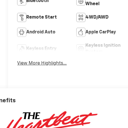
Bluetooth®
Wheel
Remote Start
4WD/AWD
Android Auto
Apple CarPlay
Keyless Ignition
Keyless Entry
System
View More Highlights...
nefits