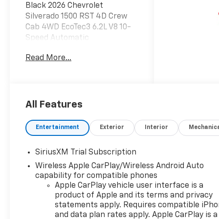
Black 2026 Chevrolet
Silverado 1500 RST 4D Crew
Cab 4WD EcoTec3 6.2L V8 10-
Speed Automatic
Read More...
Do not hesitate, call us now at
203.730.5766 to speak with
our guest friendly product
consultants to schedule your
test drive.
All Features
Vehicle Prices do not include
Entertainment
Exterior
Interior
Mechanic
government fees and taxes,
any finance charges, $997
SiriusXM Trial Subscription
dealer conveyance fees
Wireless Apple CarPlay/Wireless Android Auto
(Pawling Conveyance Fee
capability for compatible phones
capped at $175 per NY Law),
Apple CarPlay vehicle user interface is a
any emissions testing fees or
product of Apple and its terms and privacy
other fees. All prices,
statements apply. Requires compatible iPh
incentives, specifications and
and data plan rates apply. Apple CarPlay is a