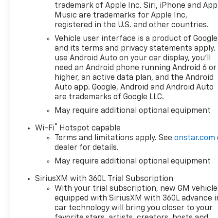
availability are subject to
trademark of Apple Inc. Siri, iPhone and App
change without notice. The
Music are trademarks for Apple Inc,
features and options listed
registered in the U.S. and other countries.
are provided by a 3rd party
Vehicle user interface is a product of Google
organization and may not
and its terms and privacy statements apply.
apply to this specific vehicle.
use Android Auto on your car display, you'll
Contact dealer for most
need an Android phone running Android 6 or
current information. Not
higher, an active data plan, and the Android
responsible for typographic
Auto app. Google, Android and Android Auto
are trademarks of Google LLC.
errors. Price includes: $1250 -
Chevrolet Consumer Cash
May require additional optional equipment
Program. Exp. 08/31/2026
®
Wi-Fi
Hotspot capable
$2000 - Chevrolet Bonus
Terms and limitations apply. See
onstar.com
Cash. Exp. 08/31/2026
dealer for details.
May require additional optional equipment
SiriusXM with 360L Trial Subscription
With your trial subscription, new GM vehicle
equipped with SiriusXM with 360L advance i
car technology will bring you closer to your