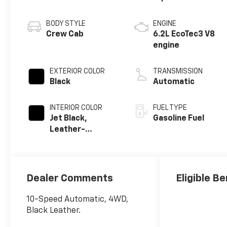
BODY STYLE
ENGINE
Crew Cab
6.2L EcoTec3 V8
engine
EXTERIOR COLOR
TRANSMISSION
Black
Automatic
INTERIOR COLOR
FUEL TYPE
Jet Black,
Gasoline Fuel
Leather-
Appointed Front
Outboard
Seating
Positions
Dealer Comments
Eligible Be
10-Speed Automatic, 4WD,
Black Leather.