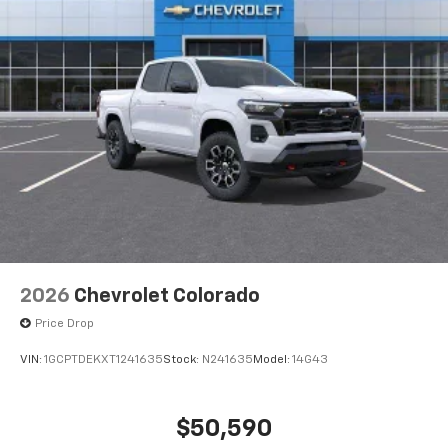
2026
Chevrolet Colorado
Price Drop
VIN:
1GCPTDEKXT1241635
Stock:
N241635
Model:
14G43
$50,590