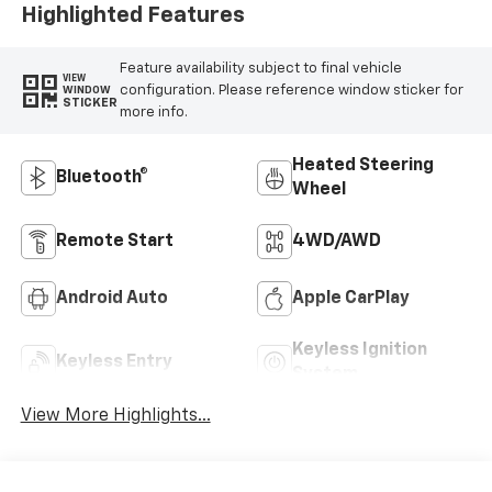
Highlighted Features
Feature availability subject to final vehicle
VIEW
configuration. Please reference window sticker for
WINDOW
STICKER
more info.
Heated Steering
Bluetooth®
Wheel
Remote Start
4WD/AWD
Android Auto
Apple CarPlay
Keyless Ignition
Keyless Entry
System
View More Highlights...