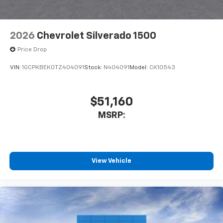
Bluetooth® digital media device
2026
Chevrolet Silverado 1500
Price Drop
VIN:
1GCPKBEK0TZ404091
Stock:
N404091
Model:
CK10543
$51,160
MSRP:
View Vehicle