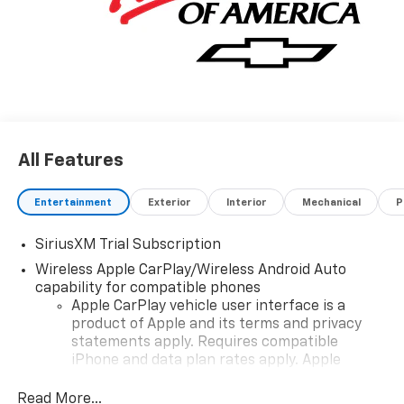
All Features
Entertainment
Exterior
Interior
Mechanical
P
SiriusXM Trial Subscription
Wireless Apple CarPlay/Wireless Android Auto
capability for compatible phones
Apple CarPlay vehicle user interface is a
product of Apple and its terms and privacy
statements apply. Requires compatible
iPhone and data plan rates apply. Apple
CarPlay is a trademark of Apple Inc. Siri,
iPhone and Apple Music are trademarks for
Read More...