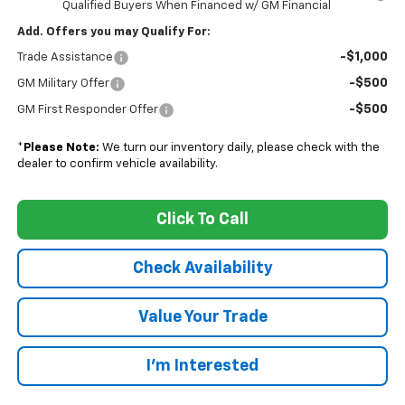
Qualified Buyers When Financed w/ GM Financial
Add. Offers you may Qualify For:
-$1,000
Trade Assistance
-$500
GM Military Offer
-$500
GM First Responder Offer
*
Please Note:
We turn our inventory daily, please check with the
dealer to confirm vehicle availability.
Click To Call
Check Availability
Value Your Trade
I’m Interested