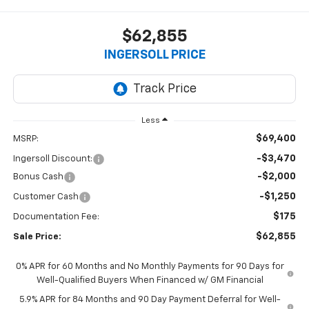
$62,855
INGERSOLL PRICE
Less
$69,400
MSRP:
-$3,470
Ingersoll Discount:
-$2,000
Bonus Cash
-$1,250
Customer Cash
$175
Documentation Fee:
$62,855
Sale Price:
0% APR for 60 Months and No Monthly Payments for 90 Days for
Well-Qualified Buyers When Financed w/ GM Financial
5.9% APR for 84 Months and 90 Day Payment Deferral for Well-