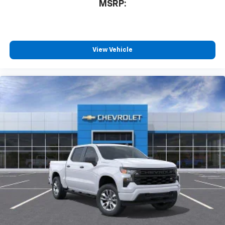
compatible phones
MSRP:
™
Wireless Android Auto
capability for
4
compatible phones
Customize and manage entertainment and
vehicle feature settings through the 13.4"
View Vehicle
diagonal touch-screen display
Use, control and manage select smartphone
apps through the Infotainment system
Voice-activated technology for phone
®
Bluetooth®
Pair your compatible mobile phone to your
1
vehicle's infotainment system
Place and receive hands-free phone calls
Store your phone's contact list in the system
to place an outgoing call quickly using the
touch-screen display or voice command
system
With streaming audio capability, you can
listen to files stored on your phone or