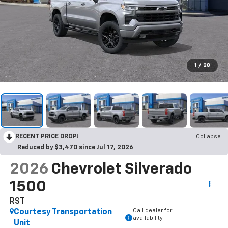
1
/
28
RECENT PRICE DROP!
Collapse
Reduced by $3,470 since Jul 17, 2026
2026
Chevrolet Silverado
1500
RST
Call dealer for
Courtesy Transportation
availability
Unit