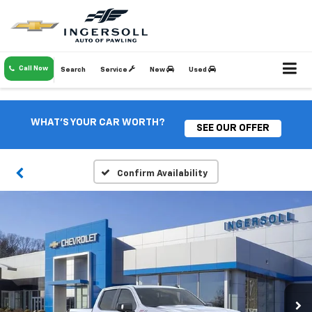
Call Now
Search
Service
New
Used
WHAT'S YOUR CAR WORTH?
SEE OUR OFFER
Confirm Availability