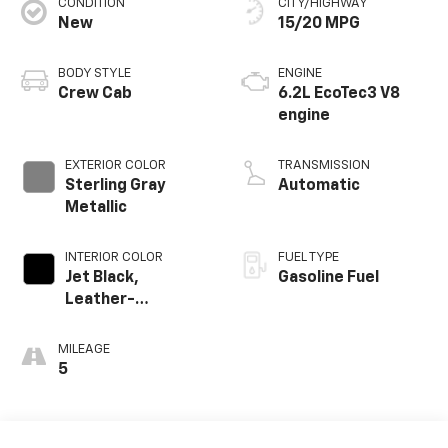
CONDITION
CITY/HIGHWAY
New
15/20 MPG
BODY STYLE
ENGINE
Crew Cab
6.2L EcoTec3 V8
engine
EXTERIOR COLOR
TRANSMISSION
Sterling Gray
Automatic
Metallic
INTERIOR COLOR
FUEL TYPE
Jet Black,
Gasoline Fuel
Leather-
Appointed Front
Outboard Seating
MILEAGE
Positions
5