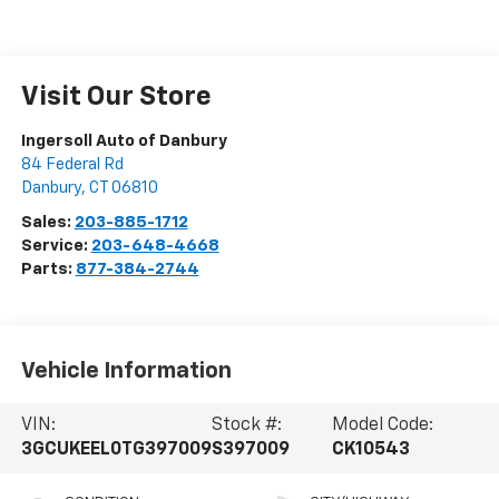
Visit Our Store
Ingersoll Auto of Danbury
84 Federal Rd
Danbury
,
CT
06810
Sales:
203-885-1712
Service:
203-648-4668
Parts:
877-384-2744
Vehicle Information
VIN:
Stock #:
Model Code:
3GCUKEEL0TG397009
S397009
CK10543