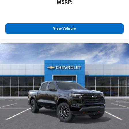
MSRP:
View Vehicle