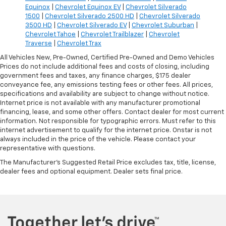
Equinox
|
Chevrolet Equinox EV
|
Chevrolet Silverado
1500
|
Chevrolet Silverado 2500 HD
|
Chevrolet Silverado
3500 HD
|
Chevrolet Silverado EV
|
Chevrolet Suburban
|
Chevrolet Tahoe
|
Chevrolet Trailblazer
|
Chevrolet
Traverse
|
Chevrolet Trax
All Vehicles New, Pre-Owned, Certified Pre-Owned and Demo Vehicles
Prices do not include additional fees and costs of closing, including
government fees and taxes, any finance charges, $175 dealer
conveyance fee, any emissions testing fees or other fees. All prices,
specifications and availability are subject to change without notice.
Internet price is not available with any manufacturer promotional
financing, lease, and some other offers. Contact dealer for most current
information. Not responsible for typographic errors. Must refer to this
internet advertisement to qualify for the internet price. Onstar is not
always included in the price of the vehicle. Please contact your
representative with questions.
The Manufacturer's Suggested Retail Price excludes tax, title, license,
dealer fees and optional equipment. Dealer sets final price.