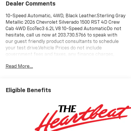
Dealer Comments
10-Speed Automatic, 4WD, Black Leather.Sterling Gray
Metallic 2026 Chevrolet Silverado 1500 RST 4D Crew
Cab 4WD EcoTec3 6.2L V8 10-Speed AutomaticDo not
hesitate, call us now at 203.730.5766 to speak with
our guest friendly product consultants to schedule
your test drive.Vehicle Prices do not include
government fees and taxes, any finance charges,
$997 dealer conveyance fees (Pawling Conveyance
Read More...
Fee capped at $175 per NY Law), any emissions
testing fees or other fees. All prices, incentives,
specifications and availability are subject to change
without notice. The features and options listed are
Eligible Benefits
provided by a 3rd party organization and may not
apply to this specific vehicle. Contact dealer for most
current information. Not responsible for typographic
errors. Price includes: $1250 - Chevrolet Consumer
Cash Program. Exp. 08/31/2026 $2000 - Chevrolet
Bonus Cash. Exp. 08/31/2026