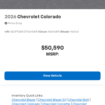
2026
Chevrolet Colorado
Price Drop
VIN:
1GCPTDEK3T1244893
Stock:
N244893
Model:
14G43
$50,590
MSRP:
View Vehicle
Inventory Quick Links:
Chevrolet Blazer
|
Chevrolet Blazer EV
|
Chevrolet Bolt
|
Chevrolet Colorado
|
Chevrolet Corvette
|
Chevrolet