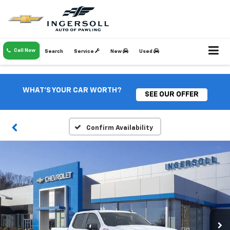
Call Now
Search
Service
New
Used
WHAT'S YOUR CAR WORTH?
SEE OUR OFFER
Confirm Availability