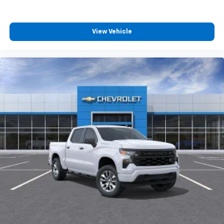
™
Wireless Android Auto
capability for
4
compatible phones
Customize and manage entertainment and
View Vehicle
vehicle feature settings through the 13.4"
diagonal touch-screen display
Use, control and manage select smartphone
apps through the Infotainment system
Voice-activated technology for phone
®
Bluetooth®
Pair your compatible mobile phone to your
1
vehicle's infotainment system
Place and receive hands-free phone calls
Store your phone's contact list in the system
to place an outgoing call quickly using the
touch-screen display or voice command
system
With streaming audio capability, you can
listen to files stored on your phone or
Bluetooth® digital media device