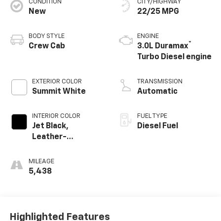
CONDITION
CITY/HIGHWAY
New
22/25 MPG
BODY STYLE
ENGINE
®
Crew Cab
3.0L Duramax
Turbo Diesel engine
EXTERIOR COLOR
TRANSMISSION
Summit White
Automatic
INTERIOR COLOR
FUEL TYPE
Jet Black,
Diesel Fuel
Leather-
Appointed Front
Outboard Seating
MILEAGE
Positions
5,438
Highlighted Features