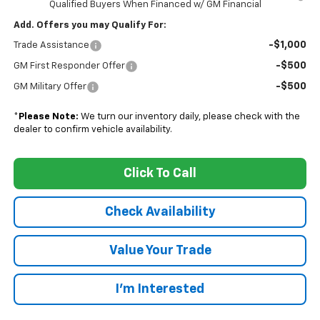
Qualified Buyers When Financed w/ GM Financial
Add. Offers you may Qualify For:
-$1,000
Trade Assistance
-$500
GM First Responder Offer
-$500
GM Military Offer
*
Please Note:
We turn our inventory daily, please check with the
dealer to confirm vehicle availability.
Click To Call
Check Availability
Value Your Trade
I’m Interested