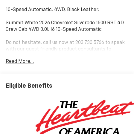
10-Speed Automatic, 4WD, Black Leather.
Summit White 2026 Chevrolet Silverado 1500 RST 4D
Crew Cab 4WD 3.0L I6 10-Speed Automatic
Do not hesitate, call us now at 203.730.5766 to speak
with our guest friendly product consultants to
schedule your test drive.
Read More...
Vehicle Prices do not include government fees and
taxes, any finance charges, $997 dealer conveyance
fees (Pawling Conveyance Fee capped at $175 per NY
Eligible Benefits
Law), any emissions testing fees or other fees. All
prices, incentives, specifications and availability are
subject to change without notice. The features and
options listed are provided by a 3rd party organization
and may not apply to this specific vehicle. Contact
dealer for most current information. Not responsible
for typographic errors. Price includes: $1250 -