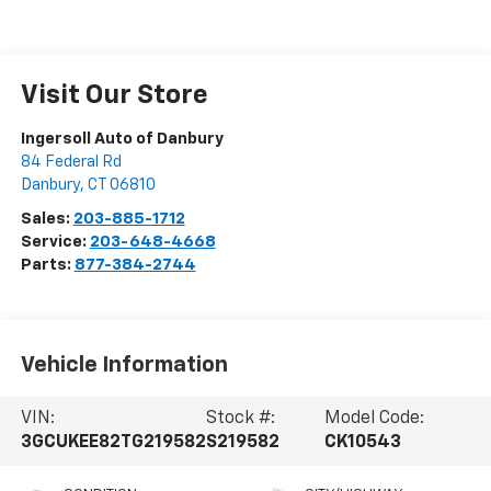
Visit Our Store
Ingersoll Auto of Danbury
84 Federal Rd
Danbury
,
CT
06810
Sales:
203-885-1712
Service:
203-648-4668
Parts:
877-384-2744
Vehicle Information
VIN:
Stock #:
Model Code:
3GCUKEE82TG219582
S219582
CK10543