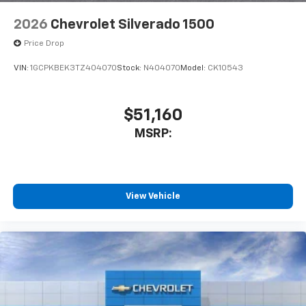
2026
Chevrolet Silverado 1500
Price Drop
VIN:
1GCPKBEK3TZ404070
Stock:
N404070
Model:
CK10543
$51,160
MSRP:
View Vehicle