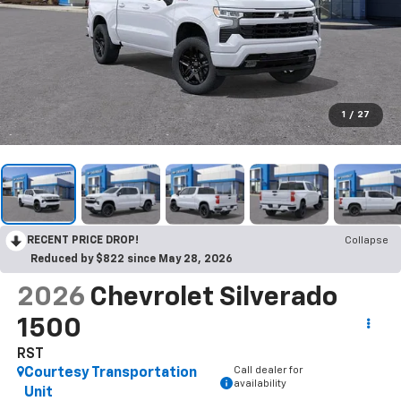
1
/
27
RECENT PRICE DROP!
Collapse
Reduced by $822 since May 28, 2026
2026
Chevrolet Silverado
1500
RST
Call dealer for
Courtesy Transportation
availability
Unit