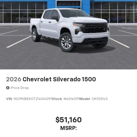
2026
Chevrolet Silverado 1500
Price Drop
VIN:
1GCPKBEK0TZ404091
Stock:
N404091
Model:
CK10543
$51,160
MSRP: