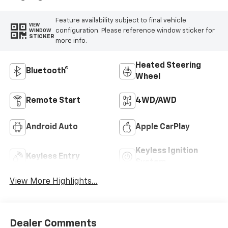
Feature availability subject to final vehicle
VIEW
configuration. Please reference window sticker for
WINDOW
STICKER
more info.
Heated Steering
Bluetooth®
Wheel
Remote Start
4WD/AWD
Android Auto
Apple CarPlay
Keyless Ignition
Keyless Entry
System
View More Highlights...
Dealer Comments