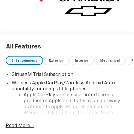
Chevrolet Consumer Cash Program. Exp. 08/31/2026
$2000 - Chevrolet Bonus Cash. Exp. 08/31/2026
All Features
Entertainment
Exterior
Interior
Mechanical
P
SiriusXM Trial Subscription
Wireless Apple CarPlay/Wireless Android Auto
capability for compatible phones
Apple CarPlay vehicle user interface is a
product of Apple and its terms and privacy
statements apply. Requires compatible
iPhone and data plan rates apply. Apple
CarPlay is a trademark of Apple Inc. Siri,
iPhone and Apple Music are trademarks for
Read More...
Apple Inc, registered in the U.S. and other