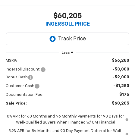
$60,205
INGERSOLL PRICE
Less
$66,280
MSRP:
-$3,000
Ingersoll Discount:
-$2,000
Bonus Cash
-$1,250
Customer Cash
$175
Documentation Fee:
$60,205
Sale Price:
0% APR for 60 Months and No Monthly Payments for 90 Days for
Well-Qualified Buyers When Financed w/ GM Financial
5.9% APR for 84 Months and 90 Day Payment Deferral for Well-