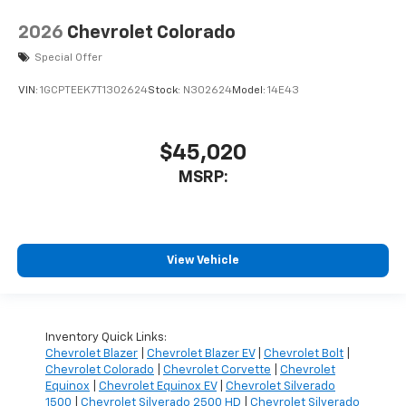
2026
Chevrolet Colorado
Special Offer
VIN:
1GCPTEEK7T1302624
Stock:
N302624
Model:
14E43
$45,020
MSRP:
View Vehicle
Inventory Quick Links:
Chevrolet Blazer
|
Chevrolet Blazer EV
|
Chevrolet Bolt
|
Chevrolet Colorado
|
Chevrolet Corvette
|
Chevrolet
Equinox
|
Chevrolet Equinox EV
|
Chevrolet Silverado
1500
|
Chevrolet Silverado 2500 HD
|
Chevrolet Silverado