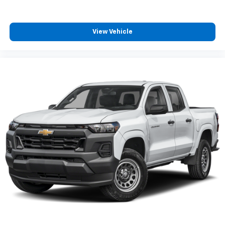
View Vehicle