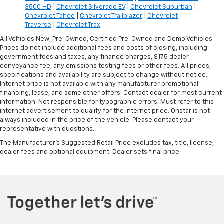
3500 HD
|
Chevrolet Silverado EV
|
Chevrolet Suburban
|
Chevrolet Tahoe
|
Chevrolet Trailblazer
|
Chevrolet
Traverse
|
Chevrolet Trax
All Vehicles New, Pre-Owned, Certified Pre-Owned and Demo Vehicles
Prices do not include additional fees and costs of closing, including
government fees and taxes, any finance charges, $175 dealer
conveyance fee, any emissions testing fees or other fees. All prices,
specifications and availability are subject to change without notice.
Internet price is not available with any manufacturer promotional
financing, lease, and some other offers. Contact dealer for most current
information. Not responsible for typographic errors. Must refer to this
internet advertisement to qualify for the internet price. Onstar is not
always included in the price of the vehicle. Please contact your
representative with questions.
The Manufacturer's Suggested Retail Price excludes tax, title, license,
dealer fees and optional equipment. Dealer sets final price.