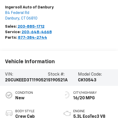
Ingersoll Auto of Danbury
84 Federal Rd
Danbury
,
CT
06810
Sales:
203-885-1712
Service:
203-648-4668
Parts:
877-384-2744
Vehicle Information
VIN:
Stock #:
Model Code:
2GCUKEED3T1190521
S190521A
CK10543
CONDITION
CITY/HIGHWAY
New
16/20 MPG
BODY STYLE
ENGINE
Crew Cab
5.3L EcoTec3 V8