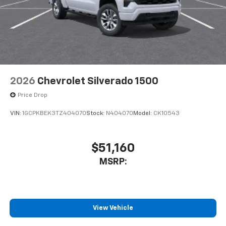
2026
Chevrolet Silverado 1500
Price Drop
VIN:
1GCPKBEK3TZ404070
Stock:
N404070
Model:
CK10543
$51,160
MSRP:
View Vehicle