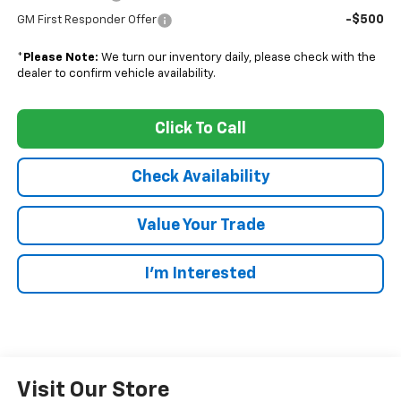
-$500
GM First Responder Offer
*
Please Note:
We turn our inventory daily, please check with the
dealer to confirm vehicle availability.
Click To Call
Check Availability
Value Your Trade
I’m Interested
Visit Our Store