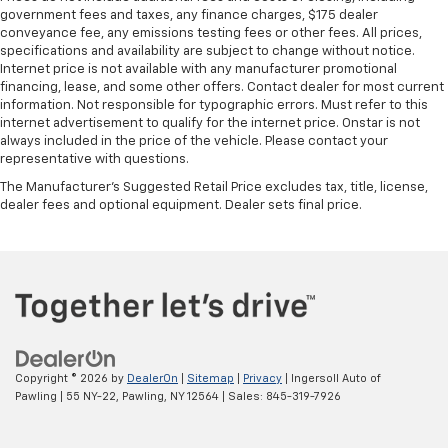
government fees and taxes, any finance charges, $175 dealer
conveyance fee, any emissions testing fees or other fees. All prices,
specifications and availability are subject to change without notice.
Internet price is not available with any manufacturer promotional
financing, lease, and some other offers. Contact dealer for most current
information. Not responsible for typographic errors. Must refer to this
internet advertisement to qualify for the internet price. Onstar is not
always included in the price of the vehicle. Please contact your
representative with questions.
The Manufacturer's Suggested Retail Price excludes tax, title, license,
dealer fees and optional equipment. Dealer sets final price.
Copyright © 2026
by
DealerOn
|
Sitemap
|
Privacy
| Ingersoll Auto of
Pawling
|
55 NY-22,
Pawling,
NY
12564
| Sales:
845-319-7926