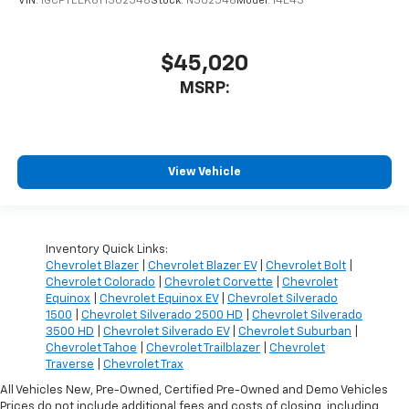
VIN:
1GCPTEEK6T1302548
Stock:
N302548
Model:
14E43
$45,020
MSRP:
View Vehicle
Inventory Quick Links:
Chevrolet Blazer
|
Chevrolet Blazer EV
|
Chevrolet Bolt
|
Chevrolet Colorado
|
Chevrolet Corvette
|
Chevrolet
Equinox
|
Chevrolet Equinox EV
|
Chevrolet Silverado
1500
|
Chevrolet Silverado 2500 HD
|
Chevrolet Silverado
3500 HD
|
Chevrolet Silverado EV
|
Chevrolet Suburban
|
Chevrolet Tahoe
|
Chevrolet Trailblazer
|
Chevrolet
Traverse
|
Chevrolet Trax
All Vehicles New, Pre-Owned, Certified Pre-Owned and Demo Vehicles
Prices do not include additional fees and costs of closing, including