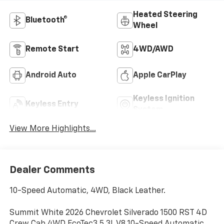
Heated Steering
Bluetooth®
Wheel
Remote Start
4WD/AWD
Android Auto
Apple CarPlay
Keyless Ignition
Keyless Entry
System
View More Highlights...
Dealer Comments
10-Speed Automatic, 4WD, Black Leather.
Summit White 2026 Chevrolet Silverado 1500 RST 4D
Crew Cab 4WD EcoTec3 5.3L V8 10-Speed Automatic