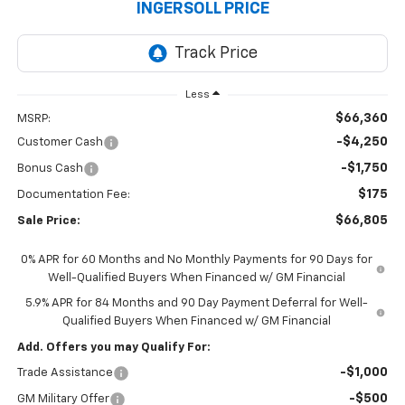
INGERSOLL PRICE
Less
$66,360
MSRP:
-$4,250
Customer Cash
-$1,750
Bonus Cash
$175
Documentation Fee:
$66,805
Sale Price:
0% APR for 60 Months and No Monthly Payments for 90 Days for
Well-Qualified Buyers When Financed w/ GM Financial
5.9% APR for 84 Months and 90 Day Payment Deferral for Well-
Qualified Buyers When Financed w/ GM Financial
Add. Offers you may Qualify For:
-$1,000
Trade Assistance
-$500
GM Military Offer