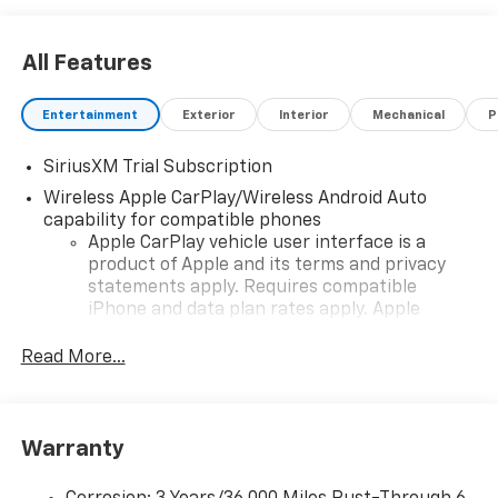
All Features
Entertainment
Exterior
Interior
Mechanical
P
SiriusXM Trial Subscription
Wireless Apple CarPlay/Wireless Android Auto
capability for compatible phones
Apple CarPlay vehicle user interface is a
product of Apple and its terms and privacy
statements apply. Requires compatible
iPhone and data plan rates apply. Apple
CarPlay is a trademark of Apple Inc. Siri,
iPhone and Apple Music are trademarks for
Read More...
Apple Inc, registered in the U.S. and other
countries.
Vehicle user interface is a product of Google
Warranty
and its terms and privacy statements apply.
To use Android Auto on your car display, you'll
need an Android phone running Android 6 or