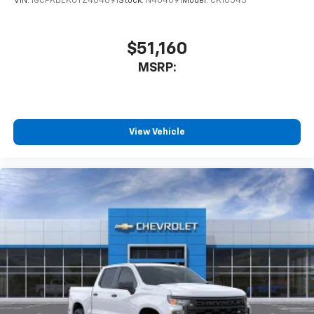
VIN:
1GCPKBEK0TZ404091
Stock:
N404091
Model:
CK10543
$51,160
MSRP:
View Vehicle