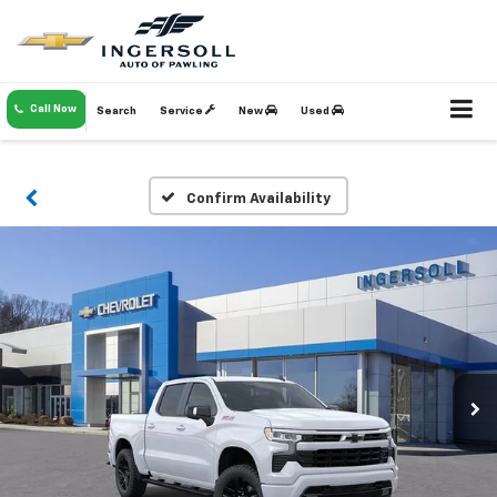
Call Now
Search
Service
New
Used
Confirm Availability