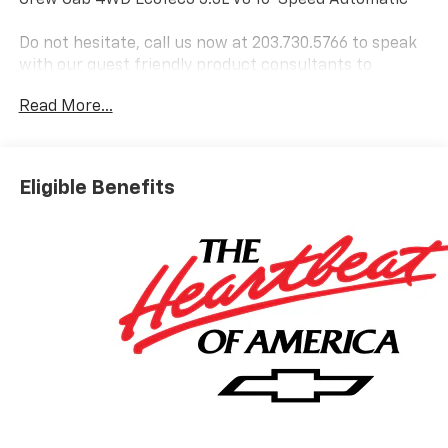
Do not hesitate, call us now at 203.730.5766 to speak
with our guest friendly product consultants to
schedule your test drive.
Read More...
Vehicle Prices do not include government fees and
taxes, any finance charges, $997 dealer conveyance
fees (Pawling Conveyance Fee capped at $175 per NY
Eligible Benefits
Law), any emissions testing fees or other fees. All
prices, incentives, specifications and availability are
subject to change without notice. The features and
options listed are provided by a 3rd party organization
and may not apply to this specific vehicle. Contact
dealer for most current information. Not responsible
for typographic errors. Price includes: $1750 -
Chevrolet Bonus Cash. Exp. 08/31/2026 $4250 -
Chevrolet Consumer Cash Program. Exp. 08/31/2026