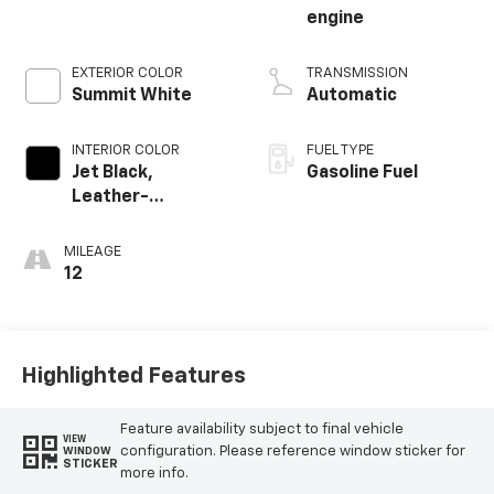
engine
EXTERIOR COLOR
TRANSMISSION
Summit White
Automatic
INTERIOR COLOR
FUEL TYPE
Jet Black,
Gasoline Fuel
Leather-
Appointed Front
Outboard Seating
MILEAGE
Positions
12
Highlighted Features
Feature availability subject to final vehicle
VIEW
configuration. Please reference window sticker for
WINDOW
STICKER
more info.