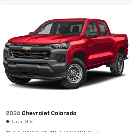
2026
Chevrolet Colorado
Special Offer