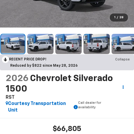
1
/
28
RECENT PRICE DROP!
Collapse
Reduced by $822 since May 28, 2026
2026
Chevrolet Silverado
1500
RST
Call dealer for
Courtesy Transportation
availability
Unit
$66,805