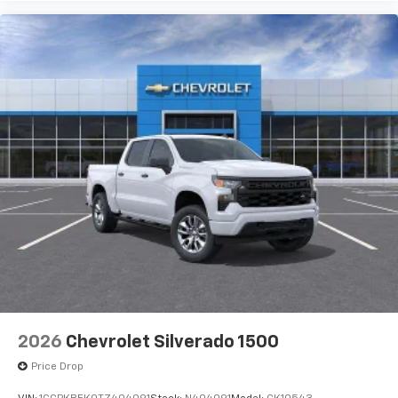
Use, control and manage select smartphone
apps through the Infotainment system
Voice-activated technology for phone
®
Bluetooth®
Pair your compatible mobile phone to your
1
vehicle's infotainment system
Place and receive hands-free phone calls
Store your phone's contact list in the system
to place an outgoing call quickly using the
touch-screen display or voice command
system
With streaming audio capability, you can
listen to files stored on your phone or
Bluetooth® digital media device
2026
Chevrolet Silverado 1500
Price Drop