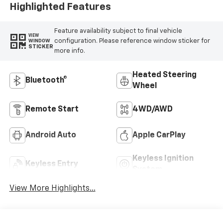
Highlighted Features
Feature availability subject to final vehicle
VIEW
configuration. Please reference window sticker for
WINDOW
STICKER
more info.
Heated Steering
Bluetooth®
Wheel
Remote Start
4WD/AWD
Android Auto
Apple CarPlay
Keyless Ignition
Keyless Entry
System
View More Highlights...