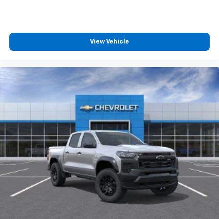
View Vehicle