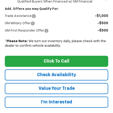
Qualified Buyers When Financed w/ GM Financial
Add. Offers you may Qualify For:
-$1,000
Trade Assistance
-$500
GM Military Offer
-$500
GM First Responder Offer
*
Please Note:
We turn our inventory daily, please check with the
dealer to confirm vehicle availability.
Click To Call
Check Availability
Value Your Trade
I’m Interested