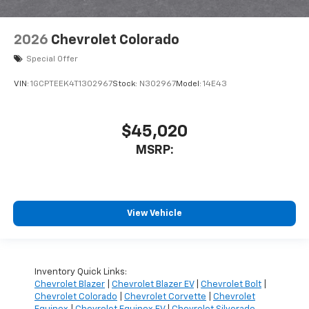
2026
Chevrolet Colorado
Special Offer
VIN:
1GCPTEEK4T1302967
Stock:
N302967
Model:
14E43
$45,020
MSRP:
View Vehicle
Inventory Quick Links:
Chevrolet Blazer
|
Chevrolet Blazer EV
|
Chevrolet Bolt
|
Chevrolet Colorado
|
Chevrolet Corvette
|
Chevrolet