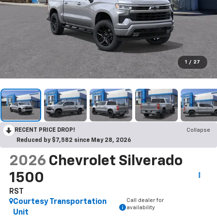
1
/
27
RECENT PRICE DROP!
Collapse
Reduced by $7,582 since May 28, 2026
2026
Chevrolet Silverado
1500
RST
Call dealer for
Courtesy Transportation
availability
Unit