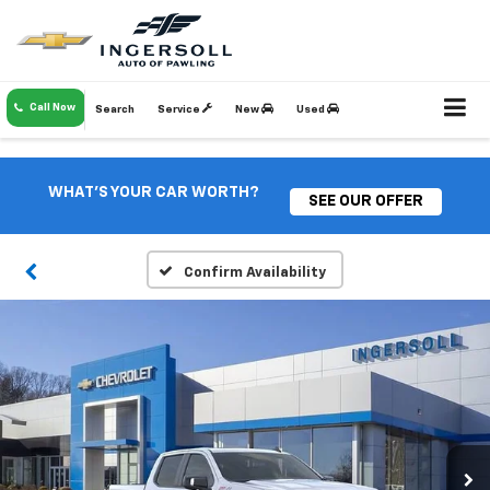
Call Now
Search
Service
New
Used
WHAT'S YOUR CAR WORTH?
SEE OUR OFFER
Confirm Availability