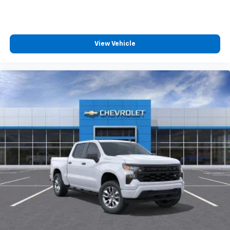
compatible phones
™
Wireless Android Auto
capability for
4
compatible phones
Customize and manage entertainment and
View Vehicle
vehicle feature settings through the 13.4"
diagonal touch-screen display
Use, control and manage select smartphone
apps through the Infotainment system
Voice-activated technology for phone
®
Bluetooth®
Pair your compatible mobile phone to your
1
vehicle's infotainment system
Place and receive hands-free phone calls
Store your phone's contact list in the system
to place an outgoing call quickly using the
touch-screen display or voice command
system
With streaming audio capability, you can
listen to files stored on your phone or