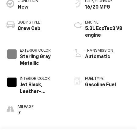
CONDITION
CITY/HIGHWAY
New
16/20 MPG
BODY STYLE
ENGINE
Crew Cab
5.3L EcoTec3 V8
engine
EXTERIOR COLOR
TRANSMISSION
Sterling Gray
Automatic
Metallic
INTERIOR COLOR
FUEL TYPE
Jet Black,
Gasoline Fuel
Leather-
Appointed Front
Outboard Seating
MILEAGE
Positions
7