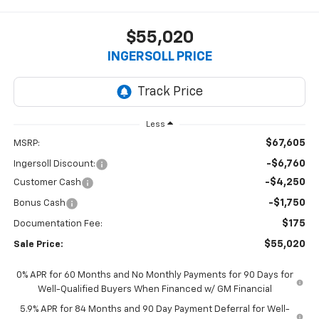
$55,020
INGERSOLL PRICE
Less
$67,605
MSRP:
-$6,760
Ingersoll Discount:
-$4,250
Customer Cash
-$1,750
Bonus Cash
$175
Documentation Fee:
$55,020
Sale Price:
0% APR for 60 Months and No Monthly Payments for 90 Days for
Well-Qualified Buyers When Financed w/ GM Financial
5.9% APR for 84 Months and 90 Day Payment Deferral for Well-