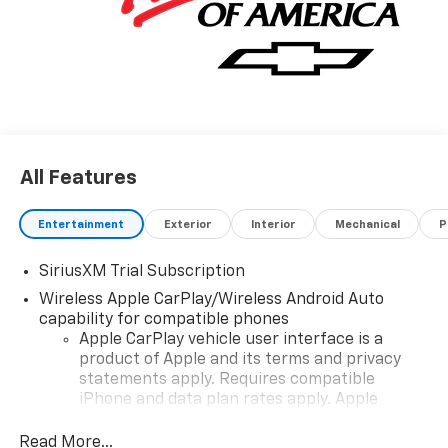
dealer for most current information. Not responsible
for typographic errors. Price includes: $1750 -
Chevrolet Bonus Cash. Exp. 08/31/2026 $4250 -
Chevrolet Consumer Cash Program. Exp. 08/31/2026
All Features
Entertainment
Exterior
Interior
Mechanical
P
SiriusXM Trial Subscription
Wireless Apple CarPlay/Wireless Android Auto
capability for compatible phones
Apple CarPlay vehicle user interface is a
product of Apple and its terms and privacy
statements apply. Requires compatible
iPhone and data plan rates apply. Apple
CarPlay is a trademark of Apple Inc. Siri,
iPhone and Apple Music are trademarks for
Read More...