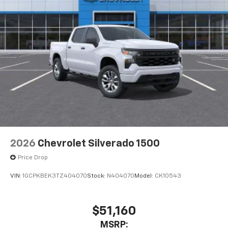
2026
Chevrolet Silverado 1500
Price Drop
VIN:
1GCPKBEK3TZ404070
Stock:
N404070
Model:
CK10543
$51,160
MSRP: