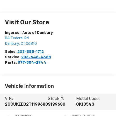
Visit Our Store
Ingersoll Auto of Danbury
84 Federal Rd
Danbury
,
CT
06810
Sales:
203-885-1712
Service:
203-648-4668
Parts:
877-384-2744
Vehicle Information
VIN:
Stock #:
Model Code:
2GCUKEED2T1199680
S199680
CK10543