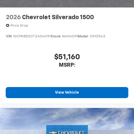
Bluetooth® digital media device
2026
Chevrolet Silverado 1500
Price Drop
VIN:
1GCPKBEK0TZ404091
Stock:
N404091
Model:
CK10543
$51,160
MSRP:
View Vehicle