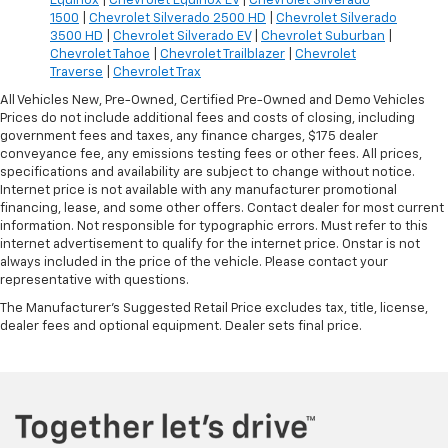
Equinox
|
Chevrolet Equinox EV
|
Chevrolet Silverado
1500
|
Chevrolet Silverado 2500 HD
|
Chevrolet Silverado
3500 HD
|
Chevrolet Silverado EV
|
Chevrolet Suburban
|
Chevrolet Tahoe
|
Chevrolet Trailblazer
|
Chevrolet
Traverse
|
Chevrolet Trax
All Vehicles New, Pre-Owned, Certified Pre-Owned and Demo Vehicles
Prices do not include additional fees and costs of closing, including
government fees and taxes, any finance charges, $175 dealer
conveyance fee, any emissions testing fees or other fees. All prices,
specifications and availability are subject to change without notice.
Internet price is not available with any manufacturer promotional
financing, lease, and some other offers. Contact dealer for most current
information. Not responsible for typographic errors. Must refer to this
internet advertisement to qualify for the internet price. Onstar is not
always included in the price of the vehicle. Please contact your
representative with questions.
The Manufacturer's Suggested Retail Price excludes tax, title, license,
dealer fees and optional equipment. Dealer sets final price.