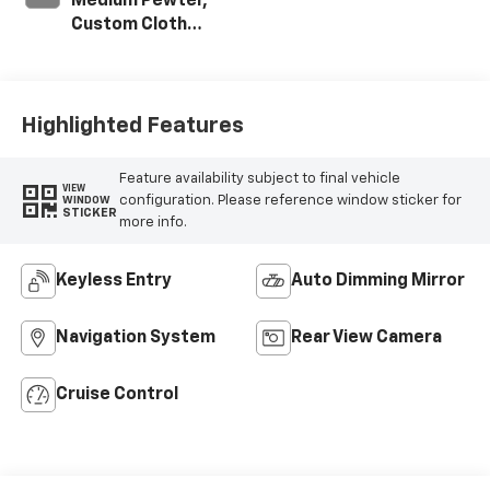
Medium Pewter,
Custom Cloth
Seat Trim
Highlighted Features
Feature availability subject to final vehicle
VIEW
configuration. Please reference window sticker for
WINDOW
STICKER
more info.
Keyless Entry
Auto Dimming Mirror
Navigation System
Rear View Camera
Cruise Control