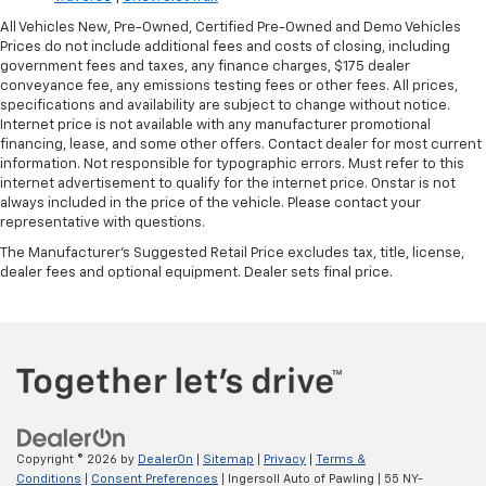
All Vehicles New, Pre-Owned, Certified Pre-Owned and Demo Vehicles
Prices do not include additional fees and costs of closing, including
government fees and taxes, any finance charges, $175 dealer
conveyance fee, any emissions testing fees or other fees. All prices,
specifications and availability are subject to change without notice.
Internet price is not available with any manufacturer promotional
financing, lease, and some other offers. Contact dealer for most current
information. Not responsible for typographic errors. Must refer to this
internet advertisement to qualify for the internet price. Onstar is not
always included in the price of the vehicle. Please contact your
representative with questions.
The Manufacturer's Suggested Retail Price excludes tax, title, license,
dealer fees and optional equipment. Dealer sets final price.
Copyright © 2026
by
DealerOn
|
Sitemap
|
Privacy
|
Terms &
Conditions
|
Consent Preferences
| Ingersoll Auto of Pawling
|
55 NY-