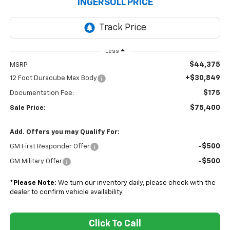
INGERSOLL PRICE
Less
$44,375
MSRP:
+$30,849
12 Foot Duracube Max Body
$175
Documentation Fee:
$75,400
Sale Price:
Add. Offers you may Qualify For:
-$500
GM First Responder Offer
-$500
GM Military Offer
*
Please Note:
We turn our inventory daily, please check with the
dealer to confirm vehicle availability.
Click To Call