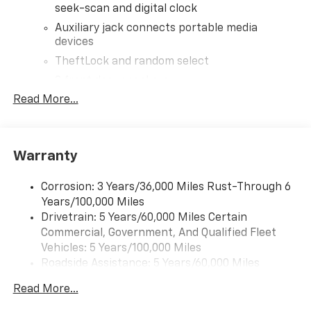
seek-scan and digital clock
Auxiliary jack connects portable media
devices
TheftLock and random select
2 front door speakers
Read More...
Warranty
Corrosion: 3 Years/36,000 Miles Rust-Through 6
Years/100,000 Miles
Drivetrain: 5 Years/60,000 Miles Certain
Commercial, Government, And Qualified Fleet
Vehicles: 5 Years/100,000 Miles
Roadside Assistance: 5 Years/60,000 Miles
Certain Commercial, Government, And Qualified
Read More...
Fleet Vehicles: 5 Years/100,000 Miles
Warranty: <<< Preliminary 2026 Warranty >>>