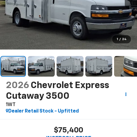
1
/
24
2026
Chevrolet Express
Cutaway 3500
1WT
Dealer Retail Stock - Upfitted
$75,400