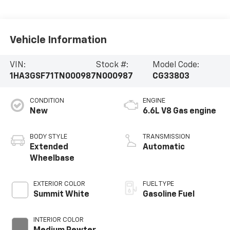
Vehicle Information
VIN:
Stock #:
Model Code:
1HA3GSF71TN000987
N000987
CG33803
CONDITION
ENGINE
New
6.6L V8 Gas engine
BODY STYLE
TRANSMISSION
Extended
Automatic
Wheelbase
EXTERIOR COLOR
FUEL TYPE
Summit White
Gasoline Fuel
INTERIOR COLOR