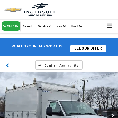
Call Now
Search
Service
New
Used
WHAT'S YOUR CAR WORTH?
SEE OUR OFFER
Confirm Availability