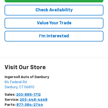
Check Availability
Value Your Trade
I’m Interested
Visit Our Store
Ingersoll Auto of Danbury
84 Federal Rd
Danbury
,
CT
06810
Sales:
203-885-1712
Service:
203-648-4668
Parts:
877-384-2744