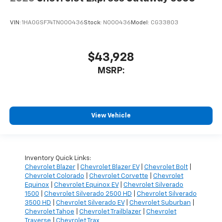
VIN:
1HA0GSF74TN000436
Stock:
N000436
Model:
CG33803
$43,928
MSRP:
View Vehicle
Inventory Quick Links:
Chevrolet Blazer
|
Chevrolet Blazer EV
|
Chevrolet Bolt
|
Chevrolet Colorado
|
Chevrolet Corvette
|
Chevrolet
Equinox
|
Chevrolet Equinox EV
|
Chevrolet Silverado
1500
|
Chevrolet Silverado 2500 HD
|
Chevrolet Silverado
3500 HD
|
Chevrolet Silverado EV
|
Chevrolet Suburban
|
Chevrolet Tahoe
|
Chevrolet Trailblazer
|
Chevrolet
Traverse
|
Chevrolet Trax