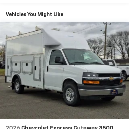
Basic: 3 Years/36,000 Miles
Maintenance: First Visit: 12 Months/12,000 Miles
Vehicles You Might Like
2026
Chevrolet Express Cutaway 3500