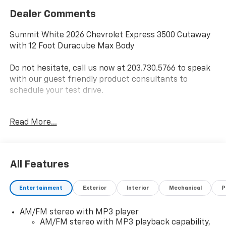
Dealer Comments
Summit White 2026 Chevrolet Express 3500 Cutaway
with 12 Foot Duracube Max Body
Do not hesitate, call us now at 203.730.5766 to speak
with our guest friendly product consultants to
schedule your test drive.
Vehicle Prices do not include government fees and
Read More...
taxes, any finance charges, $997 dealer conveyance
fees (Pawling Conveyance Fee capped at $175 per NY
Law), any emissions testing fees or other fees. All
prices, incentives, specifications and availability are
All Features
subject to change without notice. The features and
options listed are provided by a 3rd party organization
Entertainment
Exterior
Interior
Mechanical
P
and may not apply to this specific vehicle. Contact
dealer for most current information. Not responsible
AM/FM stereo with MP3 player
for typographic errors. Price includes $30,849 in
AM/FM stereo with MP3 playback capability,
dealer added accessories.