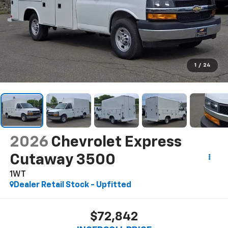
1
/
24
2026
Chevrolet Express
Cutaway 3500
1WT
Dealer Retail Stock - Upfitted
$72,842