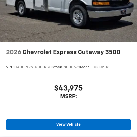
2026
Chevrolet Express Cutaway 3500
VIN:
1HA0GRF75TN000678
Stock:
N000678
Model:
CG33503
$43,975
MSRP:
View Vehicle