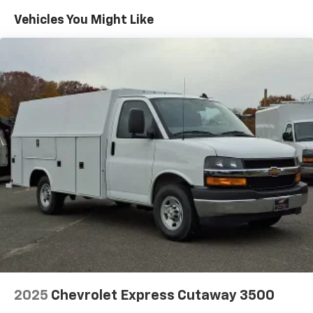
Maintenance: First Visit: 12 Months/12,000 Miles
Vehicles You Might Like
2025
Chevrolet Express Cutaway 3500