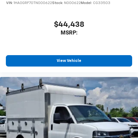
VIN:
1HA0GRF70TN000622
Stock:
N000622
Model:
CG33503
$44,438
MSRP:
View Vehicle