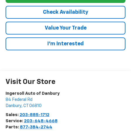
Check Availability
Value Your Trade
I’m Interested
Visit Our Store
Ingersoll Auto of Danbury
84 Federal Rd
Danbury
,
CT
06810
Sales:
203-885-1712
Service:
203-648-4668
Parts:
877-384-2744