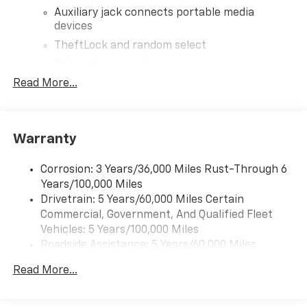
Auxiliary jack connects portable media
devices
TheftLock and random select
2 front door speakers
Read More...
®
Bluetooth®
Pair your compatible mobile phone to your
1
vehicle's infotainment system
Warranty
Corrosion: 3 Years/36,000 Miles Rust-Through 6
Years/100,000 Miles
Drivetrain: 5 Years/60,000 Miles Certain
Commercial, Government, And Qualified Fleet
Vehicles: 5 Years/100,000 Miles
Roadside Assistance: 5 Years/60,000 Miles
Certain Commercial, Government, And Qualified
Read More...
Fleet Vehicles: 5 Years/100,000 Miles
Warranty: <<< Preliminary 2026 Warranty >>>
Basic: 3 Years/36,000 Miles