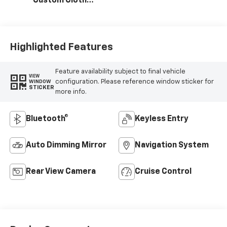
Custom Cloth
Seat Trim
Highlighted Features
Feature availability subject to final vehicle
VIEW
configuration. Please reference window sticker for
WINDOW
STICKER
more info.
Bluetooth®
Keyless Entry
Auto Dimming Mirror
Navigation System
Rear View Camera
Cruise Control