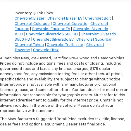
Inventory Quick Links:
Chevrolet Blazer
|
Chevrolet Blazer EV
|
Chevrolet Bolt
|
Chevrolet Colorado
|
Chevrolet Corvette
|
Chevrolet
Equinox
|
Chevrolet Equinox EV
|
Chevrolet Silverado
1500
|
Chevrolet Silverado 2500 HD
|
Chevrolet Silverado
3500 HD
|
Chevrolet Silverado EV
|
Chevrolet Suburban
|
Chevrolet Tahoe
|
Chevrolet Trailblazer
|
Chevrolet
Traverse
|
Chevrolet Trax
All Vehicles New, Pre-Owned, Certified Pre-Owned and Demo Vehicles
Prices do not include additional fees and costs of closing, including
government fees and taxes, any finance charges, $175 dealer
conveyance fee, any emissions testing fees or other fees. All prices,
specifications and availability are subject to change without notice.
Internet price is not available with any manufacturer promotional
financing, lease, and some other offers. Contact dealer for most current
information. Not responsible for typographic errors. Must refer to this
internet advertisement to qualify for the internet price. Onstar is not
always included in the price of the vehicle. Please contact your
representative with questions.
The Manufacturer's Suggested Retail Price excludes tax, title, license,
dealer fees and optional equipment. Dealer sets final price.