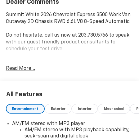
Dealer Comments
Summit White 2026 Chevrolet Express 3500 Work Van
Cutaway 2D Chassis RWD 6.6L V8 8-Speed Automatic
Do not hesitate, call us now at 203.730.5766 to speak
with our guest friendly product consultants to
schedule your test drive.
Vehicle Prices do not include government fees and
Read More...
taxes, any finance charges, $997 dealer conveyance
fees (Pawling Conveyance Fee capped at $175 per NY
Law), any emissions testing fees or other fees. All
prices, incentives, specifications and availability are
All Features
subject to change without notice. The features and
options listed are provided by a 3rd party organization
Entertainment
Exterior
Interior
Mechanical
P
and may not apply to this specific vehicle. Contact
dealer for most current information. Not responsible
AM/FM stereo with MP3 player
for typographic errors. Price includes $28,977 in
AM/FM stereo with MP3 playback capability,
dealer added accessories.
seek-scan and digital clock