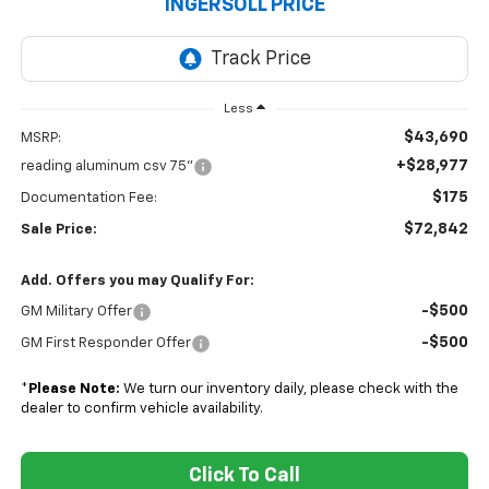
INGERSOLL PRICE
Less
$43,690
MSRP:
+$28,977
reading aluminum csv 75"
$175
Documentation Fee:
$72,842
Sale Price:
Add. Offers you may Qualify For:
-$500
GM Military Offer
-$500
GM First Responder Offer
*
Please Note:
We turn our inventory daily, please check with the
dealer to confirm vehicle availability.
Click To Call