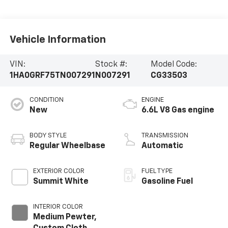
Vehicle Information
VIN:
Stock #:
Model Code:
1HA0GRF75TN007291
N007291
CG33503
CONDITION
ENGINE
New
6.6L V8 Gas engine
BODY STYLE
TRANSMISSION
Regular Wheelbase
Automatic
EXTERIOR COLOR
FUEL TYPE
Summit White
Gasoline Fuel
INTERIOR COLOR
Medium Pewter,