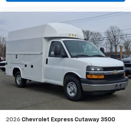
2026
Chevrolet Express Cutaway 3500