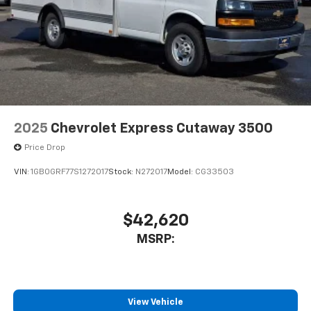
2025
Chevrolet Express Cutaway 3500
Price Drop
VIN:
1GB0GRF77S1272017
Stock:
N272017
Model:
CG33503
$42,620
MSRP:
View Vehicle