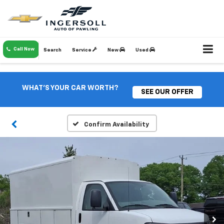
Call Now
Search
Service
New
Used
WHAT'S YOUR CAR WORTH?
SEE OUR OFFER
Confirm Availability