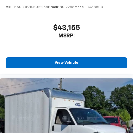
VIN:
1HA0GRF71SN012258
Stock:
N012258
Model:
CG33503
$43,155
MSRP:
View Vehicle