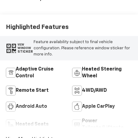
Seat Trim
Highlighted Features
Feature availability subject to final vehicle
VIEW
configuration. Please reference window sticker for
WINDOW
STICKER
more info.
Adaptive Cruise
Heated Steering
Control
Wheel
Remote Start
4WD/AWD
Android Auto
Apple CarPlay
Power
Heated Seats
Tailgate/Liftgate