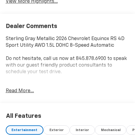
View More Highlights...
Dealer Comments
Sterling Gray Metallic 2026 Chevrolet Equinox RS 4D
Sport Utility AWD 1.5L DOHC 8-Speed Automatic
Do not hesitate, call us now at 845.878.6900 to speak
with our guest friendly product consultants to
schedule your test drive.
Vehicle Prices do not include government fees and
Read More...
taxes, any finance charges, $175 dealer
documentation fees (Danbury and Watertown
Conveyance Fee at $997), any emissions testing fees
or other fees. All prices, incentives, specifications and
All Features
availability are subject to change without notice. The
features and options listed are provided by a 3rd
Entertainment
Exterior
Interior
Mechanical
P
party organization and may not apply to this specific