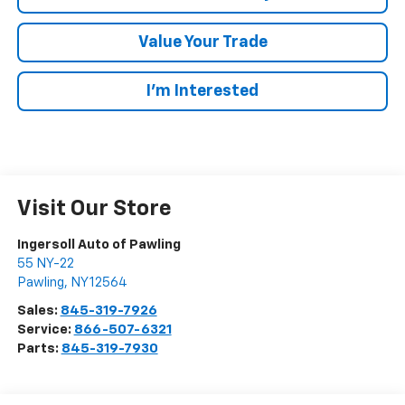
Value Your Trade
I’m Interested
Visit Our Store
Ingersoll Auto of Pawling
55 NY-22
Pawling
,
NY
12564
Sales:
845-319-7926
Service:
866-507-6321
Parts:
845-319-7930