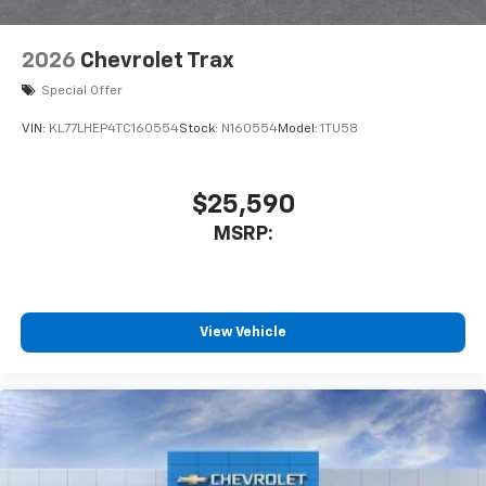
Google Automotive Services capable
Wireless Apple CarPlay/Wireless Android Auto
2026
Chevrolet Trax
capability for compatible phones
Apple CarPlay vehicle user interface is a
Special Offer
product of Apple and its terms and privacy
statements apply. Requires compatible
VIN:
KL77LHEP4TC160554
Stock:
N160554
Model:
1TU58
iPhone and data plan rates apply. Apple
CarPlay is a trademark of Apple Inc. Siri,
iPhone and Apple Music are trademarks for
$25,590
Apple Inc, registered in the U.S. and other
MSRP:
countries.
Vehicle user interface is a product of Google
and its terms and privacy statements apply.
To use Android Auto on your car display, you'll
need an Android phone running Android 6 or
View Vehicle
higher, an active data plan, and the Android
Auto app. Google, Android and Android Auto
are trademarks of Google LLC.