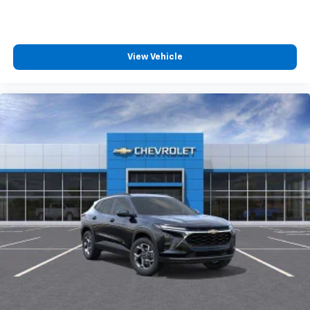
View Vehicle