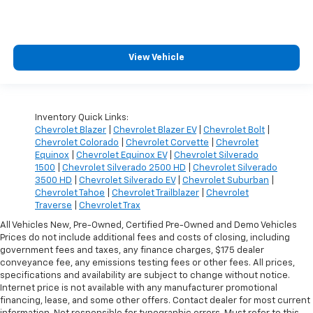
View Vehicle
Inventory Quick Links:
Chevrolet Blazer
|
Chevrolet Blazer EV
|
Chevrolet Bolt
|
Chevrolet Colorado
|
Chevrolet Corvette
|
Chevrolet
Equinox
|
Chevrolet Equinox EV
|
Chevrolet Silverado
1500
|
Chevrolet Silverado 2500 HD
|
Chevrolet Silverado
3500 HD
|
Chevrolet Silverado EV
|
Chevrolet Suburban
|
Chevrolet Tahoe
|
Chevrolet Trailblazer
|
Chevrolet
Traverse
|
Chevrolet Trax
All Vehicles New, Pre-Owned, Certified Pre-Owned and Demo Vehicles
Prices do not include additional fees and costs of closing, including
government fees and taxes, any finance charges, $175 dealer
conveyance fee, any emissions testing fees or other fees. All prices,
specifications and availability are subject to change without notice.
Internet price is not available with any manufacturer promotional
financing, lease, and some other offers. Contact dealer for most current