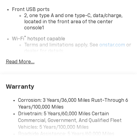
vehicle. Contact dealer for most current information.
Front USB ports
Not responsible for typographic errors.
2, one type A and one type-C, data/charge,
located in the front area of the center
console1
®
Wi-Fi
hotspot capable
Terms and limitations apply. See
onstar.com
or
dealer for details.
Read More...
Active Noise Cancellation
Uses audio system to actively cancel road
induced noise
Rear USB ports
Warranty
2 type-C, located on back of center console,
charge-only1
Corrosion: 3 Years/36,000 Miles Rust-Through 6
Years/100,000 Miles
5G vehicle connectivity
Drivetrain: 5 Years/60,000 Miles Certain
Terms and limitations apply. See
onstar.com
or
Commercial, Government, And Qualified Fleet
dealer for details.
Vehicles: 5 Years/100,000 Miles
Infotainment, High
Roadside Assistance: 5 Years/60,000 Miles