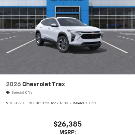
2026
Chevrolet Trax
Special Offer
VIN:
KL77LHEPXTC181070
Stock:
N181070
Model:
1TU58
$26,385
MSRP: