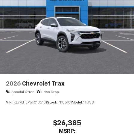
2026
Chevrolet Trax
Special Offer
Price Drop
VIN:
KL77LHEP6TC185181
Stock:
N185181
Model:
1TU58
$26,385
MSRP: