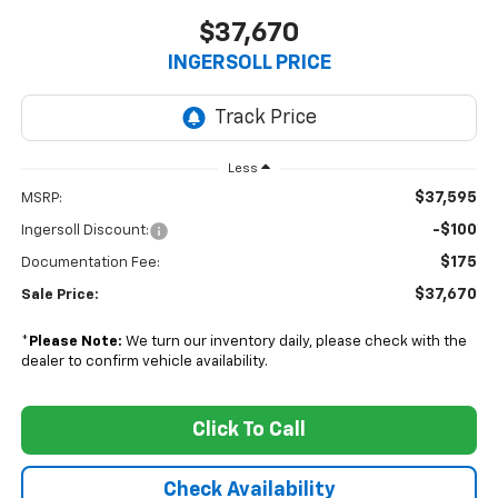
$37,670
INGERSOLL PRICE
Less
$37,595
MSRP:
-$100
Ingersoll Discount:
$175
Documentation Fee:
$37,670
Sale Price:
*
Please Note:
We turn our inventory daily, please check with the
dealer to confirm vehicle availability.
Click To Call
Check Availability