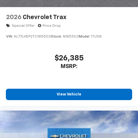
2026
Chevrolet Trax
Special Offer
Price Drop
VIN:
KL77LHEP2TC185503
Stock:
N185503
Model:
1TU58
$26,385
MSRP:
View Vehicle