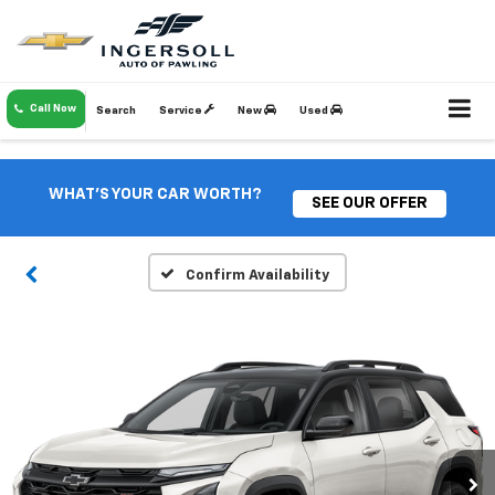
Call Now
Search
Service
New
Used
WHAT'S YOUR CAR WORTH?
SEE OUR OFFER
Confirm Availability