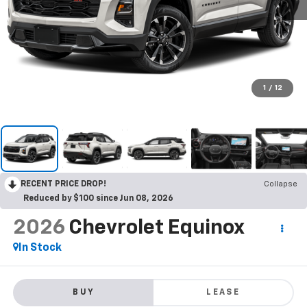
1
/
12
RECENT PRICE DROP!
Collapse
Reduced by $100 since Jun 08, 2026
2026
Chevrolet Equinox
In Stock
BUY
LEASE