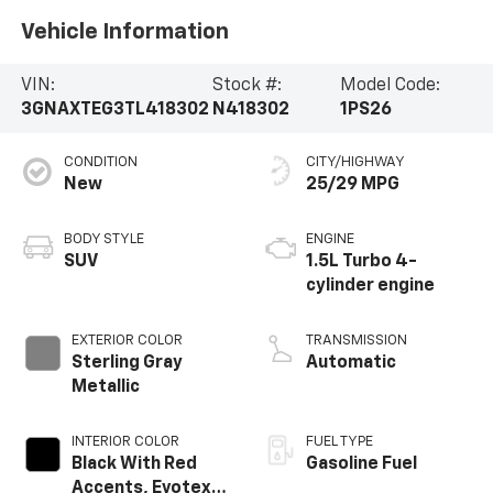
Vehicle Information
VIN:
Stock #:
Model Code:
3GNAXTEG3TL418302
N418302
1PS26
CONDITION
CITY/HIGHWAY
New
25/29 MPG
BODY STYLE
ENGINE
SUV
1.5L Turbo 4-
cylinder engine
EXTERIOR COLOR
TRANSMISSION
Sterling Gray
Automatic
Metallic
INTERIOR COLOR
FUEL TYPE
Black With Red
Gasoline Fuel
Accents, Evotex