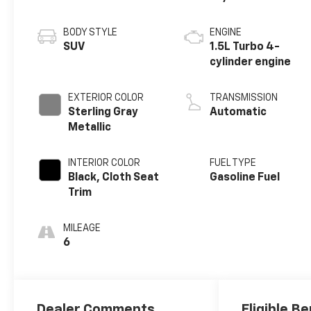
BODY STYLE
ENGINE
SUV
1.5L Turbo 4-
cylinder engine
EXTERIOR COLOR
TRANSMISSION
Sterling Gray
Automatic
Metallic
INTERIOR COLOR
FUEL TYPE
Black, Cloth Seat
Gasoline Fuel
Trim
MILEAGE
6
Dealer Comments
Eligible Be