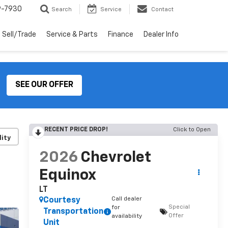
9-7930
Search
Service
Contact
Sell/Trade
Service & Parts
Finance
Dealer Info
SEE OUR OFFER
RECENT PRICE DROP!
Click to Open
lity
2026
Chevrolet
Equinox
LT
Call dealer
Courtesy
Special
for
Transportation
Offer
availability
Unit