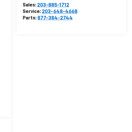
Sales:
203-885-1712
Service:
203-648-4668
Parts:
877-384-2744