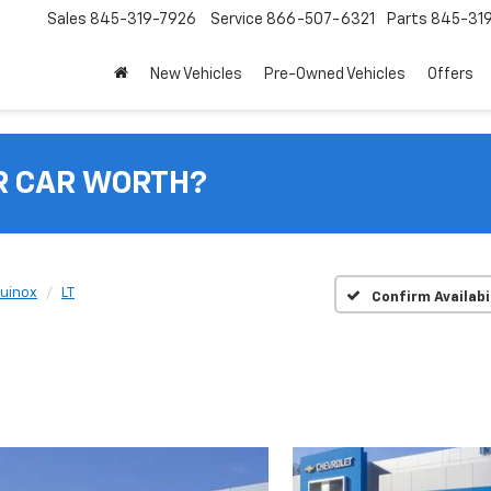
Sales
845-319-7926
Service
866-507-6321
Parts
845-31
New Vehicles
Pre-Owned Vehicles
Offers
R CAR WORTH?
uinox
LT
Confirm Availabi