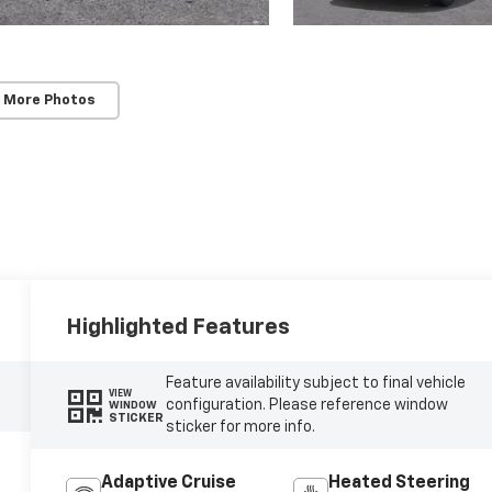
 More Photos
Highlighted Features
Feature availability subject to final vehicle
VIEW
configuration. Please reference window
WINDOW
STICKER
sticker for more info.
Adaptive Cruise
Heated Steering