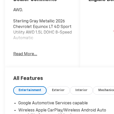
AWD.
Sterling Gray Metallic 2026
Chevrolet Equinox LT 4D Sport
Utility AWD 1.5L DOHC 8-Speed
Automatic
Do not hesitate, call us now at
Read More...
203.730.5766 to speak with
our guest friendly product
consultants to schedule your
test drive.
All Features
Vehicle Prices do not include
government fees and taxes,
Entertainment
Exterior
Interior
Mechanic
any finance charges, $997
dealer conveyance fees
Google Automotive Services capable
(Pawling Conveyance Fee
Wireless Apple CarPlay/Wireless Android Auto
capped at $175 per NY Law),