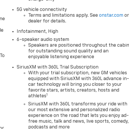
5G vehicle connectivity
Terms and limitations apply. See
onstar.com
o
one
dealer for details.
le
Infotainment, High
6-speaker audio system
Speakers are positioned throughout the cabi
for outstanding sound quality and an
 To
enjoyable listening experience
SiriusXM with 360L Trial Subscription
With your trial subscription, new GM vehicles
equipped with SiriusXM with 360L advance in
car technology will bring you closer to your
favorite stars, artists, creators, hosts and
1
athletes
SiriusXM with 360L transforms your ride with
our most extensive and personalized radio
experience on the road that lets you enjoy ad-
free music, talk and news, live sports, comedy,
podcasts and more
or