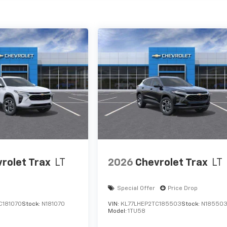
rolet Trax
LT
2026
Chevrolet Trax
LT
Special Offer
Price Drop
C181070
Stock:
N181070
VIN:
KL77LHEP2TC185503
Stock:
N18550
Model:
1TU58