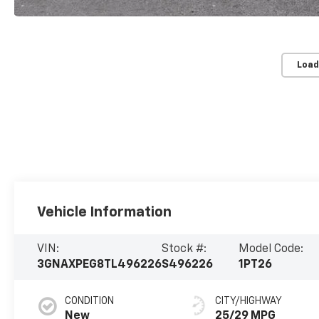
Load
Vehicle Information
VIN:
Stock #:
Model Code:
3GNAXPEG8TL496226
S496226
1PT26
CONDITION
CITY/HIGHWAY
New
25/29 MPG