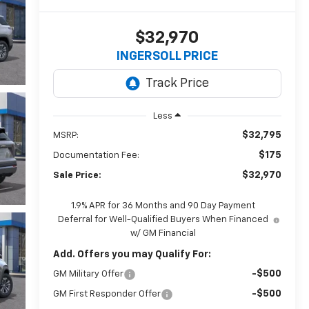
$32,970
INGERSOLL PRICE
Less
$32,795
MSRP:
$175
Documentation Fee:
$32,970
Sale Price:
1.9% APR for 36 Months and 90 Day Payment
Deferral for Well-Qualified Buyers When Financed
w/ GM Financial
Add. Offers you may Qualify For:
-$500
GM Military Offer
-$500
GM First Responder Offer