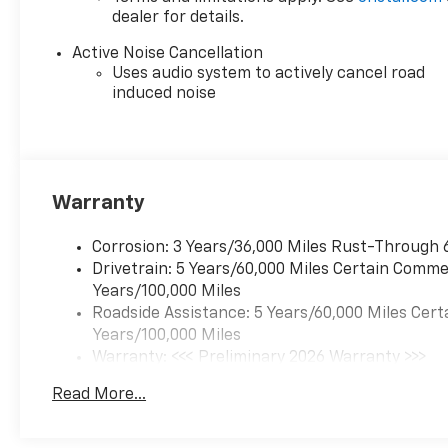
dealer for details.
Active Noise Cancellation
Uses audio system to actively cancel road
induced noise
Warranty
Corrosion: 3 Years/36,000 Miles Rust-Through 
Drivetrain: 5 Years/60,000 Miles Certain Commer
Years/100,000 Miles
Roadside Assistance: 5 Years/60,000 Miles Cert
Years/100,000 Miles
Warranty: <<< Preliminary 2026 Warranty >>>
Basic: 3 Years/36,000 Miles
Read More...
Maintenance: First Visit: 12 Months/12,000 Mil