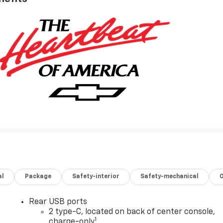
al
Package
Safety-interior
Safety-mechanical
Rear USB ports
2 type-C, located on back of center console,
1
charge-only