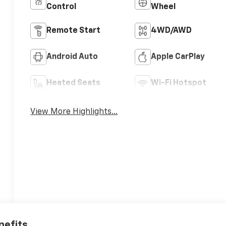
Control
Wheel
Remote Start
4WD/AWD
Android Auto
Apple CarPlay
Heated Seats
Wi-Fi Hotspot
View More Highlights...
nefits