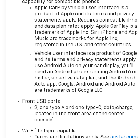
capability for compatible phones
any emissions testing fees or
Apple CarPlay vehicle user interface is a
other fees. All prices,
product of Apple and its terms and privacy
incentives, specifications and
statements apply. Requires compatible iPh
availability are subject to
and data plan rates apply. Apple CarPlay is a
change without notice. The
trademark of Apple Inc. Siri, iPhone and App
features and options listed
Music are trademarks for Apple Inc,
are provided by a 3rd party
registered in the U.S. and other countries.
organization and may not
Vehicle user interface is a product of Google
apply to this specific vehicle.
and its terms and privacy statements apply.
Contact dealer for most
use Android Auto on your car display, you'll
current information. Not
need an Android phone running Android 6 or
responsible for typographic
higher, an active data plan, and the Android
errors.
Auto app. Google, Android and Android Auto
are trademarks of Google LLC.
Front USB ports
2, one type A and one type-C, data/charge,
located in the front area of the center
1
console
®
Wi-Fi
hotspot capable
Terms and limitations apply. See
onstar.com