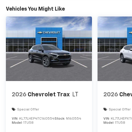
Vehicles You Might Like
2026
Chevrolet Trax
LT
2026
Chev
Special Offer
Special Offer
VIN:
KL77LHEP4TC160554
Stock:
N160554
VIN:
KL77LHEPXT
Model:
1TU58
Model:
1TU58