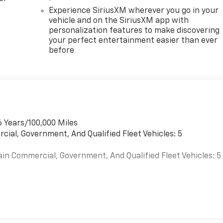
Experience SiriusXM wherever you go in your
vehicle and on the SiriusXM app with
personalization features to make discovering
your perfect entertainment easier than ever
before
6 Years/100,000 Miles
cial, Government, And Qualified Fleet Vehicles: 5
ain Commercial, Government, And Qualified Fleet Vehicles: 5
es