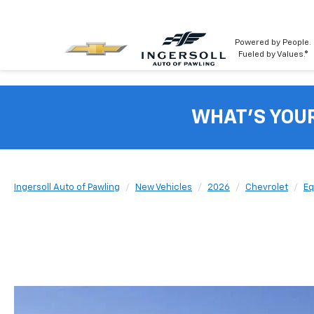
Powered by People.
Fueled by Values.®
WHAT'S YOU
Ingersoll Auto of Pawling
New Vehicles
2026
Chevrolet
Eq