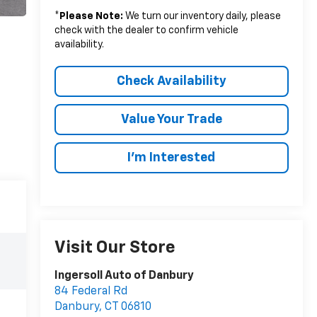
*
Please Note:
We turn our inventory daily, please
check with the dealer to confirm vehicle
availability.
Check Availability
Value Your Trade
I’m Interested
Visit Our Store
Ingersoll Auto of Danbury
84 Federal Rd
Danbury
,
CT
06810