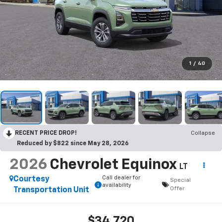
1
/
40
RECENT PRICE DROP!
Collapse
Reduced by $822 since May 28, 2026
2026
Chevrolet Equinox
LT
Call dealer for
Courtesy
Special
availability
Offer
Transportation Unit
$34,720