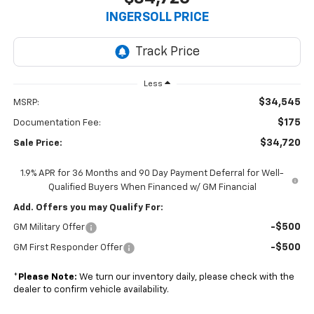
INGERSOLL PRICE
Less
$34,545
MSRP:
$175
Documentation Fee:
$34,720
Sale Price:
1.9% APR for 36 Months and 90 Day Payment Deferral for Well-
Qualified Buyers When Financed w/ GM Financial
Add. Offers you may Qualify For:
-$500
GM Military Offer
-$500
GM First Responder Offer
*
Please Note:
We turn our inventory daily, please check with the
dealer to confirm vehicle availability.