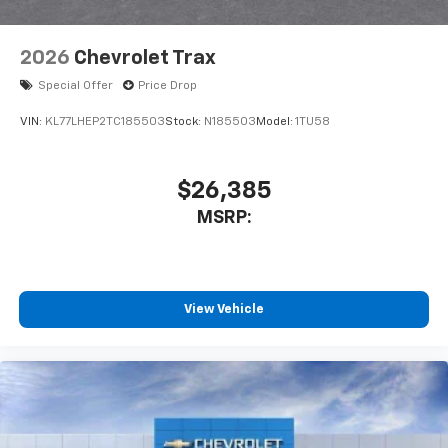
2026
Chevrolet Trax
Special Offer
Price Drop
VIN:
KL77LHEP2TC185503
Stock:
N185503
Model:
1TU58
$26,385
MSRP:
View Vehicle