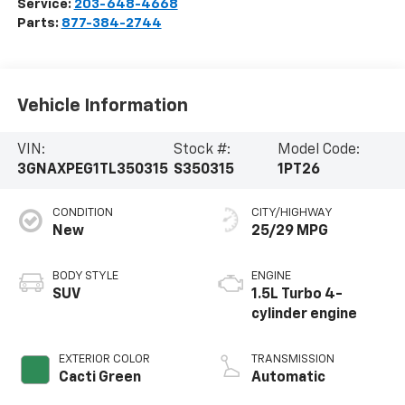
Service:
203-648-4668
Parts:
877-384-2744
Vehicle Information
VIN:
Stock #:
Model Code:
3GNAXPEG1TL350315
S350315
1PT26
CONDITION
CITY/HIGHWAY
New
25/29 MPG
BODY STYLE
ENGINE
SUV
1.5L Turbo 4-
cylinder engine
EXTERIOR COLOR
TRANSMISSION
Cacti Green
Automatic