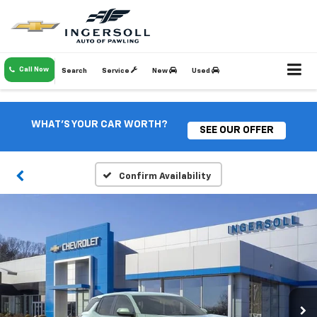
Call Now
Search
Service
New
Used
WHAT'S YOUR CAR WORTH?
SEE OUR OFFER
Confirm Availability