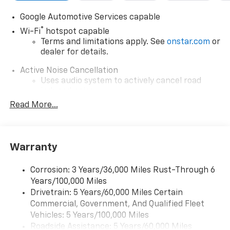
Google Automotive Services capable
®
Wi-Fi
hotspot capable
Terms and limitations apply. See
onstar.com
or
dealer for details.
Active Noise Cancellation
Uses audio system to actively cancel road
induced noise
Read More...
Rear USB ports
2 type-C, located on back of center console,
charge-only1
Warranty
5G vehicle connectivity
Terms and limitations apply. See
onstar.com
or
dealer for details.
Corrosion: 3 Years/36,000 Miles Rust-Through 6
Years/100,000 Miles
Infotainment, High
Drivetrain: 5 Years/60,000 Miles Certain
Wireless Apple CarPlay/Wireless Android Auto
Commercial, Government, And Qualified Fleet
capability for compatible phones
Vehicles: 5 Years/100,000 Miles
Apple CarPlay vehicle user interface is a
Roadside Assistance: 5 Years/60,000 Miles