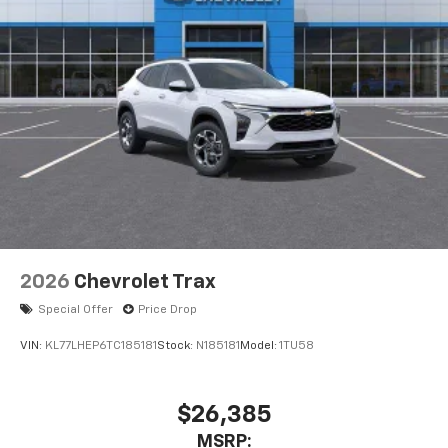
2026
Chevrolet Trax
Special Offer
Price Drop
VIN:
KL77LHEP6TC185181
Stock:
N185181
Model:
1TU58
$26,385
MSRP: