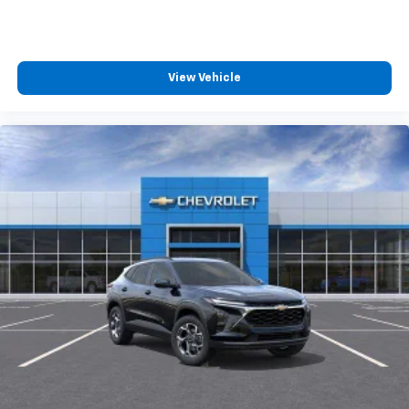
View Vehicle