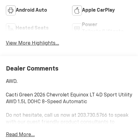
Android Auto
Apple CarPlay
Power
Heated Seats
Tailgate/Liftgate
View More Highlights...
Dealer Comments
AWD.
Cacti Green 2026 Chevrolet Equinox LT 4D Sport Utility
AWD 1.5L DOHC 8-Speed Automatic
Do not hesitate, call us now at 203.730.5766 to speak
with our guest friendly product consultants to
schedule your test drive.
Read More...