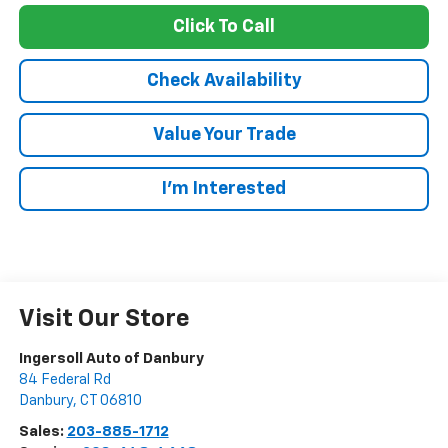
Click To Call
Check Availability
Value Your Trade
I’m Interested
Visit Our Store
Ingersoll Auto of Danbury
84 Federal Rd
Danbury
,
CT
06810
Sales:
203-885-1712