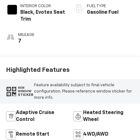
INTERIOR COLOR
FUEL TYPE
Black, Evotex Seat
Gasoline Fuel
Trim
MILEAGE
7
Highlighted Features
Feature availability subject to final vehicle
VIEW
configuration. Please reference window sticker for
WINDOW
STICKER
more info.
Adaptive Cruise
Heated Steering
Control
Wheel
Remote Start
4WD/AWD