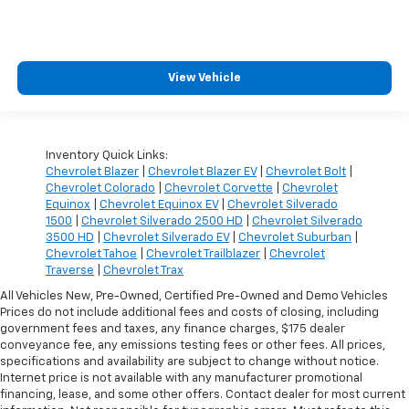
View Vehicle
Inventory Quick Links:
Chevrolet Blazer
|
Chevrolet Blazer EV
|
Chevrolet Bolt
|
Chevrolet Colorado
|
Chevrolet Corvette
|
Chevrolet
Equinox
|
Chevrolet Equinox EV
|
Chevrolet Silverado
1500
|
Chevrolet Silverado 2500 HD
|
Chevrolet Silverado
3500 HD
|
Chevrolet Silverado EV
|
Chevrolet Suburban
|
Chevrolet Tahoe
|
Chevrolet Trailblazer
|
Chevrolet
Traverse
|
Chevrolet Trax
All Vehicles New, Pre-Owned, Certified Pre-Owned and Demo Vehicles
Prices do not include additional fees and costs of closing, including
government fees and taxes, any finance charges, $175 dealer
conveyance fee, any emissions testing fees or other fees. All prices,
specifications and availability are subject to change without notice.
Internet price is not available with any manufacturer promotional
financing, lease, and some other offers. Contact dealer for most current