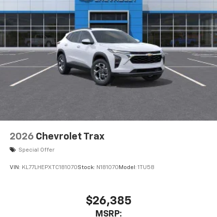
2026
Chevrolet Trax
Special Offer
VIN:
KL77LHEPXTC181070
Stock:
N181070
Model:
1TU58
$26,385
MSRP: