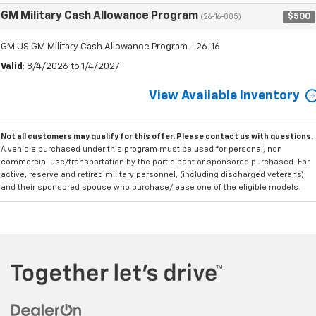
GM Military Cash Allowance Program
$500
(26-16-005)
GM US GM Military Cash Allowance Program - 26-16
Valid
: 8/4/2026 to 1/4/2027
View Available Inventory
Not all customers may qualify for this offer. Please
contact us
with questions.
A vehicle purchased under this program must be used for personal, non
commercial use/transportation by the participant or sponsored purchased. For
active, reserve and retired military personnel, (including discharged veterans)
and their sponsored spouse who purchase/lease one of the eligible models.