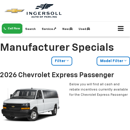
Call Now
Search
Service
New
Used
Manufacturer Specials
Filter
Model Filter
2026 Chevrolet Express Passenger
Below you will find all cash and
rebate incentives currently available
for the Chevrolet Express Passenger