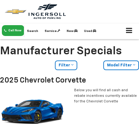
Call Now
Search
Service
New
Used
Manufacturer Specials
Filter
Model Filter
2025 Chevrolet Corvette
Below you will find all cash and
rebate incentives currently available
for the Chevrolet Corvette