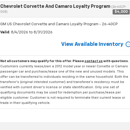
Chevrolet Corvette And Camaro Loyalty Program
(26-40CP-
$4,000
008)
GM US Chevrolet Corvette and Camaro Loyalty Program - 26-40CP
Valid
: 8/4/2026 to 8/31/2026
View Available Inventory
Not all customers may qualify for this offer. Please
contact us
with questions.
Customers currently lease/own a 2012 model year or newer Corvette or Camaro
passenger car and purchase/lease one of the new and unused models. This
offer can be transferred to individuals residing in the same household. Both the
transferor's (original intended customer) and transferee's residency must be
verified with current driver's license or state identification. Only one set of
qualifying documents may be used for redemption per purchase/lease per
eligible customer. Customer is not required to terminate their current lease or
trade in their qualifying vehicle.