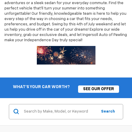
adventures or a sleek sedan for your everyday commute. Find the
perfect vehicle that’ll turn your summer into something
unforgettable! Our friendly, knowledgeable team is here to help you
every step of the way in choosing a car that fits your needs,
preferences, and budget. Swing by this 4th of July weekend and let
us help you drive off in the car of your dreams! Explore our wide
inventory, grab our exclusive deals, and let Ingersoll Auto of Pawling
make your Independence Day truly special!
WHAT'S YOUR CAR WORTH?
SEE OUR OFFER
Search