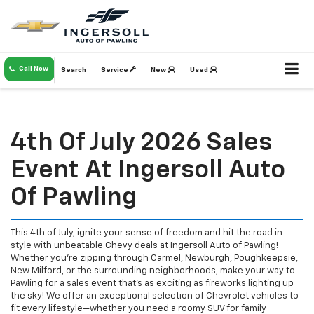
Call Now
Search
Service
New
Used
4th Of July 2026 Sales
Event At Ingersoll Auto
Of Pawling
This 4th of July, ignite your sense of freedom and hit the road in
style with unbeatable Chevy deals at Ingersoll Auto of Pawling!
Whether you're zipping through Carmel, Newburgh, Poughkeepsie,
New Milford, or the surrounding neighborhoods, make your way to
Pawling for a sales event that’s as exciting as fireworks lighting up
the sky! We offer an exceptional selection of Chevrolet vehicles to
fit every lifestyle—whether you need a roomy SUV for family