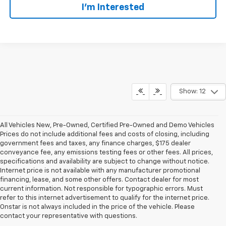
I’m Interested
Show: 12
All Vehicles New, Pre-Owned, Certified Pre-Owned and Demo Vehicles
Prices do not include additional fees and costs of closing, including
government fees and taxes, any finance charges, $175 dealer
conveyance fee, any emissions testing fees or other fees. All prices,
specifications and availability are subject to change without notice.
Internet price is not available with any manufacturer promotional
financing, lease, and some other offers. Contact dealer for most
current information. Not responsible for typographic errors. Must
refer to this internet advertisement to qualify for the internet price.
Onstar is not always included in the price of the vehicle. Please
contact your representative with questions.