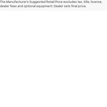
The Manufacturer's Suggested Retail Price excludes tax, title, license,
dealer fees and optional equipment. Dealer sets final price.