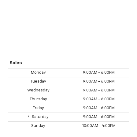
Sales
Monday
9:00AM - 6:00PM
Tuesday
9:00AM - 6:00PM
Wednesday
9:00AM - 6:00PM
Thursday
9:00AM - 6:00PM
Friday
9:00AM - 6:00PM
Saturday
9:00AM - 6:00PM
Sunday
10:00AM - 4:00PM