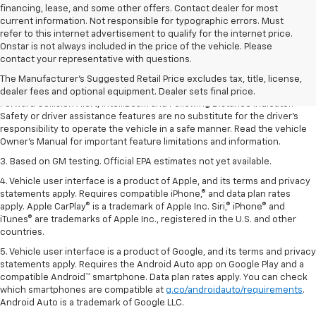
financing, lease, and some other offers. Contact dealer for most
current information. Not responsible for typographic errors. Must
refer to this internet advertisement to qualify for the internet price.
1. The Manufacturer’s Suggested Retail Price excludes tax, title, license,
Onstar is not always included in the price of the vehicle. Please
dealer fees and optional equipment. Dealer sets the final price.
contact your representative with questions.
2. Chevy Safety Assist includes Automatic Emergency Braking, Front
The Manufacturer's Suggested Retail Price excludes tax, title, license,
Pedestrian Braking, Lane Keep Assist with Lane Departure Warning,
dealer fees and optional equipment. Dealer sets final price.
Forward Collision Alert, IntelliBeam and Following Distance Indicator.
Safety or driver assistance features are no substitute for the driver’s
responsibility to operate the vehicle in a safe manner. Read the vehicle
Owner’s Manual for important feature limitations and information.
3. Based on GM testing. Official EPA estimates not yet available.
4. Vehicle user interface is a product of Apple, and its terms and privacy
statements apply. Requires compatible iPhone,® and data plan rates
apply. Apple CarPlay® is a trademark of Apple Inc. Siri,® iPhone® and
iTunes® are trademarks of Apple Inc., registered in the U.S. and other
countries.
5. Vehicle user interface is a product of Google, and its terms and privacy
statements apply. Requires the Android Auto app on Google Play and a
compatible Android™ smartphone. Data plan rates apply. You can check
which smartphones are compatible at
g.co/androidauto/requirements
.
Android Auto is a trademark of Google LLC.