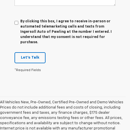
By clicking this box, I agree to receive in-person or
automated telemarketing calls and texts from
Ingersoll Auto of Pawling at the number I entered. I
understand that my consent is not required for
purchase.
Let's Talk
*Required Fields
All Vehicles New, Pre-Owned, Certified Pre-Owned and Demo Vehicles
Prices do not include additional fees and costs of closing, including
government fees and taxes, any finance charges, $175 dealer
conveyance fee, any emissions testing fees or other fees. All prices,
specifications and availability are subject to change without notice.
Internet price is not available with any manufacturer promotional