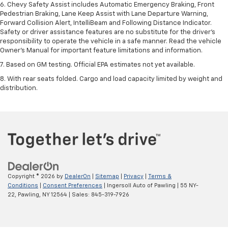
6. Chevy Safety Assist includes Automatic Emergency Braking, Front
Pedestrian Braking, Lane Keep Assist with Lane Departure Warning,
Forward Collision Alert, IntelliBeam and Following Distance Indicator.
Safety or driver assistance features are no substitute for the driver’s
responsibility to operate the vehicle in a safe manner. Read the vehicle
Owner’s Manual for important feature limitations and information.
7. Based on GM testing. Official EPA estimates not yet available.
8. With rear seats folded. Cargo and load capacity limited by weight and
distribution.
Copyright © 2026
by
DealerOn
|
Sitemap
|
Privacy
|
Terms &
Conditions
|
Consent Preferences
| Ingersoll Auto of Pawling
|
55 NY-
22,
Pawling,
NY
12564
| Sales:
845-319-7926