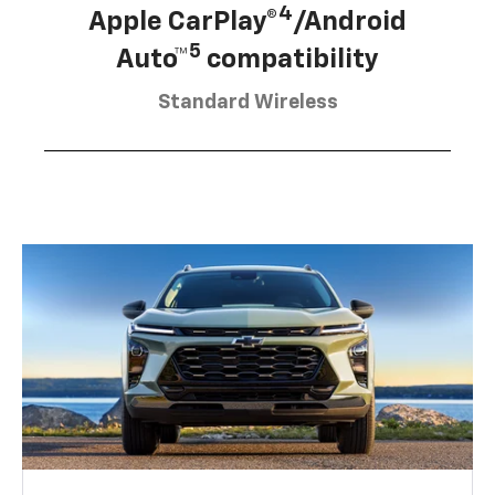
4
Apple CarPlay®
/Android
5
Auto™
compatibility
Standard Wireless