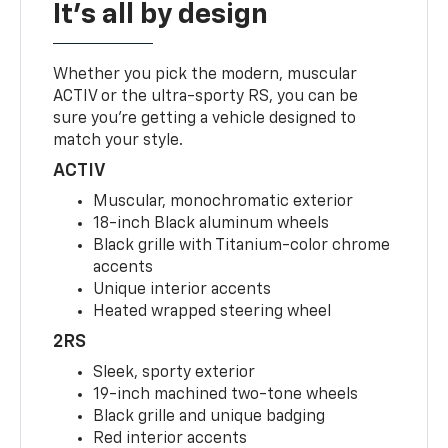
It's all by design
Whether you pick the modern, muscular
ACTIV or the ultra-sporty RS, you can be
sure you’re getting a vehicle designed to
match your style.
ACTIV
Muscular, monochromatic exterior
18-inch Black aluminum wheels
Black grille with Titanium-color chrome
accents
Unique interior accents
Heated wrapped steering wheel
2RS
Sleek, sporty exterior
19-inch machined two-tone wheels
Black grille and unique badging
Red interior accents