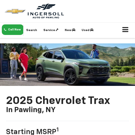
Call Now
Search
Service
New
Used
2025 Chevrolet Trax
In Pawling, NY
1
Starting MSRP