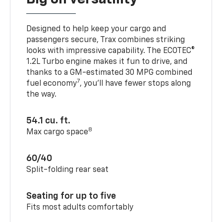
Designed to help keep your cargo and
passengers secure, Trax combines striking
looks with impressive capability. The ECOTEC®
1.2L Turbo engine makes it fun to drive, and
thanks to a GM-estimated 30 MPG combined
7
fuel economy
, you’ll have fewer stops along
the way.
54.1 cu. ft.
8
Max cargo space
60/40
Split-folding rear seat
Seating for up to five
Fits most adults comfortably