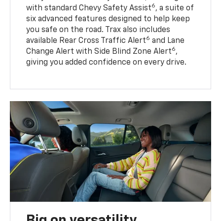
6
with standard Chevy Safety Assist
, a suite of
six advanced features designed to help keep
you safe on the road. Trax also includes
6
available Rear Cross Traffic Alert
and Lane
6
Change Alert with Side Blind Zone Alert
,
giving you added confidence on every drive.
Big on versatility