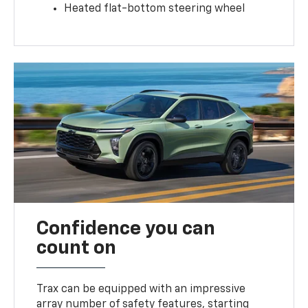
Heated flat-bottom steering wheel
Confidence you can
count on
Trax can be equipped with an impressive
array number of safety features, starting