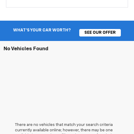
WHAT'S YOUR CAR WORTH?
SEE OUR OFFER
No Vehicles Found
There are no vehicles that match your search criteria
currently available online; however, there may be one