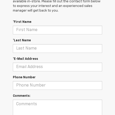
available in-store. Please fill out the contact form below
to express your interest and an experienced sales
manager will get back to you.
*First Name
*Last Name
*E-Mail Address
Phone Number
Comments: