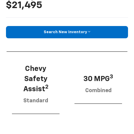
$21,495
Search New Inventory
Chevy
3
Safety
30 MPG
2
Assist
Combined
Standard